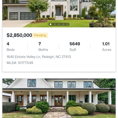
$450,000
Active
$2,850,000
Pending
4
3
1328
1.24
4
7
5649
1.01
Beds
Baths
Sqft
Acres
Beds
Baths
Sqft
Acres
2820 Willow Ct, Raleigh, NC 27610
1640 Estate Valley Ln, Raleigh, NC 27613
MLS#: 10184374
MLS#: 10177549
New - 12 Hours Ago