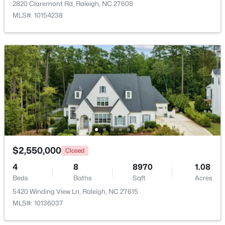
2820 Claremont Rd, Raleigh, NC 27608
MLS#: 10154238
$220,000
Active
1
1
514
--
Beds
Baths
Sqft
Acres
813 Daniels #C, Raleigh, NC 27605
MLS#: 10184335
$2,550,000
Closed
4
8
8970
1.08
New - 1 Day Ago
Beds
Baths
Sqft
Acres
5420 Winding View Ln, Raleigh, NC 27615
MLS#: 10136037