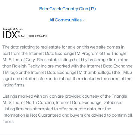
the available
Raleigh homes for sale
, with new data updated
Brier Creek Country Club
(17)
every 15 minutes!
All Communities
Raleigh isn't just one of the best cities to live, work, and play in.
It's also one of the best places to
own a home
. Raleigh's Real
Estate market doesn't experience the volatility that most
markets do, and industry experts are projecting almost a 25%
appreciation in home values between 2015 and 2020.
The data relating to real estate for sale on this web site comes in
part from the Internet Data ExchangeTM Program of the Triangle
The secret is out: Raleigh is one of the best cities in the United
MLS, Inc. of Cary. Real estate listings held by brokerage firms other
States. Raleigh has all the ingredients if there is a recipe for a
than Raleigh Realty Inc are marked with the Internet Data Exchange
fantastic city to grow up, live, and retire in. From some of the
TM logo or the Internet Data ExchangeTM thumbnaillogo (the TMLS
best elementary, middle, and high schools
in the country to
logo) and detailed information about them includes the name of the
nationally recognized universities like Duke, University of North
listing firms.
Carolina, and N.C. State University. Upon graduating, you're
already living in the #1 city for jobs, and the growth is not
Listings marked with an icon are provided courtesy of the Triangle
slowing. It's no wonder Forbes ranks Raleigh as the fastest-
MLS, Inc. of North Carolina, Internet Data Exchange Database.
growing city - In 2000, Raleigh was home to approximately
Listing firm has attempted to offer accurate data, but the
276,000 residents; by 2013, it had grown 43% to 432,000. The
Information is Not Guaranteed and buyers are advised to confirm all
greater Raleigh area is home to over 1.2 million people. The
items.
growth began to take off in 1959 when the Research Triangle
Park was formed.