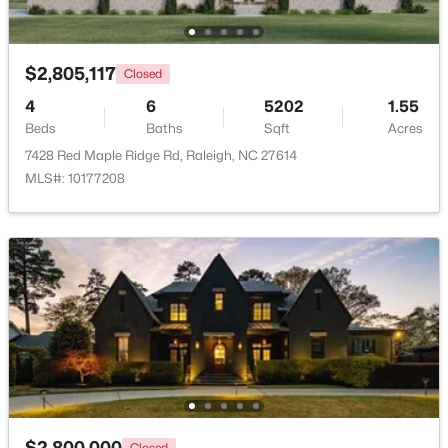
Beds
Baths
Sqft
Acres
12417 Schoolhouse St, Raleigh, NC 27614
MLS#: 10184351
$2,805,117
Closed
4
6
5202
1.55
Beds
Baths
Sqft
Acres
New - 13 Hours Ago
7428 Red Maple Ridge Rd, Raleigh, NC 27614
MLS#: 10177208
$950,000
Active
3
3
2585
--
Beds
Baths
Sqft
Acres
907 State St, Raleigh, NC 27604
MLS#: 10184349
$2,800,000
Closed