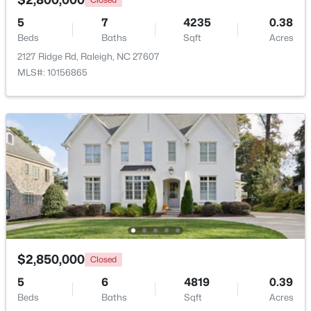
5
7
4235
0.38
Beds
New - 14 Hours Ago
Baths
Sqft
Acres
2127 Ridge Rd, Raleigh, NC 27607
MLS#: 10156865
$320,000
Active
2
2
917
--
Beds
Baths
Sqft
Acres
1019 St Marys St, Raleigh, NC 27605
MLS#: 10184334
$2,850,000
Closed
5
6
4819
0.39
New - 14 Hours Ago
Beds
Baths
Sqft
Acres