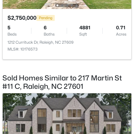
$325,000
Active
$2,750,000
Pending
2
4
1524
0.04
5
6
4881
0.71
Beds
Baths
Sqft
Acres
Beds
Baths
Sqft
Acres
8025 Sycamore Hill Ln, Raleigh, NC 27612
1212 Currituck Dr, Raleigh, NC 27609
MLS#: 10184359
MLS#: 10176573
Open: Sat 1:00 PM - 3:00 PM
Sold Homes Similar to 217 Martin St
#11 C, Raleigh, NC 27601
$815,000
Active
4
4
3227
0.35