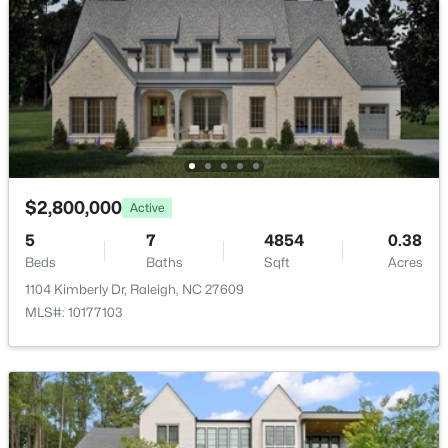
New - 11 Hours Ago
$725,000
$2,800,000
Active
Active
--
3
3149
0.12
5
7
4854
0.38
Beds
Baths
Sqft
Acres
Beds
Baths
Sqft
Acres
2728 Snowy Meadow Ct, Raleigh, NC 27614
1104 Kimberly Dr, Raleigh, NC 27609
MLS#: 10184382
MLS#: 10177103
New - 11 Hours Ago