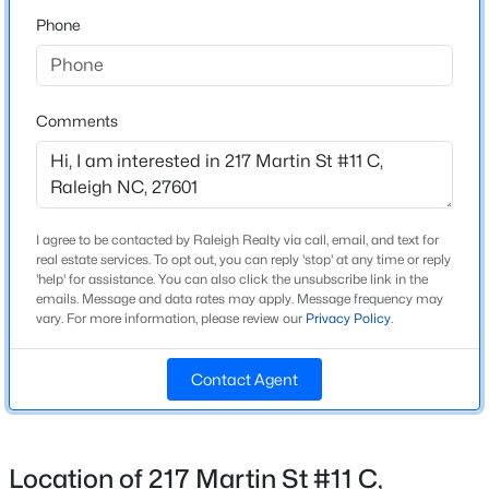
Phone
$480,000
Active
Schools
2
2
1362
0.06
Beds
Baths
Sqft
Acres
Elementary School
Comments
Wiley
1102 Spaulding St, Raleigh, NC 27610
MLS#: 10184483
Middle School
Oberlin
I agree to be contacted by Raleigh Realty via call, email, and text for
New - 5 Hours Ago
High School
real estate services. To opt out, you can reply 'stop' at any time or reply
Needham Broughton
'help' for assistance. You can also click the unsubscribe link in the
emails. Message and data rates may apply. Message frequency may
vary. For more information, please review our
Privacy Policy
.
Home Specification
Contact Agent
Bedrooms
3
$4,250,000
Active
Location of 217 Martin St #11 C,
Bathrooms
5
6
6266
0.54