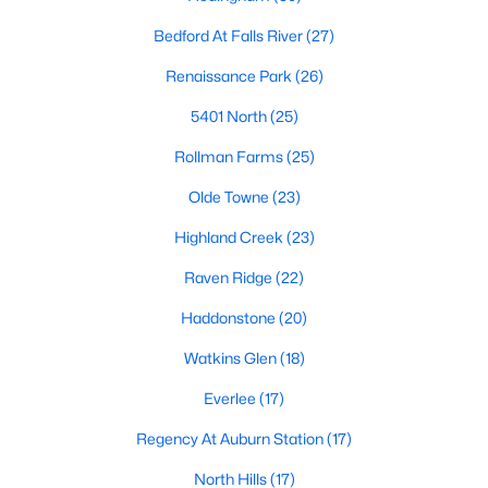
top-notch universities. With mild weather, plentiful economic
Bedford At Falls River
(27)
opportunities, excellent golf courses, and hundreds of
restaurants downtown, Raleigh regularly appears on lists of
Renaissance Park
(26)
America's ten best cities to live, work, and play.
5401 North
(25)
Information About Raleigh Real Estate &
Homes for Sale
Rollman Farms
(25)
Olde Towne
(23)
Highland Creek
(23)
Raven Ridge
(22)
Haddonstone
(20)
Watkins Glen
(18)
Everlee
(17)
Regarding
homes for sale in Raleigh
, they offer some of the
Regency At Auburn Station
(17)
best value in the country! You can view all
Raleigh Real Estate
Listings from this website from any city. Above, you will find all
North Hills
(17)