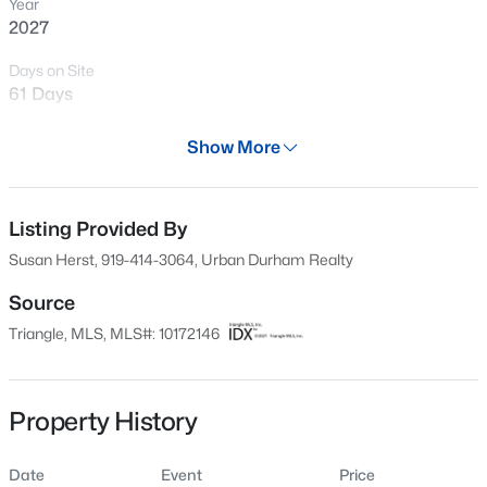
Year
New - 4 Hours Ago
2027
Days on Site
61 Days
Property Type
Show More
Residential
Property Sub Type
Condominium
Listing Provided By
$260,000
Active
Susan Herst, 919-414-3064, Urban Durham Realty
1
1
732
--
Price per Sq Ft
Beds
Baths
Sqft
Acres
$1,007
Source
1031 Nicholwood Dr #203, Raleigh, NC 27605
Triangle, MLS, MLS#: 10172146
Date Listed
MLS#: 10184496
Jun 5, 2026
Property History
New - 4 Hours Ago
Location
Date
Event
Price