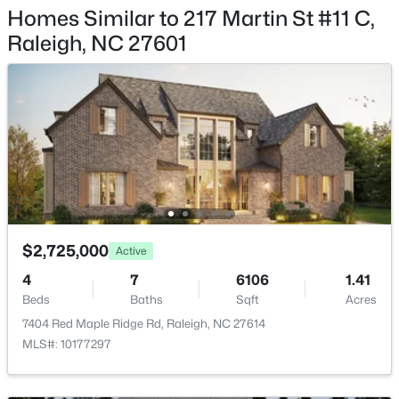
12018 Fox Valley St, Raleigh, NC 27614
Association Amenities
Homes Similar to 217 Martin St #11 C,
MLS#: 10184392
Concierge, Dog Park, Fitness Center, Landscaping,
Raleigh, NC 27601
Maintenance Grounds, Meeting Room, Pool and
Sauna
Open: Sun 1:00 PM - 4:00 PM
Room Details
ROOM TYPE
LEVEL
DIMENSIONS
Primary Bedroom
Main
14.5 × 15.6
$2,725,000
Active
$736,000
Active
4
7
6106
1.41
4
3
2875
0.31
Beds
Baths
Sqft
Acres
Beds
Baths
Sqft
Acres
7404 Red Maple Ridge Rd, Raleigh, NC 27614
9400 Stone Mountain Rd, Raleigh, NC 27613
MLS#: 10177297
MLS#: 10184387