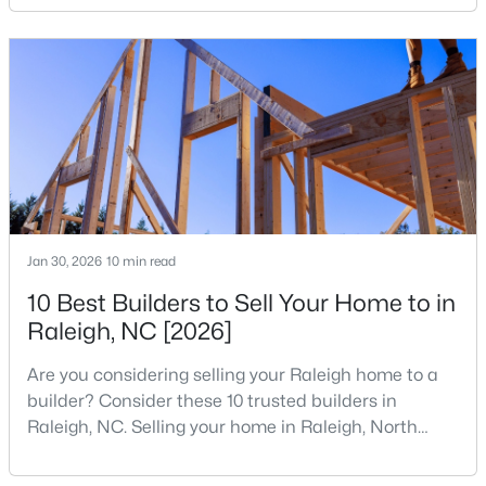
your home search. A tech hub is a city or a region
MLS#: 10184312
that is home to a high density of technology
companies, investors, startups, and research
institutions. The largest tech hubs in the United
«
1
2
3
4
...
128
»
States are t
Information on Homes for Sale in Raleigh
Jan 30, 2026
10 min read
10 Best Builders to Sell Your Home to in
Raleigh, NC [2026]
Are you considering selling your Raleigh home to a
builder? Consider these 10 trusted builders in
Raleigh, NC. Selling your home in Raleigh, North
Carolina, does not always mean listing it on the
traditional real estate market. For homeowners
Search the newest homes for sale in Raleigh below! Our Raleigh