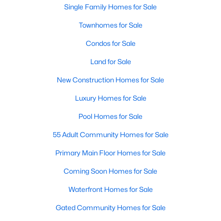
Single Family Homes for Sale
Waterfront Homes for Sale
Gated Community Homes for Sale
Townhomes for Sale
Basement Homes for Sale
Condos for Sale
Golf Course Homes for Sale
Land for Sale
New Construction Homes for Sale
Ranch Homes for Sale
Luxury Homes for Sale
Schools
Pool Homes for Sale
Zip Codes
55 Adult Community Homes for Sale
Communities in Raleigh, NC
Primary Main Floor Homes for Sale
Not In A Subdivision
(266)
Coming Soon Homes for Sale
To Be Added
(45)
Waterfront Homes for Sale
Wakefield
(45)
Gated Community Homes for Sale