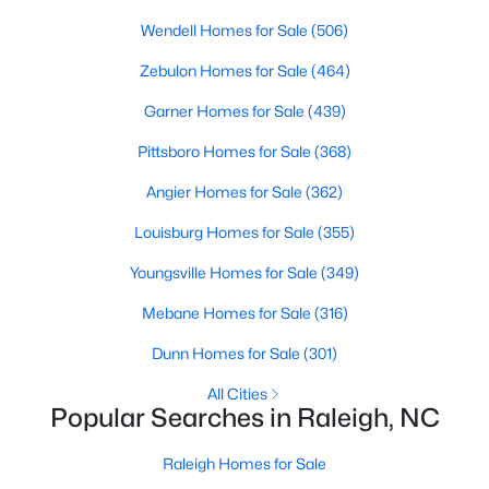
Popular Searches in Raleigh, NC
Wendell Homes for Sale
(506)
Raleigh Homes for Sale
Zebulon Homes for Sale
(464)
Single Family Homes for Sale
Garner Homes for Sale
(439)
Townhomes for Sale
Pittsboro Homes for Sale
(368)
Condos for Sale
Angier Homes for Sale
(362)
Land for Sale
Louisburg Homes for Sale
(355)
New Construction Homes for Sale
Youngsville Homes for Sale
(349)
Luxury Homes for Sale
Mebane Homes for Sale
(316)
Pool Homes for Sale
Dunn Homes for Sale
(301)
55 Adult Community Homes for Sale
All Cities
Popular Searches in Raleigh, NC
Primary Main Floor Homes for Sale
Coming Soon Homes for Sale
Raleigh Homes for Sale