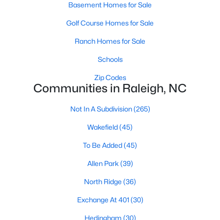
Allen Park
(39)
Basement Homes for Sale
North Ridge
(36)
Golf Course Homes for Sale
Exchange At 401
(30)
Ranch Homes for Sale
Hedingham
(30)
Schools
Bedford At Falls River
(28)
Zip Codes
Communities in Raleigh, NC
Renaissance Park
(26)
Not In A Subdivision
(265)
Rollman Farms
(25)
Wakefield
(45)
All Communities
To Be Added
(45)
Allen Park
(39)
Our website has access to all Raleigh real estate listings, with
properties updated every 15 minutes via the Triangle MLS.
North Ridge
(36)
Houses in Raleigh have become some of the most desirable in
the country, with the city's affordability and growing economy.
Exchange At 401
(30)
An international medical care and research center, Raleigh is
home to one of the country's best public school systems and
Hedingham
(30)