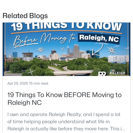
Related Blogs
$315,000
Active
3
3
1787
0.18
Beds
Baths
Sqft
Acres
5214 Interlock Dr, Raleigh, NC 27610
MLS#: 10184314
New - 1 Day Ago
Apr 29, 2026
15 min read
19 Things To Know BEFORE Moving to
Raleigh NC
I own and operate Raleigh Realty, and I spend a lot
of time helping people understand what life in
Raleigh is actually like before they move here. This is
$298,000
Active