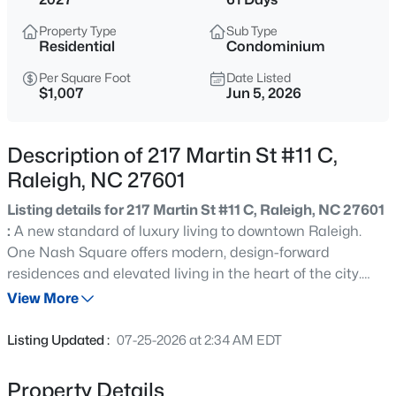
$529,000
Active
Property Type
Sub Type
3
2
2273
0.5
Residential
Condominium
Beds
Baths
Sqft
Acres
Per Square Foot
Date Listed
4813 Shady Ln, Raleigh, NC 27604
$1,007
Jun 5, 2026
MLS#: 10184527
Description of 217 Martin St #11 C,
New - 30 Mins Ago
Raleigh, NC 27601
Listing details for 217 Martin St #11 C, Raleigh, NC 27601
:
A new standard of luxury living to downtown Raleigh.
One Nash Square offers modern, design-forward
residences and elevated living in the heart of the city.
Located across from Nash Square and just steps from
View More
popular spots like the Videri Chocolate Factory and Dix
$399,000
Active
Park, One Nash Square blends urban energy with
Listing Updated :
07-25-2026 at 2:34 AM EDT
unexpected pockets of calm. This 11th floor condo
3
2
1635
0.08
features park views, loads of outdoor space, an expansive
Beds
Baths
Sqft
Acres
Property Details