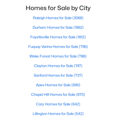
neighborhoods. As one of the fastest-growing cities
Raleigh Homes for Sale
(3066)
Homes for Sale by City
throughout the southeast, new construction homes
Durham Homes for Sale
(1963)
can b
Raleigh Homes for Sale
(3066)
Fayetteville Homes for Sale
(1812)
Durham Homes for Sale
(1962)
Fuquay Varina Homes for Sale
(796)
Fayetteville Homes for Sale
(1812)
Wake Forest Homes for Sale
(786)
Fuquay Varina Homes for Sale
(796)
Clayton Homes for Sale
(747)
Wake Forest Homes for Sale
(786)
Sanford Homes for Sale
(739)
Clayton Homes for Sale
(747)
Apex Homes for Sale
(690)
Sanford Homes for Sale
(737)
Chapel Hill Homes for Sale
(670)
Apex Homes for Sale
(690)
Cary Homes for Sale
(642)
Chapel Hill Homes for Sale
(670)
All Cities
Cary Homes for Sale
(642)
Lillington Homes for Sale
(542)