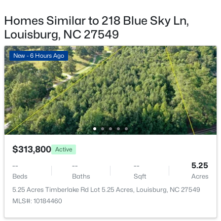
4013 Us 401 Lot 3, Louisburg, NC 27549
MLS#: 10183706
Homes Similar to 218 Blue Sky Ln,
Bedroom 2
Main
Louisburg, NC 27549
New - 5 Days Ago
Bedroom 3
Main
New - 6 Hours Ago
Primary Bathroom
Main
Bathroom 2
Main
Laundry
Main
$140,000
Active
$313,800
Active
--
--
--
0.23
--
--
--
5.25
Beds
Baths
Sqft
Acres
Beds
Baths
Sqft
Acres
1631 Sagamore Dr Lot 786, Louisburg, NC 27549
5.25 Acres Timberlake Rd Lot 5.25 Acres, Louisburg, NC 27549
MLS#: 10183652
MLS#: 10184460