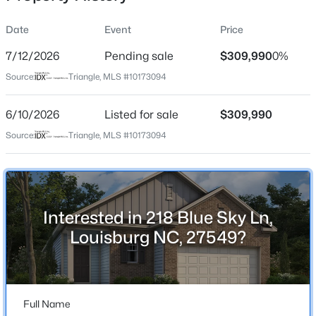
Date
Event
Price
7/12/2026
Pending sale
$309,990
0%
Location
Source:
Triangle, MLS #10173094
Street Address
$313,800
Active
218 Blue Sky Ln
6/10/2026
--
Listed for sale
--
--
$309,990
5.25
Beds
Baths
Sqft
Acres
City
Source:
Triangle, MLS #10173094
Louisburg
5.25 Acres Timberlake Rd Lot 5.25 Acres, Louisburg, NC 27549
MLS#: 10184460
State
North Carolina
Interested in 218 Blue Sky Ln,
New - 14 Hours Ago
ZIP Code
Louisburg NC, 27549?
27549
County
Franklin
Full Name
Neighborhood / Subdivision