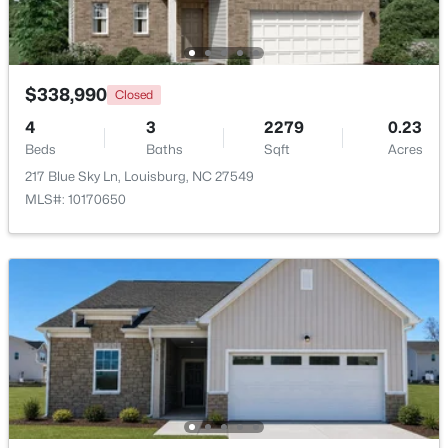
Beds
Baths
Sqft
Acres
133 Ottawa Dr, Louisburg, NC 27549
MLS#: 10183175
$338,990
Closed
4
3
2279
0.23
Open: Thu 11:00 AM - 5:00 PM
Beds
Baths
Sqft
Acres
217 Blue Sky Ln, Louisburg, NC 27549
MLS#: 10170650
$342,990
Active
4
3
2279
0.28
Beds
Baths
Sqft
Acres
208 Tar Banks Dr, Louisburg, NC 27549
MLS#: 10182944