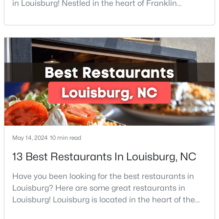
in Louisburg! Nestled in the heart of Franklin
County, Louisburg offers the perfect blend of small-
4
2
1222
0.55
Beds
Baths
Sqft
Acres
town charm and modern convenience. Just 30
minutes northeast of Raleigh, this historic
204 Drew St, Louisburg, NC 27549
community is attracting families, young
MLS#: 10182773
professionals, and retirees who want to escape the
hustle and bustle wh
May 14, 2024
10 min read
13 Best Restaurants In Louisburg, NC
Have you been looking for the best restaurants in
$415,000
Active
Louisburg? Here are some great restaurants in
3
3
1978
0.34
Louisburg! Louisburg is located in the heart of the
Beds
Baths
Sqft
Acres
North Carolina Piedmont Region. This small
640 Shawnee Dr, Louisburg, NC 27549