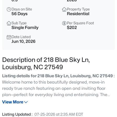
$60,000
Active
Days on Site
Property Type
--
--
--
0.52
56 Days
Residential
Beds
Baths
Sqft
Acres
Sub Type
Per Square Foot
108 Poteau Dr Lot 1892, Louisburg, NC 27549
Single Family
$202
MLS#: 10184490
Date Listed
Jun 10, 2026
New - 5 Hours Ago
Description of 218 Blue Sky Ln,
Louisburg, NC 27549
Listing details for 218 Blue Sky Ln, Louisburg, NC 27549 :
Welcome home to this beautifully designed, move-in
ready true ranch featuring an open and inviting floor
plan—perfect for everyday living and entertaining. The
$1,988,960
Active
kitchen shines with white shaker cabinets, granite
View More
--
--
--
60
countertops, a large center island with breakfast bar
Beds
Baths
Sqft
Acres
overhang, and a spacious walk-in pantry. Stainless steel
Listing Updated :
07-25-2026 at 2:35 AM EDT