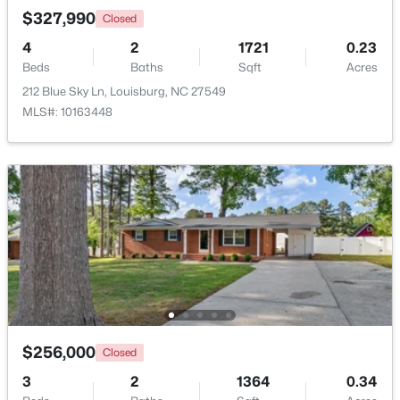
$327,990
Closed
4
2
1721
0.23
Open: Thu 11:00 AM - 5:00 PM
Beds
Baths
Sqft
Acres
212 Blue Sky Ln, Louisburg, NC 27549
MLS#: 10163448
$324,990
Active
3
3
2060
0.23
Beds
Baths
Sqft
Acres
210 Tar Banks Dr, Louisburg, NC 27549
MLS#: 10182935
$256,000
Closed
Open: Thu 11:00 AM - 5:00 PM
3
2
1364
0.34