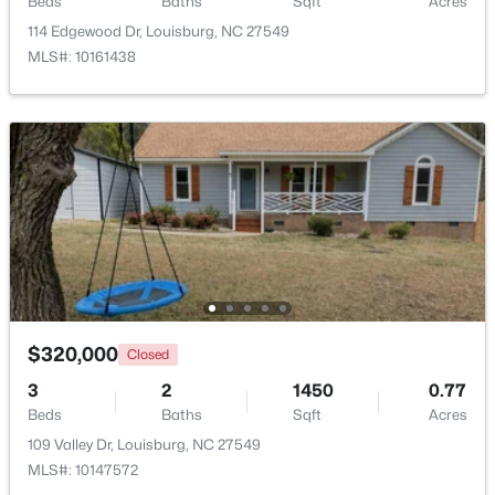
Beds
Baths
Sqft
Acres
114 Edgewood Dr, Louisburg, NC 27549
MLS#: 10161438
$323,990
Pending
4
2
1802
0.23
Beds
Baths
Sqft
Acres
209 Tar Banks Dr, Louisburg, NC 27549
MLS#: 10182908
$320,000
Closed
3
2
1450
0.77
Beds
Baths
Sqft
Acres
109 Valley Dr, Louisburg, NC 27549
MLS#: 10147572