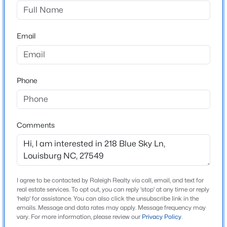
Green Hill
Driving Directions
$75,500
Active
Follow US-401 N to NC-39 S in Louisburg Turn right on
Email
--
--
--
0.33
NC- 39 Turn Left on Club Rd Green Hill Subdivision 69
Beds
Baths
Sqft
Acres
Club Rd, Louisburg, NC 27549
124 Kansas Dr Lot 1951, Louisburg, NC 27549
MLS#: 10184337
Phone
Schools
New - 1 Day Ago
Elementary School
Comments
Louisburg
Middle School
Terrell Lane
I agree to be contacted by Raleigh Realty via call, email, and text for
High School
real estate services. To opt out, you can reply 'stop' at any time or reply
Louisburg Magnet
'help' for assistance. You can also click the unsubscribe link in the
emails. Message and data rates may apply. Message frequency may
$25,000
Active
vary. For more information, please review our
Privacy Policy
.
--
--
--
0.49