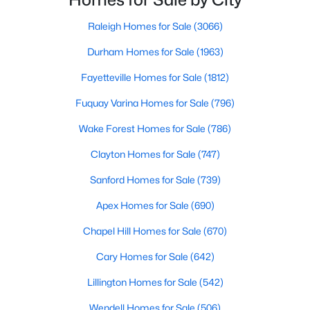
move-in-ready options.
welcomed with open arms. There are various
Raleigh Homes for Sale
(3066)
3. Historic Homes
Durham Homes for Sale
(1963)
Its collection of beautifully preserved historic homes reflects
Louisburg's rich history. These properties feature timeless
Fayetteville Homes for Sale
(1812)
architectural details, such as wraparound porches, hardwood
floors, and intricate moldings. These homes are often located
Fuquay Varina Homes for Sale
(796)
near downtown, offering convenient access to the town's
amenities.
Wake Forest Homes for Sale
(786)
4. Rural Properties and Land
Clayton Homes for Sale
(747)
Louisburg's rural properties provide spacious lots, farmland,
Sanford Homes for Sale
(739)
and even equestrian facilities for those seeking peace and
Apex Homes for Sale
(690)
privacy. These properties are ideal for hobby farmers, outdoor
enthusiasts, or anyone looking for a serene country lifestyle.
Chapel Hill Homes for Sale
(670)
5. Waterfront Homes
Cary Homes for Sale
(642)
Lake Royale, a gated community in Louisburg, offers year-
Lillington Homes for Sale
(542)
round waterfront properties that provide a vacation-like
atmosphere. With private docks, access to recreational
Wendell Homes for Sale
(506)