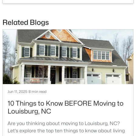
Related Blogs
$85,000
Active
--
--
--
0.3
Beds
Baths
Sqft
Acres
103 Cree Dr Lot 1620, Louisburg, NC 27549
MLS#: 10182785
Jun 11, 2025
8 min read
10 Things to Know BEFORE Moving to
Louisburg, NC
Are you thinking about moving to Louisburg, NC?
Let's explore the top ten things to know about living
$225,900
Active