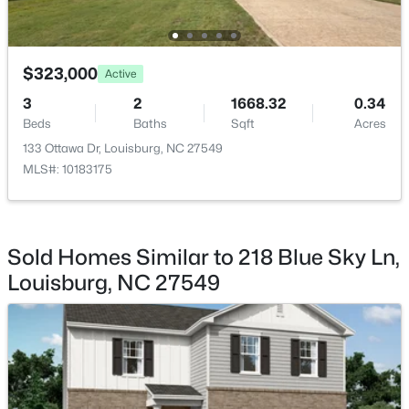
$299,900
Active
3
2
1216
0.69
$323,000
Active
Beds
Baths
Sqft
Acres
3
2
1668.32
0.34
65 Rainwood Ct, Louisburg, NC 27549
Beds
Baths
Sqft
Acres
MLS#: 10183311
133 Ottawa Dr, Louisburg, NC 27549
MLS#: 10183175
New - 7 Days Ago
Sold Homes Similar to 218 Blue Sky Ln,
Louisburg, NC 27549
$323,000
Active
3
2
1668.32
0.34