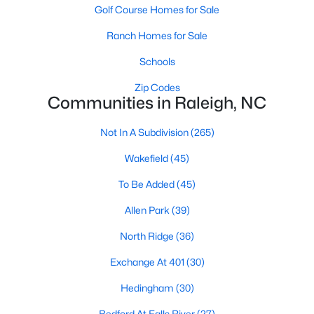
top-notch universities. With mild weather, plentiful economic
Golf Course Homes for Sale
opportunities, excellent golf courses, and hundreds of
Ranch Homes for Sale
restaurants downtown, Raleigh regularly appears on lists of
America's ten best cities to live, work, and play.
Schools
Information About Raleigh Real Estate &
Zip Codes
Homes for Sale
Communities in Raleigh, NC
Not In A Subdivision
(265)
Wakefield
(45)
To Be Added
(45)
Allen Park
(39)
North Ridge
(36)
Exchange At 401
(30)
Regarding
homes for sale in Raleigh
, they offer some of the
Hedingham
(30)
best value in the country! You can view all
Raleigh Real Estate
Listings from this website from any city. Above, you will find all
Bedford At Falls River
(27)