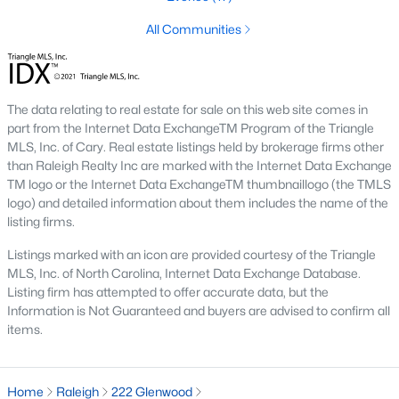
Raleigh is the cornerstone of the Triangle, a North Carolina
All Communities
area that includes the cities of Durham and Chapel Hill.
Research Triangle Park was formed in 1959, and today, the
Triangle area is home to over 2,000,000 residents. Raleigh is the
second-largest city in North Carolina.
The data relating to real estate for sale on this web site comes in
part from the Internet Data ExchangeTM Program of the Triangle
What makes Raleigh so unique is the people that live here. The
MLS, Inc. of Cary. Real estate listings held by brokerage firms other
city of Raleigh is large enough to be considered a city and small
than Raleigh Realty Inc are marked with the Internet Data Exchange
enough to keep that small-town charm. After a few months of
TM logo or the Internet Data ExchangeTM thumbnaillogo (the TMLS
living here, you will instantly start to recognize people and run
logo) and detailed information about them includes the name of the
into them in North Hills, Downtown, or one of the suburbs.
listing firms.
Raleigh offers numerous escapes for those who enjoy the water,
a short drive to the beach or any lake.
Listings marked with an icon are provided courtesy of the Triangle
MLS, Inc. of North Carolina, Internet Data Exchange Database.
Homes for Sale in Raleigh by School District
Listing firm has attempted to offer accurate data, but the
If you've already selected what school district you want to live in,
Information is Not Guaranteed and buyers are advised to confirm all
you'll want to search Wake County homes for sale by school.
items.
On this page, you can view all of the schools in Wake County,
choose a school, and search for homes for sale in that district.
You can explore elementary, middle, and high schools here in
Home
Raleigh
222 Glenwood