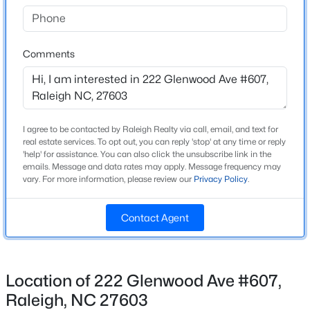
Beds
Baths
Sqft
Acres
Bathrooms
2 Full
842 Manchester Dr, Raleigh, NC 27609
MLS#: 10184474
Comments
Total Square Feet
1,253
Open: Sat 1:00 PM - 3:00 PM
Above Grade Square Feet
1,253
I agree to be contacted by Raleigh Realty via call, email, and text for
real estate services. To opt out, you can reply 'stop' at any time or reply
Stories / Levels
'help' for assistance. You can also click the unsubscribe link in the
7
emails. Message and data rates may apply. Message frequency may
vary. For more information, please review our
Privacy Policy
.
Contact Agent
Construction / Architecture
$725,000
Coming Soon
Year Built
4
3
2476
0.49
2007
Beds
Baths
Sqft
Acres
Location of 222 Glenwood Ave #607,
4613 Oak Park Rd, Raleigh, NC 27612
Style
Raleigh, NC 27603
MLS#: 10184451
Traditional