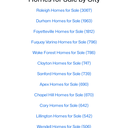
Popular Searches in Raleigh, NC
throughout the southeast, new construction homes
can b
Raleigh Homes for Sale
(3067)
Raleigh Homes for Sale
Durham Homes for Sale
(1963)
Single Family Homes for Sale
Fayetteville Homes for Sale
(1812)
Townhomes for Sale
Fuquay Varina Homes for Sale
(796)
Condos for Sale
Wake Forest Homes for Sale
(786)
Land for Sale
Clayton Homes for Sale
(747)
New Construction Homes for Sale
Sanford Homes for Sale
(739)
Luxury Homes for Sale
Apex Homes for Sale
(690)
Pool Homes for Sale
Chapel Hill Homes for Sale
(670)
55 Adult Community Homes for Sale
Cary Homes for Sale
(642)
Primary Main Floor Homes for Sale
Lillington Homes for Sale
(542)
Coming Soon Homes for Sale
Wendell Homes for Sale
(506)