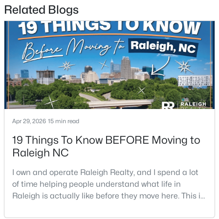
Related Blogs
3
3
1574
0.04
Beds
Baths
Sqft
Acres
2920 Casona Way, Raleigh, NC 27616
MLS#: 10184313
Open: Sat 1:00 PM - 3:00 PM
Apr 29, 2026
15 min read
19 Things To Know BEFORE Moving to
Raleigh NC
I own and operate Raleigh Realty, and I spend a lot
$4,350,000
Active
of time helping people understand what life in
6
7
5971
0.71
Raleigh is actually like before they move here. This is
Beds
Baths
Sqft
Acres
my honest guide to living in Raleigh, NC, with the
1209 Briar Patch Ln, Raleigh, NC 27615