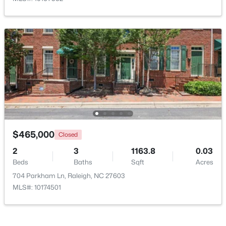
$315,000
Active
3
3
1787
0.18
Beds
Baths
Sqft
Acres
5214 Interlock Dr, Raleigh, NC 27610
MLS#: 10184314
New - 1 Day Ago
$465,000
Closed
2
3
1163.8
0.03
Beds
Baths
Sqft
Acres
704 Parkham Ln, Raleigh, NC 27603
MLS#: 10174501
$298,000
Active