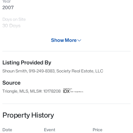
Year
New - 4 Hours Ago
2007
Days on Site
30 Days
Property Type
Show More
Residential
Property Sub Type
Condominium
Listing Provided By
$260,000
Active
Shaun Smith, 919-249-8383, Society Real Estate, LLC
1
1
732
--
Price per Sq Ft
Beds
Baths
Sqft
Acres
$359
Source
1031 Nicholwood Dr #203, Raleigh, NC 27605
Triangle, MLS, MLS#: 10178208
Date Listed
MLS#: 10184496
Jul 6, 2026
Property History
New - 4 Hours Ago
Location
Date
Event
Price