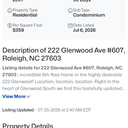
$529,000
Active
Property Type
Sub Type
3
2
2273
0.5
Residential
Condominium
Beds
Baths
Sqft
Acres
Per Square Foot
Date Listed
4813 Shady Ln, Raleigh, NC 27604
$359
Jul 6, 2026
MLS#: 10184527
Description of 222 Glenwood Ave #607,
New - 1 Hour Ago
Raleigh, NC 27603
Listing details for 222 Glenwood Ave #607, Raleigh, NC
27603 :
Incredible 6th floor home in the highly desirable
222 Glenwood! Location, location, location. Right in the
heart of Glenwood South we find this tastefully updated 2
bedroom 2 bath modern condo. Featuring fresh interior
View More
paint & painted cabinets, updated hardwood floors,
$399,000
Active
granite countertops, tile backsplash, and under cabinet
Listing Updated :
07-25-2026 at 2:40 AM EDT
lighting. Ample bedrooms with walk in closets with built-
3
2
1635
0.08
in closet systems. To make life even easier enjoy 1
Beds
Baths
Sqft
Acres
Property Details