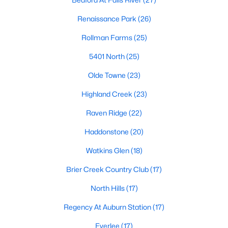
the available
Raleigh homes for sale
, with new data updated
every 15 minutes!
Renaissance Park
(26)
Raleigh isn't just one of the best cities to live, work, and play in.
Rollman Farms
(25)
It's also one of the best places to
own a home
. Raleigh's Real
Estate market doesn't experience the volatility that most
5401 North
(25)
markets do, and industry experts are projecting almost a 25%
Olde Towne
(23)
appreciation in home values between 2015 and 2020.
Highland Creek
(23)
The secret is out: Raleigh is one of the best cities in the United
States. Raleigh has all the ingredients if there is a recipe for a
Raven Ridge
(22)
fantastic city to grow up, live, and retire in. From some of the
best elementary, middle, and high schools
in the country to
Haddonstone
(20)
nationally recognized universities like Duke, University of North
Carolina, and N.C. State University. Upon graduating, you're
Watkins Glen
(18)
already living in the #1 city for jobs, and the growth is not
Brier Creek Country Club
(17)
slowing. It's no wonder Forbes ranks Raleigh as the fastest-
growing city - In 2000, Raleigh was home to approximately
North Hills
(17)
276,000 residents; by 2013, it had grown 43% to 432,000. The
greater Raleigh area is home to over 1.2 million people. The
Regency At Auburn Station
(17)
growth began to take off in 1959 when the Research Triangle
Park was formed.
Everlee
(17)