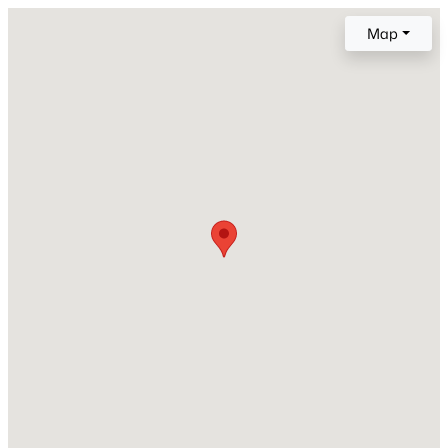
Map
Construction Materials
Brick
New - 8 Hours Ago
Foundation
Slab
Roof
Flat
New Construction
No
$1,425,000
Active
Price per Sq Ft
4
6
4379
0.76
$359
Beds
Baths
Sqft
Acres
2929 Mt Vernon Church Rd, Raleigh, NC 27613
Lot Features
MLS#: 10184437
Other
New - 10 Hours Ago