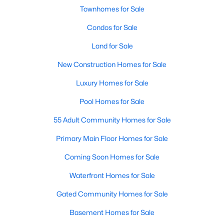
Allen Park
(39)
Townhomes for Sale
North Ridge
(36)
Condos for Sale
Exchange At 401
(30)
Land for Sale
Hedingham
(30)
New Construction Homes for Sale
Bedford At Falls River
(27)
Luxury Homes for Sale
Renaissance Park
(26)
Pool Homes for Sale
Rollman Farms
(25)
55 Adult Community Homes for Sale
All Communities
Primary Main Floor Homes for Sale
Coming Soon Homes for Sale
Our website has access to all Raleigh real estate listings, with
Waterfront Homes for Sale
properties updated every 15 minutes via the Triangle MLS.
Houses in Raleigh have become some of the most desirable in
Gated Community Homes for Sale
the country, with the city's affordability and growing economy.
An international medical care and research center, Raleigh is
Basement Homes for Sale
home to one of the country's best public school systems and