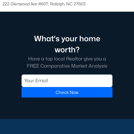
Raleigh.
222 Glenwood Ave #607, Raleigh, NC 27603
It's an incredible search feature that took us a long time to
create for our web visitors. We hope you'll find buying a home
near Wake County School helpful.
Many of our clients like to find a school before searching for
What's your home
homes because good schools are their top priority. If this
sounds like you, we encourage you to contact us to discuss
worth?
great schools in Raleigh and how we can help you find the
Have a top local Realtor give you a
perfect home in that district. Among the best resources for
FREE Comparative Market Analysis
searching homes for sale by school district is the address
lookup feature on the wcpss.net website.
Homes for Sale by Raleigh Neighborhood
Check Now
Know what neighborhood you want to buy a home in? Here is
an article we wrote for people moving to the area who want a
better understanding of great neighborhoods in Raleigh. With
so many great communities in the area, feel free to give us a
call to figure out which ones will work best for you.
Finding the
perfect Raleigh area neighborhood
can be tough if