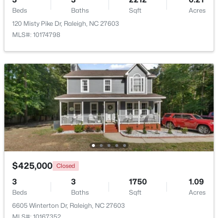
Beds
Baths
Sqft
Acres
120 Misty Pike Dr, Raleigh, NC 27603
MLS#: 10174798
$220,000
Active
1
1
514
--
Beds
Baths
Sqft
Acres
813 Daniels #C, Raleigh, NC 27605
MLS#: 10184335
$425,000
New - 1 Day Ago
Closed
3
3
1750
1.09
Beds
Baths
Sqft
Acres
6605 Winterton Dr, Raleigh, NC 27603
MLS#: 10167352