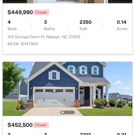
$449,990
Closed
New - 15 Hours Ago
4
3
2350
0.14
Beds
Baths
Sqft
Acres
413 Grange Farm Pl, Raleigh, NC 27603
MLS#: 10147964
$320,000
Active
2
2
917
--
Beds
Baths
Sqft
Acres
1019 St Marys St, Raleigh, NC 27605
MLS#: 10184334
$452,500
Closed
New - 15 Hours Ago
3
3
2212
0.21