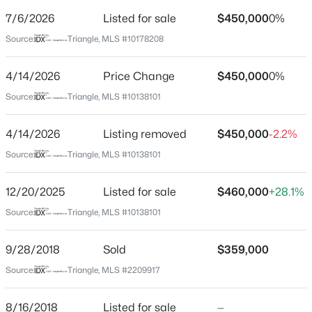
Street Address
7/6/2026
Listed for sale
$450,000
0%
222 Glenwood Ave #607
Source:
Triangle, MLS #10178208
City
Raleigh
4/14/2026
Price Change
$450,000
0%
$335,000
Active
State
Source:
Triangle, MLS #10138101
North Carolina
1
1
1024
--
Beds
Baths
Sqft
Acres
4/14/2026
Listing removed
$450,000
-2.2%
ZIP Code
400 North St #900, Raleigh, NC 27603
27603
Source:
Triangle, MLS #10138101
MLS#: LP767219
County
12/20/2025
Listed for sale
$460,000
+28.1%
Wake
Source:
Triangle, MLS #10138101
New - 5 Hours Ago
Neighborhood / Subdivision
222 Glenwood
9/28/2018
Sold
$359,000
Driving Directions
Source:
Triangle, MLS #2209917
GPS Friendly
8/16/2018
Listed for sale
—