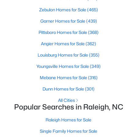
Waterfront Homes for Sale
Zebulon Homes for Sale
(465)
Gated Community Homes for Sale
Garner Homes for Sale
(439)
Basement Homes for Sale
Pittsboro Homes for Sale
(368)
Golf Course Homes for Sale
Angier Homes for Sale
(362)
Ranch Homes for Sale
Louisburg Homes for Sale
(355)
Schools
Youngsville Homes for Sale
(349)
Zip Codes
Mebane Homes for Sale
(316)
Dunn Homes for Sale
(301)
Communities in Raleigh, NC
All Cities
Popular Searches in Raleigh, NC
Not In A Subdivision
(265)
Wakefield
(45)
Raleigh Homes for Sale
To Be Added
(45)
Single Family Homes for Sale