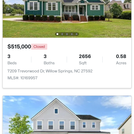
$289,000
Active
3
3
1713
0.05
Beds
Baths
Sqft
Acres
3839 Well Fleet Dr, Willow Springs, NC 27592
MLS#: 10183171
$515,000
Closed
3
3
2656
0.58
Beds
Baths
Sqft
Acres
7209 Trevorwood Dr, Willow Springs, NC 27592
MLS#: 10169957
$200,000
Active
3
2
1175
0.57