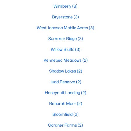
MLS#: 10182179
Wimberly
(8)
Bryerstone
(3)
West Johnson Moblie Acres
(3)
«
1
2
3
4
5
6
7
»
Summer Ridge
(3)
Willow Bluffs
(3)
Current Real Estate Statistics for Homes in
Kennebec Meadows
(2)
Willow Springs, NC
Shadow Lakes
(2)
161
79
$191
$444,788
Judd Reserve
(2)
Homes
Avg. Days
Avg. $ /
Med. List Price
Honeycutt Landing
(2)
Listed
on Site
Sq.Ft.
Rebarah Moor
(2)
Bloomfield
(2)
Homes for Sale by City
Gardner Farms
(2)