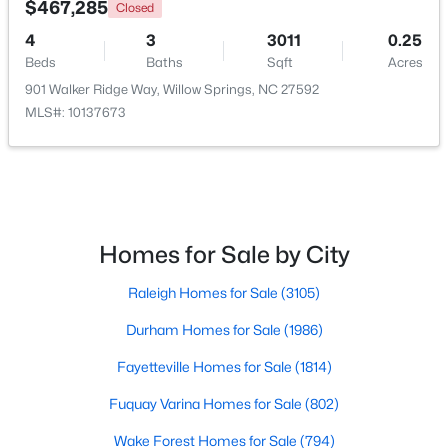
$467,285
Closed
4
3
3011
0.25
Beds
Baths
Sqft
Acres
901 Walker Ridge Way, Willow Springs, NC 27592
MLS#: 10137673
$349,990
Active
Homes for Sale by City
4
3
1823
0.2
Raleigh Homes for Sale
(3105)
Beds
Baths
Sqft
Acres
921 Walker Ridge Way, Willow Springs, NC 27592
Durham Homes for Sale
(1986)
MLS#: 10182777
Fayetteville Homes for Sale
(1814)
Fuquay Varina Homes for Sale
(802)
Wake Forest Homes for Sale
(794)