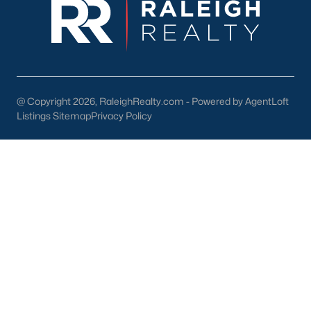
your home purchase or sale!
Search
Homes For Sale in Willow Springs
Back to
Raleigh Real Estate
@ Copyright 2026, RaleighRealty.com - Powered by AgentLoft
Listings Sitemap
Privacy Policy
What's your home
worth?
Have a top local Realtor give you a
FREE Comparative Market Analysis
Check Now