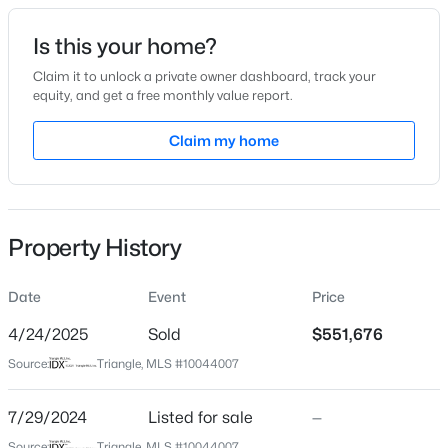
Date Listed
Is this your home?
Jul 29, 2024
Claim it to unlock a private owner dashboard, track your
equity, and get a free monthly value report.
$319,000
Active
Claim my home
Location
3
3
1713
0.05
Beds
Baths
Sqft
Acres
Street Address
2228 Bonnie St #33
3841 Well Fleet Dr, Willow Springs, NC 27592
MLS#: 10183989
Property History
City
Willow Springs
Date
Event
Price
New - 5 Days Ago
State
North Carolina
4/24/2025
Sold
$551,676
Source:
Triangle, MLS #10044007
ZIP Code
27592
7/29/2024
Listed for sale
—
County
Source:
Triangle, MLS #10044007