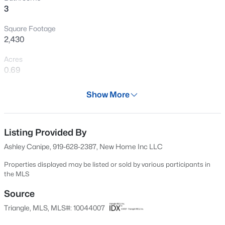
3
New - 2 Days Ago
Square Footage
2,430
Acres
0.69
Year
Show More
2024
$449,000
Active
Days on Site
3
3
2438
0.52
702 Days
Listing Provided By
Beds
Baths
Sqft
Acres
Ashley Canipe, 919-628-2387, New Home Inc LLC
197 Dentaires Way, Willow Springs, NC 27592
Property Type
MLS#: 10184336
Residential
Properties displayed may be listed or sold by various participants in
the MLS
Property Sub Type
Single-Family
Source
New - 5 Days Ago
Triangle, MLS, MLS#: 10044007
Price per Sq Ft
$227