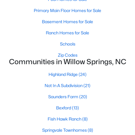
4
3
2095
0.53
Primary Main Floor Homes for Sale
Beds
Baths
Sqft
Acres
Basement Homes for Sale
2252 Rowland Pond Dr, Willow Springs, NC 27592
MLS#: 10182415
Ranch Homes for Sale
Schools
Open: Sat 12:00 PM - 2:00 PM
Zip Codes
Communities in Willow Springs, NC
Highland Ridge
(24)
Not In A Subdivision
(21)
Saunders Farm
(20)
Bexford
(13)
$549,000
Active
Fish Hawk Ranch
(8)
4
3
2515
0.61
Beds
Baths
Sqft
Acres
Springvale Townhomes
(8)
2229 Bonnie St, Willow Springs, NC 27592