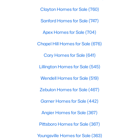
Clayton Homes for Sale
(760)
Sanford Homes for Sale
(747)
Apex Homes for Sale
(704)
Chapel Hill Homes for Sale
(676)
$120,000
Active
Cary Homes for Sale
(641)
--
--
--
0.74
Lillington Homes for Sale
(545)
Beds
Baths
Sqft
Acres
7308 Chimara Ct Lot 9, Willow Springs, NC 27592
Wendell Homes for Sale
(519)
MLS#: 10182737
Zebulon Homes for Sale
(467)
Garner Homes for Sale
(442)
Angier Homes for Sale
(367)
Pittsboro Homes for Sale
(367)
Youngsville Homes for Sale
(363)