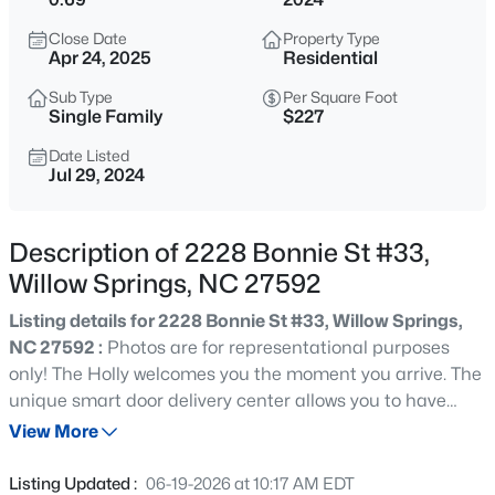
$309,900
Active
Close Date
Property Type
3
3
1210
0.69
Apr 24, 2025
Residential
Beds
Baths
Sqft
Acres
Sub Type
Per Square Foot
1517 Old Clayton Rd, Willow Springs, NC 27592
Single Family
$227
MLS#: 10184806
Date Listed
Jul 29, 2024
Open: Sun 3:00 PM - 5:00 PM
Description of 2228 Bonnie St #33,
Willow Springs, NC 27592
Listing details for 2228 Bonnie St #33, Willow Springs,
NC 27592 :
Photos are for representational purposes
only! The Holly welcomes you the moment you arrive. The
unique smart door delivery center allows you to have
$549,000
Active
safe, secure package delivery in a heated/cooled space.
View More
3
4
2286
2.87
The foyer leads to a pocket office and powder room. The
Beds
Baths
Sqft
Acres
pocket office is tucked away from the rest of the home,
Listing Updated :
06-19-2026 at 10:17 AM EDT