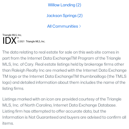
Raleigh Homes for Sale
(3105)
Willow Landing
(2)
Durham Homes for Sale
(1986)
Jackson Springs
(2)
Fayetteville Homes for Sale
(1814)
All Communities
Fuquay Varina Homes for Sale
(802)
Wake Forest Homes for Sale
(794)
The data relating to real estate for sale on this web site comes in
Clayton Homes for Sale
(760)
part from the Internet Data ExchangeTM Program of the Triangle
MLS, Inc. of Cary. Real estate listings held by brokerage firms other
Sanford Homes for Sale
(747)
than Raleigh Realty Inc are marked with the Internet Data Exchange
Apex Homes for Sale
(704)
TM logo or the Internet Data ExchangeTM thumbnaillogo (the TMLS
logo) and detailed information about them includes the name of the
Chapel Hill Homes for Sale
(676)
listing firms.
Cary Homes for Sale
(641)
Listings marked with an icon are provided courtesy of the Triangle
MLS, Inc. of North Carolina, Internet Data Exchange Database.
All Cities
Listing firm has attempted to offer accurate data, but the
Information is Not Guaranteed and buyers are advised to confirm all
items.
Popular Searches in Willow Springs, NC