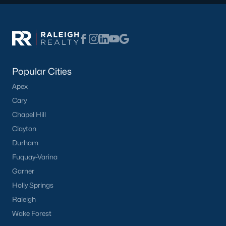
Communities in Willow Springs, NC
Highland Ridge
(24)
Popular Cities
Not In A Subdivision
(21)
Apex
Saunders Farm
(20)
Cary
Bexford
(13)
Chapel Hill
Springvale Townhomes
(8)
Clayton
Durham
Fish Hawk Ranch
(8)
Fuquay-Varina
Wimberly
(8)
Garner
Bryerstone
(3)
Holly Springs
Raleigh
West Johnson Moblie Acres
(3)
Wake Forest
Summer Ridge
(3)