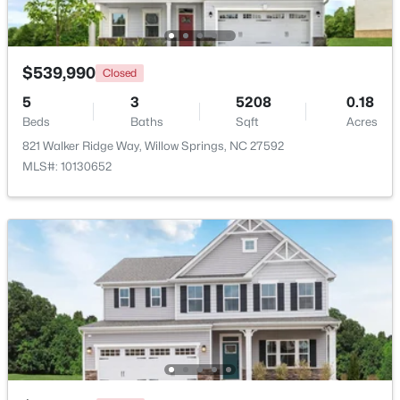
Beds
Baths
Sqft
Acres
308 Morehead Dr #46, Willow Springs, NC 27592
MLS#: 10183146
$539,990
Closed
5
3
5208
0.18
Beds
Baths
Sqft
Acres
821 Walker Ridge Way, Willow Springs, NC 27592
MLS#: 10130652
$399,990
Active
4
3
2718
0.17
Beds
Baths
Sqft
Acres
1181 Brannan Hill Ave, Willow Springs, NC 27592
MLS#: 10182786