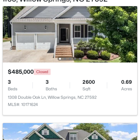
$285,000
Active
3
3
1713
0.05
Beds
Baths
Sqft
Acres
3837 Well Fleet Dr, Willow Springs, NC 27592
$485,000
MLS#: 10183180
Closed
3
3
2600
0.69
Beds
Baths
Sqft
Acres
1308 Double Oak Ln, Willow Springs, NC 27592
MLS#: 10171624