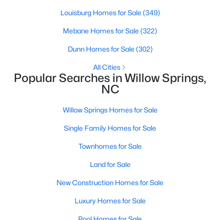
Louisburg Homes for Sale
(349)
Mebane Homes for Sale
(322)
$300,000
Active
Dunn Homes for Sale
(302)
3
2
1115
1.47
Beds
Baths
Sqft
Acres
All Cities
Popular Searches in Willow Springs,
105 Poplar Ct, Willow Springs, NC 27592
NC
MLS#: 10182436
Willow Springs Homes for Sale
Single Family Homes for Sale
Townhomes for Sale
Land for Sale
New Construction Homes for Sale
Luxury Homes for Sale
$400,000
Pool Homes for Sale
Active