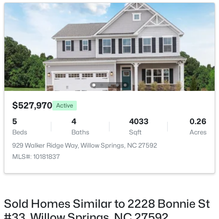
Bedroom 2
Second
Bedroom 3
Second
Bedroom 4
Second
$439,500
Pending
$527,970
Active
3
3
1824
0.63
5
4
4033
0.26
Beds
Baths
Sqft
Acres
Beds
Baths
Sqft
Acres
8312 Pin Cherry Dr, Willow Springs, NC 27592
929 Walker Ridge Way, Willow Springs, NC 27592
MLS#: 10183245
MLS#: 10181837
Open: Sat 12:00 PM - 4:00 PM
Sold Homes Similar to 2228 Bonnie St
#33, Willow Springs, NC 27592