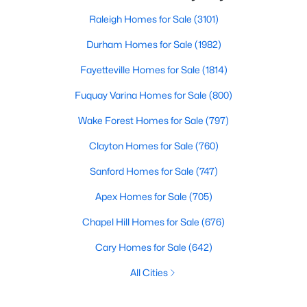
Raleigh Homes for Sale
(3101)
Durham Homes for Sale
(1982)
Fayetteville Homes for Sale
(1814)
Fuquay Varina Homes for Sale
(800)
Wake Forest Homes for Sale
(797)
Clayton Homes for Sale
(760)
Sanford Homes for Sale
(747)
Apex Homes for Sale
(705)
Chapel Hill Homes for Sale
(676)
Cary Homes for Sale
(642)
All Cities