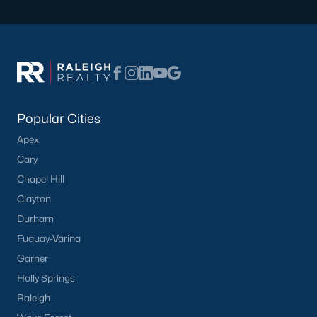
Popular Cities
Apex
Cary
Chapel Hill
Clayton
Durham
Fuquay-Varina
Garner
Holly Springs
Raleigh