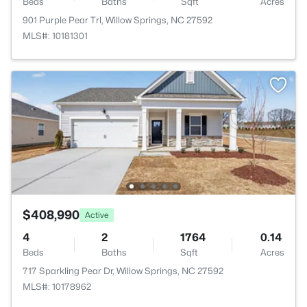
Beds
Baths
Sqft
Acres
901 Purple Pear Trl, Willow Springs, NC 27592
MLS#: 10181301
$408,990
Active
4
2
1764
0.14
Beds
Baths
Sqft
Acres
717 Sparkling Pear Dr, Willow Springs, NC 27592
MLS#: 10178962