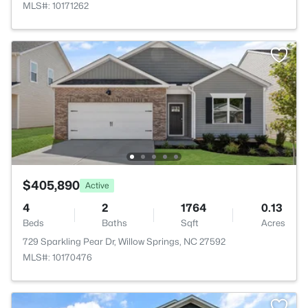
MLS#: 10171262
$405,890
Active
4
2
1764
0.13
Beds
Baths
Sqft
Acres
729 Sparkling Pear Dr, Willow Springs, NC 27592
MLS#: 10170476