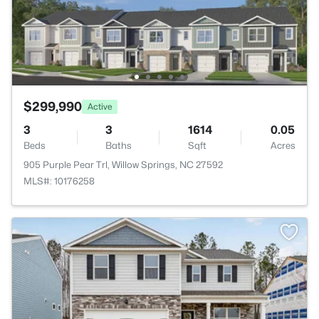
$299,990
Active
3
3
1614
0.05
Beds
Baths
Sqft
Acres
905 Purple Pear Trl, Willow Springs, NC 27592
MLS#: 10176258