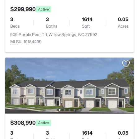
$299,990
Active
3
3
1614
0.05
Beds
Baths
Sqft
Acres
909 Purple Pear Trl, Willow Springs, NC 27592
MLS#: 10184409
$308,990
Active
3
3
1614
0.05