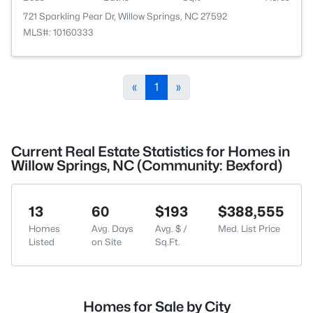
721 Sparkling Pear Dr, Willow Springs, NC 27592
MLS#: 10160333
«
1
»
Current Real Estate Statistics for Homes in
Willow Springs, NC (Community: Bexford)
13
60
$193
$388,555
Homes
Avg. Days
Avg. $ /
Med. List Price
Listed
on Site
Sq.Ft.
Homes for Sale by City