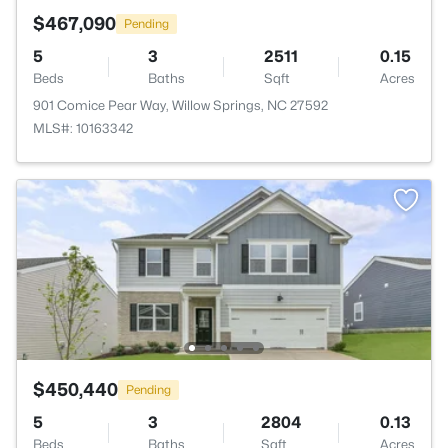
$467,090
Pending
5
3
2511
0.15
Beds
Baths
Sqft
Acres
901 Comice Pear Way, Willow Springs, NC 27592
MLS#: 10163342
$450,440
Pending
5
3
2804
0.13
Beds
Baths
Sqft
Acres