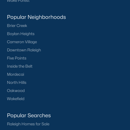
Wake Forest
Popular Neighborhoods
Brier Creek
Boylan Heights
Cameron Village
Downtown Raleigh
Five Points
Inside the Belt
Mordecai
North Hills
Oakwood
Wakefield
Popular Searches
Raleigh Homes for Sale