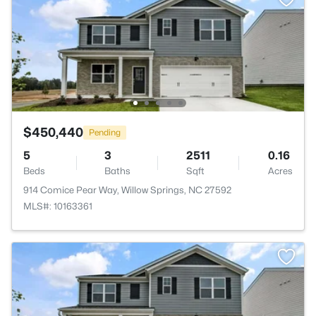
$450,440
Pending
5
3
2511
0.16
Beds
Baths
Sqft
Acres
914 Comice Pear Way, Willow Springs, NC 27592
MLS#: 10163361