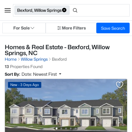
Bexford, Willow Springs
For Sale
More Filters
Save Search
Homes & Real Estate - Bexford, Willow
Springs, NC
Home
Willow Springs
Bexford
13
Properties Found
Sort By:
Date: Newest First
New - 3 Days Ago