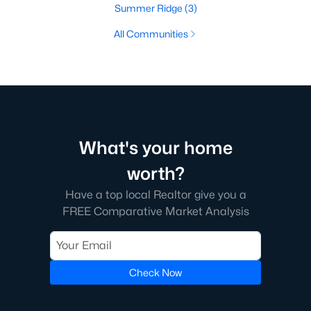
Summer Ridge
(3)
All Communities
What's your home
worth?
Have a top local Realtor give you a
FREE Comparative Market Analysis
Check Now