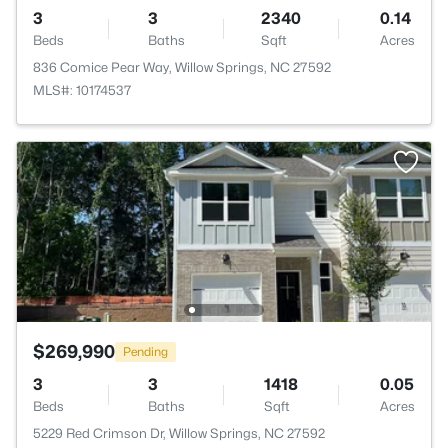
3
3
2340
0.14
Beds
Baths
Sqft
Acres
836 Comice Pear Way, Willow Springs, NC 27592
MLS#: 10174537
$269,990
Pending
3
3
1418
0.05
Beds
Baths
Sqft
Acres
5229 Red Crimson Dr, Willow Springs, NC 27592