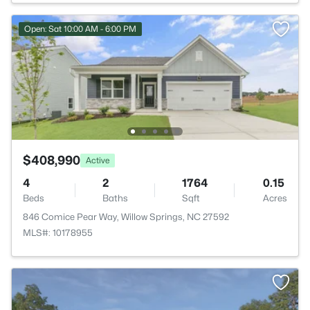
Open: Sat 10:00 AM - 6:00 PM
$408,990
Active
4
2
1764
0.15
Beds
Baths
Sqft
Acres
846 Comice Pear Way, Willow Springs, NC 27592
MLS#: 10178955