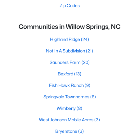
Zip Codes
Communities in Willow Springs, NC
Highland Ridge
(24)
Not In A Subdivision
(21)
Saunders Farm
(20)
Bexford
(13)
Fish Hawk Ranch
(9)
Springvale Townhomes
(8)
Wimberly
(8)
West Johnson Moblie Acres
(3)
Bryerstone
(3)