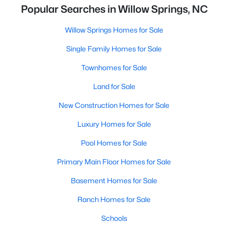
Popular Searches in Willow Springs, NC
Willow Springs Homes for Sale
Single Family Homes for Sale
Townhomes for Sale
Land for Sale
New Construction Homes for Sale
Luxury Homes for Sale
Pool Homes for Sale
Primary Main Floor Homes for Sale
Basement Homes for Sale
Ranch Homes for Sale
Schools