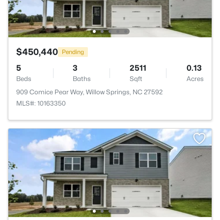
$450,440
Pending
5
3
2511
0.13
Beds
Baths
Sqft
Acres
909 Comice Pear Way, Willow Springs, NC 27592
MLS#: 10163350