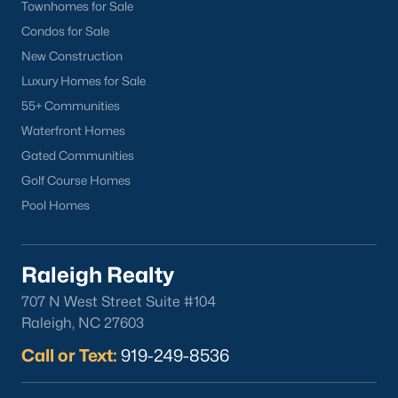
Townhomes for Sale
Condos for Sale
New Construction
Luxury Homes for Sale
55+ Communities
Waterfront Homes
Gated Communities
Golf Course Homes
Pool Homes
Raleigh Realty
707 N West Street Suite #104
Raleigh, NC 27603
Call or Text:
919-249-8536