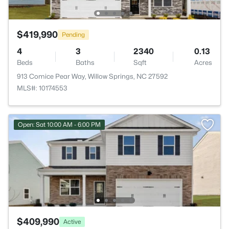
$419,990
Pending
4
3
2340
0.13
Beds
Baths
Sqft
Acres
913 Comice Pear Way, Willow Springs, NC 27592
MLS#: 10174553
Open: Sat 10:00 AM - 6:00 PM
$409,990
Active