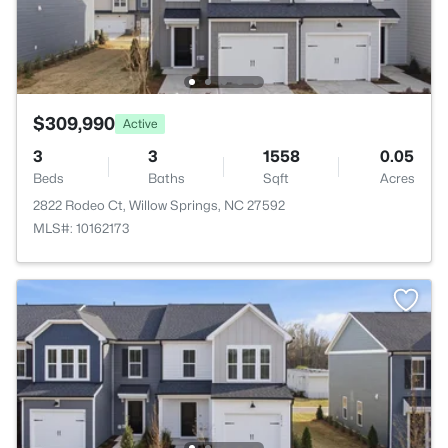
$309,990
Active
3
3
1558
0.05
Beds
Baths
Sqft
Acres
2822 Rodeo Ct, Willow Springs, NC 27592
MLS#: 10162173