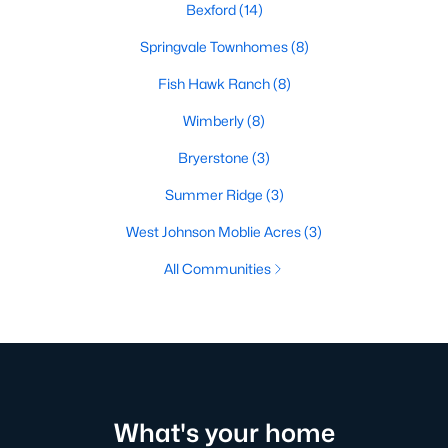
Bexford
(14)
Springvale Townhomes
(8)
Fish Hawk Ranch
(8)
Wimberly
(8)
Bryerstone
(3)
Summer Ridge
(3)
West Johnson Moblie Acres
(3)
All Communities
What's your home