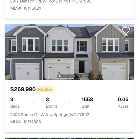
2817 Denson Rd, Willow Springs, NC 27592
MLS#: 10175824
$269,990
Pending
3
3
1558
0.05
Beds
Baths
Sqft
Acres
2808 Rodeo Ct, Willow Springs, NC 27592
MLS#: 10174605