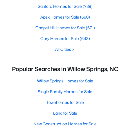
Sanford Homes for Sale
(739)
Apex Homes for Sale
(690)
Chapel Hill Homes for Sale
(671)
Cary Homes for Sale
(643)
All Cities
Popular Searches in Willow Springs, NC
Willow Springs Homes for Sale
Single Family Homes for Sale
Townhomes for Sale
Land for Sale
New Construction Homes for Sale