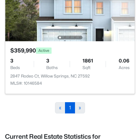
$359,990
Active
3
3
1861
0.06
Beds
Baths
Sqft
Acres
2847 Rodeo Ct, Willow Springs, NC 27592
MLS#: 10146584
«
1
»
Current Real Estate Statistics for