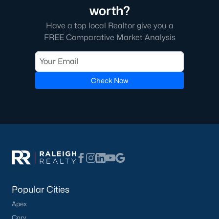
worth?
Have a top local Realtor give you a
FREE Comparative Market Analysis
Check Now
Popular Cities
Apex
Cary