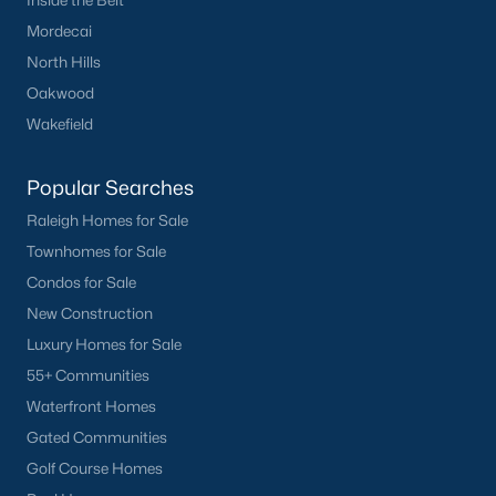
Inside the Belt
Mordecai
North Hills
Oakwood
Wakefield
Popular Searches
Raleigh Homes for Sale
Townhomes for Sale
Condos for Sale
New Construction
Luxury Homes for Sale
55+ Communities
Waterfront Homes
Gated Communities
Golf Course Homes