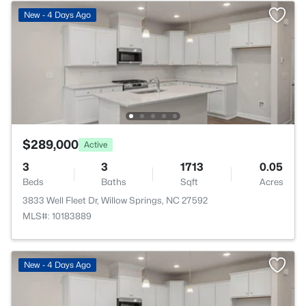
New - 4 Days Ago
$289,000
Active
3
3
1713
0.05
Beds
Baths
Sqft
Acres
3833 Well Fleet Dr, Willow Springs, NC 27592
MLS#: 10183889
New - 4 Days Ago