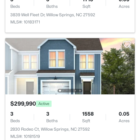
Beds
Baths
Sqft
Acres
3839 Well Fleet Dr, Willow Springs, NC 27592
MLS#: 10183171
$299,990
Active
3
3
1558
0.05
Beds
Baths
Sqft
Acres
2830 Rodeo Ct, Willow Springs, NC 27592
MLS#: 10181519