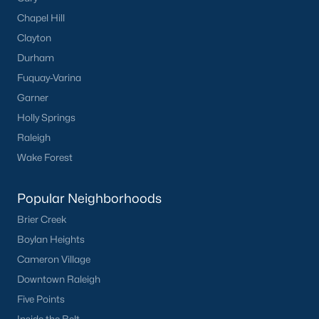
Chapel Hill
Clayton
Durham
Fuquay-Varina
Garner
Holly Springs
Raleigh
Wake Forest
Popular Neighborhoods
Brier Creek
Boylan Heights
Cameron Village
Downtown Raleigh
Five Points