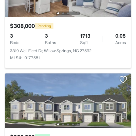
$308,000
Pending
3
3
1713
0.05
Beds
Baths
Sqft
Acres
3819 Well Fleet Dr, Willow Springs, NC 27592
MLS#: 10177551