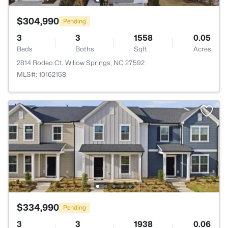
$304,990
Pending
3
3
1558
0.05
Beds
Baths
Sqft
Acres
2814 Rodeo Ct, Willow Springs, NC 27592
MLS#: 10162158
$334,990
Pending
3
3
1938
0.06