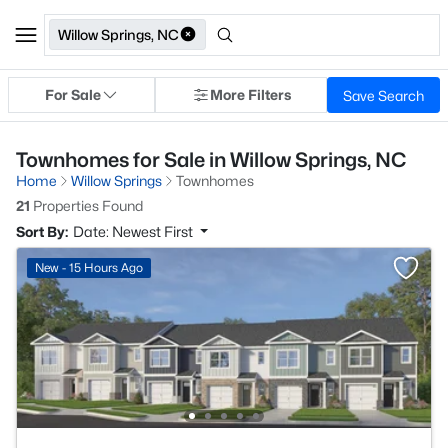
Willow Springs, NC
For Sale
More Filters
Save Search
Townhomes for Sale in Willow Springs, NC
Home
Willow Springs
Townhomes
21
Properties Found
Sort By:
Date: Newest First
New - 15 Hours Ago