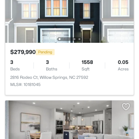
$279,990
Pending
3
3
1558
0.05
Beds
Baths
Sqft
Acres
2816 Rodeo Ct, Willow Springs, NC 27592
MLS#: 10181045