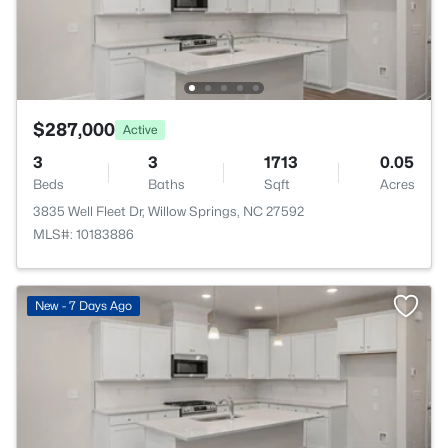
$287,000
Active
3
3
1713
0.05
Beds
Baths
Sqft
Acres
3835 Well Fleet Dr, Willow Springs, NC 27592
MLS#: 10183886
New - 7 Days Ago