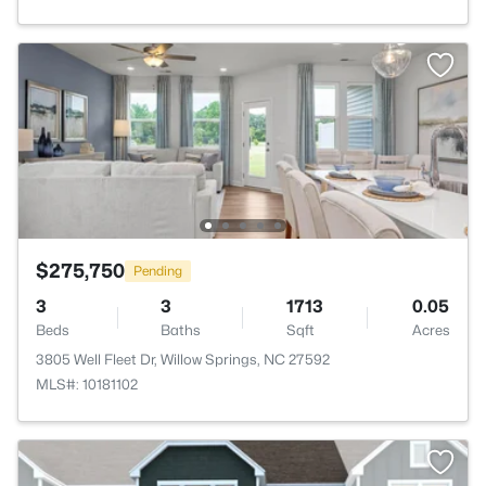
$275,750
Pending
3
3
1713
0.05
Beds
Baths
Sqft
Acres
3805 Well Fleet Dr, Willow Springs, NC 27592
MLS#: 10181102