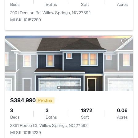
Beds
Baths
Sqft
Acres
2901 Denson Rd, Willow Springs, NC 27592
MLS#: 10157280
$384,990
Pending
3
3
1872
0.06
Beds
Baths
Sqft
Acres
2861 Rodeo Ct, Willow Springs, NC 27592
MLS#: 10154239