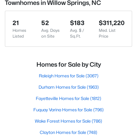
Townhomes in Willow Springs, NC
21
52
$183
$311,220
Homes
Avg. Days
Avg. $ /
Med. List
Listed
on Site
Sq.Ft.
Price
Homes for Sale by City
Raleigh Homes for Sale
(3067)
Durham Homes for Sale
(1963)
Fayetteville Homes for Sale
(1812)
Fuquay Varina Homes for Sale
(796)
Wake Forest Homes for Sale
(786)
Clayton Homes for Sale
(748)