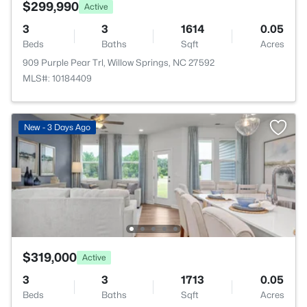
$299,990
Active
3
3
1614
0.05
Beds
Baths
Sqft
Acres
909 Purple Pear Trl, Willow Springs, NC 27592
MLS#: 10184409
New - 3 Days Ago
$319,000
Active
3
3
1713
0.05
Beds
Baths
Sqft
Acres