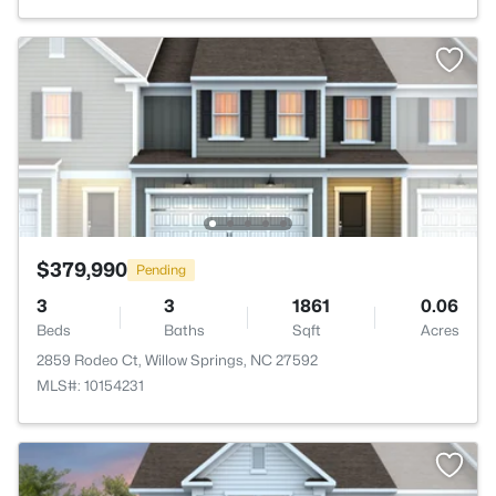
$379,990
Pending
3
3
1861
0.06
Beds
Baths
Sqft
Acres
2859 Rodeo Ct, Willow Springs, NC 27592
MLS#: 10154231