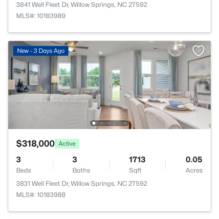
3841 Well Fleet Dr, Willow Springs, NC 27592
MLS#: 10183989
New - 3 Days Ago
$318,000
Active
3
3
1713
0.05
Beds
Baths
Sqft
Acres
3831 Well Fleet Dr, Willow Springs, NC 27592
MLS#: 10183988