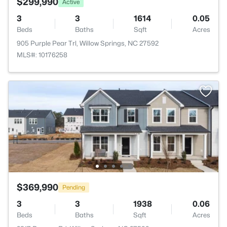
$299,990
Active
3
3
1614
0.05
Beds
Baths
Sqft
Acres
905 Purple Pear Trl, Willow Springs, NC 27592
MLS#: 10176258
$369,990
Pending
3
3
1938
0.06
Beds
Baths
Sqft
Acres