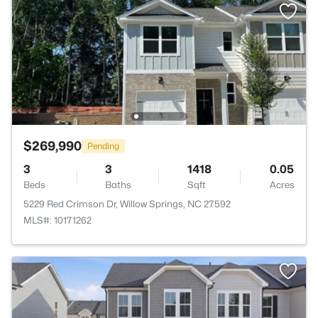
$269,990
Pending
3
3
1418
0.05
Beds
Baths
Sqft
Acres
5229 Red Crimson Dr, Willow Springs, NC 27592
MLS#: 10171262