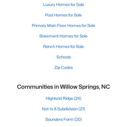
Luxury Homes for Sale
Pool Homes for Sale
Primary Main Floor Homes for Sale
Basement Homes for Sale
Ranch Homes for Sale
Schools
Zip Codes
Communities in Willow Springs, NC
Highland Ridge
(24)
Not In A Subdivision
(21)
Saunders Farm
(20)