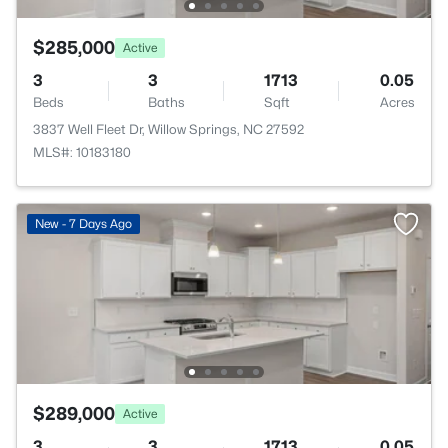
$285,000
Active
3
3
1713
0.05
Beds
Baths
Sqft
Acres
3837 Well Fleet Dr, Willow Springs, NC 27592
MLS#: 10183180
New - 7 Days Ago
$289,000
Active
3
3
1713
0.05