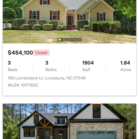
$299,900
Active
3
2
1216
0.69
Beds
Baths
Sqft
Acres
65 Rainwood Ct, Louisburg, NC 27549
MLS#: 10183311
$454,100
Closed
3
3
1904
1.84
New - 7 Days Ago
Beds
Baths
Sqft
Acres
195 Lumberjack Ln, Louisburg, NC 27549
MLS#: 10171652
$323,000
Active
3
2
1668.32
0.34