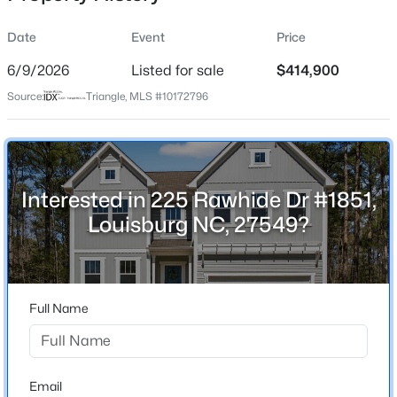
Date
Event
Price
6/9/2026
Listed for sale
$414,900
Location
Source:
Triangle, MLS #10172796
Street Address
$313,800
Active
225 Rawhide Dr #1851
--
--
--
5.25
Beds
Baths
Sqft
Acres
City
Louisburg
5.25 Acres Timberlake Rd Lot 5.25 Acres, Louisburg, NC 27549
Interested in 225 Rawhide Dr #1851,
MLS#: 10184460
Louisburg NC, 27549?
State
North Carolina
New - 1 Day Ago
ZIP Code
27549
Full Name
County
Franklin
Neighborhood / Subdivision
Email