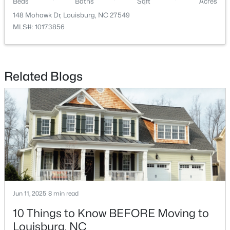
Beds
Baths
Sqft
Acres
148 Mohawk Dr, Louisburg, NC 27549
MLS#: 10173856
Related Blogs
$323,990
Pending
4
2
1802
0.23
Beds
Baths
Sqft
Acres
209 Tar Banks Dr, Louisburg, NC 27549
MLS#: 10182908
Jun 11, 2025
8 min read
10 Things to Know BEFORE Moving to
Louisburg, NC