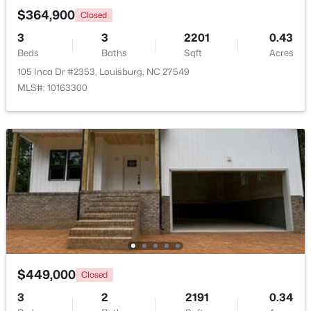
$364,900
Closed
3
3
2201
0.43
Open: Thu 11:00 AM - 5:00 PM
Beds
Baths
Sqft
Acres
105 Inca Dr #2353, Louisburg, NC 27549
MLS#: 10163300
$324,990
Active
3
3
2060
0.23
Beds
Baths
Sqft
Acres
210 Tar Banks Dr, Louisburg, NC 27549
MLS#: 10182935
$449,000
Closed
Open: Thu 11:00 AM - 5:00 PM
3
2
2191
0.34