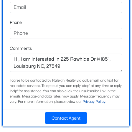
Lake Royale
Driving Directions
$75,500
Active
401 north to 98 east to Bunn; Lake Royale Entrance;
Phone
--
--
--
0.33
left on Shawnee - 1 mile on right
Beds
Baths
Sqft
Acres
124 Kansas Dr Lot 1951, Louisburg, NC 27549
MLS#: 10184337
Comments
Schools
Elementary School
New - 1 Day Ago
Edward Best
I agree to be contacted by Raleigh Realty via call, email, and text for
Middle School
real estate services. To opt out, you can reply 'stop' at any time or reply
Bunn
'help' for assistance. You can also click the unsubscribe link in the
emails. Message and data rates may apply. Message frequency may
High School
vary. For more information, please review our
Privacy Policy
.
Bunn
Contact Agent
$25,000
Active
--
--
--
0.49