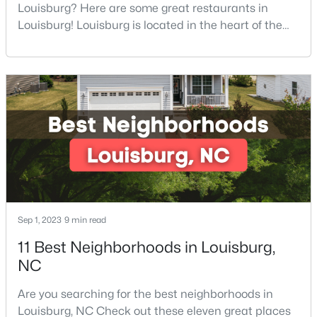
Louisburg? Here are some great restaurants in
4
2
1222
0.55
Louisburg! Louisburg is located in the heart of the
Beds
Baths
Sqft
Acres
North Carolina Piedmont Region. This small
204 Drew St, Louisburg, NC 27549
southern town offers a welcoming community with
MLS#: 10182773
great things to do, including delicious
restaurants. Aside from various dining options,
Louisburg has beautiful homes for sale and is
surrounded by historic dis
Sep 1, 2023
9 min read
11 Best Neighborhoods in Louisburg,
$415,000
Active
NC
3
3
1978
0.34
Are you searching for the best neighborhoods in
Beds
Baths
Sqft
Acres
Louisburg, NC Check out these eleven great places
640 Shawnee Dr, Louisburg, NC 27549