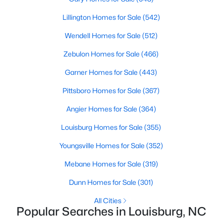
move-in-ready options.
Lillington Homes for Sale
(542)
3. Historic Homes
Wendell Homes for Sale
(512)
Its collection of beautifully preserved historic homes reflects
Louisburg's rich history. These properties feature timeless
Zebulon Homes for Sale
(466)
architectural details, such as wraparound porches, hardwood
floors, and intricate moldings. These homes are often located
Garner Homes for Sale
(443)
near downtown, offering convenient access to the town's
Pittsboro Homes for Sale
(367)
amenities.
Angier Homes for Sale
(364)
4. Rural Properties and Land
Louisburg's rural properties provide spacious lots, farmland,
Louisburg Homes for Sale
(355)
and even equestrian facilities for those seeking peace and
Youngsville Homes for Sale
(352)
privacy. These properties are ideal for hobby farmers, outdoor
enthusiasts, or anyone looking for a serene country lifestyle.
Mebane Homes for Sale
(319)
5. Waterfront Homes
Dunn Homes for Sale
(301)
Lake Royale, a gated community in Louisburg, offers year-
All Cities
round waterfront properties that provide a vacation-like
Popular Searches in Louisburg, NC
atmosphere. With private docks, access to recreational