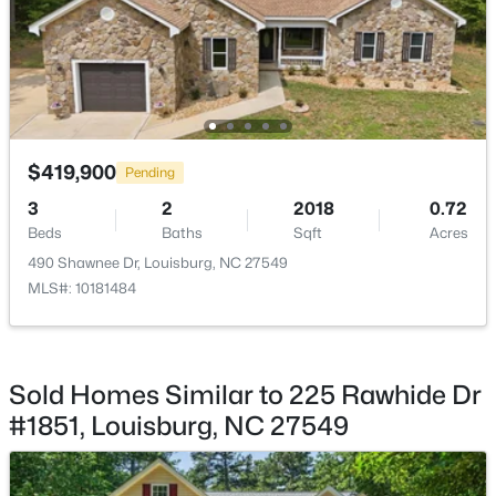
Bathroom 2
Main
Primary Bedroom
Second
$348,500
Active
Primary Bathroom
$419,900
Second
3
2
1635
2.07
Pending
Beds
Baths
Sqft
Acres
3
2
2018
0.72
208 Drew St, Louisburg, NC 27549
Laundry
Second
Beds
Baths
Sqft
Acres
MLS#: 10183365
490 Shawnee Dr, Louisburg, NC 27549
Bonus Room
Second
MLS#: 10181484
New - 7 Days Ago
Bedroom 2
Second
Sold Homes Similar to 225 Rawhide Dr
Bedroom 3
Second
#1851, Louisburg, NC 27549
Bathroom 3
Second