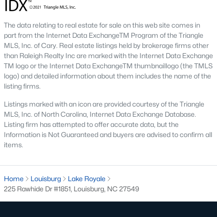
Local Amenities and Attractions
Louisburg's charm extends beyond its homes, offering
The data relating to real estate for sale on this web site comes in
residents an array of amenities and attractions that enhance
part from the Internet Data ExchangeTM Program of the Triangle
the quality of life. Here are some highlights:
MLS, Inc. of Cary. Real estate listings held by brokerage firms other
than Raleigh Realty Inc are marked with the Internet Data Exchange
1. Outdoor Recreation
TM logo or the Internet Data ExchangeTM thumbnaillogo (the TMLS
Nature lovers will appreciate the abundance of outdoor
logo) and detailed information about them includes the name of the
activities in and around Louisburg:
listing firms.
Listings marked with an icon are provided courtesy of the Triangle
Lake Royale:
Perfect for boating, fishing, swimming, and
MLS, Inc. of North Carolina, Internet Data Exchange Database.
kayaking.
Listing firm has attempted to offer accurate data, but the
River Bend Park:
Offers walking trails, picnic areas, and
Information is Not Guaranteed and buyers are advised to confirm all
scenic views of the Tar River.
items.
Cedar Crossing Park:
Features playgrounds, sports
fields, and open spaces for family activities.
Home
Louisburg
Lake Royale
2. Cultural and Historical Attractions
225 Rawhide Dr #1851, Louisburg, NC 27549
Louisburg boasts a rich history and vibrant arts scene. Notable
attractions include: