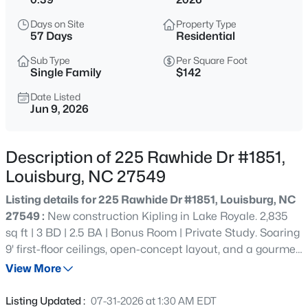
$60,000
Active
Days on Site
Property Type
--
--
--
0.52
57 Days
Residential
Beds
Baths
Sqft
Acres
Sub Type
Per Square Foot
108 Poteau Dr Lot 1892, Louisburg, NC 27549
Single Family
$142
MLS#: 10184490
Date Listed
Jun 9, 2026
New - 21 Hours Ago
Description of 225 Rawhide Dr #1851,
Louisburg, NC 27549
Listing details for 225 Rawhide Dr #1851, Louisburg, NC
27549 :
New construction Kipling in Lake Royale. 2,835
sq ft | 3 BD | 2.5 BA | Bonus Room | Private Study. Soaring
9' first-floor ceilings, open-concept layout, and a gourmet
$1,988,960
Active
kitchen featuring 36" staggered white Maddie cabinets,
View More
--
--
--
60
quartz countertops, tile backsplash, stainless
Beds
Baths
Sqft
Acres
appliances, and an extended island. Luxury primary suite
Listing Updated :
07-31-2026 at 1:30 AM EDT