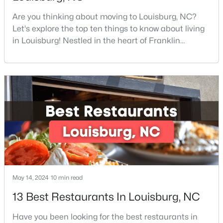
Are you thinking about moving to Louisburg, NC?
Let's explore the top ten things to know about living
$85,000
Active
in Louisburg! Nestled in the heart of Franklin
County, Louisburg offers the perfect blend of small-
--
--
--
0.3
town charm and modern convenience. Just 30
Beds
Baths
Sqft
Acres
minutes northeast of Raleigh, this historic
103 Cree Dr Lot 1620, Louisburg, NC 27549
community is attracting families, young
MLS#: 10182785
professionals, and retirees who want to escape the
hustle and bustle wh
May 14, 2024
10 min read
13 Best Restaurants In Louisburg, NC
Have you been looking for the best restaurants in
$225,900
Active