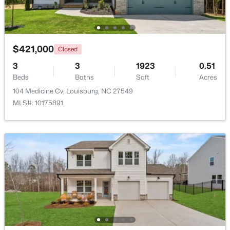
Beds
Baths
Sqft
Acres
133 Ottawa Dr, Louisburg, NC 27549
MLS#: 10183175
$421,000
Closed
3
3
1923
0.51
Open: Thu 11:00 AM - 5:00 PM
Beds
Baths
Sqft
Acres
104 Medicine Cv, Louisburg, NC 27549
MLS#: 10175891
$342,990
Active
4
3
2279
0.28
Beds
Baths
Sqft
Acres
208 Tar Banks Dr, Louisburg, NC 27549
MLS#: 10182944