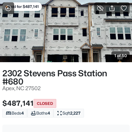
Sold for $487,141
For Sale
More Filters
Save Search
Homes & Real Estate - Apex, NC
Home
Apex
1 of 50
697
Properties Found
Sort By:
Date: Newest First
2302 Stevens Pass Station
#680
Open: Fri 4:00 PM - 6:00 PM
Apex, NC 27502
$487,141
CLOSED
Beds
4
Baths
4
Sqft
2,227