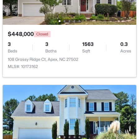
Beds
Baths
Sqft
Acres
441 Magdala Pl, Apex, NC 27502
MLS#: 10183910
$448,000
Closed
New - 5 Days Ago
3
3
1563
0.3
Beds
Baths
Sqft
Acres
108 Grassy Ridge Ct, Apex, NC 27502
MLS#: 10173162
$520,000
Pending
4
4
2214
0.05
Beds
Baths
Sqft
Acres
10055 Secluded Gdn Dr #151, Apex, NC 27523
MLS#: 10183880