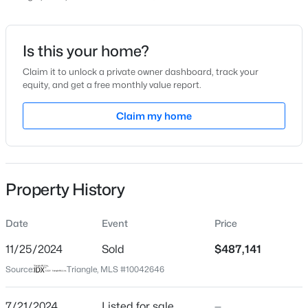
Price per Sq Ft
$219
Date Listed
Is this your home?
Jul 21, 2024
Claim it to unlock a private owner dashboard, track your
equity, and get a free monthly value report.
$475,000
Active
3
3
2089
0.07
Claim my home
Location
Beds
Baths
Sqft
Acres
1716 Barrett Run Trl, Apex, NC 27502
Street Address
MLS#: 10184779
2302 Stevens Pass Station #680
Property History
City
Apex
Open: Sat 11:00 AM - 1:00 PM
Date
Event
Price
State
North Carolina
11/25/2024
Sold
$487,141
Source:
Triangle, MLS #10042646
ZIP Code
27502
7/21/2024
Listed for sale
—