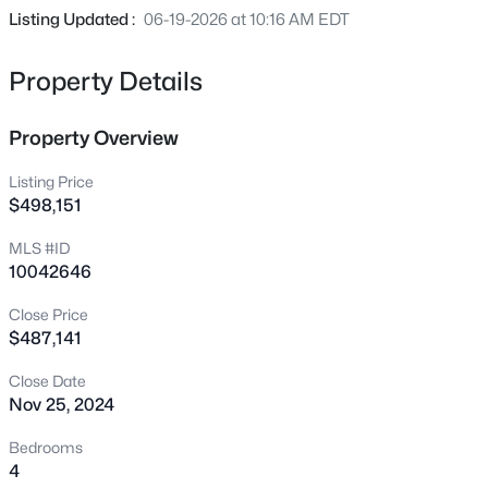
222 American Ct, Apex, NC 27523
Certified. Located next to Apex Friendship Schools. FREE
Listing Updated :
06-19-2026 at 10:16 AM EDT
MLS#: 10184840
Washer, Dryer, Refrigerator and Blinds.. Photos
Representational
Property Details
New - 7 Hours Ago
Property Overview
Listing Price
$498,151
MLS #ID
10042646
Close Price
$600,000
Active
$487,141
4
3
2278
0.15
Beds
Baths
Sqft
Acres
Close Date
Nov 25, 2024
1103 Churchwood Dr, Apex, NC 27502
MLS#: 10184142
Bedrooms
4