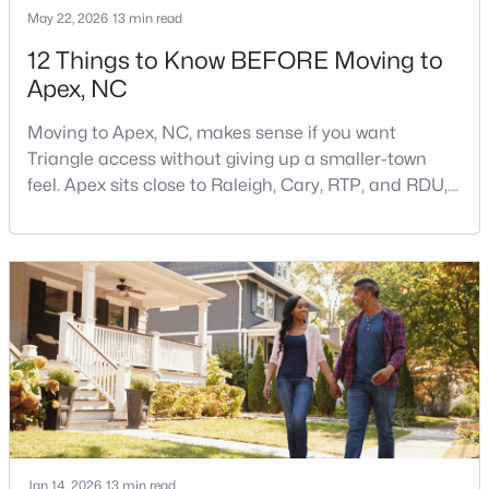
May 22, 2026
13 min read
12 Things to Know BEFORE Moving to
Apex, NC
Moving to Apex, NC, makes sense if you want
Triangle access without giving up a smaller-town
$699,999
Active
feel. Apex sits close to Raleigh, Cary, RTP, and RDU,
while Salem Street still gives the town a local center
5
4
2765
0.11
that people actually use.The trade-off is popularity.
Beds
Baths
Sqft
Acres
Buyers should expect higher prices, steady growth,
910 Branch Line Ln, Apex, NC 27502
more traffic, and real competition for the best
MLS#: 10183807
homes.I created this video covering all the
New - 6 Days Ago
Jan 14, 2026
13 min read