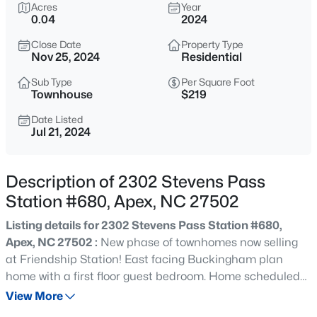
$630,000
Acres
Year
Active
0.04
2024
4
3
2526
0.19
Close Date
Property Type
Beds
Baths
Sqft
Acres
Nov 25, 2024
Residential
1000 Proper Ct, Apex, NC 27502
MLS#: 10184843
Sub Type
Per Square Foot
Townhouse
$219
Date Listed
Jul 21, 2024
Open: Sat 1:00 PM - 4:00 PM
Description of 2302 Stevens Pass
Station #680, Apex, NC 27502
Listing details for 2302 Stevens Pass Station #680,
Apex, NC 27502 :
New phase of townhomes now selling
at Friendship Station! East facing Buckingham plan
$2,440,000
Active
home with a first floor guest bedroom. Home scheduled
5
6
5717
3.28
to complete approximately November. 1 Year Customer
View More
Beds
Baths
Sqft
Acres
Care program, 10 Year Structural Warranty, Energy Star