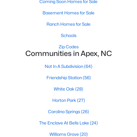
Coming Soon Homes for Sale
RDU, while Salem Street still gives the town a local
center that people actually use.The trade-off is
Basement Homes for Sale
popularity. Buyers should expect higher prices,
Ranch Homes for Sale
steady growth, more traffic, and real competition
for the best homes.I created this video covering all
Schools
the
Zip Codes
Communities in Apex, NC
Not In A Subdivision
(64)
Friendship Station
(56)
Jan 14, 2026
13 min read
White Oak
(28)
The 15 Best Neighborhoods in Apex,
NC
Horton Park
(27)
What are The Best Neighborhoods in Apex, NC?
Carolina Springs
(26)
Check out these 15 great places to live in
The Enclave At Bells Lake
(24)
Apex! Consistently ranked as one of the best
places to live in North Carolina, Apex has earned
Williams Grove
(20)