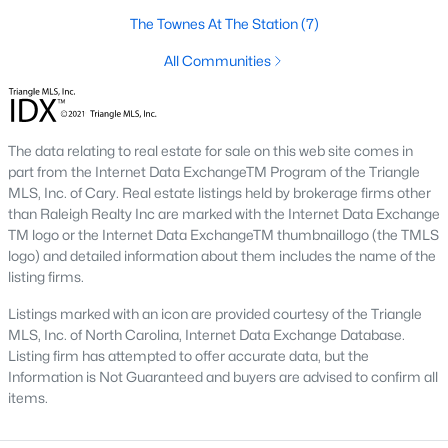
including its exceptional coffee culture. With a
The Townes At The Station
(7)
«
1
2
3
»
population of over 75,000 residents, this thriving
community seamlessly blend
All Communities
View More Blogs
The data relating to real estate for sale on this web site comes in
part from the Internet Data ExchangeTM Program of the Triangle
MLS, Inc. of Cary. Real estate listings held by brokerage firms other
Communities in Apex, NC
than Raleigh Realty Inc are marked with the Internet Data Exchange
TM logo or the Internet Data ExchangeTM thumbnaillogo (the TMLS
Friendship Station
(56)
logo) and detailed information about them includes the name of the
listing firms.
White Oak
(28)
Listings marked with an icon are provided courtesy of the Triangle
Horton Park
(27)
MLS, Inc. of North Carolina, Internet Data Exchange Database.
Carolina Springs
(26)
Listing firm has attempted to offer accurate data, but the
Information is Not Guaranteed and buyers are advised to confirm all
The Enclave At Bells Lake
(24)
items.
Williams Grove
(20)