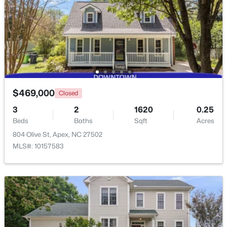
$509,900
Active
3
3
2325
0.06
Beds
Baths
Sqft
Acres
2069 Maggie Valley Dr, Apex, NC 27502
MLS#: 10184052
$469,000
Closed
3
2
1620
0.25
New - 5 Days Ago
Beds
Baths
Sqft
Acres
804 Olive St, Apex, NC 27502
MLS#: 10157583
$585,000
Coming Soon
3
3
2300
0.09