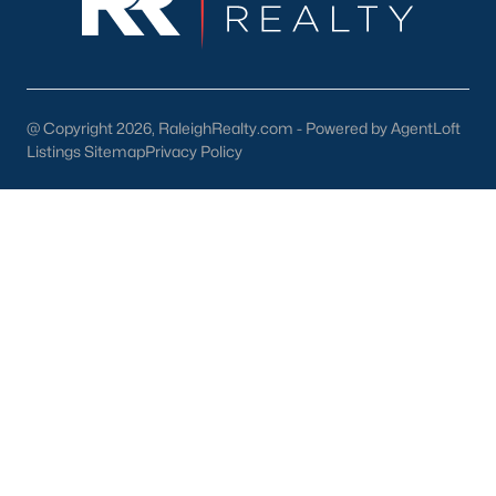
Dunn Homes for Sale
(301)
Holly Springs Homes for Sale
(294)
Smithfield Homes for Sale
(287)
@ Copyright 2026, RaleighRealty.com - Powered by AgentLoft
Listings Sitemap
Privacy Policy
Knightdale Homes for Sale
(276)
All Cities
Information About Apex Real Estate
With around 45,000 people
living in Apex, NC
, you might be
shocked at how the city can keep that small-town feel.
Mother nature does a lot of favors for Apex with beautiful trees,
lakes, and wildlife.
With a consistent ranking in the top 10 for best places to live, it
is no surprise to the residents of Apex that their city is one of the
best places to live in North Carolina and one of the
safest
as