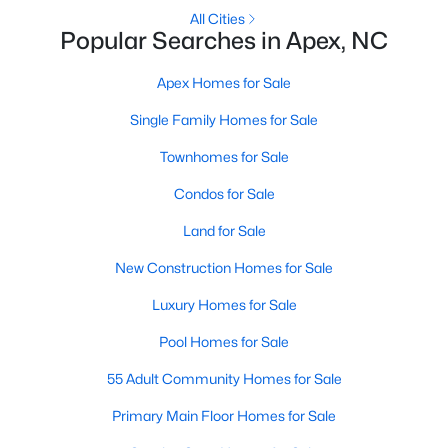
All Cities
Popular Searches in Apex, NC
More Info On Apex, NC
Apex Homes for Sale
Single Family Homes for Sale
Townhomes for Sale
Condos for Sale
Land for Sale
New Construction Homes for Sale
May 22, 2026
13 min read
Luxury Homes for Sale
12 Things to Know BEFORE Moving to
Apex, NC
Pool Homes for Sale
55 Adult Community Homes for Sale
Moving to Apex, NC, makes sense if you want
Triangle access without giving up a smaller-town
Primary Main Floor Homes for Sale
feel. Apex sits close to Raleigh, Cary, RTP, and