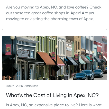
Are you moving to Apex, NC, and love coffee? Check
5
5
3480
0.16
out these ten great coffee shops in Apex! Are you
Beds
Baths
Sqft
Acres
moving to or visiting the charming town of Apex,
3193 Armeria Dr, Apex, NC 27502
North Carolina? Nestled between Raleigh and Cary,
MLS#: 10183688
Apex has earned its nickname "The Peak of Good
Living" for many reasons, including its exceptional
coffee culture. With a population of over 75,000
New - 6 Days Ago
residents, this thriving community seamlessly blend
Jun 24, 2025
9 min read
$399,000
Active
What's the Cost of Living in Apex, NC?
3
2
1607
0.97
Beds
Baths
Sqft
Acres
Is Apex, NC, an expensive place to live? Here is what
7912 Smith Rd, Apex, NC 27539