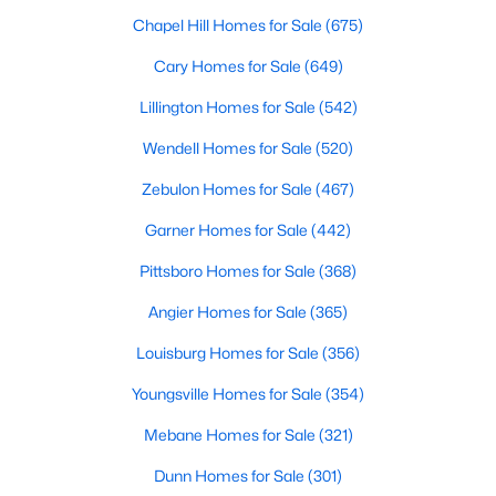
Chapel Hill Homes for Sale
(675)
Cary Homes for Sale
(649)
Lillington Homes for Sale
(542)
Wendell Homes for Sale
(520)
Zebulon Homes for Sale
(467)
Garner Homes for Sale
(442)
Find the newest real estate listings and homes for sale in Apex
Pittsboro Homes for Sale
(368)
with Raleigh Realty. On this page, you can view every property
Angier Homes for Sale
(365)
for sale in Apex, photos, listing details, school information, and
more. Our goal is to make it as easy as possible for you to find a
Louisburg Homes for Sale
(356)
home you'll love in Apex. Our local Apex Realtors are ready to
assist you, whether selling your house in Apex or helping you
Youngsville Homes for Sale
(354)
find a great property that suits your lifestyle. We are standing by
to help, and please don't hesitate to call us at 919-249-8536!
Mebane Homes for Sale
(321)
Dunn Homes for Sale
(301)