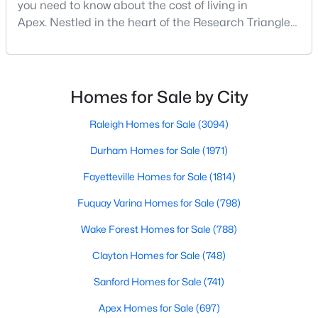
you need to know about the cost of living in
MLS#: 10183663
Apex. Nestled in the heart of the Research Triangle
region, Apex, North Carolina, has earned its
nickname as "The Peak of Good Living" for good
«
1
2
3
4
...
30
»
reason. This thriving suburb offers an exceptional
quality of life, top-rated schools, and convenient
Homes for Sale by City
access to the employment opportunities of Raleigh,
Dur
Raleigh Homes for Sale
(3094)
Current Real Estate Statistics for Homes in
Apex, NC
Durham Homes for Sale
(1971)
Fayetteville Homes for Sale
(1814)
697
79
$257
$708,983
Fuquay Varina Homes for Sale
(798)
Homes
Avg. Days
Avg. $ /
Med. List Price
Listed
on Site
Sq.Ft.
Wake Forest Homes for Sale
(788)
Clayton Homes for Sale
(748)
Sanford Homes for Sale
(741)
Apex Information, Real Estate & Homes for
Sale
Apex Homes for Sale
(697)