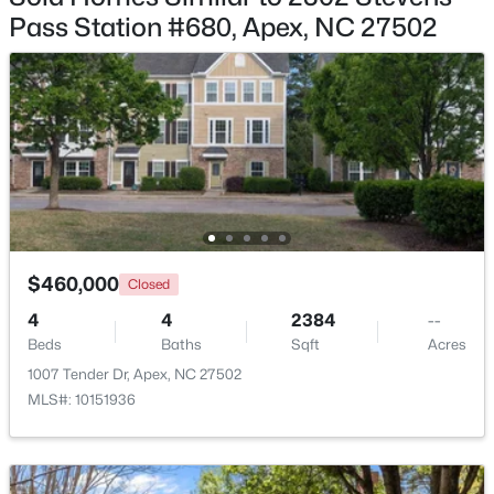
Bedroom 2
Third
Pass Station #680, Apex, NC 27502
Bedroom 3
Third
Bathroom 2
Main
$515,000
Coming Soon
4
3
2435
0.6
Beds
Baths
Sqft
Acres
4753 Sunset Lake Rd, Apex, NC 27539
MLS#: 10184151
$460,000
Closed
4
4
2384
--
New - 3 Days Ago
Beds
Baths
Sqft
Acres
1007 Tender Dr, Apex, NC 27502
MLS#: 10151936