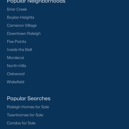
Popular Neighborhoods
Basement Homes for Sale
Brier Creek
Ranch Homes for Sale
Boylan Heights
Schools
Cameron Village
Downtown Raleigh
Zip Codes
Five Points
Inside the Belt
Homes for Sale by City
Mordecai
Raleigh Homes for Sale
(3094)
North Hills
Oakwood
Durham Homes for Sale
(1971)
Wakefield
Fayetteville Homes for Sale
(1814)
Fuquay Varina Homes for Sale
(798)
Popular Searches
Raleigh Homes for Sale
Wake Forest Homes for Sale
(788)
Townhomes for Sale
Clayton Homes for Sale
(748)
Condos for Sale