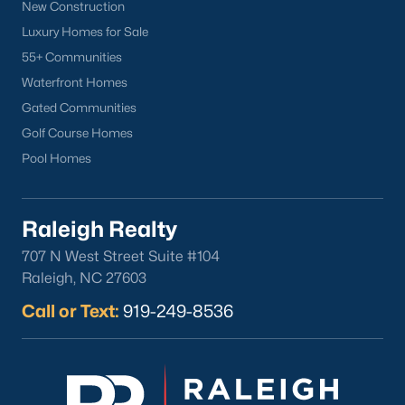
Sanford Homes for Sale
(741)
New Construction
Luxury Homes for Sale
Apex Homes for Sale
(697)
55+ Communities
Chapel Hill Homes for Sale
(675)
Waterfront Homes
Cary Homes for Sale
(649)
Gated Communities
Golf Course Homes
Lillington Homes for Sale
(542)
Pool Homes
Wendell Homes for Sale
(520)
Zebulon Homes for Sale
(467)
Raleigh Realty
Garner Homes for Sale
(442)
707 N West Street Suite #104
Pittsboro Homes for Sale
(368)
Raleigh, NC 27603
Angier Homes for Sale
(365)
Call or Text:
919-249-8536
Louisburg Homes for Sale
(356)
Youngsville Homes for Sale
(354)
Mebane Homes for Sale
(321)