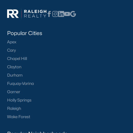
Popular Searches in Apex, NC
Apex Homes for Sale
Single Family Homes for Sale
Popular Cities
Townhomes for Sale
Apex
Condos for Sale
Cary
Land for Sale
Chapel Hill
Clayton
New Construction Homes for Sale
Durham
Luxury Homes for Sale
Fuquay-Varina
Pool Homes for Sale
Garner
Holly Springs
55 Adult Community Homes for Sale
Raleigh
Primary Main Floor Homes for Sale
Wake Forest
Coming Soon Homes for Sale