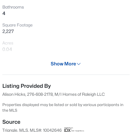
Open: Sat 2:00 PM - 4:00 PM
Bathrooms
4
Square Footage
2,227
Acres
0.04
Year
$595,000
Active
Show More
2024
5
4
2795
0.12
Beds
Baths
Sqft
Acres
Days on Site
618 Days
Listing Provided By
3411 Antler View Dr, Apex, NC 27502
MLS#: 10184804
Alison Hicks, 276-608-2178, M/I Homes of Raleigh LLC
Property Type
Residential
Properties displayed may be listed or sold by various participants in
the MLS
Open: Sat 1:00 PM - 3:00 PM
Property Sub Type
Townhouse
Source
Triangle, MLS, MLS#: 10042646