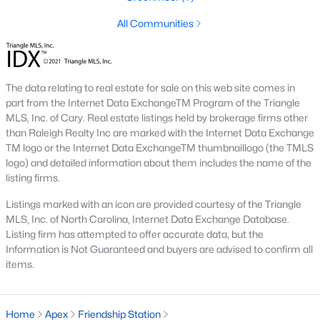
including its exceptional coffee culture. With a
All Communities
«
1
2
3
»
population of over 75,000 residents, this thriving
community seamlessly blend
View More Blogs
The data relating to real estate for sale on this web site comes in
part from the Internet Data ExchangeTM Program of the Triangle
MLS, Inc. of Cary. Real estate listings held by brokerage firms other
than Raleigh Realty Inc are marked with the Internet Data Exchange
Communities in Apex, NC
TM logo or the Internet Data ExchangeTM thumbnaillogo (the TMLS
logo) and detailed information about them includes the name of the
Friendship Station
(57)
listing firms.
White Oak
(28)
Listings marked with an icon are provided courtesy of the Triangle
MLS, Inc. of North Carolina, Internet Data Exchange Database.
Horton Park
(27)
Listing firm has attempted to offer accurate data, but the
Information is Not Guaranteed and buyers are advised to confirm all
Carolina Springs
(26)
items.
The Enclave At Bells Lake
(24)
Williams Grove
(21)
Home
Apex
Friendship Station