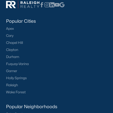
Popular Searches in Apex, NC
Apex Homes for Sale
Popular Cities
Single Family Homes for Sale
Apex
Townhomes for Sale
Cary
Condos for Sale
Chapel Hill
Land for Sale
Clayton
Durham
New Construction Homes for Sale
Fuquay-Varina
Luxury Homes for Sale
Garner
Pool Homes for Sale
Holly Springs
Raleigh
55 Adult Community Homes for Sale
Wake Forest
Primary Main Floor Homes for Sale
Coming Soon Homes for Sale
Popular Neighborhoods