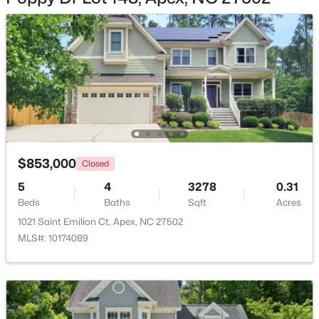
$475,000
Active
3
3
2089
0.07
Beds
Baths
Sqft
Acres
1716 Barrett Run Trl, Apex, NC 27502
$853,000
MLS#: 10184779
Closed
5
4
3278
0.31
Beds
Baths
Sqft
Acres
Open: Sat 11:00 AM - 1:00 PM
1021 Saint Emilion Ct, Apex, NC 27502
MLS#: 10174089