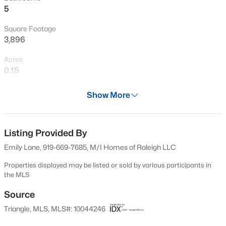
5
Open: Sat 11:00 AM - 1:00 PM
Square Footage
3,896
Acres
0.15
Year
Show More
2024
$1,850,000
Active
Days on Site
5
5
4678
0.5
601 Days
Listing Provided By
Beds
Baths
Sqft
Acres
Emily Lane, 919-669-7685, M/I Homes of Raleigh LLC
824 Journeys Rest Ln, Apex, NC 27523
Property Type
MLS#: 10185020
Residential
Properties displayed may be listed or sold by various participants in
the MLS
Property Sub Type
Single-Family
Source
New - 21 Hours Ago
Triangle, MLS, MLS#: 10044246
Price per Sq Ft
$221