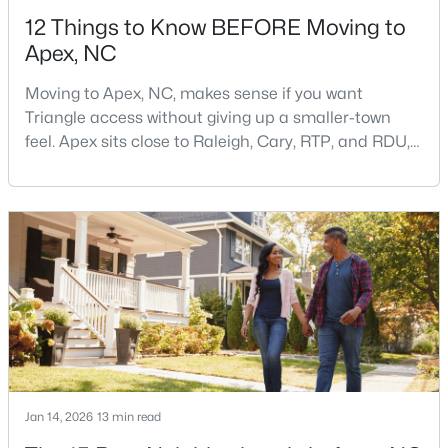
12 Things to Know BEFORE Moving to
Apex, NC
Moving to Apex, NC, makes sense if you want
Triangle access without giving up a smaller-town
feel. Apex sits close to Raleigh, Cary, RTP, and RDU,
$440,000
Active
while Salem Street still gives the town a local center
that people actually use.The trade-off is popularity.
--
--
--
0.48
Buyers should expect higher prices, steady growth,
Beds
Baths
Sqft
Acres
more traffic, and real competition for the best
5009 Holly Brook Dr Lot 47a, Apex, NC 27539
homes.I created this video covering all the
MLS#: 10184551
New - 2 Days Ago
Jan 14, 2026
13 min read