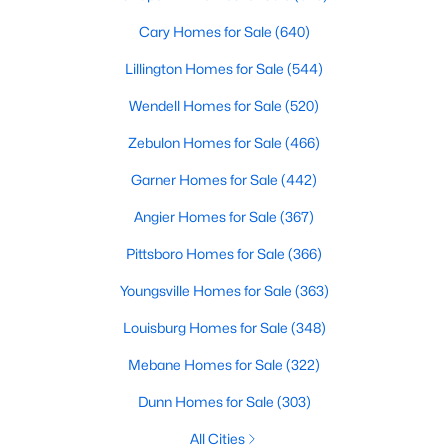
Cary Homes for Sale
(640)
Lillington Homes for Sale
(544)
Wendell Homes for Sale
(520)
Zebulon Homes for Sale
(466)
Garner Homes for Sale
(442)
Angier Homes for Sale
(367)
Find the newest real estate listings and homes for sale in Apex
Pittsboro Homes for Sale
(366)
with Raleigh Realty. On this page, you can view every property
for sale in Apex, photos, listing details, school information, and
Youngsville Homes for Sale
(363)
more. Our goal is to make it as easy as possible for you to find a
home you'll love in Apex. Our local Apex Realtors are ready to
Louisburg Homes for Sale
(348)
assist you, whether selling your house in Apex or helping you
Mebane Homes for Sale
(322)
find a great property that suits your lifestyle. We are standing by
to help, and please don't hesitate to call us at 919-249-8536!
Dunn Homes for Sale
(303)
All Cities