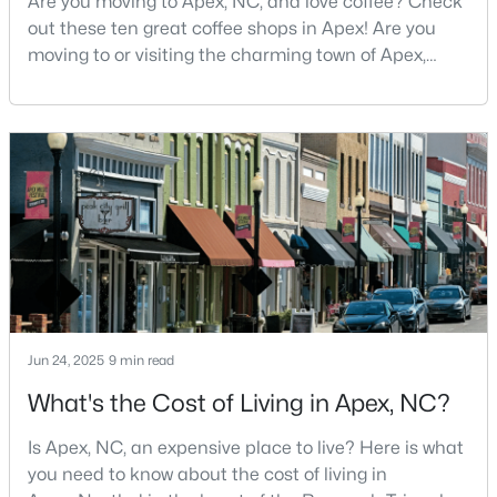
Are you moving to Apex, NC, and love coffee? Check
out these ten great coffee shops in Apex! Are you
4
4
4898
1.05
moving to or visiting the charming town of Apex,
Beds
Baths
Sqft
Acres
North Carolina? Nestled between Raleigh and Cary,
3112 Megwood Ct, Apex, NC 27539
Apex has earned its nickname "The Peak of Good
MLS#: 10184453
Living" for many reasons, including its exceptional
coffee culture. With a population of over 75,000
residents, this thriving community seamlessly blend
Open: Sat 1:00 PM - 3:00 PM
Jun 24, 2025
9 min read
What's the Cost of Living in Apex, NC?
$330,000
Active
3
2
1275
0.69
Is Apex, NC, an expensive place to live? Here is what
Beds
Baths
Sqft
Acres
you need to know about the cost of living in
2621 Brad Ct, Apex, NC 27539