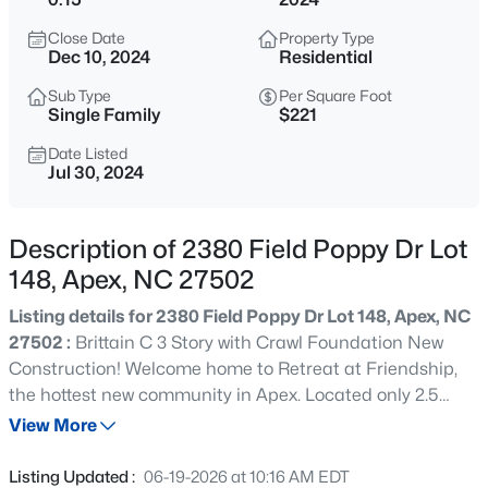
$760,000
Active
Close Date
Property Type
4
3
3045
0.16
Dec 10, 2024
Residential
Beds
Baths
Sqft
Acres
Sub Type
Per Square Foot
354 Macon Lk Dr, Apex, NC 27523
Single Family
$221
MLS#: 10185156
Date Listed
Jul 30, 2024
New - 17 Hours Ago
Description of 2380 Field Poppy Dr Lot
148, Apex, NC 27502
Listing details for 2380 Field Poppy Dr Lot 148, Apex, NC
27502 :
Brittain C 3 Story with Crawl Foundation New
Construction! Welcome home to Retreat at Friendship,
the hottest new community in Apex. Located only 2.5
$800,000
Active
miles from I-540, your new home has easy access to
View More
4
4
3936
0.36
anywhere in the Triangle. Retreat's focal point will be a
Beds
Baths
Sqft
Acres
fun-filled amenity center with a pool and cabana,
Listing Updated :
06-19-2026 at 10:16 AM EDT