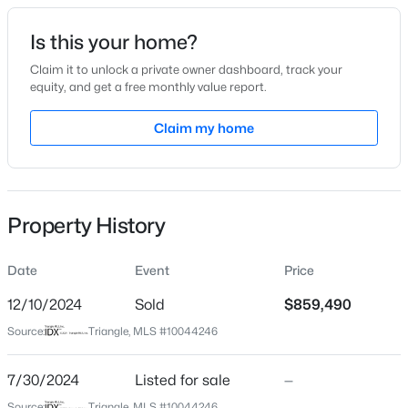
Date Listed
Is this your home?
Jul 30, 2024
Claim it to unlock a private owner dashboard, track your
equity, and get a free monthly value report.
$569,000
Active
Claim my home
Location
3
3
2713
0.07
Beds
Baths
Sqft
Acres
Street Address
2380 Field Poppy Dr Lot 148
906 Haybeck Ln, Apex, NC 27523
MLS#: 10184979
Property History
City
Apex
Date
Event
Price
New - 21 Hours Ago
State
North Carolina
12/10/2024
Sold
$859,490
Source:
Triangle, MLS #10044246
ZIP Code
27502
7/30/2024
Listed for sale
—
County
Source:
Triangle, MLS #10044246