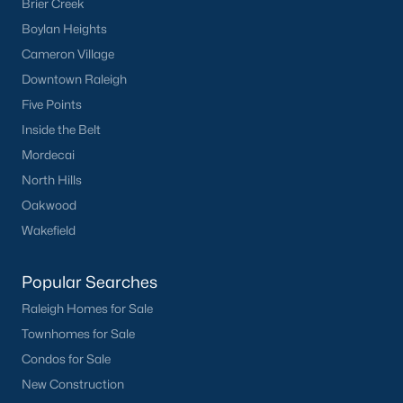
Brier Creek
Basement Homes for Sale
Boylan Heights
Ranch Homes for Sale
Cameron Village
Schools
Downtown Raleigh
Five Points
Zip Codes
Inside the Belt
Mordecai
Homes for Sale by City
North Hills
Raleigh Homes for Sale
(3102)
Oakwood
Wakefield
Durham Homes for Sale
(1984)
Fayetteville Homes for Sale
(1813)
Popular Searches
Fuquay Varina Homes for Sale
(800)
Raleigh Homes for Sale
Townhomes for Sale
Wake Forest Homes for Sale
(794)
Condos for Sale
Clayton Homes for Sale
(759)
New Construction