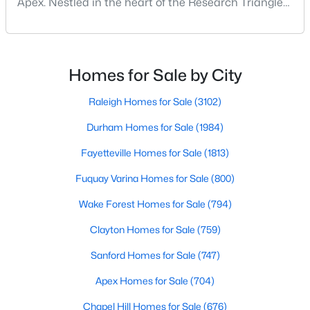
Apex. Nestled in the heart of the Research Triangle
MLS#: 10183928
region, Apex, North Carolina, has earned its
nickname as "The Peak of Good Living" for good
reason. This thriving suburb offers an exceptional
«
1
2
3
4
...
30
»
quality of life, top-rated schools, and convenient
Homes for Sale by City
access to the employment opportunities of Raleigh,
Dur
Raleigh Homes for Sale
(3102)
Durham Homes for Sale
(1984)
Current Real Estate Statistics for Homes in
Apex, NC
Fayetteville Homes for Sale
(1813)
Fuquay Varina Homes for Sale
(800)
704
79
$257
$712,638
Wake Forest Homes for Sale
(794)
Homes
Avg. Days
Avg. $ /
Med. List Price
Listed
on Site
Sq.Ft.
Clayton Homes for Sale
(759)
Sanford Homes for Sale
(747)
Apex Homes for Sale
(704)
Apex Information, Real Estate & Homes for
Sale
Chapel Hill Homes for Sale
(676)