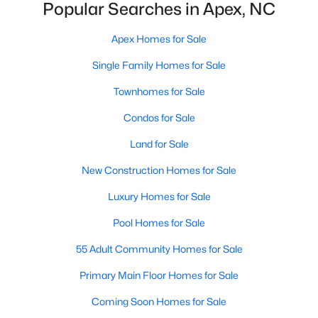
Popular Searches in Apex, NC
More Info On Apex, NC
Apex Homes for Sale
Single Family Homes for Sale
Townhomes for Sale
Condos for Sale
Land for Sale
New Construction Homes for Sale
Luxury Homes for Sale
May 22, 2026
13 min read
Pool Homes for Sale
12 Things to Know BEFORE Moving to
Apex, NC
55 Adult Community Homes for Sale
Moving to Apex, NC, makes sense if you want
Primary Main Floor Homes for Sale
Triangle access without giving up a smaller-town
Coming Soon Homes for Sale
feel. Apex sits close to Raleigh, Cary, RTP, and