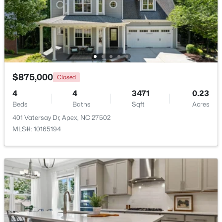
$360,000
Active
3
3
1704
0.04
Beds
Baths
Sqft
Acres
501 Nottinghill Walk, Apex, NC 27502
MLS#: 10184667
$875,000
Closed
4
4
3471
0.23
Beds
Baths
Sqft
Acres
Open: Sat 1:00 PM - 3:00 PM
401 Vatersay Dr, Apex, NC 27502
MLS#: 10165194
$750,000
Active
3
3
2745
0.15