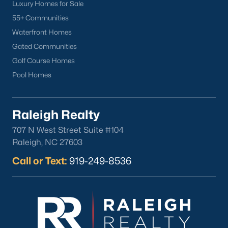
Sanford Homes for Sale
(747)
Luxury Homes for Sale
55+ Communities
Apex Homes for Sale
(704)
Waterfront Homes
Chapel Hill Homes for Sale
(676)
Gated Communities
Cary Homes for Sale
(640)
Golf Course Homes
Pool Homes
Lillington Homes for Sale
(544)
Wendell Homes for Sale
(520)
Raleigh Realty
Zebulon Homes for Sale
(466)
707 N West Street Suite #104
Garner Homes for Sale
(442)
Raleigh, NC 27603
Angier Homes for Sale
(367)
Call or Text:
919-249-8536
Pittsboro Homes for Sale
(366)
Youngsville Homes for Sale
(363)
Louisburg Homes for Sale
(348)
Mebane Homes for Sale
(322)