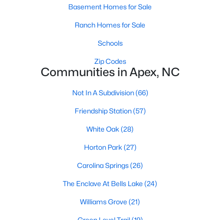
RDU, while Salem Street still gives the town a local
Basement Homes for Sale
center that people actually use.The trade-off is
Ranch Homes for Sale
popularity. Buyers should expect higher prices,
steady growth, more traffic, and real competition
Schools
for the best homes.I created this video covering all
Zip Codes
the
Communities in Apex, NC
Not In A Subdivision
(66)
Friendship Station
(57)
Jan 14, 2026
13 min read
White Oak
(28)
The 15 Best Neighborhoods in Apex,
Horton Park
(27)
NC
Carolina Springs
(26)
What are The Best Neighborhoods in Apex, NC?
The Enclave At Bells Lake
(24)
Check out these 15 great places to live in
Apex! Consistently ranked as one of the best
Williams Grove
(21)
places to live in North Carolina, Apex has earned
Green Level Trail
(19)