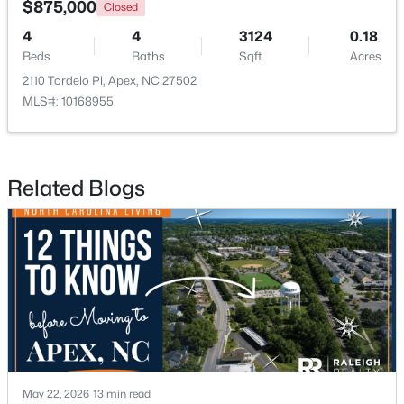
$875,000
Closed
4
4
3124
0.18
New - 2 Days Ago
Beds
Baths
Sqft
Acres
2110 Tordelo Pl, Apex, NC 27502
MLS#: 10168955
Related Blogs
$439,000
Active
3
3
1812
0.08
Beds
Baths
Sqft
Acres
1641 Shepherds Glade Dr, Apex, NC 27523
MLS#: 10184558
New - 2 Days Ago
May 22, 2026
13 min read