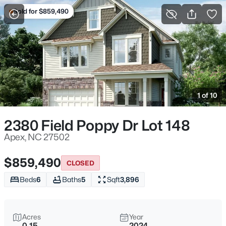
Sold for $859,490
For Sale
More Filters
Save Search
Homes & Real Estate - Apex, NC
Home
Apex
1 of 10
704
Properties Found
Sort By:
Date: Newest First
2380 Field Poppy Dr Lot 148
Open: Sat 11:00 AM - 5:00 PM
Apex, NC 27502
$859,490
CLOSED
Beds
6
Baths
5
Sqft
3,896
Acres
Year
0.15
2024