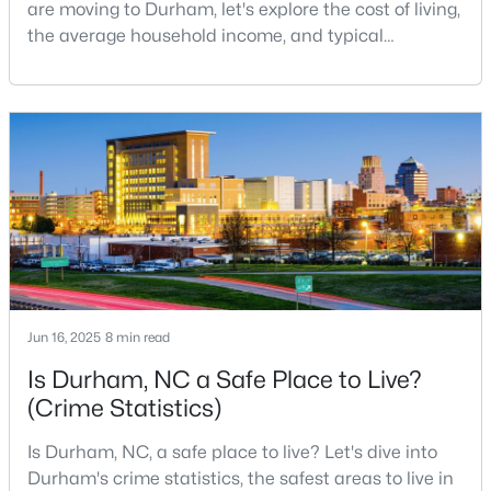
are moving to Durham, let's explore the cost of living,
MLS#: 10184642
the average household income, and typical
expenses. Durham, North Carolina, has emerged as
one of the Triangle's most desirable places to live. It
«
1
2
3
4
...
82
»
offers a unique blend of Southern charm, cutting-
edge research institutions, and a vibrant cultural
scene.With a population of 296,186, Durham
Current Real Estate Statistics for Homes in
Durham, NC
1968
87
$260
$513,800
Homes
Avg. Days
Avg. $ /
Med. List Price
Jun 16, 2025
8 min read
Listed
on Site
Sq.Ft.
Is Durham, NC a Safe Place to Live?
(Crime Statistics)
Popular Searches in Durham, NC
Is Durham, NC, a safe place to live? Let's dive into
Durham's crime statistics, the safest areas to live in