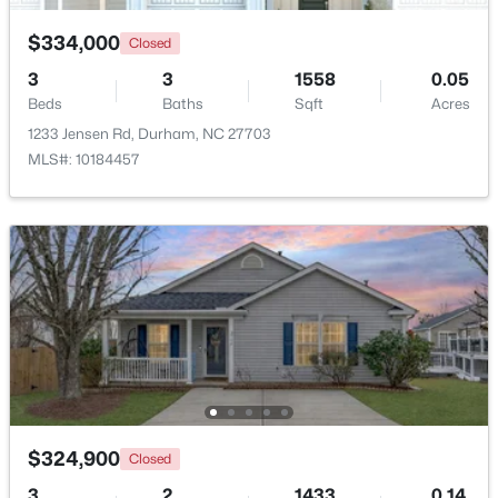
$334,000
Closed
New - 7 Hours Ago
3
3
1558
0.05
Beds
Baths
Sqft
Acres
1233 Jensen Rd, Durham, NC 27703
MLS#: 10184457
$34,900
Active
--
--
--
0.29
Beds
Baths
Sqft
Acres
3057 Lake Dr Lot 2, Durham, NC 27704
MLS#: 10184678
$324,900
Closed
Open: Sun 10:00 AM - 12:00 PM
3
2
1433
0.14