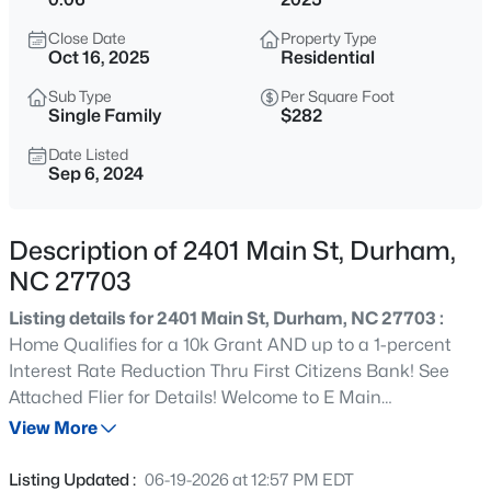
$529,900
Active
Close Date
Property Type
3
2
2635
0.56
Oct 16, 2025
Residential
Beds
Baths
Sqft
Acres
Sub Type
Per Square Foot
3525 Hope Valley Rd, Durham, NC 27707
Single Family
$282
MLS#: 10184826
Date Listed
Sep 6, 2024
New - 3 Hours Ago
Description of 2401 Main St, Durham,
NC 27703
Listing details for 2401 Main St, Durham, NC 27703 :
Home Qualifies for a 10k Grant AND up to a 1-percent
Interest Rate Reduction Thru First Citizens Bank! See
Attached Flier for Details! Welcome to E Main
$379,900
Active
Residences, a Cutting Edge Boutique Community in a
View More
2
4
1444
0.03
Prime Durham Location! Upstairs HUGE Wlk Out Terrace
Beds
Baths
Sqft
Acres
Overlooking the City! City Park One Block Away! Tankless
Listing Updated :
06-19-2026 at 12:57 PM EDT