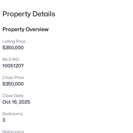
H20 Htr! 8'' WidePlank Waterproof HWD Style Flooring
118 Finsbury St, Durham, NC 27703
MLS#: 10184803
ThruOut MainLvng & Upstrs Hall w/HWD Stair Treads!
Property Details
Kit: White Paintd Cbnts, UndrCbntLghtng, Dsgnr Pulls &
Dbl Trash Cbnt! ''Miami Vena'' Quartz & Arabasque Gloss
Property Overview
New - 3 Hours Ago
Bcksplsh! Island w/MatteBlack WorkStation Sink
w/Black PullOut Faucet, Rcssd Lights & Black Dsgnr
Listing Price
Glass Pendants! Stnlss Appls Pckg Incl Range w/Dbl
$350,000
Oven & Griddle! FamRm: ''Calacatta Wave Matte'' Srrnd
MLS #ID
Linear FP w/Wrapped Mantle! Informal DiningRm
10051207
w/Black Dsgnr Chandelier! Mstr: Dsgnr Ceiling Fan &
Closet w/Cstm Wood Shlvng! MstrBath: Tile Flr, White
Close Price
Painted Dual Vanity w/Dsgnr Pulls & LinenCbnt for
$350,000
$520,000
Coming Soon
added Storage! ''Miami Vena'' Quartz & Tile Srrnd Wlk in
Shower w/Blt In Bnch & Niches!
Close Date
3
3
1757
0.48
Oct 16, 2025
Beds
Baths
Sqft
Acres
3607 Courtland Dr, Durham, NC 27707
Bedrooms
MLS#: 10184794
3
Bathrooms