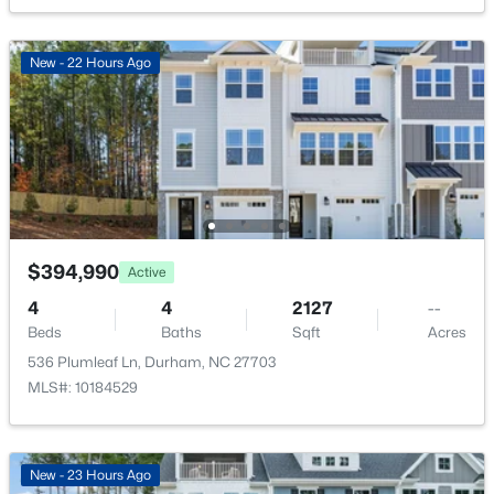
New - 6 Hours Ago
Association Amenities
None
New - 22 Hours Ago
Room Details
ROOM TYPE
LEVEL
DIMENSIONS
$425,897
Active
Primary Bedroom
Second
11 × 10
3
3
1883
0.09
$394,990
Active
Beds
Baths
Sqft
Acres
Bedroom 2
Main
11.5 × 9
4
4
2127
--
607 Lanceleaf Ln #12, Durham, NC 27703
Beds
Baths
Sqft
Acres
MLS#: 10184724
536 Plumleaf Ln, Durham, NC 27703
Bedroom 3
Second
10.5 × 10
MLS#: 10184529
New - 6 Hours Ago
Family Room
Main
15.5 × 10.5
New - 23 Hours Ago
Kitchen
Main
14 × 10.5