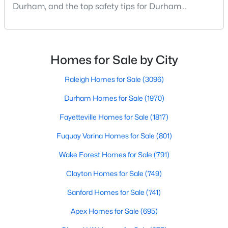
Durham Homes for Sale
Durham, and the top safety tips for Durham
residents. Moving to a new city involves many
Single Family Homes for Sale
considerations, and safety is naturally at the top of
Townhomes for Sale
most people's lists. If you're considering Durham,
North Carolina, as your new home, it's essential to
Homes for Sale by City
Condos for Sale
have accurate, up-to-date information about t
Land for Sale
Raleigh Homes for Sale
(3096)
New Construction Homes for Sale
Durham Homes for Sale
(1970)
Luxury Homes for Sale
Fayetteville Homes for Sale
(1817)
Pool Homes for Sale
Fuquay Varina Homes for Sale
(801)
55 Adult Community Homes for Sale
Wake Forest Homes for Sale
(791)
Primary Main Floor Homes for Sale
Clayton Homes for Sale
(749)
Coming Soon Homes for Sale
Sanford Homes for Sale
(741)
Waterfront Homes for Sale
Apex Homes for Sale
(695)