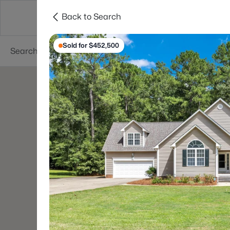
Back to Search
Searches
Cities
Neighborhoods
Reso
Sold for $452,500