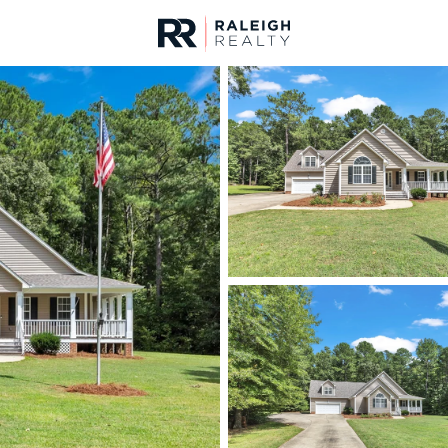
urces
For Sale
Price
Listings
Market Stats
Homes & Real Estate -
Home
Raleigh
3095
Properties Found
New - 30 Mins Ago