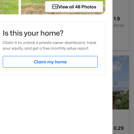
View all 48 Photos
4
3256
1.9
Baths
Sqft
Acres
Is this your home?
NC 27614
Claim it to unlock a private owner dashboard, track
your equity, and get a free monthly value report.
Claim my home
3
3357
0.29