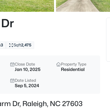
$775,000
Active
4
 Dr
Beds
11625 John Allen Rd, Raleigh, 
MLS#: 10184827
s
3
Sqft
2,475
New - 30 Mins Ago
Close Date
Property Type
Jan 10, 2025
Residential
Date Listed
Sep 5, 2024
$589,000
Active
Farm Dr, Raleigh, NC 27603
5