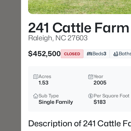
241 Cattle Farm
Raleigh, NC 27603
$452,500
Beds
3
Bath
CLOSED
Acres
Year
1.53
2005
Sub Type
Per Square Foot
Single Family
$183
Description of 241 Cattle 