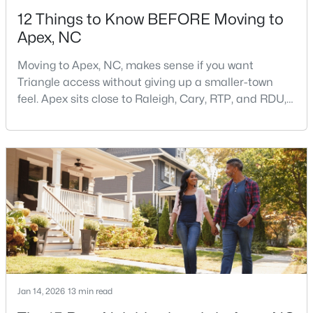
12 Things to Know BEFORE Moving to
Apex, NC
Moving to Apex, NC, makes sense if you want
Triangle access without giving up a smaller-town
feel. Apex sits close to Raleigh, Cary, RTP, and RDU,
$750,000
Active
while Salem Street still gives the town a local center
that people actually use.The trade-off is popularity.
3
3
2745
0.15
Buyers should expect higher prices, steady growth,
Beds
Baths
Sqft
Acres
more traffic, and real competition for the best
2629 Flora View Ct, Apex, NC 27502
homes.I created this video covering all the
MLS#: 10184640
New - 3 Days Ago
Jan 14, 2026
13 min read