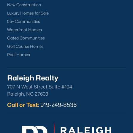
Clayton Homes for Sale
(759)
New Construction
Sanford Homes for Sale
(749)
Luxury Homes for Sale
55+ Communities
Apex Homes for Sale
(706)
Waterfront Homes
Chapel Hill Homes for Sale
(677)
Gated Communities
Cary Homes for Sale
(639)
Golf Course Homes
Pool Homes
Lillington Homes for Sale
(546)
Wendell Homes for Sale
(521)
Raleigh Realty
Zebulon Homes for Sale
(469)
707 N West Street Suite #104
Garner Homes for Sale
(441)
Raleigh, NC 27603
Pittsboro Homes for Sale
(367)
Call or Text:
919-249-8536
Angier Homes for Sale
(366)
Youngsville Homes for Sale
(364)
Louisburg Homes for Sale
(348)