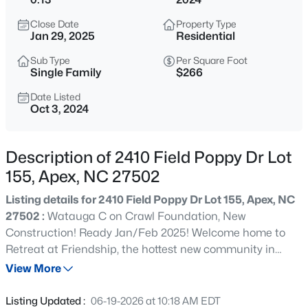
$1,925,000
Active
Close Date
Property Type
5
6
5200
0.53
Jan 29, 2025
Residential
Beds
Baths
Sqft
Acres
Sub Type
Per Square Foot
3121 Westonview Ct, Apex, NC 27523
Single Family
$266
MLS#: 10185282
Date Listed
Oct 3, 2024
New - 1 Day Ago
Description of 2410 Field Poppy Dr Lot
155, Apex, NC 27502
Listing details for 2410 Field Poppy Dr Lot 155, Apex, NC
27502 :
Watauga C on Crawl Foundation, New
Construction! Ready Jan/Feb 2025! Welcome home to
Retreat at Friendship, the hottest new community in
$791,630
Active
Apex. Located only 2.5 miles from I-540, your new home
View More
4
4
2952
0.13
has easy access to anywhere in the Triangle. Friendship
Beds
Baths
Sqft
Acres
Station's focal point will be a fun-filled amenity center
Listing Updated :
06-19-2026 at 10:18 AM EDT