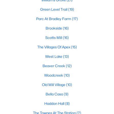
its motto "The Peak of Good Living" through a
winning combination of small-town charm,
Green Level Trail
(19)
excellent schools, and proximity to the Research
Parc At Bradley Farm
(17)
Triangle's employment opportunities.Located just
15 miles southwest of downtown
Brookside
(16)
Scotts Mill
(16)
The Villages Of Apex
(15)
West Lake
(13)
Jun 24, 2025
8 min read
Beaver Creek
(12)
10 Best Coffee Shops in Apex, NC
Woodcreek
(10)
Are you moving to Apex, NC, and love coffee?
Old Mill Village
(10)
Check out these ten great coffee shops in
Apex! Are you moving to or visiting the charming
Bella Casa
(9)
town of Apex, North Carolina? Nestled between
Haddon Hall
(8)
Raleigh and Cary, Apex has earned its nickname
"The Peak of Good Living" for many reasons,
The Townes At The Station
(7)