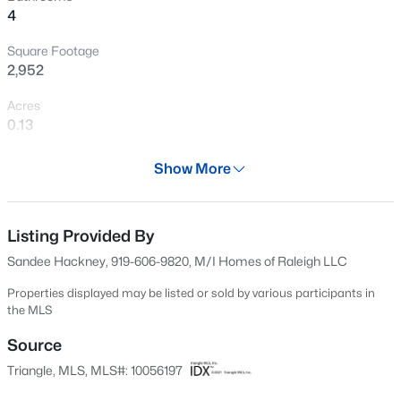
4
Open: Wed 11:00 AM - 5:00 PM
Square Footage
2,952
Acres
0.13
Year
Show More
2024
$760,000
Active
Days on Site
4
3
3045
0.16
552 Days
Listing Provided By
Beds
Baths
Sqft
Acres
Sandee Hackney, 919-606-9820, M/I Homes of Raleigh LLC
354 Macon Lk Dr, Apex, NC 27523
Property Type
MLS#: 10185156
Residential
Properties displayed may be listed or sold by various participants in
the MLS
Property Sub Type
Single-Family
Source
New - 2 Days Ago
Triangle, MLS, MLS#: 10056197
Price per Sq Ft
$266