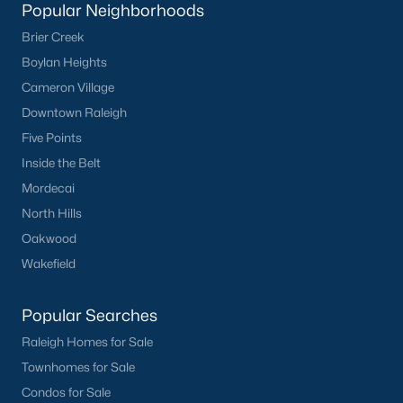
Waterfront Homes for Sale
Popular Neighborhoods
Brier Creek
Basement Homes for Sale
Boylan Heights
Ranch Homes for Sale
Cameron Village
Schools
Downtown Raleigh
Five Points
Zip Codes
Inside the Belt
Mordecai
Homes for Sale by City
North Hills
Raleigh Homes for Sale
(3102)
Oakwood
Wakefield
Durham Homes for Sale
(1983)
Fayetteville Homes for Sale
(1818)
Popular Searches
Fuquay Varina Homes for Sale
(805)
Raleigh Homes for Sale
Townhomes for Sale
Wake Forest Homes for Sale
(802)
Condos for Sale