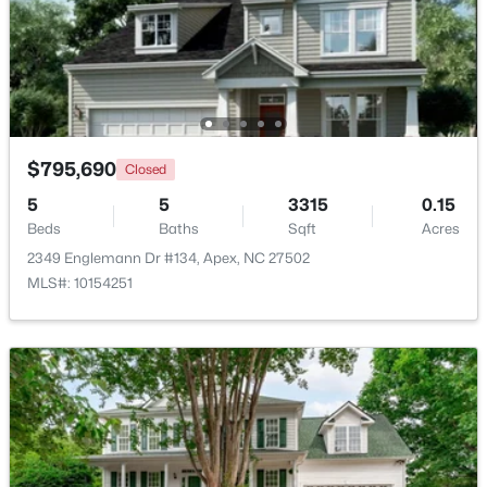
$600,000
Active
4
3
2278
0.15
Beds
Baths
Sqft
Acres
1103 Churchwood Dr, Apex, NC 27502
MLS#: 10184142
$795,690
Closed
5
5
3315
0.15
Beds
Baths
Sqft
Acres
New - 3 Days Ago
2349 Englemann Dr #134, Apex, NC 27502
MLS#: 10154251
$595,000
Active
5
4
2795
0.12