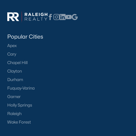
Popular Searches in Apex, NC
Apex Homes for Sale
Single Family Homes for Sale
Popular Cities
Townhomes for Sale
Apex
Condos for Sale
Cary
Land for Sale
Chapel Hill
New Construction Homes for Sale
Clayton
Durham
Luxury Homes for Sale
Fuquay-Varina
Pool Homes for Sale
Garner
55 Adult Community Homes for Sale
Holly Springs
Raleigh
Primary Main Floor Homes for Sale
Wake Forest
Coming Soon Homes for Sale