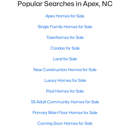
Popular Searches in Apex, NC
More Info On Apex, NC
Apex Homes for Sale
Single Family Homes for Sale
Townhomes for Sale
Condos for Sale
Land for Sale
New Construction Homes for Sale
Luxury Homes for Sale
May 22, 2026
13 min read
Pool Homes for Sale
12 Things to Know BEFORE Moving to
Apex, NC
55 Adult Community Homes for Sale
Moving to Apex, NC, makes sense if you want
Primary Main Floor Homes for Sale
Triangle access without giving up a smaller-town
Coming Soon Homes for Sale
feel. Apex sits close to Raleigh, Cary, RTP, and