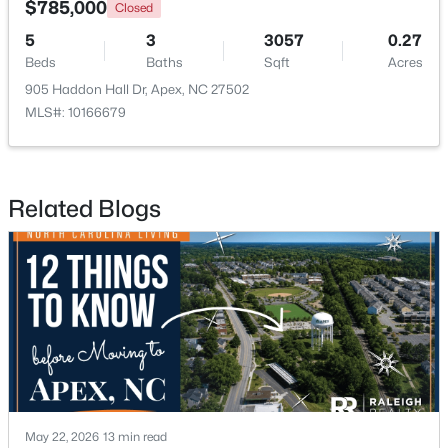
$785,000
Closed
5
3
3057
0.27
New - 3 Days Ago
Beds
Baths
Sqft
Acres
905 Haddon Hall Dr, Apex, NC 27502
MLS#: 10166679
Related Blogs
$360,000
Active
3
3
1704
0.04
Beds
Baths
Sqft
Acres
501 Nottinghill Walk, Apex, NC 27502
MLS#: 10184667
New - 3 Days Ago
May 22, 2026
13 min read