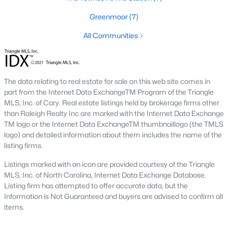
including its exceptional coffee culture. With a
Greenmoor
(7)
«
1
2
3
»
population of over 75,000 residents, this thriving
community seamlessly blend
All Communities
View More Blogs
The data relating to real estate for sale on this web site comes in
part from the Internet Data ExchangeTM Program of the Triangle
Communities in Apex, NC
MLS, Inc. of Cary. Real estate listings held by brokerage firms other
than Raleigh Realty Inc are marked with the Internet Data Exchange
TM logo or the Internet Data ExchangeTM thumbnaillogo (the TMLS
Friendship Station
(58)
logo) and detailed information about them includes the name of the
White Oak
(28)
listing firms.
Horton Park
(27)
Listings marked with an icon are provided courtesy of the Triangle
MLS, Inc. of North Carolina, Internet Data Exchange Database.
Carolina Springs
(26)
Listing firm has attempted to offer accurate data, but the
Information is Not Guaranteed and buyers are advised to confirm all
The Enclave At Bells Lake
(24)
items.
Williams Grove
(21)