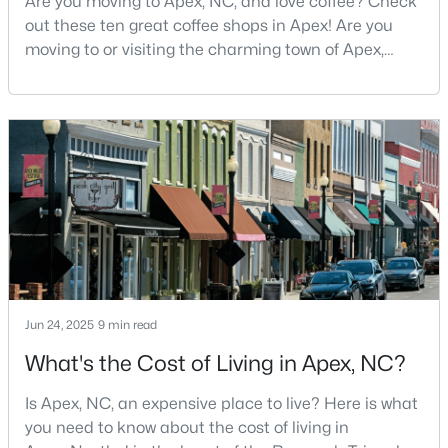
Are you moving to Apex, NC, and love coffee? Check
out these ten great coffee shops in Apex! Are you
3
3
1812
0.08
moving to or visiting the charming town of Apex,
Beds
Baths
Sqft
Acres
North Carolina? Nestled between Raleigh and Cary,
1641 Shepherds Glade Dr, Apex, NC 27523
Apex has earned its nickname "The Peak of Good
MLS#: 10184558
Living" for many reasons, including its exceptional
coffee culture. With a population of over 75,000
residents, this thriving community seamlessly blend
New - 4 Days Ago
Jun 24, 2025
9 min read
What's the Cost of Living in Apex, NC?
$440,000
Active
--
--
--
0.48
Is Apex, NC, an expensive place to live? Here is what
Beds
Baths
Sqft
Acres
you need to know about the cost of living in
5009 Holly Brook Dr Lot 47a, Apex, NC 27539