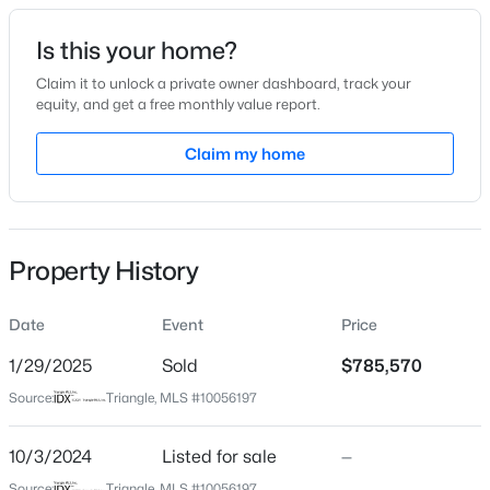
Date Listed
Is this your home?
Oct 3, 2024
Claim it to unlock a private owner dashboard, track your
equity, and get a free monthly value report.
$800,000
Active
Claim my home
Location
4
4
3936
0.36
Beds
Baths
Sqft
Acres
Street Address
2410 Field Poppy Dr Lot 155
1121 Capitata Crossing, Apex, NC 27502
MLS#: 10185072
Property History
City
Apex
Date
Event
Price
New - 2 Days Ago
State
North Carolina
1/29/2025
Sold
$785,570
Source:
Triangle, MLS #10056197
ZIP Code
27502
10/3/2024
Listed for sale
—
County
Source:
Triangle, MLS #10056197