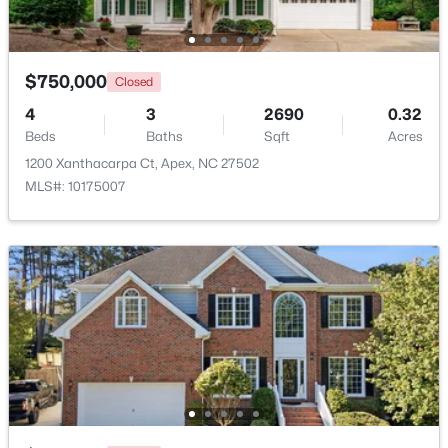
Beds
Baths
Sqft
Acres
3411 Antler View Dr, Apex, NC 27502
MLS#: 10184804
$750,000
Closed
4
3
2690
0.32
Beds
New - 3 Days Ago
Baths
Sqft
Acres
1200 Xanthacarpa Ct, Apex, NC 27502
MLS#: 10175007
$475,000
Active
3
3
2089
0.07
Beds
Baths
Sqft
Acres
1716 Barrett Run Trl, Apex, NC 27502
MLS#: 10184779