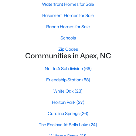
RDU, while Salem Street still gives the town a local
Waterfront Homes for Sale
center that people actually use.The trade-off is
Basement Homes for Sale
popularity. Buyers should expect higher prices,
steady growth, more traffic, and real competition
Ranch Homes for Sale
for the best homes.I created this video covering all
Schools
the
Zip Codes
Communities in Apex, NC
Not In A Subdivision
(66)
Jan 14, 2026
13 min read
Friendship Station
(58)
The 15 Best Neighborhoods in Apex,
White Oak
(28)
NC
Horton Park
(27)
What are The Best Neighborhoods in Apex, NC?
Carolina Springs
(26)
Check out these 15 great places to live in
Apex! Consistently ranked as one of the best
The Enclave At Bells Lake
(24)
places to live in North Carolina, Apex has earned
Williams Grove
(21)