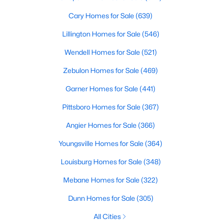
Cary Homes for Sale
(639)
Lillington Homes for Sale
(546)
Wendell Homes for Sale
(521)
Zebulon Homes for Sale
(469)
Garner Homes for Sale
(441)
Pittsboro Homes for Sale
(367)
Find the newest real estate listings and homes for sale in Apex
Angier Homes for Sale
(366)
with Raleigh Realty. On this page, you can view every property
for sale in Apex, photos, listing details, school information, and
Youngsville Homes for Sale
(364)
more. Our goal is to make it as easy as possible for you to find a
home you'll love in Apex. Our local Apex Realtors are ready to
Louisburg Homes for Sale
(348)
assist you, whether selling your house in Apex or helping you
Mebane Homes for Sale
(322)
find a great property that suits your lifestyle. We are standing by
to help, and please don't hesitate to call us at 919-249-8536!
Dunn Homes for Sale
(305)
All Cities