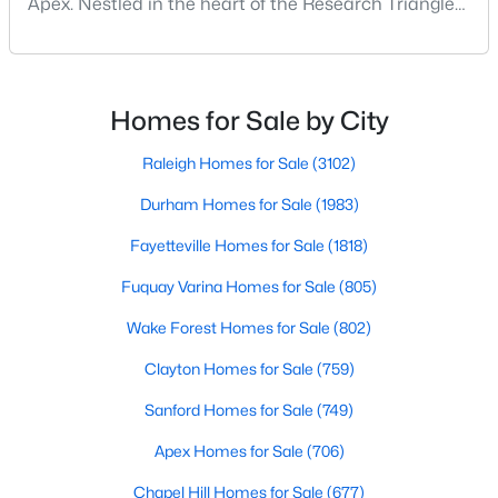
Apex. Nestled in the heart of the Research Triangle
MLS#: 10184551
region, Apex, North Carolina, has earned its
nickname as "The Peak of Good Living" for good
reason. This thriving suburb offers an exceptional
«
1
2
3
4
...
30
»
quality of life, top-rated schools, and convenient
Homes for Sale by City
access to the employment opportunities of Raleigh,
Dur
Raleigh Homes for Sale
(3102)
Durham Homes for Sale
(1983)
Current Real Estate Statistics for Homes in
Apex, NC
Fayetteville Homes for Sale
(1818)
Fuquay Varina Homes for Sale
(805)
706
81
$258
$714,326
Wake Forest Homes for Sale
(802)
Homes
Avg. Days
Avg. $ /
Med. List Price
Listed
on Site
Sq.Ft.
Clayton Homes for Sale
(759)
Sanford Homes for Sale
(749)
Apex Homes for Sale
(706)
Apex Information, Real Estate & Homes for
Sale
Chapel Hill Homes for Sale
(677)