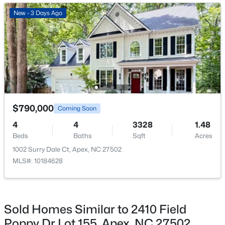
Great Room
Main
18.8 × 16
New - 3 Days Ago
New - 3 Days Ago
Bonus Room
Second
18.8 × 16
Bedroom 2
Second
13.2 × 11.5
Bedroom 3
Second
14.3 × 11.2
$630,000
Active
$790,000
Coming Soon
Bathroom 4
Main
12.1 × 10.1
4
3
2526
0.19
4
4
3328
1.48
Beds
Baths
Sqft
Acres
Beds
Baths
Sqft
Acres
Office
Main
10.9 × 13.4
1000 Proper Ct, Apex, NC 27502
1002 Surry Dale Ct, Apex, NC 27502
MLS#: 10184843
MLS#: 10184628
New - 3 Days Ago
Sold Homes Similar to 2410 Field
Poppy Dr Lot 155, Apex, NC 27502