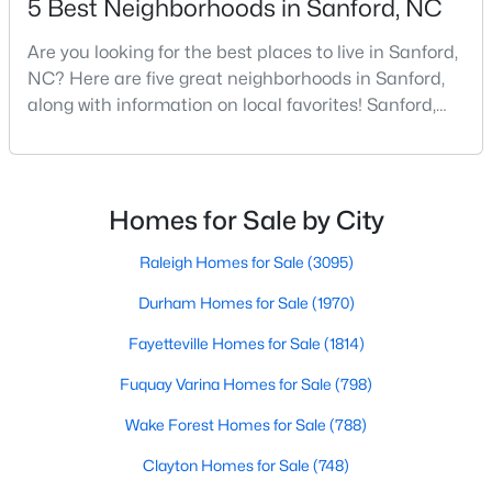
5 Best Neighborhoods in Sanford, NC
Are you looking for the best places to live in Sanford,
NC? Here are five great neighborhoods in Sanford,
$390,000
Pending
along with information on local favorites! Sanford,
4
3
2406
0.34
North Carolina, is located in the heart of the state
Beds
Baths
Sqft
Acres
and is best known for its small-town convenience
290 Quail Hl, Sanford, NC 27332
and southern charm. Situated about 43 miles from
MLS#: LP767027
Raleigh and the rest of the Triangle area, Sanford is
Homes for Sale by City
not far from big city amenities and
Raleigh Homes for Sale
(3095)
New - 2 Days Ago
Durham Homes for Sale
(1970)
Fayetteville Homes for Sale
(1814)
Fuquay Varina Homes for Sale
(798)
Wake Forest Homes for Sale
(788)
Clayton Homes for Sale
(748)
$285,000
Active