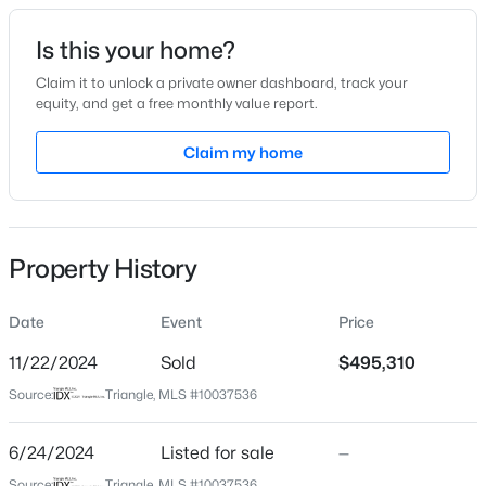
Date Listed
Is this your home?
Jun 24, 2024
Claim it to unlock a private owner dashboard, track your
equity, and get a free monthly value report.
$449,999
Active
Claim my home
Location
5
4
2929
0.23
Beds
Baths
Sqft
Acres
Street Address
244 Umstead St
221 Hickory Grove Dr, Sanford, NC 27330
MLS#: 10184602
Property History
City
Sanford
Date
Event
Price
New - 1 Day Ago
State
North Carolina
11/22/2024
Sold
$495,310
Source:
Triangle, MLS #10037536
ZIP Code
27330
6/24/2024
Listed for sale
—
County
Source:
Triangle, MLS #10037536