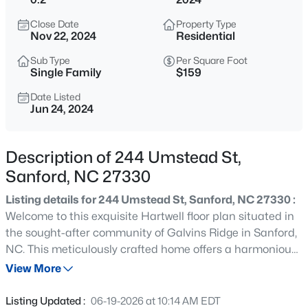
$625,000
Active
Close Date
Property Type
3
3
2640.5
6.24
Nov 22, 2024
Residential
Beds
Baths
Sqft
Acres
Sub Type
Per Square Foot
260 Allen Farms Rd, Sanford, NC 27330
Single Family
$159
MLS#: 10184811
Date Listed
Jun 24, 2024
New - 8 Hours Ago
Description of 244 Umstead St,
Sanford, NC 27330
Listing details for 244 Umstead St, Sanford, NC 27330 :
Welcome to this exquisite Hartwell floor plan situated in
the sought-after community of Galvins Ridge in Sanford,
NC. This meticulously crafted home offers a harmonious
$265,000
Active
blend of elegance and functionality. Retreat to the main
View More
3
2
1400
0.35
level primary suite featuring a blissful bathroom and
Beds
Baths
Sqft
Acres
large walk-in closet. The first floor also includes a guest
Listing Updated :
06-19-2026 at 10:14 AM EDT