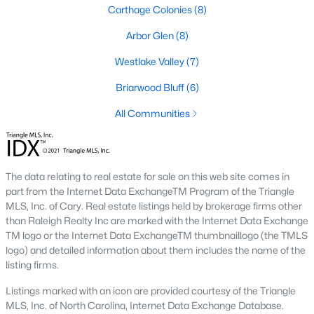
neighborhood is centered around two championship golf
Carthage Colonies
(8)
courses and offers homes ranging from affordable options to
luxurious estates.
Arbor Glen
(8)
2. Westlake Valley:
This established neighborhood features
Westlake Valley
(7)
spacious single-family homes, mature landscaping, and a
family-friendly atmosphere. Westlake Valley is popular among
Briarwood Bluff
(6)
families due to its proximity to schools and parks.
All Communities
3. Rosemont:
Rosemont offers newer homes with modern
amenities, appealing to buyers looking for move-in-ready
properties. The neighborhood is conveniently located near
shopping and dining options, adding to its appeal.
The data relating to real estate for sale on this web site comes in
part from the Internet Data ExchangeTM Program of the Triangle
4. Historic Downtown Sanford:
The historic downtown area is
MLS, Inc. of Cary. Real estate listings held by brokerage firms other
perfect for those who appreciate character-filled homes and a
than Raleigh Realty Inc are marked with the Internet Data Exchange
walkable lifestyle. Residents enjoy easy access to local shops,
TM logo or the Internet Data ExchangeTM thumbnaillogo (the TMLS
restaurants, and cultural attractions.
logo) and detailed information about them includes the name of the
listing firms.
5. Buffalo Lake:
Buffalo Lake offers waterfront living with
picturesque views. Homes in this area range from cozy
Listings marked with an icon are provided courtesy of the Triangle
cottages to expansive properties, making it a popular choice for
MLS, Inc. of North Carolina, Internet Data Exchange Database.
outdoor enthusiasts and families.