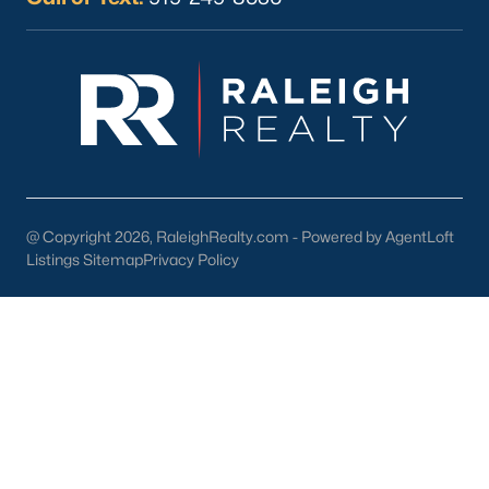
Current Real Estate Statistics for Homes in
Sanford, NC
741
98
$177
$381,062
Homes
Avg. Days
Avg. $ /
Med. List Price
Listed
on Site
Sq.Ft.
@ Copyright 2026, RaleighRealty.com - Powered by AgentLoft
Listings Sitemap
Privacy Policy
Homes for Sale by City
Raleigh Homes for Sale
(3095)
Durham Homes for Sale
(1970)
Fayetteville Homes for Sale
(1814)
Fuquay Varina Homes for Sale
(798)