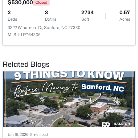
$530,000
Closed
3
3
2734
0.57
New - 2 Days Ago
Beds
Baths
Sqft
Acres
3322 Windmere Dr, Sanford, NC 27330
MLS#: LP764306
Related Blogs
$650,000
Active
--
--
--
8.47
Beds
Baths
Sqft
Acres
Palomino Dr Lot 1, 2, 3, Sanford, NC 27330
MLS#: 10184184
New - 2 Days Ago
Jun 16, 2026
6 min read