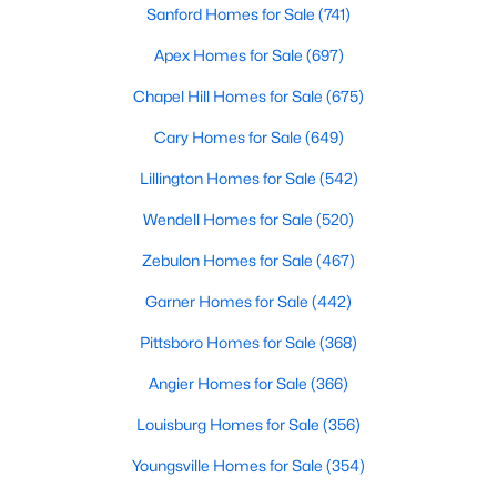
Sanford Homes for Sale
(741)
3
2
1220
0.11
Apex Homes for Sale
(697)
Beds
Baths
Sqft
Acres
1002 Windrace Trl, Sanford, NC 27332
Chapel Hill Homes for Sale
(675)
MLS#: 10184171
Cary Homes for Sale
(649)
Lillington Homes for Sale
(542)
New - 3 Days Ago
Wendell Homes for Sale
(520)
Zebulon Homes for Sale
(467)
Garner Homes for Sale
(442)
Pittsboro Homes for Sale
(368)
Angier Homes for Sale
(366)
$420,000
Active
Louisburg Homes for Sale
(356)
4
3
2589
0.34
Beds
Baths
Sqft
Acres
Youngsville Homes for Sale
(354)
214 Dreamweaver Ct, Sanford, NC 27330