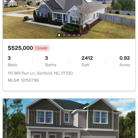
$70,000
Active
--
--
--
1
Beds
Baths
Sqft
Acres
486 Mcdonald Rd Lot 6, Sanford, NC 27332
MLS#: 10184324
$525,000
Closed
3
3
2412
0.92
Beds
Baths
Sqft
Acres
New - 2 Days Ago
110 Mill Run Ln, Sanford, NC 27330
MLS#: 10155788
$389,500
Active
3
3
2010
0.6