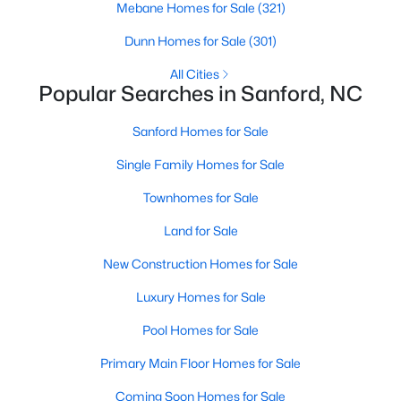
Mebane Homes for Sale
(321)
MLS#: 10184169
Dunn Homes for Sale
(301)
All Cities
«
1
2
3
4
...
31
»
Popular Searches in Sanford, NC
Sanford Homes for Sale
Single Family Homes for Sale
Sanford, North Carolina, is a growing community in Lee County,
offering a blend of small-town charm and modern
Townhomes for Sale
conveniences. As more people discover the appeal of Sanford,
the demand for homes in the area has steadily increased.
Land for Sale
Sanford has something to offer everyone, whether you are a
New Construction Homes for Sale
first-time homebuyer, a growing family, or looking for a peaceful
place to retire. Below, we explore the variety of homes for sale in
Luxury Homes for Sale
Sanford, NC, highlighting neighborhoods, home styles, and the
local amenities that make this community an attractive option
Pool Homes for Sale
for buyers.
Primary Main Floor Homes for Sale
Variety of Homes in Sanford, NC
Coming Soon Homes for Sale