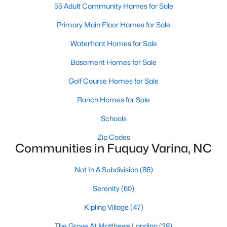
55 Adult Community Homes for Sale
MLS#: 10184577
Primary Main Floor Homes for Sale
Waterfront Homes for Sale
«
1
2
3
4
...
34
»
Basement Homes for Sale
Golf Course Homes for Sale
Current Real Estate Statistics for Homes in
Ranch Homes for Sale
Fuquay Varina, NC
Schools
Zip Codes
802
84
$214
$512,172
Communities in Fuquay Varina, NC
Homes
Avg. Days
Avg. $ /
Med. List
Listed
on Site
Sq.Ft.
Price
Not In A Subdivision
(86)
Serenity
(60)
Kipling Village
(47)
Popular Searches in Fuquay Varina, NC
The Grove At Matthews Landing
(38)