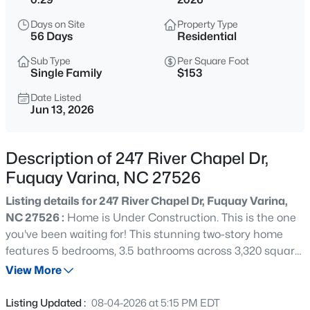
$200,000
Active
Days on Site
Property Type
--
--
--
0.17
56 Days
Residential
Beds
Baths
Sqft
Acres
Sub Type
Per Square Foot
498 Longfellow St Lot 215 & 216, Fuquay Varina, NC 27526
Single Family
$153
MLS#: 10185281
Date Listed
Jun 13, 2026
New - 3 Hours Ago
Description of 247 River Chapel Dr,
Fuquay Varina, NC 27526
Listing details for 247 River Chapel Dr, Fuquay Varina,
NC 27526 :
Home is Under Construction. This is the one
you've been waiting for! This stunning two-story home
features 5 bedrooms, 3.5 bathrooms across 3,320 square
$429,800
Active
feet on a .29 acre lot that backs up to the trees. At first
View More
3
3
1910
0.76
sight you will be swept off your feet by the charming
Beds
Baths
Sqft
Acres
covered porch. Step into the inviting foyer and discover
Listing Updated :
08-04-2026 at 5:15 PM EDT