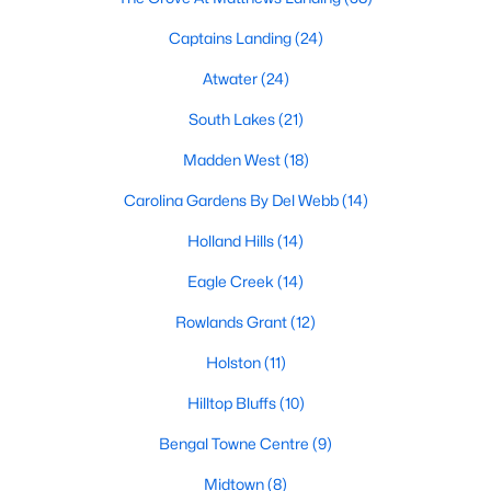
Fuquay Varina Homes for Sale
Captains Landing
(24)
Single Family Homes for Sale
Atwater
(24)
Townhomes for Sale
South Lakes
(21)
Condos for Sale
Madden West
(18)
Land for Sale
Carolina Gardens By Del Webb
(14)
New Construction Homes for Sale
Holland Hills
(14)
Luxury Homes for Sale
Eagle Creek
(14)
Pool Homes for Sale
Rowlands Grant
(12)
55 Adult Community Homes for Sale
Holston
(11)
Primary Main Floor Homes for Sale
Hilltop Bluffs
(10)
Waterfront Homes for Sale
Bengal Towne Centre
(9)
Basement Homes for Sale
Midtown
(8)