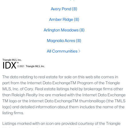
Golf Course Homes for Sale
Avery Pond
(8)
Ranch Homes for Sale
Amber Ridge
(8)
Schools
Arlington Meadows
(8)
Zip Codes
Magnolia Acres
(8)
All Communities
Fuquay-Varina, North Carolina, is one of the fastest-growing
towns in the Triangle area, offering a blend of small-town
charm, modern conveniences, and a welcoming community
atmosphere. Located in Wake County, just a short drive from
Raleigh
, Fuquay-Varina is an attractive destination for
The data relating to real estate for sale on this web site comes in
homebuyers seeking a balance between suburban living and
part from the Internet Data ExchangeTM Program of the Triangle
access to urban amenities. With its vibrant downtown,
MLS, Inc. of Cary. Real estate listings held by brokerage firms other
excellent schools, and diverse housing options, this town has
than Raleigh Realty Inc are marked with the Internet Data Exchange
become a hotspot in the North Carolina real estate market.
TM logo or the Internet Data ExchangeTM thumbnaillogo (the TMLS
Below, we explore the homes for sale in Fuquay-Varina, NC,
logo) and detailed information about them includes the name of the
while focusing on local amenities, attractions, schools, and the
listing firms.
thriving real estate market.
Listings marked with an icon are provided courtesy of the Triangle