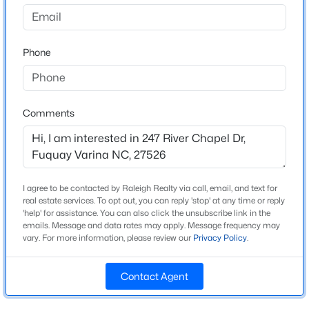
Kipling Village
Driving Directions
$725,000
Active
Take US 401 to Ballard Road. Take Ballard Road to
Phone
3
4
3043
1.55
Kipling Creek Drive into the neighborhood.
Beds
Baths
Sqft
Acres
6616 Wavcott Dr, Fuquay Varina, NC 27526
MLS#: 10185135
Comments
Schools
>
Elementary School
Open: Sun 1:00 PM - 4:00 PM
Northwest Harnett
I agree to be contacted by Raleigh Realty via call, email, and text for
Middle School
real estate services. To opt out, you can reply 'stop' at any time or reply
Harnett Central
'help' for assistance. You can also click the unsubscribe link in the
emails. Message and data rates may apply. Message frequency may
High School
vary. For more information, please review our
Privacy Policy
.
Harnett Central
Contact Agent
$308,990
Active
3
3
1664
0.06