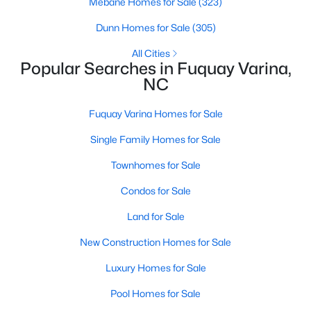
Mebane Homes for Sale
(323)
3
2
1070
0.51
Dunn Homes for Sale
(305)
Beds
Baths
Sqft
Acres
All Cities
324 Chartres St, Fuquay Varina, NC 27526
Popular Searches in Fuquay Varina,
MLS#: 10184583
NC
Fuquay Varina Homes for Sale
New - 2 Days Ago
Single Family Homes for Sale
Townhomes for Sale
Condos for Sale
Land for Sale
New Construction Homes for Sale
$554,000
Active
Luxury Homes for Sale
3
3
2109.46
0.71
Beds
Baths
Sqft
Acres
Pool Homes for Sale
3412 Arnhem Ct, Fuquay Varina, NC 27526