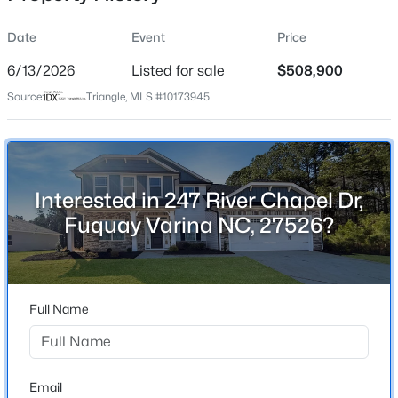
Date
Event
Price
6/13/2026
Listed for sale
$508,900
Location
Source:
Triangle, MLS #10173945
Street Address
$50,000
Active
247 River Chapel Dr
--
--
--
0.57
Beds
Baths
Sqft
Acres
City
Fuquay Varina
338 Natchez Tc Lot 28, Fuquay Varina, NC 27526
Interested in 247 River Chapel Dr,
MLS#: 10185164
Fuquay Varina NC, 27526?
State
North Carolina
Open: Sun 2:00 PM - 4:00 PM
ZIP Code
27526
Full Name
County
Harnett
Neighborhood / Subdivision
Email