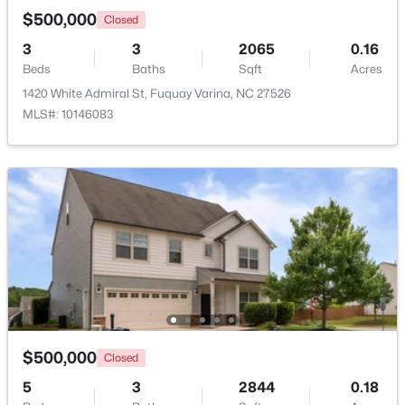
$500,000
Closed
3
3
2065
0.16
New - 2 Days Ago
Beds
Baths
Sqft
Acres
1420 White Admiral St, Fuquay Varina, NC 27526
MLS#: 10146083
$325,000
Active
3
2
1178
0.12
Beds
Baths
Sqft
Acres
522 Cardena School Rd, Fuquay Varina, NC 27526
MLS#: 10184607
$500,000
Closed
Open: Sun 4:00 PM - 6:00 PM
5
3
2844
0.18