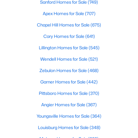
Sanford Homes for Sale
(749)
Apex Homes for Sale
(707)
$389,900
Active
Chapel Hill Homes for Sale
(675)
2
2
1596
0.27
Cary Homes for Sale
(641)
Beds
Baths
Sqft
Acres
Lillington Homes for Sale
(545)
405 Academy St, Fuquay Varina, NC 27526
MLS#: 10184596
Wendell Homes for Sale
(521)
Zebulon Homes for Sale
(468)
New - 2 Days Ago
Garner Homes for Sale
(442)
Pittsboro Homes for Sale
(370)
Angier Homes for Sale
(367)
Youngsville Homes for Sale
(364)
Louisburg Homes for Sale
(348)
$282,500
Active