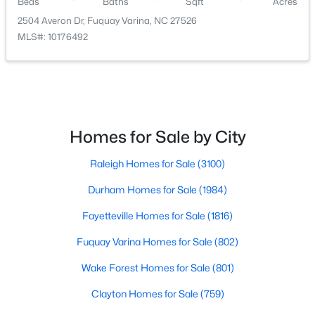
Beds
Baths
Sqft
Acres
2504 Averon Dr, Fuquay Varina, NC 27526
MLS#: 10176492
$610,000
Active
Homes for Sale by City
4
3
2902
0.17
Beds
Baths
Sqft
Acres
Raleigh Homes for Sale
(3100)
605 Walapai Dr, Fuquay Varina, NC 27526
MLS#: 10184600
Durham Homes for Sale
(1984)
Fayetteville Homes for Sale
(1816)
Open: Sun 12:00 PM - 2:00 PM
Fuquay Varina Homes for Sale
(802)
Wake Forest Homes for Sale
(801)
Clayton Homes for Sale
(759)