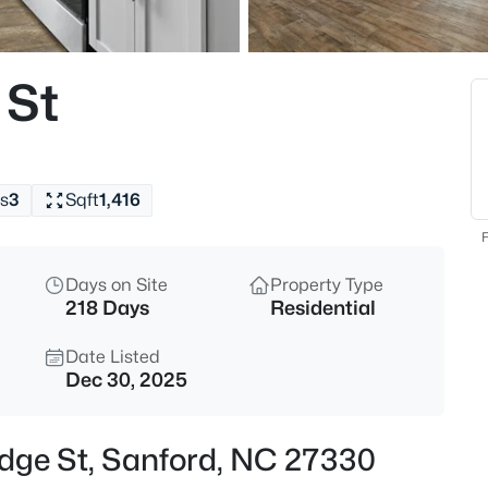
$290,000
Active
3
 St
Beds
158 Pk Ln, Sanford, NC 27332
MLS#: 10184478
s
3
Sqft
1,416
New - 5 Hours Ago
F
Days on Site
Property Type
218 Days
Residential
Date Listed
Dec 30, 2025
$329,000
Active
odge St, Sanford, NC 27330
3