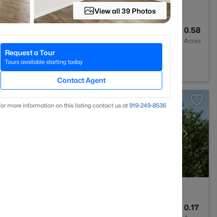
View all 39 Photos
3
1570
0.58
Baths
Sqft
Acres
Request a Tour
Tours available starting today
Contact Agent
or more information on this listing contact us at
919​-249​-8536
3
1574
0.17