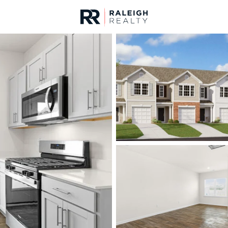
urces
For Sale
Price
Listings
Market Stats
Homes & Real Estate 
Home
Sanford
737
Properties Found
New - 4 Hours Ago