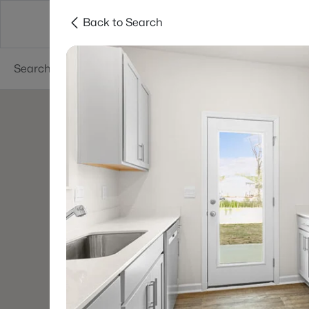
Back to Search
Searches
Cities
Neighborhoods
Reso