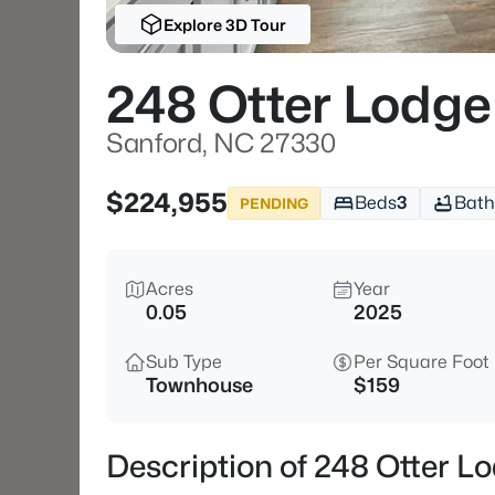
Explore 3D Tour
248 Otter Lodge
Sanford, NC 27330
$224,955
Beds
3
Bath
PENDING
Acres
Year
0.05
2025
Sub Type
Per Square Foot
Townhouse
$159
Description of 248 Otter L