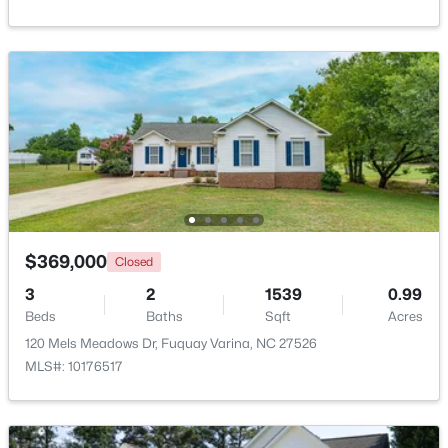
Beds
Baths
Sqft
Acres
1279 Dairy Glen Dr, Fuquay Varina, NC 27526
MLS#: 10184290
New - 2 Days Ago
$369,000
Closed
3
2
1539
0.99
Beds
Baths
Sqft
Acres
$359,000
Active
120 Mels Meadows Dr, Fuquay Varina, NC 27526
3
3
1959
0.06
MLS#: 10176517
Beds
Baths
Sqft
Acres
629 Barneswyck Dr, Fuquay Varina, NC 27526
MLS#: 10184218