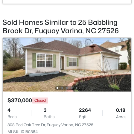
$529,900
Active
Sold Homes Similar to 25 Babbling
--
1
2992
0.2
Brook Dr, Fuquay Varina, NC 27526
Beds
Baths
Sqft
Acres
4318 Olde Waverly Way, Fuquay Varina, NC 27526
MLS#: 10184321
New - 1 Day Ago
$370,000
Closed
4
3
2264
0.18
Beds
Baths
Sqft
Acres
$622,000
Active
808 Red Oak Tree Dr, Fuquay Varina, NC 27526
--
3
3087
0.34
MLS#: 10150864