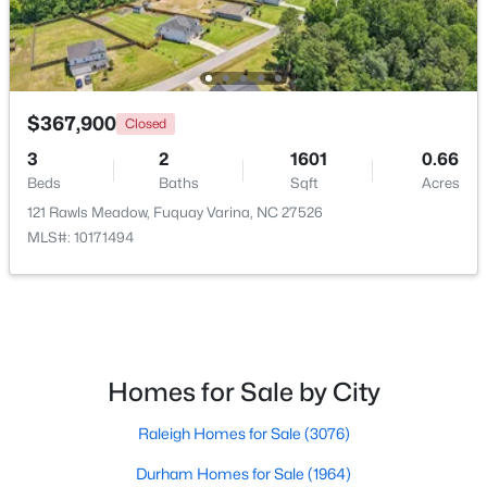
$367,900
Closed
3
2
1601
0.66
$383,000
Pending
Beds
Baths
Sqft
Acres
5
3
2804
0.15
121 Rawls Meadow, Fuquay Varina, NC 27526
Beds
Baths
Sqft
Acres
MLS#: 10171494
28 Hanging Elm Ln, Fuquay Varina, NC 27526
MLS#: 10184198
New - 2 Days Ago
Homes for Sale by City
Raleigh Homes for Sale
(3076)
Durham Homes for Sale
(1964)