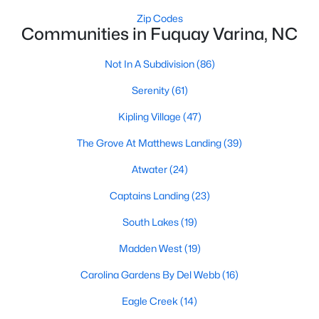
Fuquay Varina Homes for Sale
Zip Codes
Communities in Fuquay Varina, NC
Single Family Homes for Sale
Townhomes for Sale
Not In A Subdivision
(86)
Condos for Sale
Serenity
(61)
Land for Sale
Kipling Village
(47)
New Construction Homes for Sale
The Grove At Matthews Landing
(39)
Luxury Homes for Sale
Atwater
(24)
Pool Homes for Sale
Captains Landing
(23)
55 Adult Community Homes for Sale
South Lakes
(19)
Primary Main Floor Homes for Sale
Madden West
(19)
Coming Soon Homes for Sale
Carolina Gardens By Del Webb
(16)
Waterfront Homes for Sale
Eagle Creek
(14)