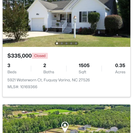
Open: Fri 4:00 PM - 7:00 PM
$335,000
Closed
3
2
1505
0.35
$950,000
Beds
Baths
Sqft
Acres
Active
5921 Waterworn Ct, Fuquay Varina, NC 27526
4
5
4459
1.12
MLS#: 10169366
Beds
Baths
Sqft
Acres
2205 Belvinwood Dr, Fuquay Varina, NC 27526
MLS#: 10184201
New - 2 Days Ago