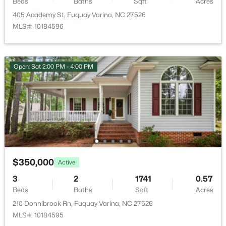
Beds
Baths
Sqft
Acres
HOA Fee Includes
405 Academy St, Fuquay Varina, NC 27526
Maintenance Grounds
MLS#: 10184596
Association Amenities
Clubhouse, Dog Park and Park
$309,900
Active
Open: Sat 2:00 PM - 4:00 PM
3
2
1346
0.54
Beds
Baths
Sqft
Acres
Room Details
137 Old Head Way, Fuquay Varina, NC 27526
MLS#: 10184371
ROOM TYPE
LEVEL
Primary Bedroom
Second
New - 1 Day Ago
$350,000
Active
3
2
1741
0.57
Beds
Baths
Sqft
Acres
210 Donnibrook Rn, Fuquay Varina, NC 27526
MLS#: 10184595