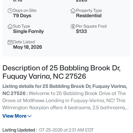
$400,000
Active
Days on Site
Property Type
4
3
2438
0.15
79 Days
Residential
Beds
Baths
Sqft
Acres
Sub Type
Per Square Foot
929 Stable Fern Dr, Fuquay Varina, NC 27526
Single Family
$133
MLS#: 10184665
Date Listed
May 18, 2026
New - 30 Mins Ago
Description of 25 Babbling Brook Dr,
Fuquay Varina, NC 27526
Listing details for 25 Babbling Brook Dr, Fuquay Varina,
NC 27526 :
Welcome to 25 Babbling Brook Drive at The
Grove at Matthews Landing in Fuquay-Varina, NC! This
Wilmington floorplan offers 4 bedrooms, 2.5 bathrooms,
$370,000
Active
2,824 sq. ft., and a 2-car garage in one of Fuquay-Varina's
View More
3
2
1475
0.48
newest lifestyle communities. The thoughtfully designed
Beds
Baths
Sqft
Acres
main level features a private office, formal dining room,
Listing Updated :
07-25-2026 at 2:31 AM EDT