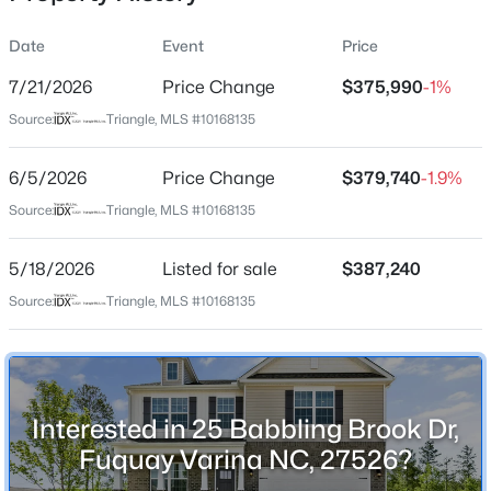
Date
Event
Price
7/21/2026
Price Change
$375,990
-1%
Location
Source:
Triangle, MLS #10168135
Street Address
$389,900
Active
25 Babbling Brook Dr
6/5/2026
2
Price Change
2
1596
$379,740
0.27
-1.9%
Beds
Baths
Sqft
Acres
City
Source:
Triangle, MLS #10168135
Fuquay Varina
405 Academy St, Fuquay Varina, NC 27526
MLS#: 10184596
5/18/2026
Listed for sale
$387,240
State
North Carolina
Source:
Triangle, MLS #10168135
Open: Sat 2:00 PM - 4:00 PM
ZIP Code
27526
County
Interested in 25 Babbling Brook Dr,
Harnett
Fuquay Varina NC, 27526?
Neighborhood / Subdivision