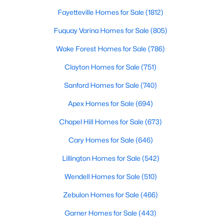
Fayetteville Homes for Sale
(1812)
Fuquay Varina Homes for Sale
(805)
$499,990
Active
Wake Forest Homes for Sale
(786)
4
3
2896
0.47
Beds
Baths
Sqft
Acres
Clayton Homes for Sale
(751)
17 Greenwillow Dr, Fuquay Varina, NC 27526
Sanford Homes for Sale
(740)
MLS#: 10184189
Apex Homes for Sale
(694)
Chapel Hill Homes for Sale
(673)
New - 2 Days Ago
Cary Homes for Sale
(646)
Lillington Homes for Sale
(542)
Wendell Homes for Sale
(510)
Zebulon Homes for Sale
(466)
Garner Homes for Sale
(443)
$369,000
Active