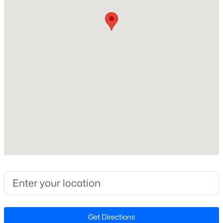
Construction / Architecture
Year Built
New - 6 Hours Ago
2026
Style
Traditional
Construction Materials
Board & Batten Siding, Brick Veneer and Stone Veneer
Foundation
$520,000
Coming Soon
Slab
4
3
2542
1.56
Roof
Beds
Baths
Sqft
Acres
Shingle
5412 Westminster Ln, Fuquay Varina, NC 27526
New Construction
MLS#: 10184553
Yes
Price per Sq Ft
New - 17 Hours Ago
$133
Get Directions