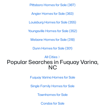
Pittsboro Homes for Sale
(367)
3
3
2057
0.13
Beds
Baths
Sqft
Acres
Angier Homes for Sale
(363)
825 Brookhannah Ct, Fuquay Varina, NC 27526
Louisburg Homes for Sale
(355)
MLS#: 10184085
Youngsville Homes for Sale
(352)
Mebane Homes for Sale
(318)
New - 3 Days Ago
Dunn Homes for Sale
(301)
All Cities
Popular Searches in Fuquay Varina,
NC
Fuquay Varina Homes for Sale
$374,900
Active
Single Family Homes for Sale
4
3
2090
0.23
Townhomes for Sale
Beds
Baths
Sqft
Acres
Condos for Sale
269 Blue Aspen Dr, Fuquay Varina, NC 27526