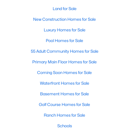
MLS#: 10184006
Land for Sale
New Construction Homes for Sale
«
1
2
3
4
...
34
»
Luxury Homes for Sale
Pool Homes for Sale
55 Adult Community Homes for Sale
Current Real Estate Statistics for Homes in
Fuquay Varina, NC
Primary Main Floor Homes for Sale
Coming Soon Homes for Sale
805
84
$214
$509,179
Waterfront Homes for Sale
Homes
Avg. Days
Avg. $ /
Med. List Price
Listed
on Site
Sq.Ft.
Basement Homes for Sale
Golf Course Homes for Sale
Ranch Homes for Sale
Popular Searches in Fuquay Varina, NC
Schools