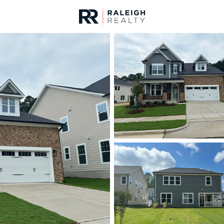
urces
For Sale
Price
Listings
Market Stats
Homes & Real Estate -
Home
New Hill
93
Properties Found
New - 12 Hours Ago