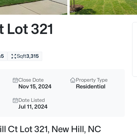
$639,900
Active
4
t Lot 321
Beds
2629 Impulsion Dr, New Hill, N
MLS#: 10185124
s
5
Sqft
3,315
Open: Sat 12:00 PM - 2:00 PM
Close Date
Property Type
Nov 15, 2024
Residential
Date Listed
Jul 11, 2024
$1,100,000
Active
ll Ct Lot 321, New Hill, NC
4