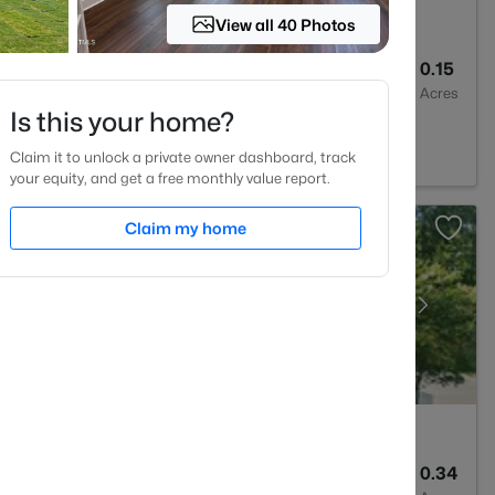
View all 40 Photos
3
2682
0.15
Baths
Sqft
Acres
Is this your home?
C 27562
Claim it to unlock a private owner dashboard, track
your equity, and get a free monthly value report.
Claim my home
4
4405
0.34