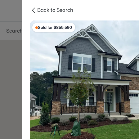
Back to Search
Searches
Cities
Neighborhoods
Reso
Sold for $855,590