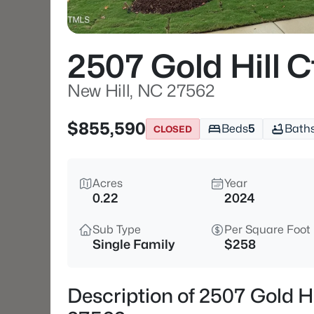
2507 Gold Hill C
New Hill, NC 27562
$855,590
Beds
5
Bath
CLOSED
Acres
Year
0.22
2024
Sub Type
Per Square Foot
Single Family
$258
Description of 2507 Gold Hi