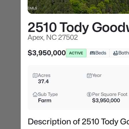
2510 Tody Good
Apex, NC 27502
$3,950,000
Beds
Bath
ACTIVE
Acres
Year
37.4
Sub Type
Per Square Foot
Farm
$3,950,000
Description of 2510 Tody 