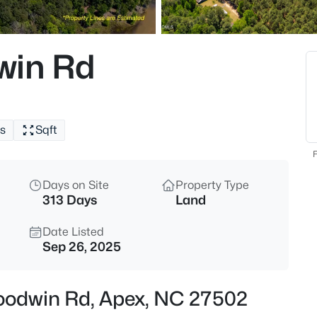
$645,000
Pending
4
win Rd
Beds
433 Calvander Ln, Apex, NC 2
MLS#: 10184462
s
Sqft
Open: Sat 1:00 PM - 3:00 PM
F
Days on Site
Property Type
313 Days
Land
Date Listed
Sep 26, 2025
$900,000
Active
Goodwin Rd, Apex, NC 27502
4