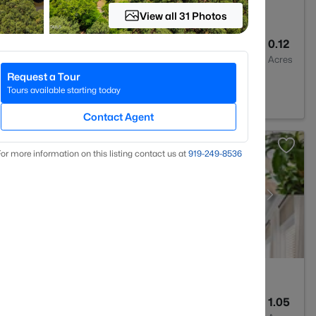
View all 31 Photos
3
2636
0.12
Baths
Sqft
Acres
Request a Tour
7539
Tours available starting today
Contact Agent
or more information on this listing contact us at
919​-249​-8536
4
4898
1.05