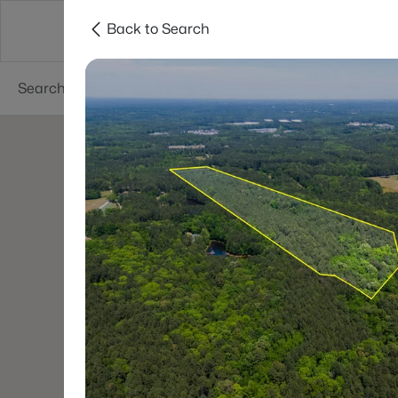
Back to Search
Searches
Cities
Neighborhoods
Reso