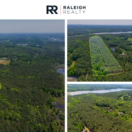
urces
For Sale
Price
Listings
Market Stats
Homes & Real Estate 
Home
Apex
690
Properties Found
New - 6 Hours Ago