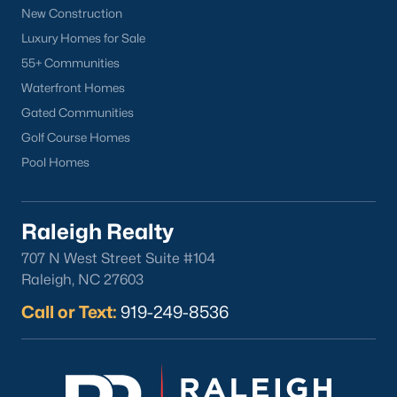
Wake Forest Homes for Sale
(794)
New Construction
Clayton Homes for Sale
(760)
Luxury Homes for Sale
55+ Communities
Sanford Homes for Sale
(747)
Waterfront Homes
Apex Homes for Sale
(704)
Gated Communities
Chapel Hill Homes for Sale
(676)
Golf Course Homes
Pool Homes
Cary Homes for Sale
(640)
All Cities
Raleigh Realty
Popular Searches in Sanford, NC
707 N West Street Suite #104
Raleigh, NC 27603
Sanford Homes for Sale
Call or Text:
919-249-8536
Single Family Homes for Sale
Townhomes for Sale
Land for Sale