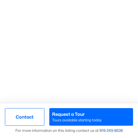
Communities in Sanford, NC
Not In A Subdivision
(74)
Carolina Trace
(71)
Carolina Lakes
(41)
Brookshire
(35)
Galvins Ridge
(32)
West Main Townhomes
(30)
Laurel Oaks
(30)
Southern Estates
(16)
Request a Tour
Contact
Tours available starting today
Brantley Place
(12)
Map
For more information on this listing contact us at
919​-249​-8536
Trails End
(12)