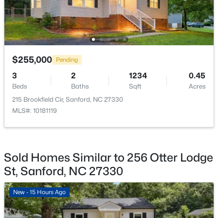
$329,000
Active
3
3
1574
0.17
Beds
Baths
Sqft
Acres
$255,000
Pending
352 Bishop Ln, Sanford, NC 27330
MLS#: 10184465
3
2
1234
0.45
Beds
Baths
Sqft
Acres
215 Brookfield Cir, Sanford, NC 27330
New - 2 Days Ago
MLS#: 10181119
Sold Homes Similar to 256 Otter Lodge
St, Sanford, NC 27330
New - 15 Hours Ago
$356,390
Pending
3
3
1902
0.16