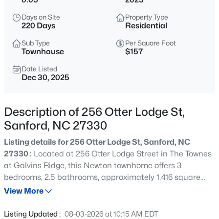
$334,990
Active
Days on Site
Property Type
4
3
2000
0.15
220 Days
Residential
Beds
Baths
Sqft
Acres
Sub Type
Per Square Foot
319 Scottsdale Dr, Sanford, NC 27330
Townhouse
$157
MLS#: 10185186
Date Listed
Dec 30, 2025
New - 10 Hours Ago
Description of 256 Otter Lodge St,
Sanford, NC 27330
Listing details for 256 Otter Lodge St, Sanford, NC
27330 :
Located at 256 Otter Lodge Street in The Townes
at Galvins Ridge, this Newton townhome offers 3
bedrooms, 2.5 bathrooms, approximately 1,416 square
$750,000
Active
feet, and a 1-car garage designed for modern living. The
View More
--
--
--
17.75
open-concept main level creates a comfortable flow
Beds
Baths
Sqft
Acres
between the kitchen, dining area, and family room,
Listing Updated :
08-03-2026 at 10:15 AM EDT