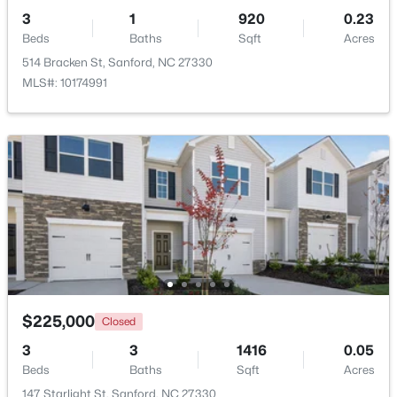
3
1
920
0.23
Beds
Baths
Sqft
Acres
514 Bracken St, Sanford, NC 27330
MLS#: 10174991
$348,900
Active
3
3
2231
0.17
Beds
Baths
Sqft
Acres
1234 Gaster Creek Way, Sanford, NC 27330
MLS#: 10184424
New - 2 Days Ago
$225,000
Closed
3
3
1416
0.05
Beds
Baths
Sqft
Acres
147 Starlight St, Sanford, NC 27330