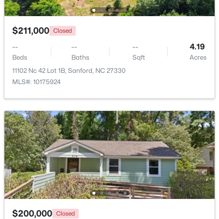
New - 2 Days Ago
$211,000
Closed
--
--
--
4.19
Beds
Baths
Sqft
Acres
11102 Nc 42 Lot 1B, Sanford, NC 27330
MLS#: 10175924
$329,900
Coming Soon
3
3
1725
0.35
Beds
Baths
Sqft
Acres
1809 Saddlewood Ln, Sanford, NC 27330
MLS#: 10184428
New - 2 Days Ago
$200,000
Closed