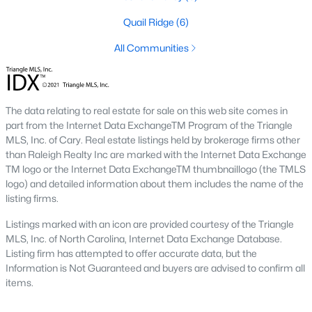
conscious buyers.
Quail Ridge
(6)
4. Rental Opportunities:
Sanford presents a promising market
for rental properties for investors. The area's growth and
All Communities
affordability attract tenants, providing a steady demand for
rental homes.
Local Amenities and Attractions
The data relating to real estate for sale on this web site comes in
One factor that makes Sanford a desirable place to live is its
part from the Internet Data ExchangeTM Program of the Triangle
array of local amenities and attractions. The town provides a
MLS, Inc. of Cary. Real estate listings held by brokerage firms other
high quality of life with:
than Raleigh Realty Inc are marked with the Internet Data Exchange
TM logo or the Internet Data ExchangeTM thumbnaillogo (the TMLS
1. Outdoor Recreation:
Sanford boasts several parks,
logo) and detailed information about them includes the name of the
greenways, and outdoor spaces, including San-Lee Park and
listing firms.
Kiwanis Family Park. Residents can enjoy hiking, biking, fishing,
and picnicking.
Listings marked with an icon are provided courtesy of the Triangle
MLS, Inc. of North Carolina, Internet Data Exchange Database.
2. Cultural Attractions:
The Temple Theatre and the Railroad
Listing firm has attempted to offer accurate data, but the
House Museum offer cultural enrichment for residents and
Information is Not Guaranteed and buyers are advised to confirm all
visitors. Downtown Sanford frequently hosts events, markets,
items.
and festivals.