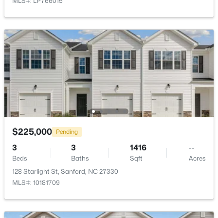
MLS#: LP766015
Public Sewer
New - 2 Days Ago
Community Features
Clubhouse, Fishing, Playground, Pool, Sidewalks and
Street Lights
Additional Features
$289,500
Active
Utilities
3
3
2428
--
Electricity Connected, Natural Gas Connected and
Beds
Baths
Sqft
Acres
$225,000
Pending
Sewer Connected
318 Providence Hall Dr, Sanford, NC 27330
3
3
1416
--
MLS#: LP767239
Road Surface Type
Beds
Baths
Sqft
Acres
Asphalt
128 Starlight St, Sanford, NC 27330
MLS#: 10181709
New - 2 Days Ago
Taxes, HOA & Financing