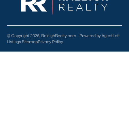
New Construction Homes for Sale
Luxury Homes for Sale
Pool Homes for Sale
@ Copyright 2026, RaleighRealty.com - Powered by AgentLoft
Listings Sitemap
Primary Main Floor Homes for Sale
Privacy Policy
Coming Soon Homes for Sale
Waterfront Homes for Sale
Gated Community Homes for Sale
Basement Homes for Sale
Golf Course Homes for Sale
Ranch Homes for Sale
Schools
Zip Codes