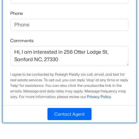
Beds
Baths
Sqft
Acres
Home Specification
Phone
3412 Farrell Rd, Sanford, NC 27330
MLS#: 10184939
Bedrooms
3
Comments
Bathrooms
New - 23 Hours Ago
2 Full / 1 Half
Total Square Feet
1,416
I agree to be contacted by Raleigh Realty via call, email, and text for
Above Grade Square Feet
real estate services. To opt out, you can reply 'stop' at any time or reply
'help' for assistance. You can also click the unsubscribe link in the
1,416
emails. Message and data rates may apply. Message frequency may
vary. For more information, please review our
Privacy Policy
.
Stories / Levels
$485,000
Active
2
4
4
2983
0.83
Contact Agent
Beds
Baths
Sqft
Acres
1701 Lord Ashley Dr, Sanford, NC 27330
Construction / Architecture
MLS#: 10184879