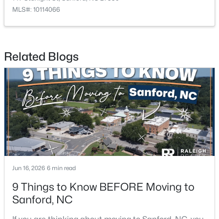
MLS#: 10114066
$349,990
Active
Related Blogs
4
2
1764
0.14
Beds
Baths
Sqft
Acres
531 Ashley Rn, Sanford, NC 27330
MLS#: 10184362
New - 2 Days Ago
Jun 16, 2026
6 min read
9 Things to Know BEFORE Moving to
Sanford, NC
$399,990
Active