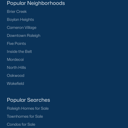
Popular Neighborhoods
Current Real Estate Statistics for Homes in
Brier Creek
Sanford, NC
Boylan Heights
Cameron Village
747
97
$177
$381,569
Downtown Raleigh
Homes
Avg. Days
Avg. $ /
Med. List Price
Five Points
Listed
on Site
Sq.Ft.
Inside the Belt
Mordecai
North Hills
Homes for Sale by City
Oakwood
Wakefield
Raleigh Homes for Sale
(3103)
Durham Homes for Sale
(1986)
Popular Searches
Fayetteville Homes for Sale
(1813)
Raleigh Homes for Sale
Townhomes for Sale
Fuquay Varina Homes for Sale
(800)
Condos for Sale