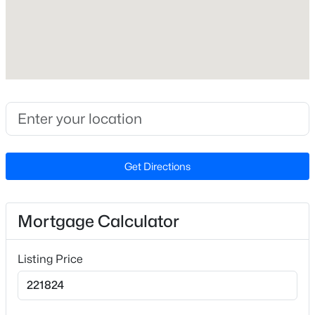
Builder Name
D.R. Horton
Lot Features
Landscaped
Lot Size (Sq Ft)
2,178
$265,000
Active
Lot Size (Acres)
3
2
1400
0.35
0.05
Beds
Baths
Sqft
Acres
Get Directions
87 Stone Wood Ln, Sanford, NC 27332
MLS#: 10184766
Interior Details
Mortgage Calculator
Interior Features
New - 1 Day Ago
Bathtub/Shower Combination, Double Vanity,
Listing Price
Living/Dining Room Combination, Open Floorplan,
Pantry, Quartz Counters, Room Over Garage,
Separate Shower, Smart Light(s), Smart Thermostat,