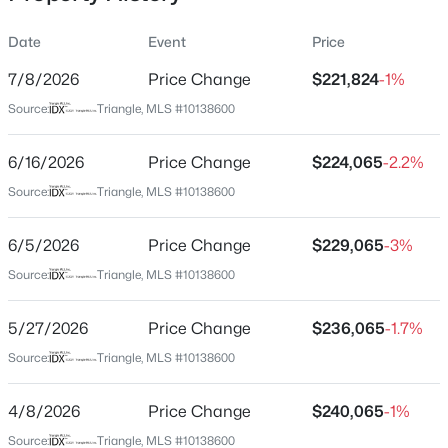
Date
Event
Price
7/8/2026
Price Change
$221,824
-1%
Location
Source:
Triangle, MLS #10138600
Street Address
$305,000
Active
256 Otter Lodge St
6/16/2026
3
Price Change
2
1725
$224,065
1.05
-2.2%
Beds
Baths
Sqft
Acres
City
Source:
Triangle, MLS #10138600
Sanford
2219 Valley Rd, Sanford, NC 27330
MLS#: 10185068
6/5/2026
Price Change
$229,065
-3%
State
North Carolina
Source:
Triangle, MLS #10138600
New - 17 Hours Ago
ZIP Code
5/27/2026
Price Change
$236,065
-1.7%
27330
Source:
Triangle, MLS #10138600
County
Lee
4/8/2026
Price Change
$240,065
-1%
Neighborhood / Subdivision
Source:
Triangle, MLS #10138600