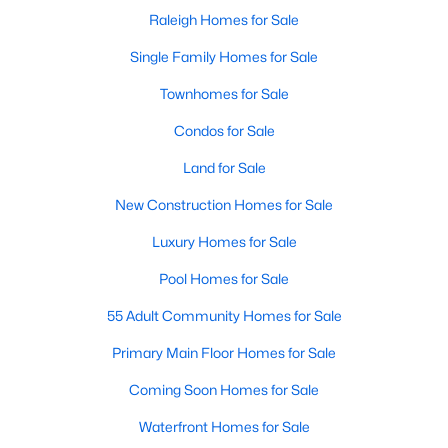
Popular Searches in Raleigh, NC
Raleigh Homes for Sale
Raleigh Homes for Sale
Single Family Homes for Sale
Single Family Homes for Sale
Townhomes for Sale
Townhomes for Sale
Condos for Sale
Condos for Sale
Land for Sale
Land for Sale
New Construction Homes for Sale
New Construction Homes for Sale
Luxury Homes for Sale
Luxury Homes for Sale
Pool Homes for Sale
Pool Homes for Sale
55 Adult Community Homes for Sale
55 Adult Community Homes for Sale
Primary Main Floor Homes for Sale
Primary Main Floor Homes for Sale
Coming Soon Homes for Sale
Coming Soon Homes for Sale
Waterfront Homes for Sale