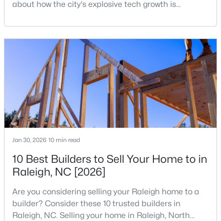
about how the city's explosive tech growth is
4
4
1224
--
reshaping the housing market and what it means for
Beds
Baths
Sqft
Acres
your home search. A tech hub is a city or a region
that is home to a high density of technology
1501 Graduate Ln, Raleigh, NC 27606
MLS#: 10184984
companies, investors, startups, and research
institutions. The largest tech hubs in the United
States are t
New - 13 Hours Ago
Jan 30, 2026
10 min read
10 Best Builders to Sell Your Home to in
Raleigh, NC [2026]
$619,900
Active
Are you considering selling your Raleigh home to a
4
3
3025
0.26
builder? Consider these 10 trusted builders in
Beds
Baths
Sqft
Acres
Raleigh, NC. Selling your home in Raleigh, North
8508 Averell Ct, Raleigh, NC 27615