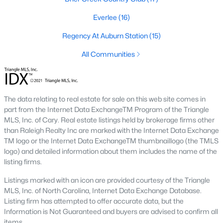
top-notch universities. With mild weather, plentiful economic
opportunities, excellent golf courses, and hundreds of
Everlee
(16)
restaurants downtown, Raleigh regularly appears on lists of
Regency At Auburn Station
(15)
America's ten best cities to live, work, and play.
All Communities
Information About Raleigh Real Estate &
Homes for Sale
The data relating to real estate for sale on this web site comes in
part from the Internet Data ExchangeTM Program of the Triangle
MLS, Inc. of Cary. Real estate listings held by brokerage firms other
than Raleigh Realty Inc are marked with the Internet Data Exchange
TM logo or the Internet Data ExchangeTM thumbnaillogo (the TMLS
logo) and detailed information about them includes the name of the
listing firms.
Listings marked with an icon are provided courtesy of the Triangle
MLS, Inc. of North Carolina, Internet Data Exchange Database.
Regarding
homes for sale in Raleigh
, they offer some of the
Listing firm has attempted to offer accurate data, but the
best value in the country! You can view all
Raleigh Real Estate
Information is Not Guaranteed and buyers are advised to confirm all
Listings from this website from any city. Above, you will find all
items.