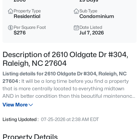
$318,000
Active
Property Type
Sub Type
3
3
1315
0.02
Residential
Condominium
Beds
Baths
Sqft
Acres
Per Square Foot
Date Listed
4325 Vienna Crest Dr, Raleigh, NC 27613
$276
Jul 7, 2026
MLS#: 10185176
Description of 2610 Oldgate Dr #304,
New - 5 Hours Ago
Raleigh, NC 27604
Listing details for 2610 Oldgate Dr #304, Raleigh, NC
27604 :
It will be a long time before you find a property
that is more centrally located to everything midtown
AND in better condition than this beautiful maintenance
free home. Seriously, nothing left to do but move in. All
View More
outside maintenance is included. Interior of home has
$275,000
Active
granite countertops in kitchen and bath, new LVP
Listing Updated :
07-25-2026 at 2:38 AM EDT
flooring, newer HVAC (within one year old ) and interior
2
2
1041
0.05
fresh paint! Quick and easy access to all the action in
Beds
Baths
Sqft
Acres
Property Details