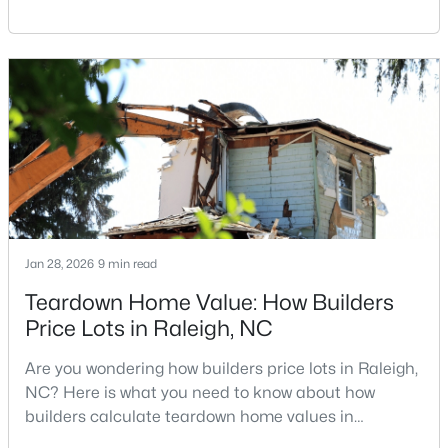
Carolina, does not always mean listing it on the
MLS#: 10184978
traditional real estate market. For homeowners
looking for a faster process, especially those with
older properties that need many updates and
«
1
2
3
4
...
130
»
repairs, selling directly to a home builder can be an
attrac
Information on Homes for Sale in Raleigh
Jan 28, 2026
9 min read
Teardown Home Value: How Builders
Price Lots in Raleigh, NC
Are you wondering how builders price lots in Raleigh,
NC? Here is what you need to know about how
builders calculate teardown home values in
Raleigh. If you are a homeowner in Raleigh, you have
Search the newest homes for sale in Raleigh below! Our Raleigh