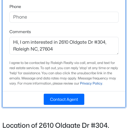
past convenience store/gas station. Go around bldg
Phone
(2610) and park in front.
$459,000
Active
3
3
2420
0.24
Beds
Baths
Sqft
Acres
Comments
Schools
449 Seastone St, Raleigh, NC 27603
MLS#: 10185110
Elementary School
Joyner
Middle School
I agree to be contacted by Raleigh Realty via call, email, and text for
New - 8 Hours Ago
Oberlin
real estate services. To opt out, you can reply 'stop' at any time or reply
'help' for assistance. You can also click the unsubscribe link in the
emails. Message and data rates may apply. Message frequency may
High School
vary. For more information, please review our
Privacy Policy
.
Sanderson
Contact Agent
Home Specification
$479,900
Active
Bedrooms
Location of 2610 Oldgate Dr #304,
3
3
1674
0.34