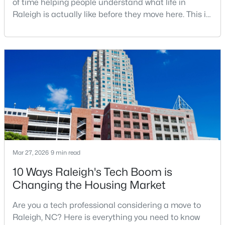
of time helping people understand what life in
Raleigh is actually like before they move here. This is
my honest guide to living in Raleigh, NC, with the
good parts, the annoying parts, and the details most
$680,000
Active
relocation articles skip.Raleigh is the capital of
3
3
2344
0.04
North Carolina and one of the main anchors of the
Beds
Baths
Sqft
Acres
Research Triangle. The Raleigh-Cary met
3602 Winifred Way, Raleigh, NC 27609
MLS#: 10184995
New - 12 Hours Ago
Mar 27, 2026
9 min read
10 Ways Raleigh's Tech Boom is
Changing the Housing Market
Are you a tech professional considering a move to
Raleigh, NC? Here is everything you need to know
$314,900
Active