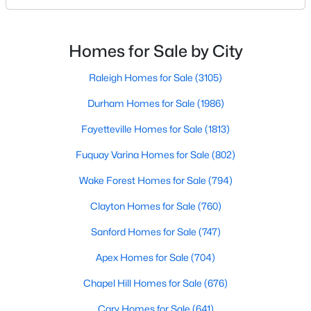
likely noticed the increased growth and construction
Realtors are here to help you find a fantastic home, help you do
throughout the city and its many highly-rated
the research, and understand your investment. Contact us
today (919-249-8536), so we may help you find a home that fits
neighborhoods. As one of the fastest-growing cities
Homes for Sale by City
your lifestyle. Our Realtors often know of homes and the top
throughout the southeast, new construction homes
new construction communities in Raleigh before they hit the
can b
Raleigh Homes for Sale
(3105)
market.
Durham Homes for Sale
(1986)
Fayetteville Homes for Sale
(1813)
Current Real Estate Statistics for Homes in
Fuquay Varina Homes for Sale
(802)
Raleigh, NC
Wake Forest Homes for Sale
(794)
3105
87
$414
$765,606
Clayton Homes for Sale
(760)
Homes
Avg. Days
Avg. $ /
Med. List Price
Sanford Homes for Sale
(747)
Listed
on Site
Sq.Ft.
Apex Homes for Sale
(704)
Chapel Hill Homes for Sale
(676)
Homes for Sale by City
Cary Homes for Sale
(641)