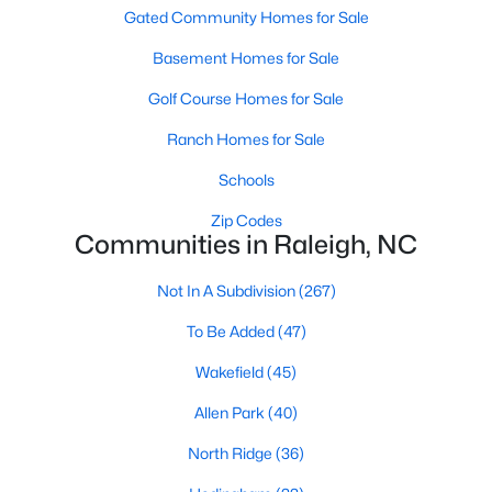
Waterfront Homes for Sale
Gated Community Homes for Sale
Gated Community Homes for Sale
Basement Homes for Sale
Basement Homes for Sale
Golf Course Homes for Sale
Golf Course Homes for Sale
Ranch Homes for Sale
Ranch Homes for Sale
Schools
Schools
Zip Codes
Communities in Raleigh, NC
Zip Codes
Not In A Subdivision
(267)
Communities in Raleigh, NC
To Be Added
(47)
Wakefield
(45)
Not In A Subdivision
(267)
Allen Park
(40)
To Be Added
(47)
North Ridge
(36)
Wakefield
(45)