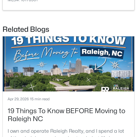
Related Blogs
$1,500,000
Active
4
4
4505
1.77
Beds
Baths
Sqft
Acres
9921 Waterview Rd, Raleigh, NC 27615
MLS#: 10184998
Apr 29, 2026
15 min read
New - 12 Hours Ago
19 Things To Know BEFORE Moving to
Raleigh NC
I own and operate Raleigh Realty, and I spend a lot