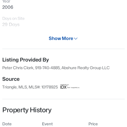
Year
New - 6 Hours Ago
2006
Days on Site
29 Days
Property Type
Show More
Residential
Property Sub Type
Condominium
Listing Provided By
$240,000
Active
Peter Chris Clark, 919-740-4885, Abshure Realty Group LLC
3
1
975
0.15
Price per Sq Ft
Beds
Baths
Sqft
Acres
$276
Source
705 Peyton St, Raleigh, NC 27610
Triangle, MLS, MLS#: 10178925
Date Listed
MLS#: 10185154
Jul 7, 2026
Property History
Open: Sat 9:00 AM - 7:00 PM
Location
Date
Event
Price