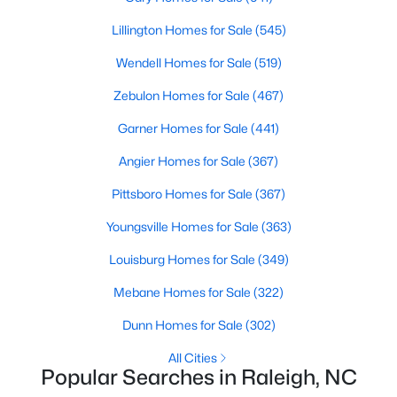
Raleigh Homes for Sale
(3105)
Lillington Homes for Sale
(545)
Durham Homes for Sale
(1986)
Wendell Homes for Sale
(519)
Fayetteville Homes for Sale
(1813)
Zebulon Homes for Sale
(467)
Fuquay Varina Homes for Sale
(802)
Garner Homes for Sale
(441)
Wake Forest Homes for Sale
(794)
Angier Homes for Sale
(367)
Clayton Homes for Sale
(760)
Pittsboro Homes for Sale
(367)
Sanford Homes for Sale
(747)
Youngsville Homes for Sale
(363)
Apex Homes for Sale
(704)
Louisburg Homes for Sale
(349)
Chapel Hill Homes for Sale
(676)
Mebane Homes for Sale
(322)
Cary Homes for Sale
(641)
Dunn Homes for Sale
(302)
All Cities
All Cities
Popular Searches in Raleigh, NC