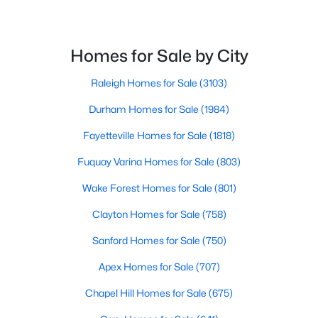
Homes for Sale by City
$500,000
Active
4
3
2659
0.67
Raleigh Homes for Sale
(3103)
Beds
Baths
Sqft
Acres
Durham Homes for Sale
(1984)
80 Lockamy Ln, Youngsville, NC 27596
MLS#: 10184357
Fayetteville Homes for Sale
(1818)
Fuquay Varina Homes for Sale
(803)
New - 4 Days Ago
Wake Forest Homes for Sale
(801)
Clayton Homes for Sale
(758)
Sanford Homes for Sale
(750)
Apex Homes for Sale
(707)
Chapel Hill Homes for Sale
(675)
$381,816
Active