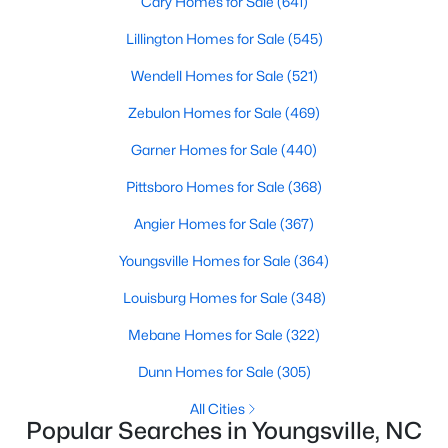
Cary Homes for Sale
(641)
5
3
2310
0.2
Lillington Homes for Sale
(545)
Beds
Baths
Sqft
Acres
Wendell Homes for Sale
(521)
45 Mistflower Dr, Youngsville, NC 27596
MLS#: 10184298
Zebulon Homes for Sale
(469)
Garner Homes for Sale
(440)
New - 4 Days Ago
Pittsboro Homes for Sale
(368)
Angier Homes for Sale
(367)
Youngsville Homes for Sale
(364)
Louisburg Homes for Sale
(348)
Mebane Homes for Sale
(322)
$489,737
Active
Dunn Homes for Sale
(305)
4
4
2762
0.2
All Cities
Beds
Baths
Sqft
Acres
Popular Searches in Youngsville, NC
81 Moon Flower Walk, Youngsville, NC 27596