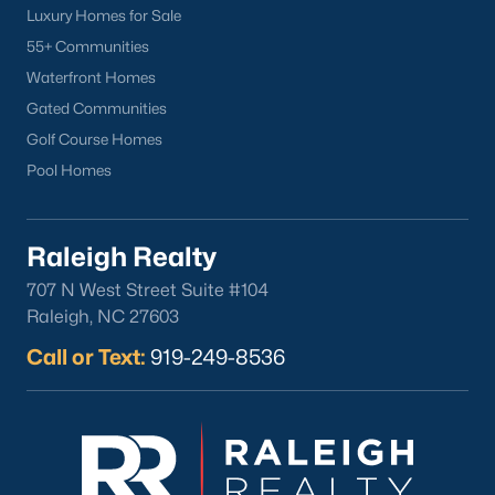
Youngsville's downtown area features locally owned shops,
Luxury Homes for Sale
boutiques, and restaurants. Residents can enjoy:
55+ Communities
Main Street Businesses:
Unique shops and cafes that
Waterfront Homes
contribute to the town's charm.
Gated Communities
Local Restaurants:
Favorites include Griffin's Restaurant
Golf Course Homes
and Youngsville Diner, serving classic Southern dishes.
Pool Homes
Nearby Shopping Centers:
Larger retail options are
available near Wake Forest and Raleigh.
Raleigh Realty
3. Cultural and Community Events
707 N West Street Suite #104
Youngsville's community spirit is reflected in its local events and
Raleigh, NC 27603
cultural offerings:
Call or Text:
919-249-8536
Fall Festival:
An annual event with food, music, and
activities for all ages.
Farmers Market:
A seasonal market featuring local
produce, crafts, and goods.