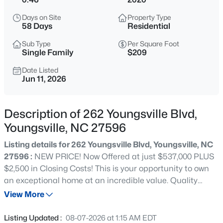
$725,000
Coming Soon
Days on Site
Property Type
3
2
1722
9
58 Days
Residential
Beds
Baths
Sqft
Acres
Sub Type
Per Square Foot
108 Cedar Creek Ln, Youngsville, NC 27596
Single Family
$209
MLS#: 10185204
Date Listed
Jun 11, 2026
New - 1 Day Ago
Description of 262 Youngsville Blvd,
Youngsville, NC 27596
Listing details for 262 Youngsville Blvd, Youngsville, NC
27596 :
NEW PRICE! Now Offered at just $537,000 PLUS
$2,500 in Closing Costs! This is your opportunity to own
an exceptional home at an incredible value. Quality
$750,000
Active
craftsmanship, thoughtful design, and spaces made for
View More
4
3
3160
0.92
creating lasting memories are just a few of the things
Beds
Baths
Sqft
Acres
you'll love about this exceptional home. From the
Listing Updated :
08-07-2026 at 1:15 AM EDT