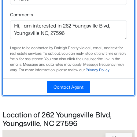
Beds
Baths
Sqft
Acres
Home Specification
240 Chili Rose Trl, Youngsville, NC 27596
Comments
MLS#: 10184902
Bedrooms
3
Bathrooms
Open: Sun 12:00 PM - 4:00 PM
2 Full / 1 Half
I agree to be contacted by Raleigh Realty via call, email, and text for
real estate services. To opt out, you can reply 'stop' at any time or reply
'help' for assistance. You can also click the unsubscribe link in the
Total Square Feet
emails. Message and data rates may apply. Message frequency may
2,566
vary. For more information, please review our
Privacy Policy
.
Above Grade Square Feet
2,566
Contact Agent
Stories / Levels
$254,990
Active
2
3
3
1442
0.05
Location of 262 Youngsville Blvd,
Beds
Baths
Sqft
Acres
Youngsville, NC 27596
238 Chili Rose Trl, Youngsville, NC 27596
Construction / Architecture
MLS#: 10184906