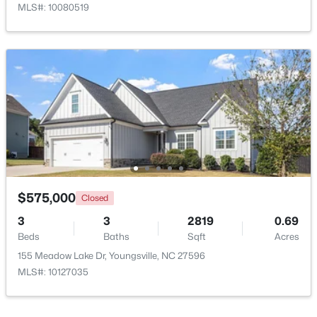
MLS#: 10080519
$1,300,000
Active
4
4
3725
0.83
Beds
Baths
Sqft
Acres
5200 Harmony Grove Ln, Youngsville, NC 27596
MLS#: 10184429
$575,000
Closed
3
3
2819
0.69
Beds
Baths
Sqft
Acres
New - 4 Days Ago
155 Meadow Lake Dr, Youngsville, NC 27596
MLS#: 10127035