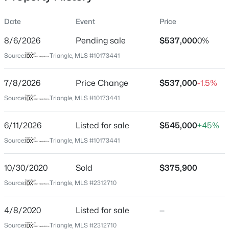
Date
Event
Price
8/6/2026
Pending sale
$537,000
0%
Location
Source:
Triangle, MLS #10173441
Street Address
$254,990
Active
262 Youngsville Blvd
7/8/2026
3
Price Change
3
1442
$537,000
0.05
-1.5%
Beds
Baths
Sqft
Acres
City
Source:
Triangle, MLS #10173441
Youngsville
234 Chili Rose Trl, Youngsville, NC 27596
MLS#: 10184912
6/11/2026
Listed for sale
$545,000
+45%
State
North Carolina
Source:
Triangle, MLS #10173441
Open: Sun 12:00 PM - 4:00 PM
ZIP Code
10/30/2020
Sold
$375,900
27596
Source:
Triangle, MLS #2312710
County
Franklin
4/8/2020
Listed for sale
—
Neighborhood / Subdivision
Source:
Triangle, MLS #2312710