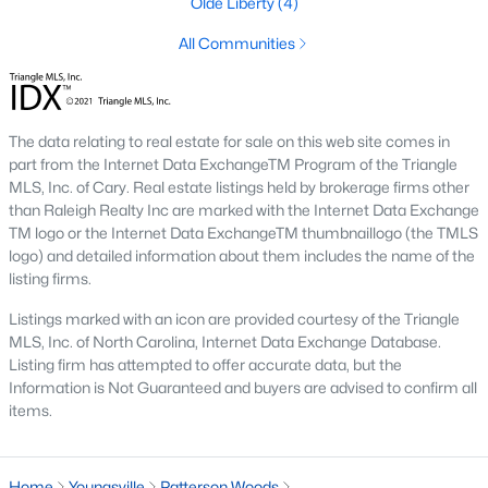
Olde Liberty
(4)
Youngsville is home to several neighborhoods that cater to
different lifestyles and preferences. Here are some of the most
All Communities
sought-after communities:
1. Cedar Ridge
Cedar Ridge is a master-planned community offering modern
The data relating to real estate for sale on this web site comes in
single-family homes with spacious layouts and contemporary
part from the Internet Data ExchangeTM Program of the Triangle
features. The neighborhood includes walking trails, parks, and
MLS, Inc. of Cary. Real estate listings held by brokerage firms other
a strong sense of community.
than Raleigh Realty Inc are marked with the Internet Data Exchange
TM logo or the Internet Data ExchangeTM thumbnaillogo (the TMLS
2. Hidden Lake
logo) and detailed information about them includes the name of the
listing firms.
Hidden Lake is a gated community known for its upscale
homes and beautiful natural surroundings. The neighborhood
Listings marked with an icon are provided courtesy of the Triangle
features a private lake, walking trails, and luxury homes on
MLS, Inc. of North Carolina, Internet Data Exchange Database.
large lots, making it a favorite for families and nature
Listing firm has attempted to offer accurate data, but the
enthusiasts.
Information is Not Guaranteed and buyers are advised to confirm all
items.
3. East Woods of Patterson
This established neighborhood features well-maintained
homes with mature landscaping. Its location near schools and
Home
Youngsville
Patterson Woods