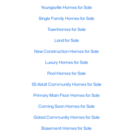
MLS#: 10184271
Youngsville Homes for Sale
Single Family Homes for Sale
«
1
2
3
4
...
16
»
Townhomes for Sale
Land for Sale
New Construction Homes for Sale
Youngsville, North Carolina, is a charming town located in
Luxury Homes for Sale
Franklin County, offering a perfect blend of small-town charm,
modern amenities, and accessibility to the larger Triangle area.
Pool Homes for Sale
Known for its welcoming community, excellent schools, and
growing real estate market, Youngsville is becoming a sought-
55 Adult Community Homes for Sale
after destination for homebuyers. Youngsville has something to
offer whether you're a first-time buyer, a family looking to settle
Primary Main Floor Homes for Sale
down, or someone seeking a quieter lifestyle with proximity to
Coming Soon Homes for Sale
urban conveniences. Below, we explore the homes for sale and
the real estate market in Youngsville, NC, focusing on local
Gated Community Homes for Sale
amenities, attractions, and schools.
Basement Homes for Sale
Types of Homes for Sale in Youngsville, NC