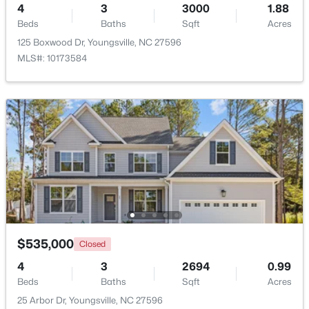
4
3
3000
1.88
Beds
Baths
Sqft
Acres
New - 3 Days Ago
125 Boxwood Dr, Youngsville, NC 27596
MLS#: 10173584
$495,000
Active
3
3
2623
0.52
Beds
Baths
Sqft
Acres
15 Brushwood Ct, Youngsville, NC 27596
MLS#: 10184539
$535,000
Closed
4
3
2694
0.99
Beds
Baths
Sqft
Acres
New - 3 Days Ago
25 Arbor Dr, Youngsville, NC 27596