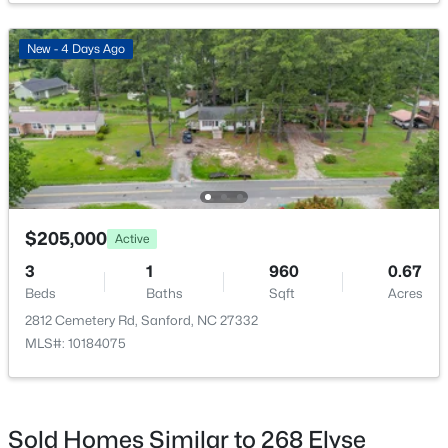
New - 4 Days Ago
$290,000
Active
3
3
1570
0.58
Beds
Baths
Sqft
Acres
158 Pk Ln, Sanford, NC 27332
MLS#: 10184478
$205,000
Active
3
1
960
0.67
Beds
Baths
Sqft
Acres
New - 2 Days Ago
2812 Cemetery Rd, Sanford, NC 27332
MLS#: 10184075
Sold Homes Similar to 268 Elyse