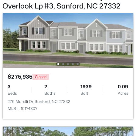
Overlook Lp #3, Sanford, NC 27332
$329,000
Active
3
3
1574
0.17
Beds
Baths
Sqft
Acres
352 Bishop Ln, Sanford, NC 27330
MLS#: 10184465
New - 2 Days Ago
$275,935
Closed
3
2
1939
0.09
Beds
Baths
Sqft
Acres
276 Marelli Dr, Sanford, NC 27332
MLS#: 10174807
$356,390
Pending
3
3
1902
0.16