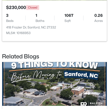
$230,000
Closed
3
1
1067
0.26
Beds
Baths
Sqft
Acres
418 Frazier Dr, Sanford, NC 27332
MLS#: 10166953
$348,900
Active
3
3
2231
0.17
Beds
Baths
Sqft
Acres
Related Blogs
1234 Gaster Creek Way, Sanford, NC 27330
MLS#: 10184424
New - 2 Days Ago