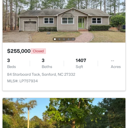
Beds
Baths
Sqft
Acres
0372 Tbd At Plat, Sanford, NC 27332
MLS#: 10184464
New - 2 Days Ago
$255,000
Closed
3
3
1407
--
Beds
Baths
Sqft
Acres
84 Starboard Tack, Sanford, NC 27332
MLS#: LP757934
$343,910
Active
4
3
2372
0.17
Beds
Baths
Sqft
Acres
1235 Averitt Way, Sanford, NC 27330
MLS#: 10184461