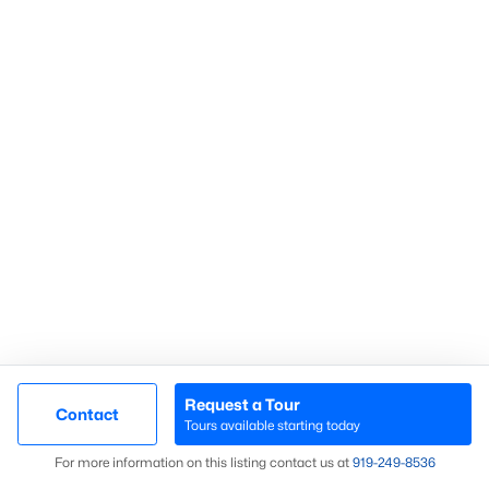
Communities in Sanford, NC
Not In A Subdivision
(74)
Carolina Trace
(71)
Carolina Lakes
(41)
Brookshire
(35)
Galvins Ridge
(32)
West Main Townhomes
(30)
Laurel Oaks
(30)
Southern Estates
(16)
Request a Tour
Contact
Tours available starting today
Trails End
(12)
Map
For more information on this listing contact us at
919​-249​-8536
Brantley Place
(12)