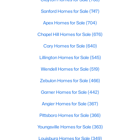
MLS#: 10184325
Sanford Homes for Sale
(747)
Apex Homes for Sale
(704)
«
1
2
3
4
...
32
»
Chapel Hill Homes for Sale
(676)
Cary Homes for Sale
(640)
Lillington Homes for Sale
(545)
Sanford, North Carolina, is a growing community in Lee County,
offering a blend of small-town charm and modern
Wendell Homes for Sale
(519)
conveniences. As more people discover the appeal of Sanford,
the demand for homes in the area has steadily increased.
Zebulon Homes for Sale
(466)
Sanford has something to offer everyone, whether you are a
Garner Homes for Sale
(442)
first-time homebuyer, a growing family, or looking for a peaceful
place to retire. Below, we explore the variety of homes for sale in
Angier Homes for Sale
(367)
Sanford, NC, highlighting neighborhoods, home styles, and the
local amenities that make this community an attractive option
Pittsboro Homes for Sale
(366)
for buyers.
Youngsville Homes for Sale
(363)
Variety of Homes in Sanford, NC
Louisburg Homes for Sale
(349)