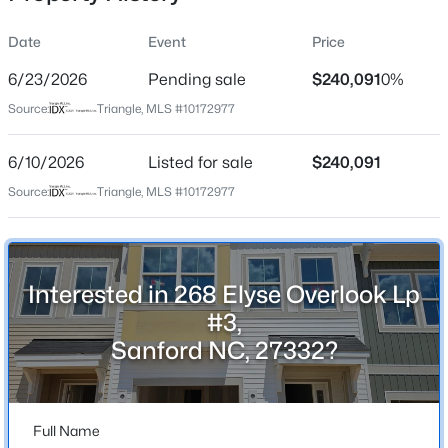
Date
Event
Price
6/23/2026
Pending sale
$240,091
0%
Location
Source:
Triangle, MLS #10172977
Street Address
$305,000
Active
268 Elyse Overlook Lp #3
6/10/2026
3
Listed for sale
2
1725
$240,091
1.05
Beds
Baths
Sqft
Acres
City
Source:
Triangle, MLS #10172977
Sanford
2219 Valley Rd, Sanford, NC 27330
MLS#: 10185068
State
North Carolina
Interested in 268 Elyse Overlook Lp
New - 15 Hours Ago
ZIP Code
#3,
27332
Sanford NC, 27332?
County
Lee
Full Name
Neighborhood / Subdivision