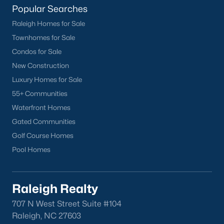
Popular Searches
Current Real Estate Statistics for Homes in
Raleigh Homes for Sale
Sanford, NC
Townhomes for Sale
Condos for Sale
747
97
$177
$381,569
New Construction
Homes
Avg. Days
Avg. $ /
Med. List Price
Luxury Homes for Sale
Listed
on Site
Sq.Ft.
55+ Communities
Waterfront Homes
Gated Communities
Homes for Sale by City
Golf Course Homes
Pool Homes
Raleigh Homes for Sale
(3103)
Durham Homes for Sale
(1985)
Raleigh Realty
Fayetteville Homes for Sale
(1813)
707 N West Street Suite #104
Fuquay Varina Homes for Sale
(800)
Raleigh, NC 27603