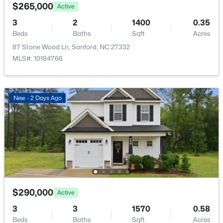
221 Hickory Grove Dr, Sanford, NC 27330
$265,000
Active
MLS#: 10184602
Primary Bedroom
Second
16.8 × 13
3
2
1400
0.35
Beds
Baths
Sqft
Acres
87 Stone Wood Ln, Sanford, NC 27332
New - 2 Days Ago
MLS#: 10184766
New - 2 Days Ago
$359,000
Active
4
2
2351
--
Beds
Baths
Sqft
Acres
908 Botany Woods Dr, Sanford, NC 27330
$290,000
Active
MLS#: LP766867
3
3
1570
0.58
Beds
Baths
Sqft
Acres