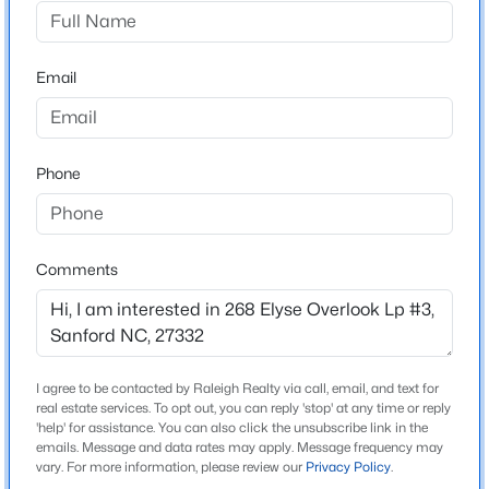
West Main Townhomes
Driving Directions
$399,000
Active
model address: 272 Elyse Overlook Loop, Sanford, NC
Email
5
4
2357
0.45
27332
Beds
Baths
Sqft
Acres
6093 Dunes Dr, Sanford, NC 27332
MLS#: LP767185
Phone
Schools
Elementary School
New - 17 Hours Ago
J Glenn Edwards
Comments
Middle School
Sanlee
High School
I agree to be contacted by Raleigh Realty via call, email, and text for
Southern Lee
real estate services. To opt out, you can reply 'stop' at any time or reply
'help' for assistance. You can also click the unsubscribe link in the
emails. Message and data rates may apply. Message frequency may
$765,000
Active
vary. For more information, please review our
Privacy Policy
.
4
4
3417
1.35