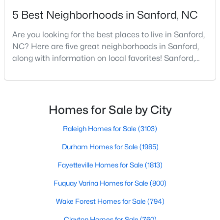
5 Best Neighborhoods in Sanford, NC
4
3
2824
0.14
Beds
Baths
Sqft
Acres
Are you looking for the best places to live in Sanford,
527 Ashley Rn, Sanford, NC 27330
NC? Here are five great neighborhoods in Sanford,
MLS#: 10184343
along with information on local favorites! Sanford,
North Carolina, is located in the heart of the state
and is best known for its small-town convenience
New - 3 Days Ago
and southern charm. Situated about 43 miles from
Raleigh and the rest of the Triangle area, Sanford is
Homes for Sale by City
not far from big city amenities and
Raleigh Homes for Sale
(3103)
Durham Homes for Sale
(1985)
Fayetteville Homes for Sale
(1813)
$70,000
Active
Fuquay Varina Homes for Sale
(800)
--
--
--
1
Wake Forest Homes for Sale
(794)
Beds
Baths
Sqft
Acres
506 Mcdonald Rd Lot 7, Sanford, NC 27332
Clayton Homes for Sale
(760)