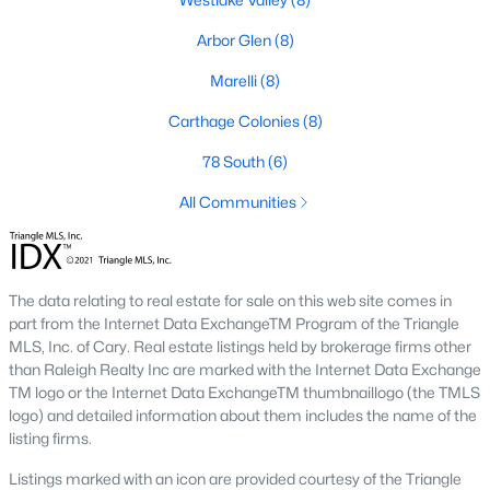
Market Trends in Sanford, NC
Arbor Glen
(8)
The real estate market in Sanford has seen consistent growth
Marelli
(8)
over the past few years. Sanford's affordability compared to
larger cities like Raleigh and Durham has attracted many
Carthage Colonies
(8)
buyers, including commuters and remote workers. Key market
78 South
(6)
trends include:
All Communities
1. Increasing Demand:
With more people moving to the
Triangle area, Sanford's popularity as a more affordable
alternative continues to rise. The demand for housing has led
to a competitive market, with homes often selling quickly.
The data relating to real estate for sale on this web site comes in
2. New Developments:
Sanford is experiencing a surge in new
part from the Internet Data ExchangeTM Program of the Triangle
construction, particularly in planned communities. These
MLS, Inc. of Cary. Real estate listings held by brokerage firms other
developments often include amenities like pools, clubhouses,
than Raleigh Realty Inc are marked with the Internet Data Exchange
and walking trails.
TM logo or the Internet Data ExchangeTM thumbnaillogo (the TMLS
logo) and detailed information about them includes the name of the
3. Value for Money:
Sanford offers excellent value for buyers.
listing firms.
While home prices are increasing, they remain lower than in
neighboring cities, making it an attractive option for budget-
Listings marked with an icon are provided courtesy of the Triangle