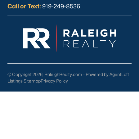
Wake Forest Homes for Sale
(794)
Call or Text:
919-249-8536
Clayton Homes for Sale
(760)
Sanford Homes for Sale
(747)
Apex Homes for Sale
(704)
Chapel Hill Homes for Sale
(676)
Cary Homes for Sale
(640)
All Cities
@ Copyright 2026, RaleighRealty.com - Powered by AgentLoft
Listings Sitemap
Privacy Policy
Popular Searches in Sanford, NC
Sanford Homes for Sale
Single Family Homes for Sale
Townhomes for Sale
Land for Sale