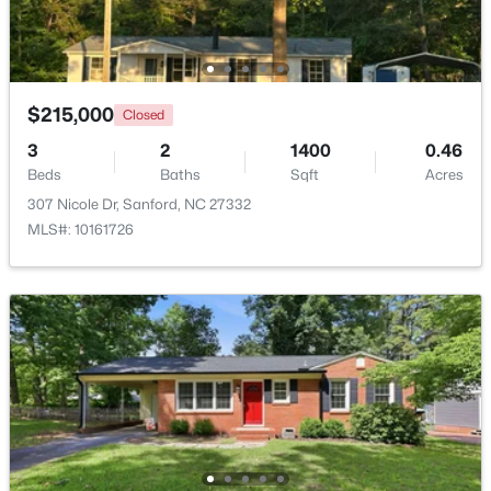
New - 2 Days Ago
$215,000
Closed
3
2
1400
0.46
Beds
Baths
Sqft
Acres
307 Nicole Dr, Sanford, NC 27332
MLS#: 10161726
$329,900
Coming Soon
3
3
1725
0.35
Beds
Baths
Sqft
Acres
1809 Saddlewood Ln, Sanford, NC 27330
MLS#: 10184428
New - 2 Days Ago