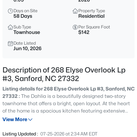
$334,990
Active
Days on Site
Property Type
4
3
2000
0.15
58 Days
Residential
Beds
Baths
Sqft
Acres
Sub Type
Per Square Foot
319 Scottsdale Dr, Sanford, NC 27330
Townhouse
$142
MLS#: 10185186
Date Listed
Jun 10, 2026
New - 8 Hours Ago
Description of 268 Elyse Overlook Lp
#3, Sanford, NC 27332
Listing details for 268 Elyse Overlook Lp #3, Sanford, NC
27332 :
The Dahlia is a beautifully designed two-story
townhome that offers a bright, open layout. At the heart
of the home is a spacious kitchen featuring extensive
$750,000
Active
counter space, making it ideal for cooking, hosting, and
View More
--
--
--
17.75
everyday living. The living area provides a welcoming
Beds
Baths
Sqft
Acres
space to relax or entertain, while the private primary
Listing Updated :
07-25-2026 at 2:34 AM EDT