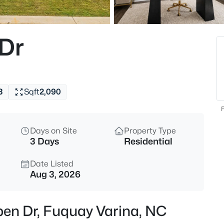
$435,000
Active
4
 Dr
Beds
2413 Girvan Dr, Fuquay Varina,
MLS#: 10184694
3
Sqft
2,090
Open: Sat 2:00 PM - 4:00 PM
F
Days on Site
Property Type
3 Days
Residential
Date Listed
Aug 3, 2026
$400,000
Active
pen Dr, Fuquay Varina, NC
4