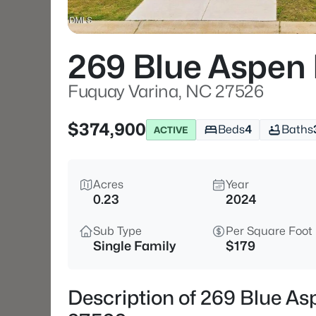
269 Blue Aspen
Fuquay Varina, NC 27526
$374,900
Beds
4
Baths
ACTIVE
Acres
Year
0.23
2024
Sub Type
Per Square Foot
Single Family
$179
Description of 269 Blue As