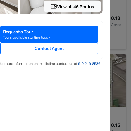
View all 46 Photos
3
2381
0.18
Baths
Sqft
Acres
Request a Tour
 NC 27526
Tours available starting today
Contact Agent
or more information on this listing contact us at
919​-249​-8536
3
2438
0.15