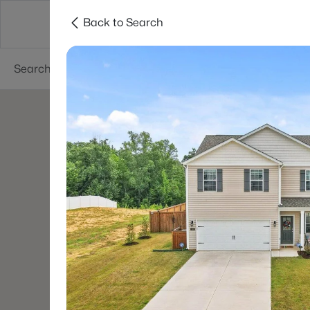
Back to Search
Searches
Cities
Neighborhoods
Reso