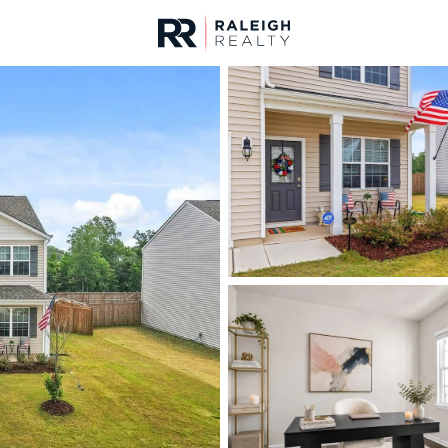
urces
For Sale
Price
Listings
Market Stats
Fuquay Varina, NC Ho
Home
Fuquay Varina
798
Properties Found
Open: Fri 11:00 AM - 1:00 PM