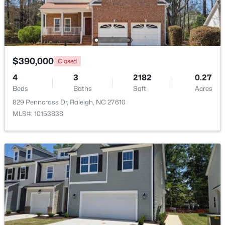
$479,900
Active
3
3
1674
0.34
$390,000
Closed
Beds
Baths
Sqft
Acres
4
3
2182
0.27
6901 River Birch Dr, Raleigh, NC 27613
Beds
Baths
Sqft
Acres
MLS#: 10185108
829 Penncross Dr, Raleigh, NC 27610
MLS#: 10153838
New - 1 Day Ago
$549,900
Active