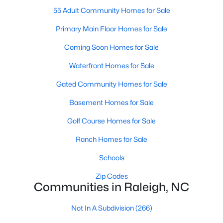
top-notch universities. With mild weather, plentiful economic
55 Adult Community Homes for Sale
opportunities, excellent golf courses, and hundreds of
restaurants downtown, Raleigh regularly appears on lists of
Primary Main Floor Homes for Sale
America's ten best cities to live, work, and play.
Coming Soon Homes for Sale
Information About Raleigh Real Estate &
Waterfront Homes for Sale
Homes for Sale
Gated Community Homes for Sale
Basement Homes for Sale
Golf Course Homes for Sale
Ranch Homes for Sale
Schools
Zip Codes
Communities in Raleigh, NC
Regarding
homes for sale in Raleigh
, they offer some of the
best value in the country! You can view all
Raleigh Real Estate
Not In A Subdivision
(266)
Listings from this website from any city. Above, you will find all