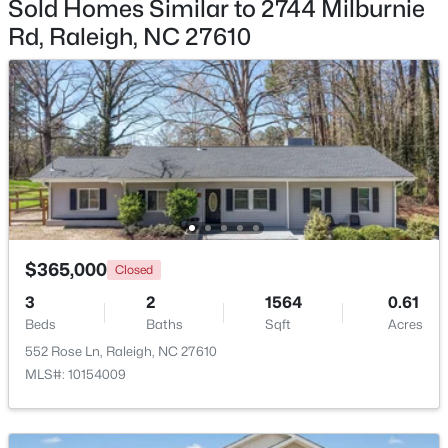
Sold Homes Similar to 2744 Milburnie
Rd, Raleigh, NC 27610
Open: Sun 9:00 AM - 7:00 PM
$345,000
Active
$365,000
Closed
4
3
2205
0.15
Beds
Baths
Sqft
Acres
3
2
1564
0.61
Beds
Baths
Sqft
Acres
4034 Patriot Ridge Ct, Raleigh, NC 27610
MLS#: 10185116
552 Rose Ln, Raleigh, NC 27610
MLS#: 10154009
New - 1 Day Ago