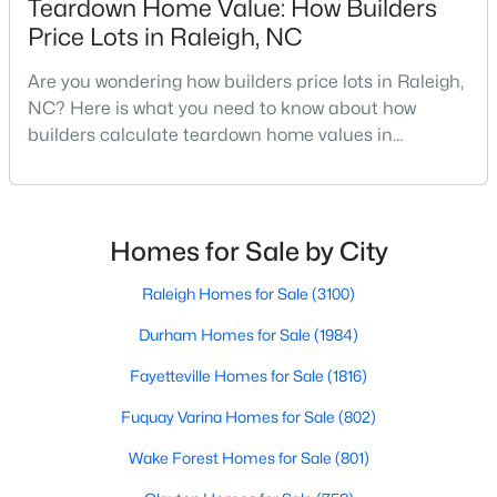
Teardown Home Value: How Builders
Popular Searches in Raleigh, NC
Price Lots in Raleigh, NC
Raleigh Homes for Sale
Are you wondering how builders price lots in Raleigh,
Single Family Homes for Sale
NC? Here is what you need to know about how
builders calculate teardown home values in
Townhomes for Sale
Raleigh. If you are a homeowner in Raleigh, you have
Condos for Sale
likely noticed the increased growth and construction
throughout the city and its many highly-rated
Land for Sale
neighborhoods. As one of the fastest-growing cities
Homes for Sale by City
New Construction Homes for Sale
throughout the southeast, new construction homes
can b
Raleigh Homes for Sale
(3100)
Luxury Homes for Sale
Durham Homes for Sale
(1984)
Pool Homes for Sale
Fayetteville Homes for Sale
(1816)
55 Adult Community Homes for Sale
Fuquay Varina Homes for Sale
(802)
Primary Main Floor Homes for Sale
Wake Forest Homes for Sale
(801)
Coming Soon Homes for Sale