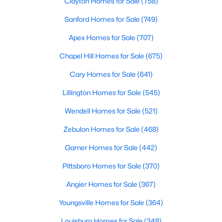
Clayton Homes for Sale
(758)
Waterfront Homes for Sale
Sanford Homes for Sale
(749)
Gated Community Homes for Sale
Apex Homes for Sale
(707)
Basement Homes for Sale
Chapel Hill Homes for Sale
(675)
Golf Course Homes for Sale
Cary Homes for Sale
(641)
Ranch Homes for Sale
Lillington Homes for Sale
(545)
Schools
Wendell Homes for Sale
(521)
Zip Codes
Zebulon Homes for Sale
(468)
Garner Homes for Sale
(442)
Communities in Raleigh, NC
Pittsboro Homes for Sale
(370)
Not In A Subdivision
(266)
Angier Homes for Sale
(367)
To Be Added
(47)
Youngsville Homes for Sale
(364)
Wakefield
(45)
Louisburg Homes for Sale
(348)