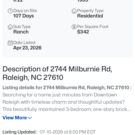
$365,000
Coming Soon
Days on Site
Property Type
3
3
1370
0.09
107 Days
Residential
Beds
Baths
Sqft
Acres
Sub Type
Per Square Foot
4916 Morning Edge Dr, Raleigh, NC 27613
Ranch
$342
MLS#: 10185287
Date Listed
Apr 23, 2026
New - 6 Hours Ago
Description of 2744 Milburnie Rd,
Raleigh, NC 27610
Listing details for 2744 Milburnie Rd, Raleigh, NC 27610 :
Searching for a home just minutes from Downtown
Raleigh with timeless charm and thoughtful updates?
This beautifully maintained 3-bedroom, one-story brick
$570,000
Pending
ranch sits on nearly a quarter-acre lot and offers the
View More
3
3
2366
0.25
perfect blend of character, function, and location. Inside,
Beds
Baths
Sqft
Acres
you'll find original hardwood floors, fresh paint
Listing Updated :
07-10-2026 at 6:00 PM EDT