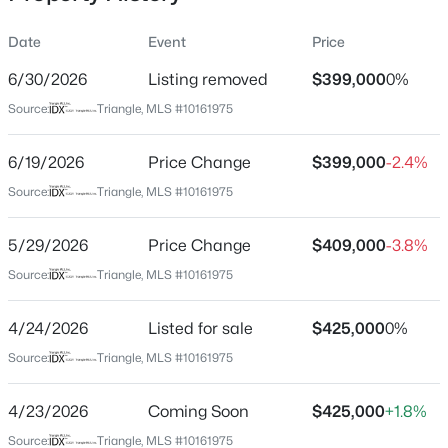
Date
Event
Price
6/30/2026
Listing removed
$399,000
0%
Location
Source:
Triangle, MLS #10161975
Street Address
$315,000
Active
2744 Milburnie Rd
6/19/2026
3
Price Change
3
1733
$399,000
0.1
-2.4%
Beds
Baths
Sqft
Acres
City
Source:
Triangle, MLS #10161975
Raleigh
1641 Brownairs Ln, Raleigh, NC 27610
MLS#: 10185261
5/29/2026
Price Change
$409,000
-3.8%
State
North Carolina
Source:
Triangle, MLS #10161975
New - 12 Hours Ago
ZIP Code
4/24/2026
Listed for sale
$425,000
0%
27610
Source:
Triangle, MLS #10161975
County
Wake
4/23/2026
Coming Soon
$425,000
+1.8%
Neighborhood / Subdivision
Source:
Triangle, MLS #10161975