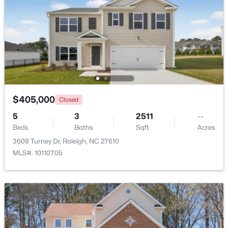
$459,000
Active
$405,000
3
3
2420
0.24
Closed
Beds
Baths
Sqft
Acres
5
3
2511
--
449 Seastone St, Raleigh, NC 27603
Beds
Baths
Sqft
Acres
MLS#: 10185110
3608 Turney Dr, Raleigh, NC 27610
MLS#: 10110705
New - 1 Day Ago