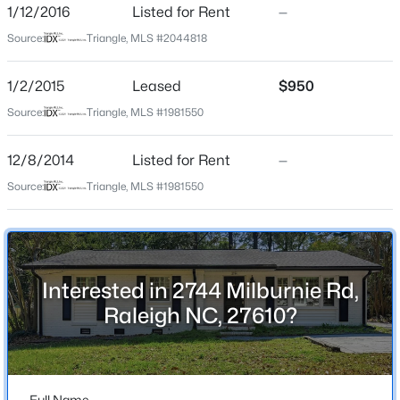
1/12/2016
Listed for Rent
—
Beds
Baths
Sqft
Acres
Home Specification
Source:
Triangle, MLS #2044818
939 Ileagnes Rd, Raleigh, NC 27603
MLS#: 10185251
Bedrooms
3
1/2/2015
Leased
$950
Source:
Triangle, MLS #1981550
Bathrooms
New - 14 Hours Ago
1 Full / 1 Half
12/8/2014
Listed for Rent
—
Total Square Feet
Source:
Triangle, MLS #1981550
1,166
Stories / Levels
1
Interested in 2744 Milburnie Rd,
$485,000
Active
Raleigh NC, 27610?
3
3
1420
0.28
Construction / Architecture
Beds
Baths
Sqft
Acres
Year Built
109 Burkwood Ln, Raleigh, NC 27609
1963
MLS#: 10185236
Full Name