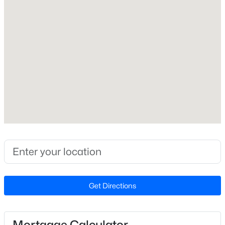
Electric and Forced Air
Cooling
Central Air
$230,000
Active
2
3
1020
0.05
Beds
Baths
Sqft
Acres
Exterior Details
2125 Ventana Ln, Raleigh, NC 27604
MLS#: 10185219
Garage
No
Parking Features
New - 16 Hours Ago
Concrete and Driveway
Exterior Features
Fenced Yard, Fire Pit, Playground, Private Yard, Rain
Barrel/Cistern(s), Rain Gutters and Smart
Get Directions
Camera(s)/Recording
Fencing
Mortgage Calculator