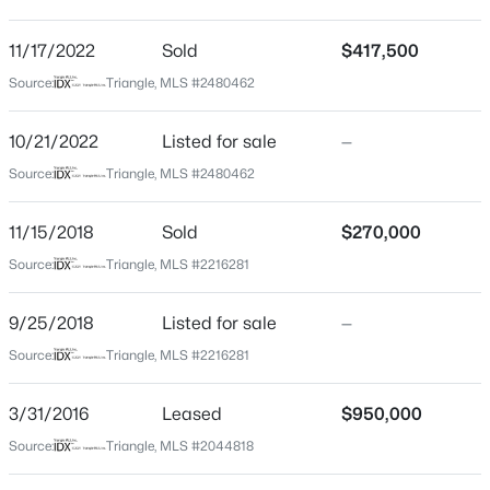
Longview Park
Driving Directions
11/17/2022
$280,000
Sold
$417,500
Active
Take Exit 301 (Rock Quarry Rd) from I-40 East, turn
Source:
Triangle, MLS #2480462
3
3
1445
0.14
left, then right on Poole Road. Turn left on Milburnie
Beds
Baths
Sqft
Acres
Road- 2744 will be on your right.
10/21/2022
Listed for sale
—
3416 Mogollon Ct, Raleigh, NC 27610
MLS#: 10185249
Source:
Triangle, MLS #2480462
Schools
11/15/2018
Sold
$270,000
New - 12 Hours Ago
Source:
Triangle, MLS #2216281
Elementary School
Douglas
9/25/2018
Listed for sale
—
Middle School
Source:
Triangle, MLS #2216281
Martin
High School
3/31/2016
Leased
$950,000
William G Enloe
Source:
Triangle, MLS #2044818
$329,900
Active
3
3
1680
0.05