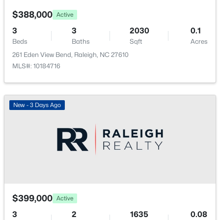
$388,000
Active
3
3
2030
0.1
Beds
Baths
Sqft
Acres
261 Eden View Bend, Raleigh, NC 27610
$318,000
Active
MLS#: 10184716
3
3
1315
0.02
Beds
Baths
Sqft
Acres
4325 Vienna Crest Dr, Raleigh, NC 27613
New - 3 Days Ago
MLS#: 10185176
New - 1 Day Ago
$399,000
Active
3
2
1635
0.08