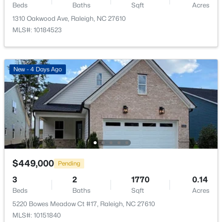
Beds
Baths
Sqft
Acres
1310 Oakwood Ave, Raleigh, NC 27610
$275,000
Active
MLS#: 10184523
2
2
1041
0.05
Beds
Baths
Sqft
Acres
1238 Shadowbark Ct, Raleigh, NC 27603
New - 4 Days Ago
MLS#: 10185163
New - 1 Day Ago
$449,000
Pending
3
2
1770
0.14
Beds
Baths
Sqft
Acres
$274,900
Active
5220 Bowes Meadow Ct #17, Raleigh, NC 27610
MLS#: 10151840
--
2
1070
0.16