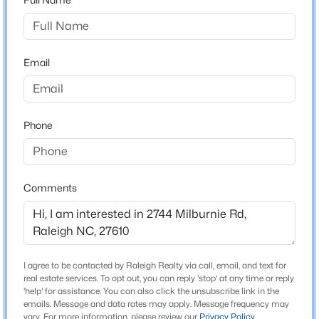
Style
Ranch
New - 14 Hours Ago
Construction Materials
Email
Brick
Roof
Shingle
Phone
New Construction
No
$850,000
Coming Soon
Comments
Price per Sq Ft
2
2
1510
0.21
$342
Beds
Baths
Sqft
Acres
Lot Features
2005 Glenwood Ave, Raleigh, NC 27608
Back Yard, Front Yard and Landscaped
MLS#: 10185231
I agree to be contacted by Raleigh Realty via call, email, and text for
Lot Size (Acres)
real estate services. To opt out, you can reply 'stop' at any time or reply
0.22
'help' for assistance. You can also click the unsubscribe link in the
New - 15 Hours Ago
emails. Message and data rates may apply. Message frequency may
vary. For more information, please review our
Privacy Policy
.