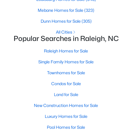
Allen Park
(40)
Mebane Homes for Sale
(323)
North Ridge
(36)
Dunn Homes for Sale
(305)
Hedingham
(33)
All Cities
Renaissance Park
(28)
Popular Searches in Raleigh, NC
5401 North
(27)
Raleigh Homes for Sale
Exchange At 401
(27)
Single Family Homes for Sale
Bedford At Falls River
(26)
Townhomes for Sale
All Communities
Condos for Sale
Land for Sale
Our website has access to all Raleigh real estate listings, with
properties updated every 15 minutes via the Triangle MLS.
New Construction Homes for Sale
Houses in Raleigh have become some of the most desirable in
Luxury Homes for Sale
the country, with the city's affordability and growing economy.
An international medical care and research center, Raleigh is
Pool Homes for Sale
home to one of the country's best public school systems and