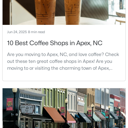
MLS#: 10183705
«
1
2
3
4
...
30
»
Jun 24, 2025
8 min read
10 Best Coffee Shops in Apex, NC
Current Real Estate Statistics for Homes in
Are you moving to Apex, NC, and love coffee? Check
Apex, NC
out these ten great coffee shops in Apex! Are you
moving to or visiting the charming town of Apex,
North Carolina? Nestled between Raleigh and Cary,
699
79
$257
$708,648
Apex has earned its nickname "The Peak of Good
Homes
Avg. Days
Avg. $ /
Med. List Price
Living" for many reasons, including its exceptional
Listed
on Site
Sq.Ft.
coffee culture. With a population of over 75,000
residents, this thriving community seamlessly blend
Apex Information, Real Estate & Homes for
Sale