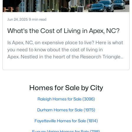
Jun 24, 2025
9 min read
What's the Cost of Living in Apex, NC?
Is Apex, NC, an expensive place to live? Here is what
you need to know about the cost of living in
Apex. Nestled in the heart of the Research Triangle
region, Apex, North Carolina, has earned its
nickname as "The Peak of Good Living" for good
Find the newest real estate listings and homes for sale in Apex
reason. This thriving suburb offers an exceptional
with Raleigh Realty. On this page, you can view every property
for sale in Apex, photos, listing details, school information, and
quality of life, top-rated schools, and convenient
Homes for Sale by City
more. Our goal is to make it as easy as possible for you to find a
access to the employment opportunities of Raleigh,
home you'll love in Apex. Our local Apex Realtors are ready to
Dur
Raleigh Homes for Sale
(3096)
assist you, whether selling your house in Apex or helping you
find a great property that suits your lifestyle. We are standing by
Durham Homes for Sale
(1975)
to help, and please don't hesitate to call us at 919-249-8536!
Fayetteville Homes for Sale
(1814)
Fuquay Varina Homes for Sale
(798)