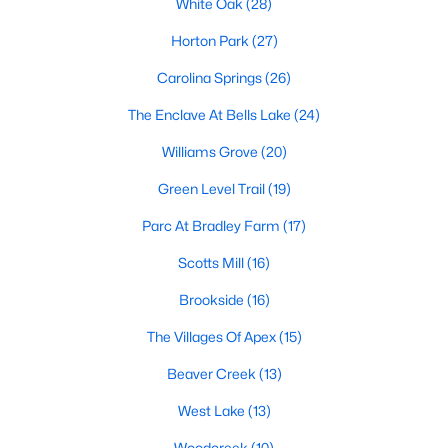
White Oak
(28)
including its exceptional coffee culture. With a
«
1
2
3
»
population of over 75,000 residents, this thriving
Horton Park
(27)
community seamlessly blend
Carolina Springs
(26)
View More Blogs
The Enclave At Bells Lake
(24)
Williams Grove
(20)
Green Level Trail
(19)
Communities in Apex, NC
Parc At Bradley Farm
(17)
Friendship Station
(56)
Scotts Mill
(16)
White Oak
(28)
Brookside
(16)
Horton Park
(27)
The Villages Of Apex
(15)
Carolina Springs
(26)
Beaver Creek
(13)
The Enclave At Bells Lake
(24)
West Lake
(13)
Williams Grove
(20)
Woodcreek
(10)