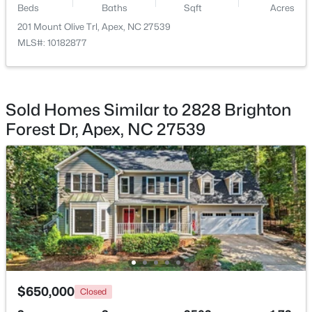
Beds
Baths
Sqft
Acres
201 Mount Olive Trl, Apex, NC 27539
$450,000
Active
MLS#: 10182877
3
3
1501
0.16
Beds
Baths
Sqft
Acres
1003 Woodbriar St, Apex, NC 27502
MLS#: 10184158
Sold Homes Similar to 2828 Brighton
Forest Dr, Apex, NC 27539
Open: Sun 2:00 PM - 4:00 PM
$515,000
Coming Soon
$650,000
Closed
4
3
2435
0.6