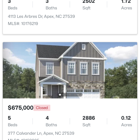
3
3
2502
1.72
Beds
Baths
Sqft
Acres
Beds
Baths
Sqft
Acres
4753 Sunset Lake Rd, Apex, NC 27539
4113 Les Arbres Dr, Apex, NC 27539
MLS#: 10184151
MLS#: 10176219
New - 3 Days Ago
$509,900
Active
$675,000
Closed
3
3
2325
0.06
5
4
2886
0.12
Beds
Baths
Sqft
Acres
Beds
Baths
Sqft
Acres
2069 Maggie Valley Dr, Apex, NC 27502
377 Calvander Ln, Apex, NC 27539
MLS#: 10184052