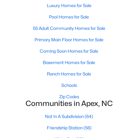
its motto "The Peak of Good Living" through a
Luxury Homes for Sale
winning combination of small-town charm,
Pool Homes for Sale
excellent schools, and proximity to the Research
Triangle's employment opportunities.Located just
55 Adult Community Homes for Sale
15 miles southwest of downtown
Primary Main Floor Homes for Sale
Coming Soon Homes for Sale
Basement Homes for Sale
Jun 24, 2025
8 min read
Ranch Homes for Sale
10 Best Coffee Shops in Apex, NC
Schools
Zip Codes
Are you moving to Apex, NC, and love coffee?
Communities in Apex, NC
Check out these ten great coffee shops in
Apex! Are you moving to or visiting the charming
Not In A Subdivision
(64)
town of Apex, North Carolina? Nestled between
Raleigh and Cary, Apex has earned its nickname
Friendship Station
(56)
"The Peak of Good Living" for many reasons,