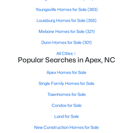
RDU, while Salem Street still gives the town a local
Youngsville Homes for Sale
(363)
center that people actually use.The trade-off is
popularity. Buyers should expect higher prices,
Louisburg Homes for Sale
(355)
steady growth, more traffic, and real competition
for the best homes.I created this video covering all
Mebane Homes for Sale
(321)
the
Dunn Homes for Sale
(301)
All Cities
Popular Searches in Apex, NC
Apex Homes for Sale
Jan 14, 2026
13 min read
Single Family Homes for Sale
The 15 Best Neighborhoods in Apex,
NC
Townhomes for Sale
Condos for Sale
What are The Best Neighborhoods in Apex, NC?
Check out these 15 great places to live in
Land for Sale
Apex! Consistently ranked as one of the best
New Construction Homes for Sale
places to live in North Carolina, Apex has earned