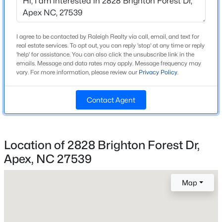
Beds
Baths
Sqft
Acres
1716 Barrett Run Trl, Apex, NC 27502
MLS#: 10184779
I agree to be contacted by Raleigh Realty via call, email, and text for
Home Specification
real estate services. To opt out, you can reply 'stop' at any time or reply
'help' for assistance. You can also click the unsubscribe link in the
Bedrooms
emails. Message and data rates may apply. Message frequency may
3
Open: Sat 11:00 AM - 1:00 PM
vary. For more information, please review our
Privacy Policy
.
Bathrooms
Contact Agent
2 Full / 1 Half
Total Square Feet
3,012
Location of 2828 Brighton Forest Dr,
Above Grade Square Feet
Apex, NC 27539
3,012
$360,000
Active
3
3
1704
0.04
Stories / Levels
Map
2
Beds
Baths
Sqft
Acres
501 Nottinghill Walk, Apex, NC 27502
MLS#: 10184667