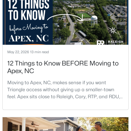
$598,000
Active
4
4
2165
0.25
Beds
Baths
Sqft
Acres
2017 Battlewood Rd, Apex, NC 27523
May 22, 2026
13 min read
MLS#: 10183809
12 Things to Know BEFORE Moving to
Apex, NC
New - 6 Days Ago
Moving to Apex, NC, makes sense if you want
Triangle access without giving up a smaller-town
feel. Apex sits close to Raleigh, Cary, RTP, and RDU,
while Salem Street still gives the town a local center
that people actually use.The trade-off is popularity.
Buyers should expect higher prices, steady growth,
more traffic, and real competition for the best
$699,999
Active