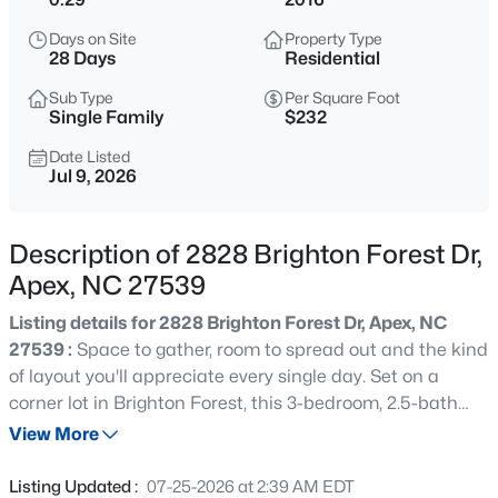
$575,000
Active
Days on Site
Property Type
3
3
2318
0.29
28 Days
Residential
Beds
Baths
Sqft
Acres
Sub Type
Per Square Foot
3119 Cregler Dr, Apex, NC 27502
Single Family
$232
MLS#: 10184901
Date Listed
Jul 9, 2026
New - 1 Hour Ago
Description of 2828 Brighton Forest Dr,
Apex, NC 27539
Listing details for 2828 Brighton Forest Dr, Apex, NC
27539 :
Space to gather, room to spread out and the kind
of layout you'll appreciate every single day. Set on a
corner lot in Brighton Forest, this 3-bedroom, 2.5-bath
$625,000
Coming Soon
home checks all the boxes with a first-floor primary suite,
View More
4
3
2585
0.58
flexible living spaces, a private backyard and inviting
Beds
Baths
Sqft
Acres
indoor-outdoor spaces that make it just as enjoyable for
Listing Updated :
07-25-2026 at 2:39 AM EDT