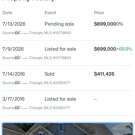
Date
Event
Price
7/13/2026
Pending sale
$699,000
0%
Location
Source:
Triangle, MLS #10178843
Street Address
$600,000
Active
2828 Brighton Forest Dr
7/9/2026
4
Listed for sale
3
2278
$699,000
0.15
+69.9%
Beds
Baths
Sqft
Acres
City
Source:
Triangle, MLS #10178843
Apex
1103 Churchwood Dr, Apex, NC 27502
MLS#: 10184142
7/14/2016
Sold
$411,435
State
North Carolina
Source:
Triangle, MLS #2055477
Open: Sat 2:00 PM - 4:00 PM
ZIP Code
3/17/2016
Listed for sale
—
27539
Source:
Triangle, MLS #2055477
County
Wake
Neighborhood / Subdivision