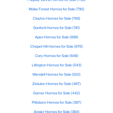
Wake Forest Homes for Sale
(790)
More Info On Apex, NC
Clayton Homes for Sale
(749)
Sanford Homes for Sale
(741)
Apex Homes for Sale
(699)
Chapel Hill Homes for Sale
(676)
Cary Homes for Sale
(648)
Lillington Homes for Sale
(543)
May 22, 2026
13 min read
Wendell Homes for Sale
(520)
12 Things to Know BEFORE Moving to
Zebulon Homes for Sale
(467)
Apex, NC
Garner Homes for Sale
(442)
Moving to Apex, NC, makes sense if you want
Pittsboro Homes for Sale
(367)
Triangle access without giving up a smaller-town
feel. Apex sits close to Raleigh, Cary, RTP, and
Angier Homes for Sale
(364)