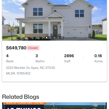
$520,000
Pending
4
4
2214
0.05
$649,780
Closed
Beds
Baths
Sqft
Acres
4
3
2896
0.16
10055 Secluded Gdn Dr #151, Apex, NC 27523
Beds
Baths
Sqft
Acres
MLS#: 10183880
2232 Warbler Dr, Apex, NC 27539
MLS#: 10165402
New - 6 Days Ago
Related Blogs