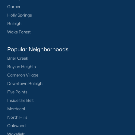
Sanford Homes for Sale
(741)
Garner
Apex Homes for Sale
(699)
Holly Springs
Chapel Hill Homes for Sale
(676)
Raleigh
Wake Forest
Cary Homes for Sale
(648)
Lillington Homes for Sale
(543)
Popular Neighborhoods
Wendell Homes for Sale
(520)
Brier Creek
Boylan Heights
Zebulon Homes for Sale
(467)
Cameron Village
Garner Homes for Sale
(442)
Downtown Raleigh
Pittsboro Homes for Sale
(367)
Five Points
Inside the Belt
Angier Homes for Sale
(364)
Mordecai
Youngsville Homes for Sale
(363)
North Hills
Louisburg Homes for Sale
(355)
Oakwood
Mebane Homes for Sale
(321)
Wakefield