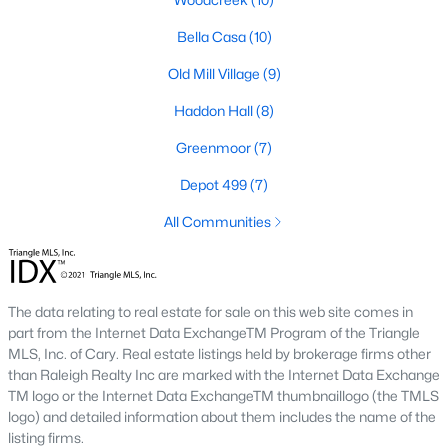
Green Level Trail
(19)
Bella Casa
(10)
Parc At Bradley Farm
(17)
Old Mill Village
(9)
Brookside
(16)
Haddon Hall
(8)
Scotts Mill
(16)
Greenmoor
(7)
The Villages Of Apex
(15)
Depot 499
(7)
West Lake
(13)
All Communities
Beaver Creek
(13)
Bella Casa
(10)
The data relating to real estate for sale on this web site comes in
Woodcreek
(10)
part from the Internet Data ExchangeTM Program of the Triangle
Old Mill Village
(9)
MLS, Inc. of Cary. Real estate listings held by brokerage firms other
than Raleigh Realty Inc are marked with the Internet Data Exchange
All Communities
TM logo or the Internet Data ExchangeTM thumbnaillogo (the TMLS
logo) and detailed information about them includes the name of the
listing firms.