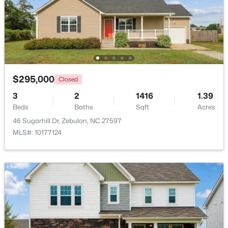
$559,000
Active
5
4
2950
0.93
Beds
Baths
Sqft
Acres
302 Barrow Meadows Dr, Zebulon, NC 27597
MLS#: 10183133
$295,000
Closed
3
2
1416
1.39
Beds
Baths
Sqft
Acres
46 Sugarhill Dr, Zebulon, NC 27597
MLS#: 10177124
$864,700
Active
4
4
3254
48.18