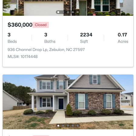
Beds
Baths
Sqft
Acres
239 Isabelle Valley Dr, Zebulon, NC 27597
MLS#: 10183070
$360,000
Closed
3
3
2234
0.17
Beds
Baths
Sqft
Acres
936 Channel Drop Lp, Zebulon, NC 27597
MLS#: 10174448
$231,900
Active
3
2
1860
1.12
Beds
Baths
Sqft
Acres
6525 Little Creek Rd, Zebulon, NC 27597
MLS#: 10182985