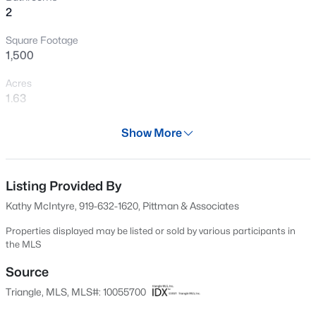
2
New - 1 Day Ago
Square Footage
1,500
Acres
1.63
Year
Show More
1964
$1,125,000
Active
Days on Site
3
3
3627
2.02
541 Days
Listing Provided By
Beds
Baths
Sqft
Acres
Kathy McIntyre, 919-632-1620, Pittman & Associates
900 Arendell Ave, Zebulon, NC 27597
Property Type
MLS#: 10184422
Residential
Properties displayed may be listed or sold by various participants in
the MLS
Property Sub Type
Single-Family
Source
New - 1 Day Ago
Triangle, MLS, MLS#: 10055700
Price per Sq Ft
$218