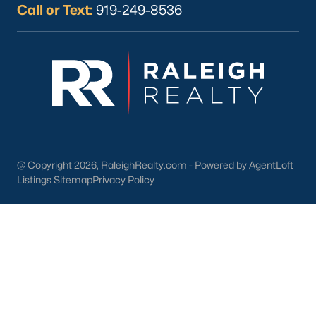
Call or Text:
919-249-8536
What's your home
worth?
Have a top local Realtor give you a
FREE Comparative Market Analysis
@ Copyright 2026, RaleighRealty.com - Powered by AgentLoft
Listings Sitemap
Privacy Policy
Check Now