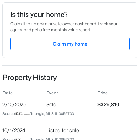
Date Listed
Is this your home?
Oct 1, 2024
Claim it to unlock a private owner dashboard, track your
equity, and get a free monthly value report.
$1,125,000
Active
Claim my home
Location
4
5
3708
2.69
Beds
Baths
Sqft
Acres
Street Address
286 Perry Rd
4801 Hopkins Glen Way, Zebulon, NC 27597
MLS#: 10184363
Property History
City
Zebulon
Date
Event
Price
New - 2 Days Ago
State
North Carolina
2/10/2025
Sold
$326,810
Source:
Triangle, MLS #10055700
ZIP Code
27597
10/1/2024
Listed for sale
—
County
Source:
Triangle, MLS #10055700