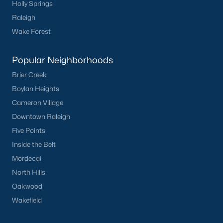
Holly Springs
Raleigh
Sidney Creek
(43)
Wake Forest
Cattail
(28)
Cadence Meadows
(20)
Popular Neighborhoods
Parkers Landing
(16)
Brier Creek
Boylan Heights
Barrow Meadows
(15)
Cameron Village
Weavers Pond
(13)
Downtown Raleigh
Kettle Creek
(11)
Five Points
Inside the Belt
Weavers Pointe
(11)
Mordecai
Harvest Meadows
(10)
North Hills
All Communities
Oakwood
Wakefield
Zebulon Homes & Real Estate