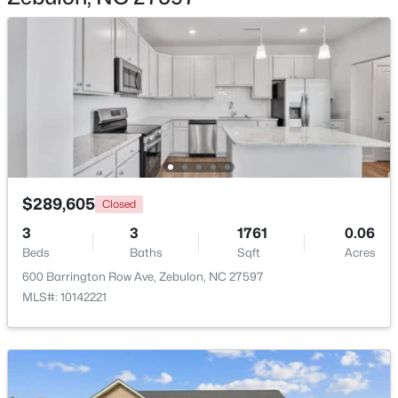
$339,900
Active
3
2
1880
0.52
Beds
Baths
Sqft
Acres
311 Cotton Mill Dr, Zebulon, NC 27597
$289,605
MLS#: 10183278
Closed
3
3
1761
0.06
Beds
Baths
Sqft
Acres
New - 7 Days Ago
600 Barrington Row Ave, Zebulon, NC 27597
MLS#: 10142221