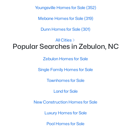
Youngsville Homes for Sale
(352)
Mebane Homes for Sale
(319)
$225,000
Active
Dunn Homes for Sale
(301)
--
--
--
5.12
Beds
Baths
Sqft
Acres
All Cities
Popular Searches in Zebulon, NC
5 Hidden Dreams Way Rd Lot 5, Zebulon, NC 27597
MLS#: 10182748
Zebulon Homes for Sale
Single Family Homes for Sale
Townhomes for Sale
Land for Sale
New Construction Homes for Sale
Luxury Homes for Sale
Pool Homes for Sale
$215,000
Pending