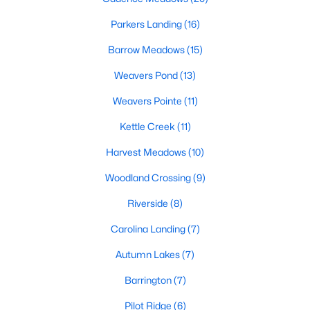
MLS#: 10182738
Parkers Landing
(16)
Barrow Meadows
(15)
«
1
2
3
4
...
20
»
Weavers Pond
(13)
Weavers Pointe
(11)
Kettle Creek
(11)
Find the newest Zebulon homes for sale and real estate below!
Our website is updated every 15-minutes with new real estate
Harvest Meadows
(10)
listings, so you can be sure you're seeing the most recent
Zebulon properties for sale. Whether you're buying or selling
Woodland Crossing
(9)
real estate in Zebulon, our local Realtors are here to help you.
Riverside
(8)
Contact us now at 919-249-8536 or fill out the form below and
we will give you a call to help you with your real estate
Carolina Landing
(7)
transaction!
Autumn Lakes
(7)
Barrington
(7)
Current Real Estate Statistics for Homes in
Zebulon, NC
Pilot Ridge
(6)