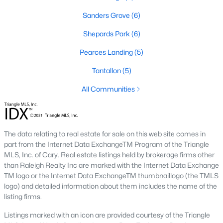
Sanders Grove
(6)
466
101
$210
$531,501
Shepards Park
(6)
Homes
Avg. Days
Avg. $ /
Med. List
Listed
on Site
Pearces Landing
Sq.Ft.
(5)
Price
Tantallon
(5)
All Communities
Homes for Sale by City
Raleigh Homes for Sale
(3078)
The data relating to real estate for sale on this web site comes in
Durham Homes for Sale
(1967)
part from the Internet Data ExchangeTM Program of the Triangle
MLS, Inc. of Cary. Real estate listings held by brokerage firms other
Fayetteville Homes for Sale
(1813)
than Raleigh Realty Inc are marked with the Internet Data Exchange
Fuquay Varina Homes for Sale
(806)
TM logo or the Internet Data ExchangeTM thumbnaillogo (the TMLS
logo) and detailed information about them includes the name of the
Wake Forest Homes for Sale
(788)
listing firms.
Clayton Homes for Sale
(751)
Listings marked with an icon are provided courtesy of the Triangle