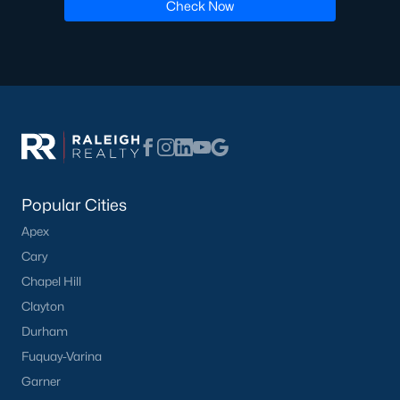
Luxury Homes for Sale
Check Now
Pool Homes for Sale
55 Adult Community Homes for Sale
Primary Main Floor Homes for Sale
Waterfront Homes for Sale
Gated Community Homes for Sale
Basement Homes for Sale
Popular Cities
Apex
Ranch Homes for Sale
Cary
Schools
Chapel Hill
Zip Codes
Clayton
Durham
Fuquay-Varina
Communities in Zebulon, NC
Garner
Not In A Subdivision
(100)