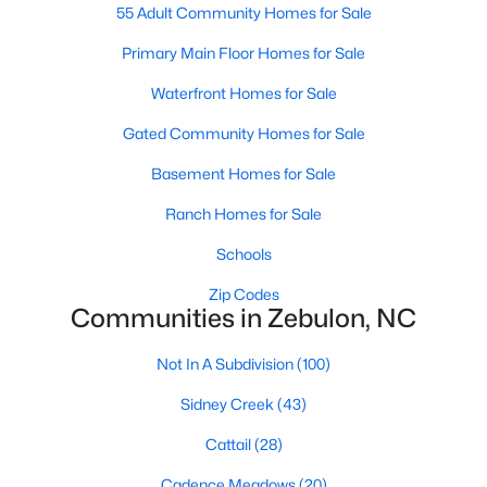
55 Adult Community Homes for Sale
--
--
--
2.94
Primary Main Floor Homes for Sale
Beds
Baths
Sqft
Acres
4 Hidden Dreams Way Rd Lot 4, Zebulon, NC 27597
Waterfront Homes for Sale
MLS#: 10182741
Gated Community Homes for Sale
Basement Homes for Sale
Ranch Homes for Sale
Schools
Zip Codes
Communities in Zebulon, NC
Not In A Subdivision
(100)
$215,000
Active
Sidney Creek
(43)
--
--
--
4.2
Cattail
(28)
Beds
Baths
Sqft
Acres
3 Hidden Dreams Way Rd Lot 3, Zebulon, NC 27597
Cadence Meadows
(20)