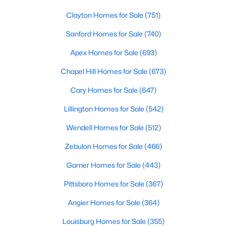
Clayton Homes for Sale
(751)
Sanford Homes for Sale
(740)
Apex Homes for Sale
(693)
Chapel Hill Homes for Sale
(673)
$295,000
Active
Cary Homes for Sale
(647)
3
3
1236
0.36
Lillington Homes for Sale
(542)
Beds
Baths
Sqft
Acres
1039 Laurel Leaf Rd, Zebulon, NC 27597
Wendell Homes for Sale
(512)
MLS#: 10182938
Zebulon Homes for Sale
(466)
Garner Homes for Sale
(443)
Pittsboro Homes for Sale
(367)
Angier Homes for Sale
(364)
Louisburg Homes for Sale
(355)