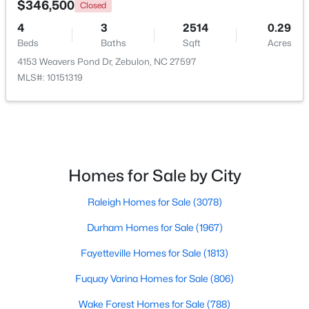
$346,500
Closed
4
3
2514
0.29
Beds
Baths
Sqft
Acres
4153 Weavers Pond Dr, Zebulon, NC 27597
MLS#: 10151319
$210,000
Pending
Homes for Sale by City
2
1
782
0.71
Raleigh Homes for Sale
(3078)
Beds
Baths
Sqft
Acres
505 Gay Town Rd, Zebulon, NC 27597
Durham Homes for Sale
(1967)
MLS#: 10182952
Fayetteville Homes for Sale
(1813)
Fuquay Varina Homes for Sale
(806)
Wake Forest Homes for Sale
(788)