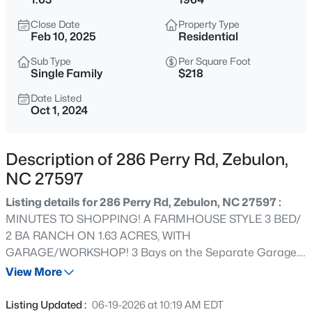
$649,700
Active
Close Date
Property Type
4
4
3029
1.15
Feb 10, 2025
Residential
Beds
Baths
Sqft
Acres
Sub Type
Per Square Foot
284 Merritt Lk Ave, Zebulon, NC 27597
Single Family
$218
MLS#: 10184679
Date Listed
Oct 1, 2024
New - 3 Hours Ago
Description of 286 Perry Rd, Zebulon,
NC 27597
Listing details for 286 Perry Rd, Zebulon, NC 27597 :
MINUTES TO SHOPPING! A FARMHOUSE STYLE 3 BED/
2 BA RANCH ON 1.63 ACRES, WITH
GARAGE/WORKSHOP! 3 Bays on the Separate Garage.
$359,900
Active
Garage also comes with a 9K pound capacity Lift and
View More
3
2
1396
0.92
Permanent Air Compressor. 3 An Unfinished walkup
Beds
Baths
Sqft
Acres
Upstairs Area that would make a great Bonus Room or
Listing Updated :
06-19-2026 at 10:19 AM EDT