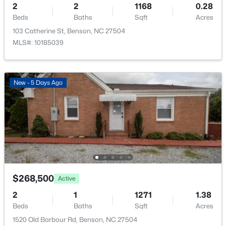
2
2
1168
0.28
Living Room
Beds
Baths
Main
Sqft
15 × 14
Acres
103 Catherine St, Benson, NC 27504
MLS#: 10185039
Kitchen
Main
18 × 11.6
New - 5 Days Ago
$370,000
Pending
3
2
1440.38
0.81
Beds
Baths
Sqft
Acres
307 Gordon Farm Dr, Benson, NC 27504
MLS#: 10183020
$268,500
Active
2
1
1271
1.38
Beds
Baths
Sqft
Acres
1520 Old Barbour Rd, Benson, NC 27504