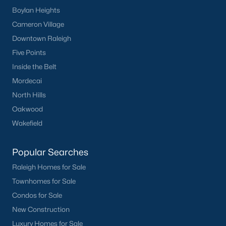
Boylan Heights
Back to
Raleigh Real Estate
Cameron Village
Downtown Raleigh
Five Points
Inside the Belt
Mordecai
North Hills
What's your home
Oakwood
worth?
Wakefield
Have a top local Realtor give you a
FREE Comparative Market Analysis
Popular Searches
Raleigh Homes for Sale
Townhomes for Sale
Check Now
Condos for Sale
New Construction
Luxury Homes for Sale