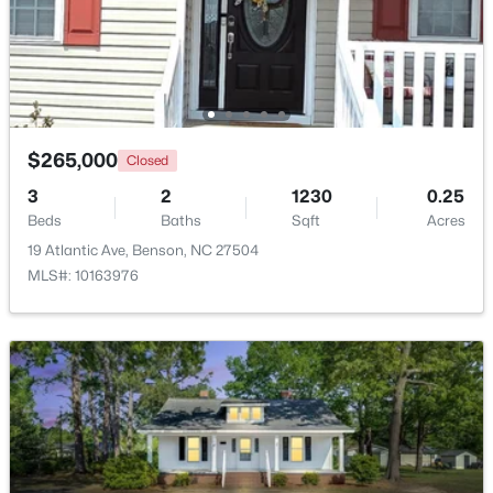
$265,000
Closed
3
2
1230
0.25
Beds
Baths
Sqft
Acres
19 Atlantic Ave, Benson, NC 27504
$125,000
Active
MLS#: 10163976
--
--
--
1.34
Beds
Baths
Sqft
Acres
10834 Us 301 , Benson, NC 27504
MLS#: 10180900