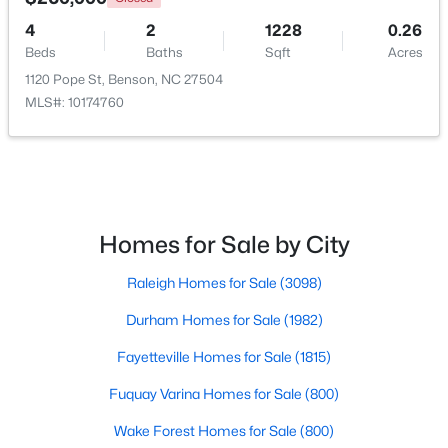
4
2
1228
0.26
Beds
Baths
Sqft
Acres
$230,000
1120 Pope St, Benson, NC 27504
Pending
MLS#: 10174760
--
--
--
11.57
Beds
Baths
Sqft
Acres
Benson Hardee Rd Lot 1, Benson, NC 27504
MLS#: 10069689
Homes for Sale by City
Open: Sun 1:00 PM - 3:00 PM
Raleigh Homes for Sale
(3098)
Durham Homes for Sale
(1982)
Fayetteville Homes for Sale
(1815)
Fuquay Varina Homes for Sale
(800)
Wake Forest Homes for Sale
(800)
$399,999
Active