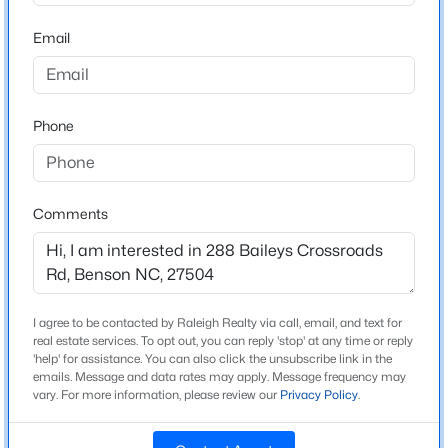
Beds
Baths
Sqft
Acres
Home Specification
Email
366 White Azalea Way, Benson, NC 27504
MLS#: 10184303
Bedrooms
3
Phone
Bathrooms
New - 4 Days Ago
2 Full
Total Square Feet
Comments
1,231
Above Grade Square Feet
1,231
I agree to be contacted by Raleigh Realty via call, email, and text for
$367,425
Active
real estate services. To opt out, you can reply 'stop' at any time or reply
'help' for assistance. You can also click the unsubscribe link in the
3
3
2231
0.57
Construction / Architecture
emails. Message and data rates may apply. Message frequency may
Beds
Baths
Sqft
Acres
vary. For more information, please review our
Privacy Policy
.
Year Built
180 American Marigold Dr, Benson, NC 27504
1991
MLS#: 10184282