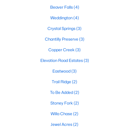
Beaver Falls
(4)
Benson Homes for Sale
Weddington
(4)
Single Family Homes for Sale
Crystal Springs
(3)
Land for Sale
Chantilly Preserve
(3)
New Construction Homes for Sale
Copper Creek
(3)
Luxury Homes for Sale
Elevation Road Estates
(3)
Pool Homes for Sale
Eastwood
(3)
Primary Main Floor Homes for Sale
Trail Ridge
(2)
Basement Homes for Sale
To Be Added
(2)
Ranch Homes for Sale
Stoney Fork
(2)
Schools
Willa Chase
(2)
Zip Codes
Jewel Acres
(2)