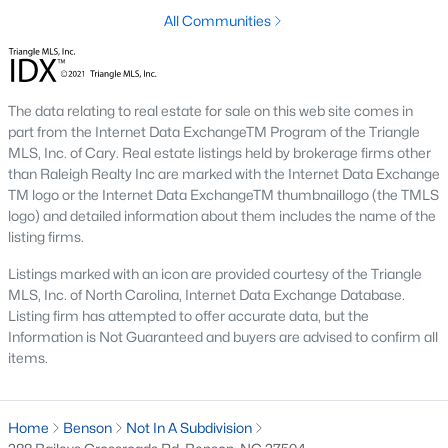
All Communities
Communities in Benson, NC
Not In A Subdivision
(49)
Margot Manor
(27)
The data relating to real estate for sale on this web site comes in
part from the Internet Data ExchangeTM Program of the Triangle
Eagles Landing
(22)
MLS, Inc. of Cary. Real estate listings held by brokerage firms other
than Raleigh Realty Inc are marked with the Internet Data Exchange
Alder Creek
(11)
TM logo or the Internet Data ExchangeTM thumbnaillogo (the TMLS
Daniel Farms
(10)
logo) and detailed information about them includes the name of the
listing firms.
Benson Village
(9)
Listings marked with an icon are provided courtesy of the Triangle
Black Forest Pointe
(5)
MLS, Inc. of North Carolina, Internet Data Exchange Database.
Listing firm has attempted to offer accurate data, but the
The Preserve At Reedy Creek
(5)
Information is Not Guaranteed and buyers are advised to confirm all
items.
Weddington
(4)
Beaver Falls
(4)
Home
Benson
Not In A Subdivision
All Communities