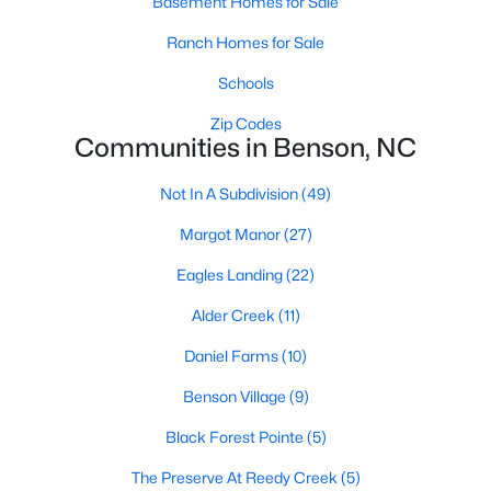
Basement Homes for Sale
Raleigh Homes for Sale
(3098)
Ranch Homes for Sale
Durham Homes for Sale
(1982)
Schools
Fayetteville Homes for Sale
(1815)
Zip Codes
Fuquay Varina Homes for Sale
(800)
Communities in Benson, NC
Wake Forest Homes for Sale
(800)
Not In A Subdivision
(49)
Clayton Homes for Sale
(760)
Margot Manor
(27)
Sanford Homes for Sale
(748)
Eagles Landing
(22)
Apex Homes for Sale
(705)
Alder Creek
(11)
Chapel Hill Homes for Sale
(676)
Daniel Farms
(10)
Cary Homes for Sale
(641)
Benson Village
(9)
All Cities
Black Forest Pointe
(5)
The Preserve At Reedy Creek
(5)
Popular Searches in Benson, NC