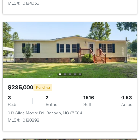
MLS#: 10184055
$344,620
Active
3
2
1826
0.54
Beds
Baths
Sqft
Acres
168 American Marigold Dr, Benson, NC 27504
MLS#: 10182719
$235,000
Pending
Open: Sat 12:00 PM - 2:00 PM
3
2
1516
0.53
Beds
Baths
Sqft
Acres
913 Silas Moore Rd, Benson, NC 27504
MLS#: 10180898