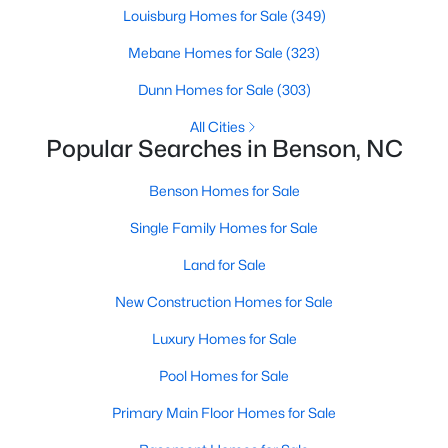
Louisburg Homes for Sale
(349)
MLS#: 10180606
Mebane Homes for Sale
(323)
Dunn Homes for Sale
(303)
«
1
2
3
4
...
9
»
All Cities
Popular Searches in Benson, NC
Current Real Estate Statistics for Homes in
Benson Homes for Sale
Benson, NC
Single Family Homes for Sale
Land for Sale
205
105
$189
$404,867
Homes
New Construction Homes for Sale
Avg. Days
Avg. $ /
Med. List Price
Listed
on Site
Sq.Ft.
Luxury Homes for Sale
Pool Homes for Sale
Homes for Sale by City
Primary Main Floor Homes for Sale