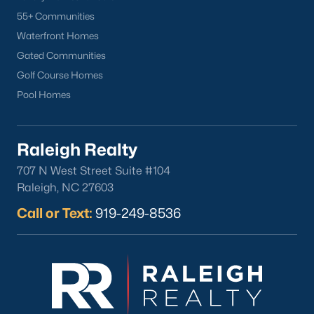
55+ Communities
Waterfront Homes
Gated Communities
Golf Course Homes
Pool Homes
Popular Cities
Apex
Raleigh Realty
Cary
707 N West Street Suite #104
Chapel Hill
Raleigh, NC 27603
Clayton
Call or Text:
919-249-8536
Durham
Fuquay-Varina
Garner
Holly Springs
Raleigh
Wake Forest