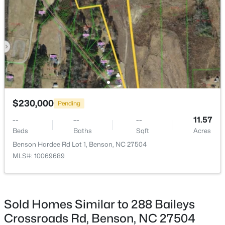
$499,995
Active
4
3
2642
0.72
Beds
Baths
Sqft
Acres
140 Margot Manor Dr #(80), Benson, NC 27504
MLS#: 10181964
$230,000
Pending
--
--
--
11.57
Beds
Baths
Sqft
Acres
Benson Hardee Rd Lot 1, Benson, NC 27504
MLS#: 10069689
Sold Homes Similar to 288 Baileys
$362,500
Active
Crossroads Rd, Benson, NC 27504
3
2
1625
0.46