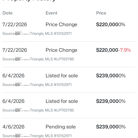
Date
Event
Price
7/22/2026
Price Change
$220,000
0%
Location
Source:
Triangle, MLS #10152971
Street Address
$277,900
Active
288 Baileys Crossroads Rd
7/22/2026
3
Price Change
2
1457
$220,000
0.33
-7.9%
Beds
Baths
Sqft
Acres
City
Source:
Triangle, MLS #LP763785
Benson
100 Belle Meade Ct, Benson, NC 27504
MLS#: 10184845
6/4/2026
Listed for sale
$239,000
0%
State
North Carolina
Source:
Triangle, MLS #10152971
New - 3 Days Ago
ZIP Code
6/4/2026
Listed for sale
$239,000
0%
27504
Source:
Triangle, MLS #LP763785
County
Johnston
4/6/2026
Pending sale
$239,000
0%
Neighborhood / Subdivision
Source:
Triangle, MLS #10152971