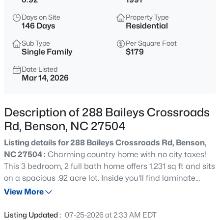
$451,381
Active
Days on Site
Property Type
3
3
2768
0.71
146 Days
Residential
Beds
Baths
Sqft
Acres
Sub Type
Per Square Foot
46 Mulligan Ave, Benson, NC 27504
Single Family
$179
MLS#: 10185240
Date Listed
Mar 14, 2026
New - 1 Day Ago
Description of 288 Baileys Crossroads
Rd, Benson, NC 27504
Listing details for 288 Baileys Crossroads Rd, Benson,
NC 27504 :
Charming country home with no city taxes!
This 3 bedroom, 2 full bath home offers 1,231 sq ft and sits
on a spacious .92 acre lot. Inside you'll find laminate
$250,000
Active
flooring throughout and a large eat-in kitchen perfect for
View More
2
2
1168
0.28
family meals and gatherings. The home also features
Beds
Baths
Sqft
Acres
vinyl windows for efficiency and low maintenance and
Listing Updated :
07-25-2026 at 2:33 AM EDT