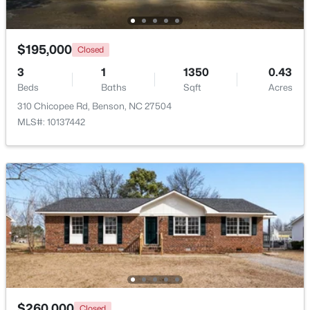
$195,000
Closed
3
1
1350
0.43
Beds
Baths
Sqft
Acres
310 Chicopee Rd, Benson, NC 27504
$235,000
Pending
MLS#: 10137442
3
2
1516
0.53
Beds
Baths
Sqft
Acres
913 Silas Moore Rd, Benson, NC 27504
MLS#: 10180898
$260,000
Closed