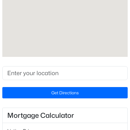
Lot Size (Acres)
0.92
Interior Details
Interior Features
$268,500
Active
Bathtub/Shower Combination, Ceiling Fan(s) and Eat-
in Kitchen
2
1
1271
1.38
Beds
Baths
Sqft
Acres
Appliances
1520 Old Barbour Rd, Benson, NC 27504
Electric Range
MLS#: 10184055
Flooring
Get Directions
Laminate
New - 7 Days Ago
Window Features
Insulated Windows
Mortgage Calculator
Fireplace
No