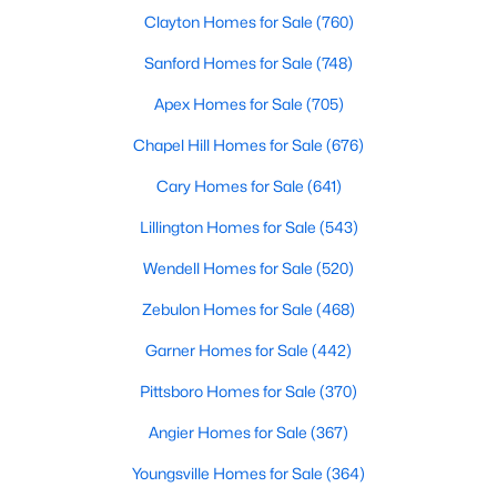
Clayton Homes for Sale
(760)
4
3
2230
0.16
Beds
Baths
Sqft
Acres
Sanford Homes for Sale
(748)
118 Franklin Farm Ln, Benson, NC 27504
Apex Homes for Sale
(705)
MLS#: 10180709
Chapel Hill Homes for Sale
(676)
Cary Homes for Sale
(641)
Lillington Homes for Sale
(543)
Wendell Homes for Sale
(520)
Zebulon Homes for Sale
(468)
Garner Homes for Sale
(442)
Pittsboro Homes for Sale
(370)
$424,900
Active
Angier Homes for Sale
(367)
3
2
2265
0.46
Beds
Baths
Sqft
Acres
Youngsville Homes for Sale
(364)
137 Shadybrook Dr, Benson, NC 27504