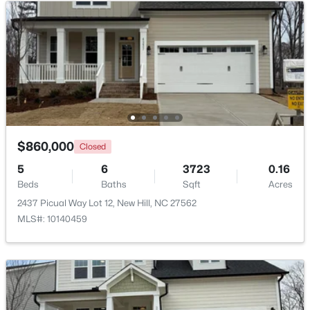
Primary Bathroom
Second
—
$719,998
Active
Bathroom 2
Second
—
4
3
2893.35
0.14
Beds
Baths
Sqft
Acres
2527 Verdial Hill, New Hill, NC 27562
Bathroom 3
Second
—
MLS#: 10180916
Bathroom 4
Main
—
$860,000
Closed
Bathroom 5
Main
—
5
6
3723
0.16
Beds
Baths
Sqft
Acres
2437 Picual Way Lot 12, New Hill, NC 27562
MLS#: 10140459
$325,000
Active
--
--
--
2.22