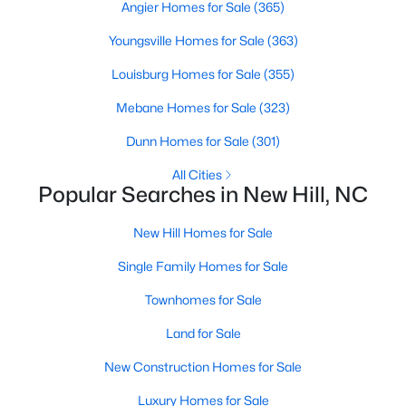
Angier Homes for Sale
(365)
Youngsville Homes for Sale
(363)
$279,000
Active
Louisburg Homes for Sale
(355)
--
--
--
1.75
Mebane Homes for Sale
(323)
Beds
Baths
Sqft
Acres
Dunn Homes for Sale
(301)
39 Anfield Rd Lot 11, New Hill, NC 27562
MLS#: 10136964
All Cities
Popular Searches in New Hill, NC
Open: Sat 11:00 AM - 4:00 PM
New Hill Homes for Sale
Single Family Homes for Sale
Townhomes for Sale
Land for Sale
New Construction Homes for Sale
Luxury Homes for Sale
$279,000
Active