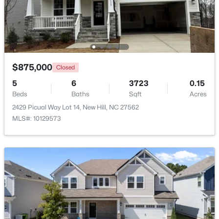
Beds
Baths
Sqft
Acres
72 Anfield Rd Lot 3, New Hill, NC 27562
MLS#: 10165885
$875,000
Closed
5
6
3723
0.15
Beds
Baths
Sqft
Acres
2429 Picual Way Lot 14, New Hill, NC 27562
MLS#: 10129573
$3,475,000
Active
5
6
6490
2.42
Beds
Baths
Sqft
Acres
8909 Morning Song Ct, New Hill, NC 27562
MLS#: 10180786