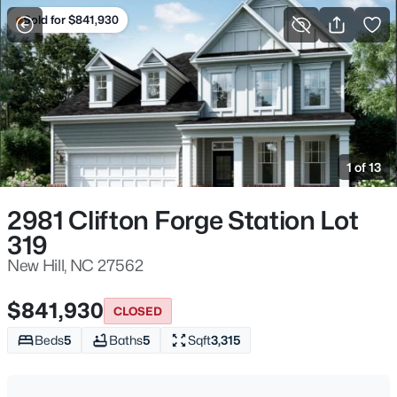
Sold for $841,930
For Sale
More Filters
Save Search
Homes & Real Estate - New Hill, NC
Home
New Hill
1 of 13
91
Properties Found
Sort By:
Date: Newest First
2981 Clifton Forge Station Lot
319
Open: Sat 12:00 PM - 2:00 PM
New Hill, NC 27562
$841,930
CLOSED
Beds
5
Baths
5
Sqft
3,315