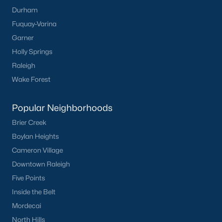
Durham
Zip Codes
Fuquay-Varina
Garner
Communities in New Hill, NC
Holly Springs
Raleigh
Retreat At Friendship
(18)
Wake Forest
Not In A Subdivision
(12)
Bartley Point At Harris Lake
(12)
Popular Neighborhoods
Brier Creek
Jordan Pointe
(10)
Boylan Heights
Anfield Estates
(9)
Cameron Village
Ashland
(7)
Downtown Raleigh
Five Points
Woodbury
(6)
Inside the Belt
Olive Ridge
(5)
Mordecai
Jordan Manors
(3)
North Hills