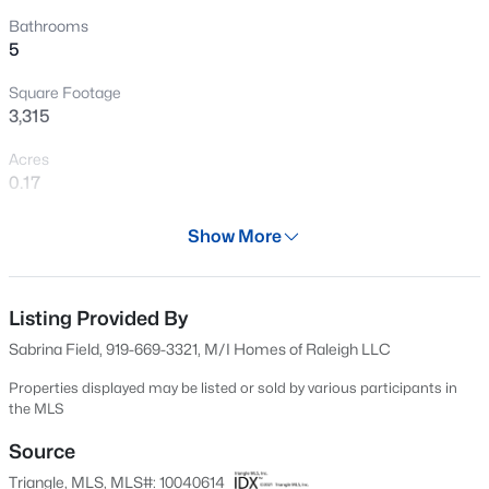
New - 6 Days Ago
Bathrooms
5
Square Footage
3,315
Acres
0.17
Year
$639,900
Active
Show More
2024
4
3
2373
0.11
Beds
Baths
Sqft
Acres
Days on Site
629 Days
Listing Provided By
2444 Gordal Trl, New Hill, NC 27562
MLS#: 10183828
Sabrina Field, 919-669-3321, M/I Homes of Raleigh LLC
Property Type
Residential
Properties displayed may be listed or sold by various participants in
the MLS
New - 6 Days Ago
Property Sub Type
Single-Family
Source
Triangle, MLS, MLS#: 10040614