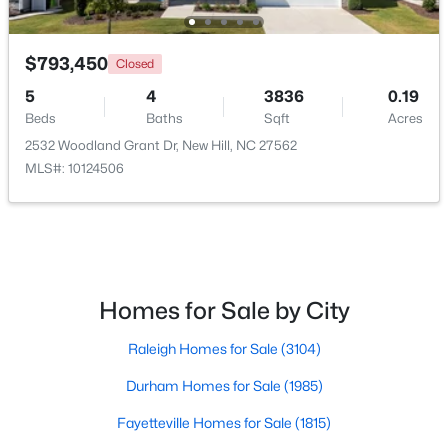
Open: Sat 11:00 AM - 4:00 PM
$793,450
Closed
5
4
3836
0.19
Beds
Baths
Sqft
Acres
2532 Woodland Grant Dr, New Hill, NC 27562
MLS#: 10124506
$339,000
Active
--
--
--
3.05
Beds
Baths
Sqft
Acres
Homes for Sale by City
123 Anfield Rd Lot 9, New Hill, NC 27562
MLS#: 10136961
Raleigh Homes for Sale
(3104)
Durham Homes for Sale
(1985)
Open: Sat 11:00 AM - 4:00 PM
Fayetteville Homes for Sale
(1815)