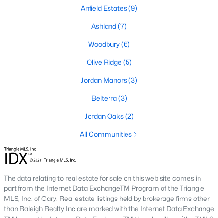
Anfield Estates
(9)
MLS#: 10136957
Ashland
(7)
Woodbury
(6)
«
1
2
3
4
»
Olive Ridge
(5)
Jordan Manors
(3)
Current Real Estate Statistics for Homes in
Belterra
(3)
New Hill, NC
Jordan Oaks
(2)
91
83
$278
$991,465
All Communities
Homes
Avg. Days
Avg. $ /
Med. List Price
Listed
on Site
Sq.Ft.
The data relating to real estate for sale on this web site comes in
part from the Internet Data ExchangeTM Program of the Triangle
MLS, Inc. of Cary. Real estate listings held by brokerage firms other
Homes for Sale by City
than Raleigh Realty Inc are marked with the Internet Data Exchange