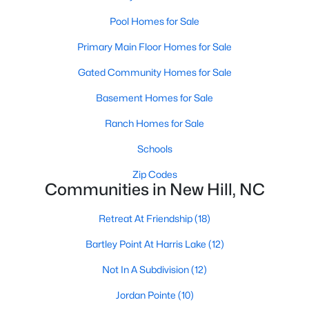
--
--
--
1.58
Pool Homes for Sale
Beds
Baths
Sqft
Acres
Primary Main Floor Homes for Sale
36 Anfield Rd Lot 1, New Hill, NC 27562
MLS#: 10136953
Gated Community Homes for Sale
Basement Homes for Sale
Open: Sat 11:00 AM - 4:00 PM
Ranch Homes for Sale
Schools
Zip Codes
Communities in New Hill, NC
Retreat At Friendship
(18)
Bartley Point At Harris Lake
(12)
$299,000
Active
Not In A Subdivision
(12)
--
--
--
1.67
Beds
Baths
Sqft
Acres
Jordan Pointe
(10)
90 Anfield Rd Lot 6, New Hill, NC 27562