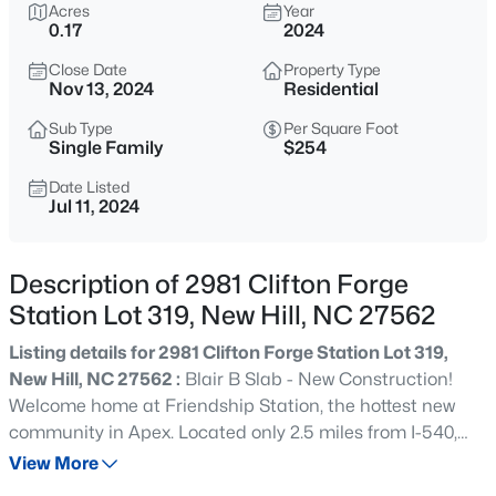
$620,000
Acres
Year
Active
0.17
2024
3
3
1897
0.09
Close Date
Property Type
Beds
Baths
Sqft
Acres
Nov 13, 2024
Residential
3321 Mission Olive Pl, New Hill, NC 27562
MLS#: 10184603
Sub Type
Per Square Foot
Single Family
$254
Date Listed
Jul 11, 2024
New - 2 Days Ago
Description of 2981 Clifton Forge
Station Lot 319, New Hill, NC 27562
Listing details for 2981 Clifton Forge Station Lot 319,
New Hill, NC 27562 :
Blair B Slab - New Construction!
Welcome home at Friendship Station, the hottest new
$649,000
Active
community in Apex. Located only 2.5 miles from I-540,
4
3
2509
0.18
your new home has easy access to anywhere in the
View More
Beds
Baths
Sqft
Acres
Triangle. Friendship Station's focal point will be a fun-