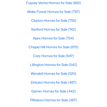
Fuquay Varina Homes for Sale
(800)
Wake Forest Homes for Sale
(797)
Clayton Homes for Sale
(755)
Sanford Homes for Sale
(742)
$349,000
Apex Homes for Sale
(704)
Active
--
--
--
1.94
Chapel Hill Homes for Sale
(675)
Beds
Baths
Sqft
Acres
Cary Homes for Sale
(647)
100 Anfield Rd Lot 4, New Hill, NC 27562
MLS#: 10136958
Lillington Homes for Sale
(542)
Wendell Homes for Sale
(520)
Open: Sat 11:00 AM - 4:00 PM
Zebulon Homes for Sale
(467)
Garner Homes for Sale
(442)
Pittsboro Homes for Sale
(367)