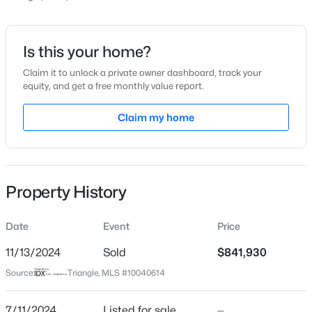
Price per Sq Ft
$254
Date Listed
Is this your home?
Jul 11, 2024
Claim it to unlock a private owner dashboard, track your
equity, and get a free monthly value report.
$789,030
Active
4
4
2952
0.18
Claim my home
Location
Beds
Baths
Sqft
Acres
2450 Andrena Way, New Hill, NC 27562
Street Address
MLS#: 10183759
2981 Clifton Forge Station Lot 319
Property History
City
New Hill
New - 6 Days Ago
Date
Event
Price
State
North Carolina
11/13/2024
Sold
$841,930
Source:
Triangle, MLS #10040614
ZIP Code
27562
7/11/2024
Listed for sale
—