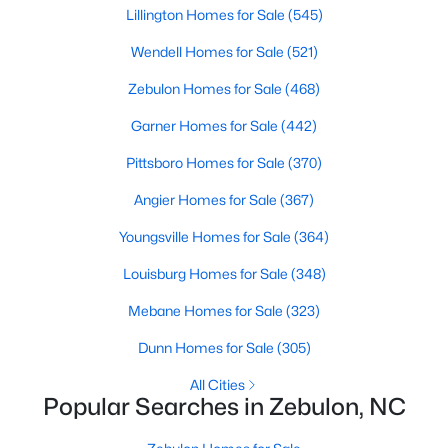
Lillington Homes for Sale
(545)
MLS#: 10183761
Wendell Homes for Sale
(521)
Zebulon Homes for Sale
(468)
«
1
2
3
4
...
20
»
Garner Homes for Sale
(442)
Pittsboro Homes for Sale
(370)
Find the newest Zebulon homes for sale and real estate below!
Angier Homes for Sale
(367)
Our website is updated every 15-minutes with new real estate
listings, so you can be sure you're seeing the most recent
Youngsville Homes for Sale
(364)
Zebulon properties for sale. Whether you're buying or selling
Louisburg Homes for Sale
(348)
real estate in Zebulon, our local Realtors are here to help you.
Contact us now at 919-249-8536 or fill out the form below and
Mebane Homes for Sale
(323)
we will give you a call to help you with your real estate
transaction!
Dunn Homes for Sale
(305)
All Cities
Popular Searches in Zebulon, NC
Current Real Estate Statistics for Homes in
Zebulon, NC