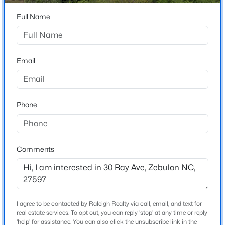
Beds
Baths
Sqft
Acres
Home Specification
Full Name
221 Cherrybirch Ln, Zebulon, NC 27597
MLS#: 10185090
Bedrooms
3
Email
Bathrooms
New - 1 Day Ago
2 Full
Total Square Feet
Phone
2,575
Above Grade Square Feet
2,575
Comments
Stories / Levels
$329,000
Active
2
3
2
1646
1.07
Beds
Baths
Sqft
Acres
I agree to be contacted by Raleigh Realty via call, email, and text for
10545 Oakley Rd, Zebulon, NC 27597
real estate services. To opt out, you can reply 'stop' at any time or reply
Construction / Architecture
MLS#: 10185036
'help' for assistance. You can also click the unsubscribe link in the