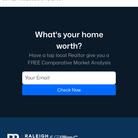
Zebulon Homes & Real Estate
Search the hottest Zebulon homes for sale below!
Contact
our local real estate experts today for further information on
Zebulon properties for sale or to organize a private home tour.
What's your home
worth?
Ready to buy or sell a home in Zebulon?
Call Raleigh Realty,
Have a top local Realtor give you a
your local real estate team, at 919-249-8536 We are local
FREE Comparative Market Analysis
experts on the Zebulon real estate market.
Zebulon Real Estate Agents
Considering the purchase of a home in Zebulon?
Let our real
Check Now
estate professionals assist you with the purchase of your new
Zebulon property or the sale of your current residence. As local
Realtors, we have expert knowledge of the
dynamics unique to
the Zebulon housing market.
To learn more about agent representation while buying or
selling,
contact
. Selling your Zebulon home? Receive a
free
property evaluation
by heading to our market analysis page!