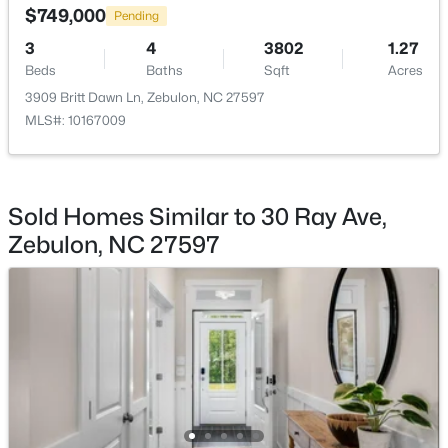
$749,000
Beds
Baths
Sqft
Acres
Pending
500 Hipwood Dr, Zebulon, NC 27597
3
4
3802
1.27
MLS#: 10184133
Beds
Baths
Sqft
Acres
3909 Britt Dawn Ln, Zebulon, NC 27597
MLS#: 10167009
New - 5 Days Ago
Sold Homes Similar to 30 Ray Ave,
Zebulon, NC 27597
$391,275
Active
3
3
2450
0.16
Beds
Baths
Sqft
Acres
552 Hipwood Dr, Zebulon, NC 27597
MLS#: 10184131