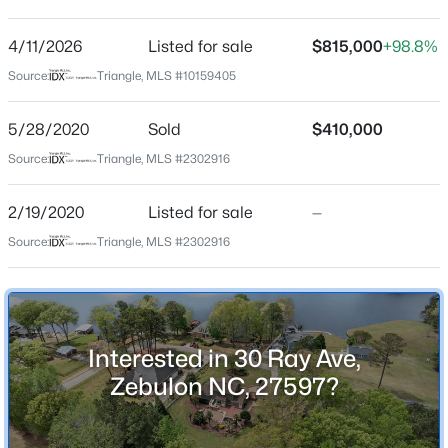
Bunn Lake Estates
Driving Directions
4/11/2026
$415,000
Listed for sale
$815,000
+98.8%
Active
FROM ZEBULON TAKE 64 HWY TOWARD ROCKY MT
Source:
Triangle, MLS #10159405
3
3
2190
0.55
TAKE NC 39 HWY EXIT TURN RT ON HWY 39 S. THEN
Beds
Baths
Sqft
Acres
RT ON BUNN AVE THEN RT, ON RAY AVE HOME RT.
5/28/2020
Sold
$410,000
237 Carolina Landing Dr, Zebulon, NC 27597
MLS#: 10185157
Source:
Triangle, MLS #2302916
Schools
2/19/2020
Listed for sale
—
New - 1 Day Ago
Source:
Triangle, MLS #2302916
Elementary School
Bunn
Middle School
Bunn
Interested in 30 Ray Ave,
High School
Zebulon NC, 27597?
Bunn
$459,000
Active
3
3
2194
1.22