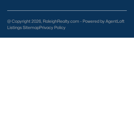
New Construction
Luxury Homes for Sale
@ Copyright 2026, RaleighRealty.com - Powered by AgentLoft
55+ Communities
Listings Sitemap
Privacy Policy
Waterfront Homes
Gated Communities
Golf Course Homes
Pool Homes
Raleigh Realty
707 N West Street Suite #104
Raleigh, NC 27603
Call or Text:
919-249-8536