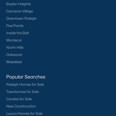
Boylan Heights
Cameron Village
Downtown Raleigh
Five Points
Inside the Belt
Popular Cities
Mordecai
Apex
North Hills
Cary
Oakwood
Chapel Hill
Wakefield
Clayton
Durham
Popular Searches
Fuquay-Varina
Raleigh Homes for Sale
Garner
Townhomes for Sale
Holly Springs
Condos for Sale
Raleigh
New Construction
Wake Forest
Luxury Homes for Sale