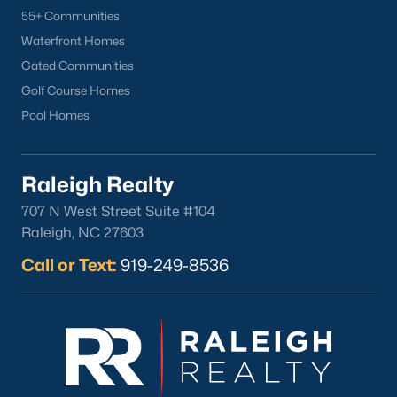
55+ Communities
Popular Neighborhoods
Waterfront Homes
Brier Creek
Gated Communities
Boylan Heights
Golf Course Homes
Cameron Village
Pool Homes
Downtown Raleigh
Five Points
Inside the Belt
Raleigh Realty
Mordecai
707 N West Street Suite #104
North Hills
Raleigh, NC 27603
Oakwood
Call or Text:
919-249-8536
Wakefield
Popular Searches
Raleigh Homes for Sale
Townhomes for Sale
Condos for Sale