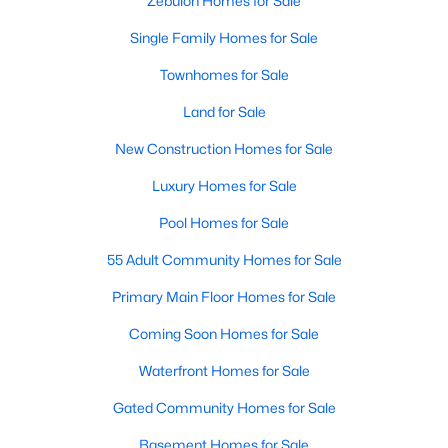
Zebulon Homes for Sale
Single Family Homes for Sale
468
102
$210
$532,296
Townhomes for Sale
Homes
Avg. Days
Avg. $ /
Med. List Price
Listed
on Site
Sq.Ft.
Land for Sale
New Construction Homes for Sale
Luxury Homes for Sale
Homes for Sale by City
Pool Homes for Sale
Raleigh Homes for Sale
(3100)
55 Adult Community Homes for Sale
Durham Homes for Sale
(1984)
Primary Main Floor Homes for Sale
Fayetteville Homes for Sale
(1816)
Coming Soon Homes for Sale
Fuquay Varina Homes for Sale
(802)
Waterfront Homes for Sale
Wake Forest Homes for Sale
(801)
Gated Community Homes for Sale
Clayton Homes for Sale
(759)
Basement Homes for Sale