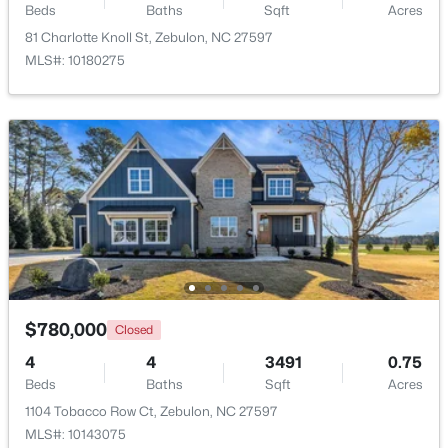
Beds
Baths
Sqft
Acres
81 Charlotte Knoll St, Zebulon, NC 27597
MLS#: 10180275
$465,000
Active
3
3
2276
0.68
Beds
Baths
Sqft
Acres
2928 Plantation Glen Dr, Zebulon, NC 27597
MLS#: 10184047
$780,000
Closed
New - 6 Days Ago
4
4
3491
0.75
Beds
Baths
Sqft
Acres
1104 Tobacco Row Ct, Zebulon, NC 27597
MLS#: 10143075