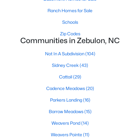
Sanford Homes for Sale
(749)
Ranch Homes for Sale
Apex Homes for Sale
(707)
Schools
Chapel Hill Homes for Sale
(675)
Zip Codes
Cary Homes for Sale
(641)
Communities in Zebulon, NC
All Cities
Not In A Subdivision
(104)
Sidney Creek
(43)
Popular Searches in Zebulon, NC
Cattail
(29)
Zebulon Homes for Sale
Cadence Meadows
(20)
Single Family Homes for Sale
Parkers Landing
(16)
Townhomes for Sale
Barrow Meadows
(15)
Land for Sale
Weavers Pond
(14)
New Construction Homes for Sale
Weavers Pointe
(11)