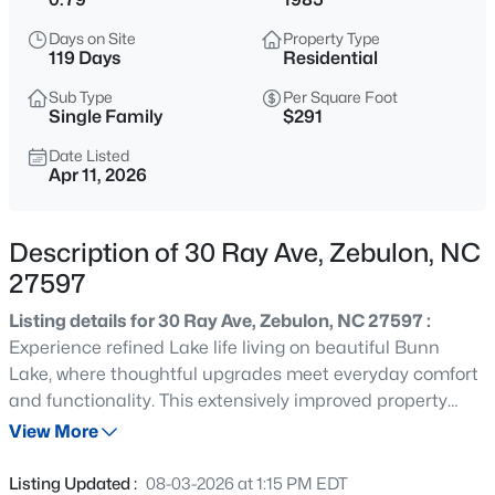
$429,000
Active
Days on Site
Property Type
4
4
2804
0.4
119 Days
Residential
Beds
Baths
Sqft
Acres
Sub Type
Per Square Foot
1404 Sage Tree Dr, Zebulon, NC 27597
Single Family
$291
MLS#: 10185247
Date Listed
Apr 11, 2026
New - 9 Hours Ago
Description of 30 Ray Ave, Zebulon, NC
27597
Listing details for 30 Ray Ave, Zebulon, NC 27597 :
Experience refined Lake life living on beautiful Bunn
Lake, where thoughtful upgrades meet everyday comfort
and functionality. This extensively improved property
$400,000
Active
offers a rare combination of modern finishes, quality
View More
3
2
1950
0.69
construction, and exceptional outdoor amenities. Only
Beds
Baths
Sqft
Acres
minutes to Raleigh. The home showcases a fully
Listing Updated :
08-03-2026 at 1:15 PM EDT