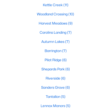
Luxury Homes for Sale
Kettle Creek
(11)
Pool Homes for Sale
Woodland Crossing
(10)
55 Adult Community Homes for Sale
Harvest Meadows
(9)
Primary Main Floor Homes for Sale
Carolina Landing
(7)
Coming Soon Homes for Sale
Autumn Lakes
(7)
Waterfront Homes for Sale
Barrington
(7)
Gated Community Homes for Sale
Pilot Ridge
(6)
Basement Homes for Sale
Shepards Park
(6)
Ranch Homes for Sale
Riverside
(6)
Schools
Sanders Grove
(6)
Zip Codes
Tantallon
(5)
Lennox Manors
(5)
Communities in Zebulon, NC