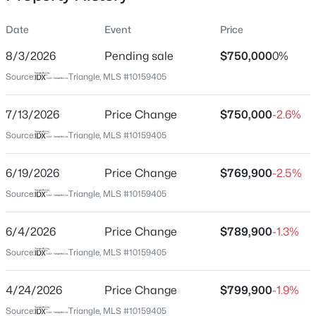
Date
Event
Price
8/3/2026
Pending sale
$750,000
0%
Location
Source:
Triangle, MLS #10159405
Street Address
$385,000
Coming Soon
30 Ray Ave
7/13/2026
4
Price Change
3
2749
$750,000
0.38
-2.6%
Beds
Baths
Sqft
Acres
City
Source:
Triangle, MLS #10159405
Zebulon
615 Stratford Dr, Zebulon, NC 27597
MLS#: 10185187
6/19/2026
Price Change
$769,900
-2.5%
State
North Carolina
Source:
Triangle, MLS #10159405
New - 1 Day Ago
ZIP Code
6/4/2026
Price Change
$789,900
-1.3%
27597
Source:
Triangle, MLS #10159405
County
Franklin
4/24/2026
Price Change
$799,900
-1.9%
Neighborhood / Subdivision
Source:
Triangle, MLS #10159405