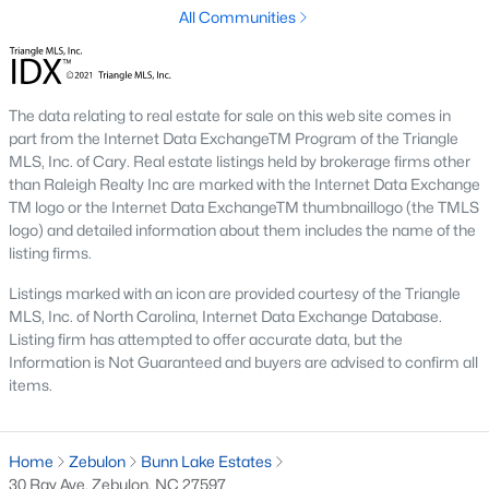
All Communities
Not In A Subdivision
(104)
Sidney Creek
(43)
The data relating to real estate for sale on this web site comes in
Cattail
(29)
part from the Internet Data ExchangeTM Program of the Triangle
Cadence Meadows
(20)
MLS, Inc. of Cary. Real estate listings held by brokerage firms other
than Raleigh Realty Inc are marked with the Internet Data Exchange
Parkers Landing
(16)
TM logo or the Internet Data ExchangeTM thumbnaillogo (the TMLS
logo) and detailed information about them includes the name of the
Barrow Meadows
(15)
listing firms.
Weavers Pond
(14)
Listings marked with an icon are provided courtesy of the Triangle
MLS, Inc. of North Carolina, Internet Data Exchange Database.
Kettle Creek
(11)
Listing firm has attempted to offer accurate data, but the
Information is Not Guaranteed and buyers are advised to confirm all
Weavers Pointe
(11)
items.
Woodland Crossing
(10)
All Communities
Home
Zebulon
Bunn Lake Estates
30 Ray Ave, Zebulon, NC 27597