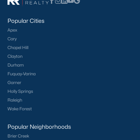
Popular Cities
Apex
Cary
Chapel Hill
What's your home
Clayton
worth?
Durham
Fuquay-Varina
Have a top local Realtor give you a
Garner
FREE Comparative Market Analysis
Holly Springs
Raleigh
Wake Forest
Check Now
Popular Neighborhoods
Brier Creek