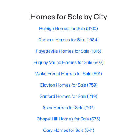
3
3
2265
0.87
Homes for Sale by City
Beds
Baths
Sqft
Acres
19 Rockwater Way, Zebulon, NC 27597
Raleigh Homes for Sale
(3100)
MLS#: 10183945
Durham Homes for Sale
(1984)
Fayetteville Homes for Sale
(1816)
Fuquay Varina Homes for Sale
(802)
Wake Forest Homes for Sale
(801)
Clayton Homes for Sale
(759)
Sanford Homes for Sale
(749)
Apex Homes for Sale
(707)
$550,000
Active
Chapel Hill Homes for Sale
(675)
3
2
1996
0.92
Beds
Baths
Sqft
Acres
Cary Homes for Sale
(641)
20 Home Place Ln, Zebulon, NC 27597