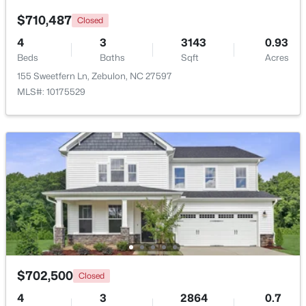
$710,487
Closed
Open: Sun 1:00 PM - 3:00 PM
4
3
3143
0.93
Beds
Baths
Sqft
Acres
155 Sweetfern Ln, Zebulon, NC 27597
MLS#: 10175529
$431,070
Active
4
3
2692
0.2
Beds
Baths
Sqft
Acres
512 Hipwood Dr, Zebulon, NC 27597
MLS#: 10184129
$702,500
Closed
New - 5 Days Ago
4
3
2864
0.7