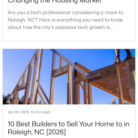
Changing the Housing Market
3
3
1771
0.04
Are you a tech professional considering a move to
Beds
Baths
Sqft
Acres
Raleigh, NC? Here is everything you need to know
6015 Kayton St, Raleigh, NC 27616
about how the city's explosive tech growth is
MLS#: 10185052
reshaping the housing market and what it means for
your home search. A tech hub is a city or a region
that is home to a high density of technology
New - 1 Day Ago
companies, investors, startups, and research
institutions. The largest tech hubs in the United
States are t
$749,990
Active
Jan 30, 2026
10 min read
4
3
2152
0.12
10 Best Builders to Sell Your Home to in
Beds
Baths
Sqft
Acres
Raleigh, NC [2026]
1122 Hightower St, Raleigh, NC 27610