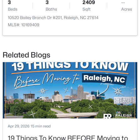
3
3
2409
--
Beds
Baths
Sqft
Acres
10520 Bailey Branch Dr #201, Raleigh, NC 27614
MLS#: 10169409
$379,900
Active
Related Blogs
4
3
1725
0.11
Beds
Baths
Sqft
Acres
2120 Castle Pines Dr, Raleigh, NC 27604
MLS#: 10185058
New - 1 Day Ago
Apr 29, 2026
15 min read
19 Things To Know BEFORE Moving to