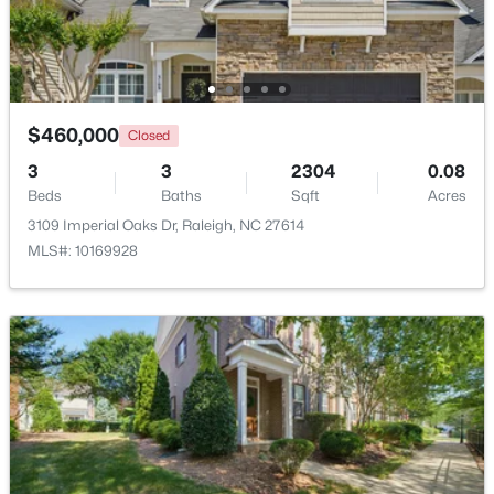
Beds
Baths
Sqft
Acres
150 Peggy Ct, Raleigh, NC 27603
MLS#: LP767333
$460,000
Closed
New - 1 Day Ago
3
3
2304
0.08
Beds
Baths
Sqft
Acres
3109 Imperial Oaks Dr, Raleigh, NC 27614
MLS#: 10169928
$349,900
Active
3
3
1693
0.04
Beds
Baths
Sqft
Acres
7209 Ladbrooke St, Raleigh, NC 27617
MLS#: 10185081