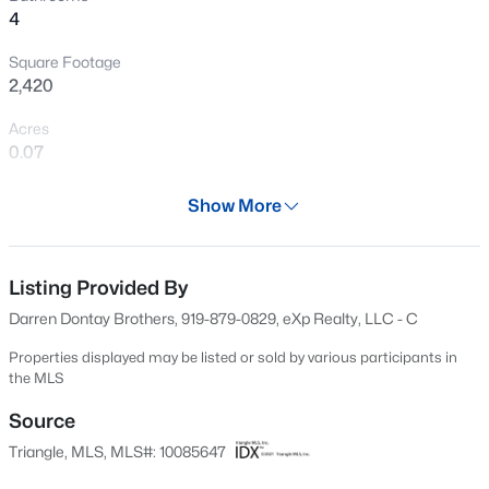
4
New - 3 Hours Ago
Square Footage
2,420
Acres
0.07
Year
Show More
2002
$850,000
Coming Soon
Days on Site
2
2
1530
0.21
50 Days
Listing Provided By
Beds
Baths
Sqft
Acres
Darren Dontay Brothers, 919-879-0829, eXp Realty, LLC - C
2005 Glenwood Ave, Raleigh, NC 27608
Property Type
MLS#: 10185231
Residential
Properties displayed may be listed or sold by various participants in
the MLS
Property Sub Type
Townhouse
Source
New - 4 Hours Ago
Triangle, MLS, MLS#: 10085647
Price per Sq Ft
$186