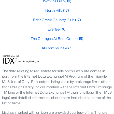
Watkins Glen
(18)
top-notch universities. With mild weather, plentiful economic
opportunities, excellent golf courses, and hundreds of
North Hills
(17)
restaurants downtown, Raleigh regularly appears on lists of
America's ten best cities to live, work, and play.
Brier Creek Country Club
(17)
Information About Raleigh Real Estate &
Everlee
(16)
Homes for Sale
The Cottages At Brier Creek
(15)
All Communities
The data relating to real estate for sale on this web site comes in
part from the Internet Data ExchangeTM Program of the Triangle
MLS, Inc. of Cary. Real estate listings held by brokerage firms other
than Raleigh Realty Inc are marked with the Internet Data Exchange
TM logo or the Internet Data ExchangeTM thumbnaillogo (the TMLS
logo) and detailed information about them includes the name of the
Regarding
homes for sale in Raleigh
, they offer some of the
listing firms.
best value in the country! You can view all
Raleigh Real Estate
Listings from this website from any city. Above, you will find all
Listings marked with an icon are provided courtesy of the Triangle