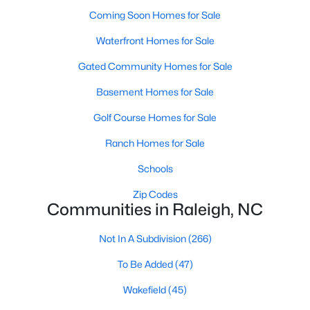
Waterfront Homes for Sale
Coming Soon Homes for Sale
Gated Community Homes for Sale
Waterfront Homes for Sale
Basement Homes for Sale
Gated Community Homes for Sale
Golf Course Homes for Sale
Basement Homes for Sale
Ranch Homes for Sale
Golf Course Homes for Sale
Schools
Ranch Homes for Sale
Zip Codes
Schools
Zip Codes
Communities in Raleigh, NC
Communities in Raleigh, NC
Not In A Subdivision
Not In A Subdivision
(266)
(266)
To Be Added
To Be Added
(47)
(47)
Wakefield
Wakefield
(45)
(45)