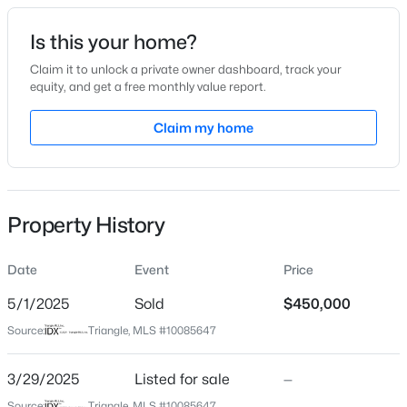
Date Listed
Is this your home?
Mar 29, 2025
Claim it to unlock a private owner dashboard, track your
equity, and get a free monthly value report.
$235,000
Active
Claim my home
Location
2
3
1125
0.03
Beds
Baths
Sqft
Acres
Street Address
3001 Imperial Oaks Dr
5122 Thornton Knoll Way, Raleigh, NC 27616
MLS#: 10185220
Property History
City
Raleigh
Date
Event
Price
New - 4 Hours Ago
State
North Carolina
5/1/2025
Sold
$450,000
Source:
Triangle, MLS #10085647
ZIP Code
27614
3/29/2025
Listed for sale
—
County
Source:
Triangle, MLS #10085647