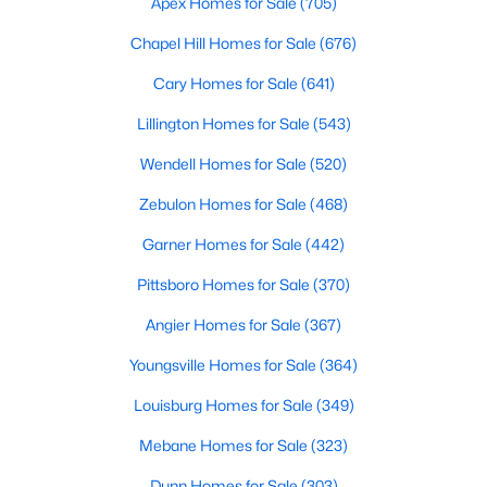
Apex Homes for Sale
(705)
Raleigh Homes for Sale
(3098)
Chapel Hill Homes for Sale
(676)
Durham Homes for Sale
(1982)
Cary Homes for Sale
(641)
Fayetteville Homes for Sale
(1815)
Lillington Homes for Sale
(543)
Fuquay Varina Homes for Sale
(800)
Wendell Homes for Sale
(520)
Wake Forest Homes for Sale
(800)
Zebulon Homes for Sale
(468)
Clayton Homes for Sale
(760)
Garner Homes for Sale
(442)
Sanford Homes for Sale
(748)
Pittsboro Homes for Sale
(370)
Apex Homes for Sale
(705)
Angier Homes for Sale
(367)
Chapel Hill Homes for Sale
(676)
Youngsville Homes for Sale
(364)
Cary Homes for Sale
(641)
Louisburg Homes for Sale
(349)
All Cities
Mebane Homes for Sale
(323)
Dunn Homes for Sale
(303)