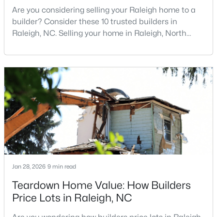
Are you considering selling your Raleigh home to a
MLS#: 10185033
builder? Consider these 10 trusted builders in
Raleigh, NC. Selling your home in Raleigh, North
Carolina, does not always mean listing it on the
«
1
2
3
4
...
130
»
traditional real estate market. For homeowners
looking for a faster process, especially those with
older properties that need many updates and
repairs, selling directly to a home builder can be an
Information on Homes for Sale in Raleigh
attrac
Jan 28, 2026
9 min read
Teardown Home Value: How Builders
Price Lots in Raleigh, NC
Search the newest homes for sale in Raleigh below! Our Raleigh