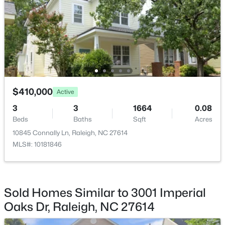
Breakfast Room
Second
Bathroom 3
Second
$459,000
Active
Living Room
First
3
3
2420
0.24
Beds
Baths
Sqft
Acres
$410,000
Active
Bathroom 4
First
449 Seastone St, Raleigh, NC 27603
3
3
1664
0.08
MLS#: 10185110
Beds
Baths
Sqft
Acres
Entrance Hall
First
10845 Connally Ln, Raleigh, NC 27614
MLS#: 10181846
New - 23 Hours Ago
Sold Homes Similar to 3001 Imperial
Oaks Dr, Raleigh, NC 27614