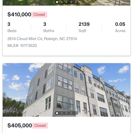
$410,000
Closed
New - 1 Day Ago
3
3
2139
0.05
Beds
Baths
Sqft
Acres
2614 Cloud Mist Cir, Raleigh, NC 27614
MLS#: 10173620
$365,000
Active
3
2
1298
0.28
Beds
Baths
Sqft
Acres
3729 Arrowwood Dr, Raleigh, NC 27604
MLS#: 10185065
$405,000
New - 1 Day Ago
Closed