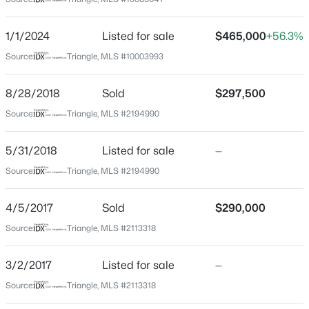
Wake
Neighborhood / Subdivision
$230,000
Active
1/1/2024
Listed for sale
$465,000
+56.3%
Wakefield
2
3
1020
0.05
Source:
Triangle, MLS #10003993
Beds
Baths
Sqft
Acres
Driving Directions
From 540, head north on Falls of Neuse. Take a left on
2125 Ventana Ln, Raleigh, NC 27604
8/28/2018
Sold
$297,500
Old Falls of Neuse, then right on Wakefield Plantation,
MLS#: 10185219
Source:
Triangle, MLS #2194990
left on Columbia Woods. Take traffic circle to Garden
Hill Dr. Go left on Imperials Oaks, townhome is an end
5/31/2018
Listed for sale
—
unit on the right.
New - 5 Hours Ago
Source:
Triangle, MLS #2194990
4/5/2017
Sold
$290,000
Schools
Source:
Triangle, MLS #2113318
Elementary School
Wakefield
3/2/2017
Listed for sale
—
$520,000
Active
Source:
Triangle, MLS #2113318
Middle School
Wakefield
3
3
2560
0.17