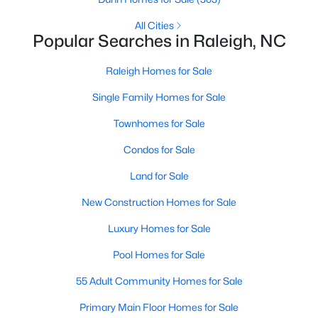
Popular Searches in Raleigh, NC
All Cities
Popular Searches in Raleigh, NC
Raleigh Homes for Sale
Single Family Homes for Sale
Raleigh Homes for Sale
Townhomes for Sale
Single Family Homes for Sale
Condos for Sale
Townhomes for Sale
Land for Sale
Condos for Sale
New Construction Homes for Sale
Land for Sale
Luxury Homes for Sale
New Construction Homes for Sale
Pool Homes for Sale
Luxury Homes for Sale
55 Adult Community Homes for Sale
Pool Homes for Sale
Primary Main Floor Homes for Sale
55 Adult Community Homes for Sale
Coming Soon Homes for Sale
Primary Main Floor Homes for Sale