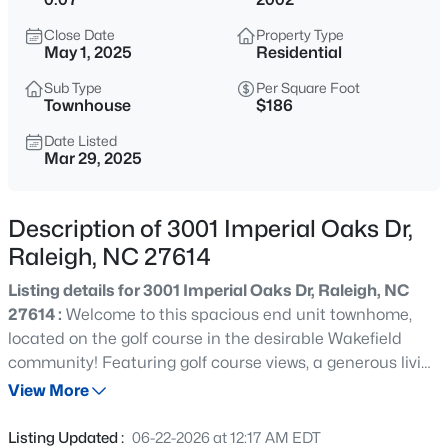
$280,000
Active
Close Date
Property Type
3
3
1445
0.14
May 1, 2025
Residential
Beds
Baths
Sqft
Acres
Sub Type
Per Square Foot
3416 Mogollon Ct, Raleigh, NC 27610
Townhouse
$186
MLS#: 10185249
Date Listed
Mar 29, 2025
New - 1 Hour Ago
Description of 3001 Imperial Oaks Dr,
Raleigh, NC 27614
Listing details for 3001 Imperial Oaks Dr, Raleigh, NC
27614 :
Welcome to this spacious end unit townhome,
located on the golf course in the desirable Wakefield
community! Featuring golf course views, a generous living
$329,900
Active
room space flowing into a formal dining area, updated
View More
3
3
1680
0.05
kitchen with stainless steel appliances, granite
Beds
Baths
Sqft
Acres
countertops, a center island with seating, and a
Listing Updated :
06-22-2026 at 12:17 AM EDT