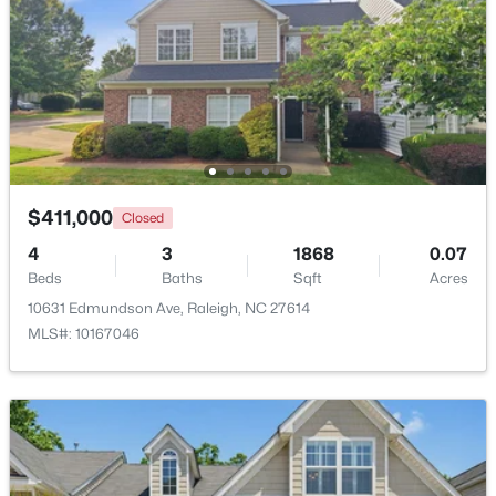
$479,900
Active
3
3
1674
0.34
Beds
Baths
Sqft
Acres
6901 River Birch Dr, Raleigh, NC 27613
MLS#: 10185108
$411,000
Closed
New - 23 Hours Ago
4
3
1868
0.07
Beds
Baths
Sqft
Acres
10631 Edmundson Ave, Raleigh, NC 27614
MLS#: 10167046
$549,900
Active
3
2
2888
--