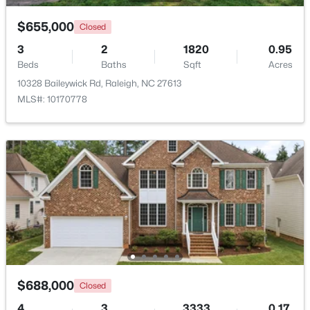
$655,000
Closed
New - 5 Hours Ago
3
2
1820
0.95
Beds
Baths
Sqft
Acres
10328 Baileywick Rd, Raleigh, NC 27613
MLS#: 10170778
$385,000
Active
3
2
1189
0.24
Beds
Baths
Sqft
Acres
5804 Caledonia St, Raleigh, NC 27609
MLS#: 10184717
$688,000
Closed
New - 5 Hours Ago
4
3
3333
0.17