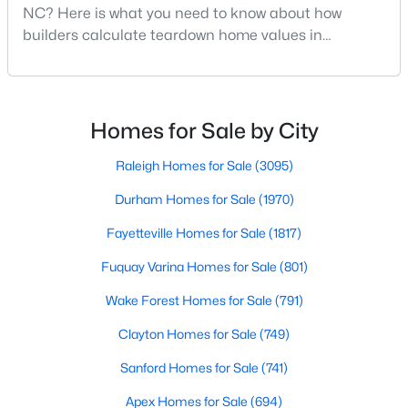
NC? Here is what you need to know about how
Realtors are here to help you find a fantastic home, help you do
builders calculate teardown home values in
the research, and understand your investment. Contact us
Raleigh. If you are a homeowner in Raleigh, you have
today (919-249-8536), so we may help you find a home that fits
your lifestyle. Our Realtors often know of homes and the top
likely noticed the increased growth and construction
new construction communities in Raleigh before they hit the
throughout the city and its many highly-rated
market.
neighborhoods. As one of the fastest-growing cities
Homes for Sale by City
throughout the southeast, new construction homes
can b
Raleigh Homes for Sale
(3095)
Current Real Estate Statistics for Homes in
Durham Homes for Sale
(1970)
Raleigh, NC
Fayetteville Homes for Sale
(1817)
3095
Fuquay Varina Homes for Sale
87
$415
(801)
$768,514
Homes
Avg. Days
Avg. $ /
Med. List Price
Wake Forest Homes for Sale
(791)
Listed
on Site
Sq.Ft.
Clayton Homes for Sale
(749)
Sanford Homes for Sale
(741)
Homes for Sale by City
Apex Homes for Sale
(694)