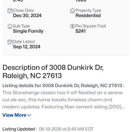
$775,000
Active
Close Date
Property Type
4
4
3256
1.9
Dec 30, 2024
Residential
Beds
Baths
Sqft
Acres
Sub Type
Per Square Foot
11625 John Allen Rd, Raleigh, NC 27614
Single Family
$241
MLS#: 10184827
Date Listed
Sep 12, 2024
New - 30 Mins Ago
Description of 3008 Dunkirk Dr,
Raleigh, NC 27613
Listing details for 3008 Dunkirk Dr, Raleigh, NC 27613 :
This Stonehenge classic has it all! Nestled on a serene
cul-de-sac, this home boasts timeless charm and
modern updates. Featuring fiber cement siding (2010),
$589,000
Active
replaced windows (2021), and an updated kitchen (2020),
View More
5
3
3357
0.29
it combines classic appeal with contemporary
Beds
Baths
Sqft
Acres
convenience. The first floor and stairs showcase newly
Listing Updated :
06-19-2026 at 8:49 AM EDT