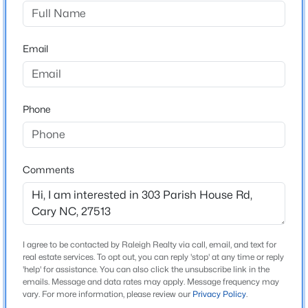
Bishops Gate
Driving Directions
$485,000
Active
Cary Parkway, turn right on Westhigh St, turn right on
Email
2
2
1370
0.1
Royal Tower Way and turn right on Parish House Rd.
Beds
Baths
Sqft
Acres
House is on the left.
116 Sabiston Ct, Cary, NC 27519
MLS#: 10184918
Phone
Schools
New - 1 Day Ago
Elementary School
Comments
Laurel Park
Middle School
Salem
I agree to be contacted by Raleigh Realty via call, email, and text for
High School
real estate services. To opt out, you can reply 'stop' at any time or reply
Green Hope
'help' for assistance. You can also click the unsubscribe link in the
emails. Message and data rates may apply. Message frequency may
$634,000
Active
vary. For more information, please review our
Privacy Policy
.
2
2
1536
--