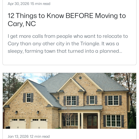
Apr 30, 2026
15 min read
12 Things to Know BEFORE Moving to
Cary, NC
$780,000
Active
4
3
3167
0.18
I get more calls from people who want to relocate to
Beds
Baths
Sqft
Acres
Cary than any other city in the Triangle. It was a
317 Springhurst Ln, Cary, NC 27511
sleepy, farming town that turned into a planned
MLS#: 10184624
suburb of around 200,000 people in only 25 years.
Research Triangle Park attracted tech workers from
around the world and caused it to grow very fast as
Open: Sat 1:00 PM - 3:00 PM
Cary became the place they chose to raise their
kids.You probably already know the main talkin
Jan 13, 2026
12 min read
$392,500
Active