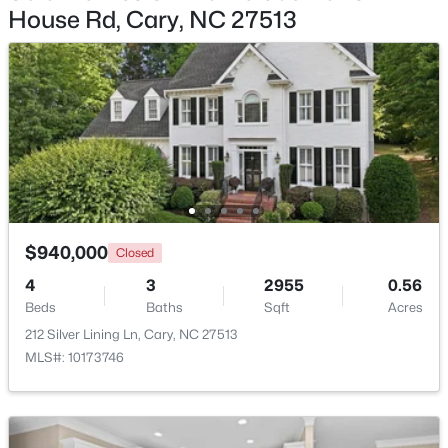
House Rd, Cary, NC 27513
$310,000
Active
Bedroom 5
Main
2
3
1360
--
Beds
Baths
Sqft
Acres
Bonus Room
Second
918 Portstewart Dr, Cary, NC 27519
MLS#: 10184657
Breakfast Room
Main
Dining Room
Main
New - 2 Days Ago
$940,000
Closed
Living Room
Main
4
3
2955
0.56
Beds
Baths
Sqft
Acres
Kitchen
Main
212 Silver Lining Ln, Cary, NC 27513
MLS#: 10173746
Family Room
Main
$420,000
Active
Laundry
Main
2
2
1311
0.27