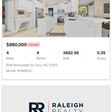
Beds
Baths
Sqft
Acres
Other
Main
117 Flora Mcdonald Ln, Cary, NC 27511
MLS#: 10184652
Entrance Hall
Main
New - 2 Days Ago
$860,000
Closed
4
4
3682.95
0.35
Beds
Baths
Sqft
Acres
508 Nantucket Dr, Cary, NC 27513
MLS#: 10166976
$505,000
Pending
4
4
2138
0.04
Beds
Baths
Sqft
Acres
517 Hedrick Rdg Rd, Cary, NC 27519
MLS#: 10184650