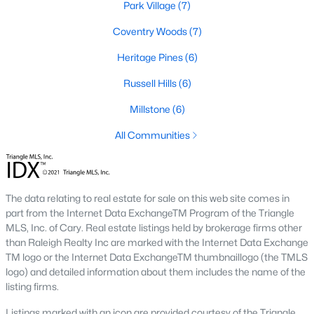
Park Village
(7)
new developments include Amberly and Carpenter Village,
which offer a mix of single-family homes and townhomes with
Coventry Woods
(7)
community amenities like pools, walking trails, and
playgrounds.
Heritage Pines
(6)
5. Historic and Established Homes
Russell Hills
(6)
For those who appreciate character and charm, Cary has
Millstone
(6)
established neighborhoods with mature landscaping and
homes that reflect the area's history. Areas like downtown Cary
All Communities
offer properties with unique architectural styles and easy
access to local amenities.
Popular Neighborhoods in Cary, NC
The data relating to real estate for sale on this web site comes in
Cary is home to various neighborhoods, each offering distinct
part from the Internet Data ExchangeTM Program of the Triangle
characteristics and amenities. Here are some of the most
MLS, Inc. of Cary. Real estate listings held by brokerage firms other
sought-after communities:
than Raleigh Realty Inc are marked with the Internet Data Exchange
TM logo or the Internet Data ExchangeTM thumbnaillogo (the TMLS
1. Preston
logo) and detailed information about them includes the name of the
listing firms.
Preston is a prestigious golf course community known for its
luxury homes and access to the Prestonwood Country Club.
Listings marked with an icon are provided courtesy of the Triangle