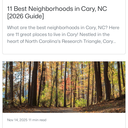
11 Best Neighborhoods in Cary, NC
3
4
1880
0.03
[2026 Guide]
Beds
Baths
Sqft
Acres
311 Kinellan Ln, Cary, NC 27519
What are the best neighborhoods in Cary, NC? Here
MLS#: 10184542
are 11 great places to live in Cary! Nestled in the
heart of North Carolina's Research Triangle, Cary
has earned its reputation as one of the most
Open: Sun 12:00 PM - 2:00 PM
desirable places to live in the United States. With
over 192,000 residents, Cary is an excellent place to
live for families and is considered one of the best
places to call home in North Carolina. The T
$799,000
Active
4
3
2564
0.26
Beds
Baths
Sqft
Acres
Nov 14, 2025
11 min read
115 High Country Dr, Cary, NC 27513