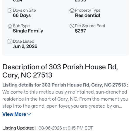
$335,000
Active
Days on Site
Property Type
--
2
1496
0.03
66 Days
Residential
Beds
Baths
Sqft
Acres
Sub Type
Per Square Foot
308 Virens Dr, Cary, NC 27511
Single Family
$267
MLS#: 10185239
Date Listed
Jun 2, 2026
New - 2 Hours Ago
Description of 303 Parish House Rd,
Cary, NC 27513
Listing details for 303 Parish House Rd, Cary, NC 27513 :
Welcome to this meticulously maintained, sun-drenched
residence in the heart of Cary, NC. From the moment you
step into the grand, open foyer, you are greeted by an
$640,000
Active
abundance of natural light and an inviting, seamless flow
View More
4
3
2595
0.23
into the spacious living room--perfect for both daily living
Beds
Baths
Sqft
Acres
and elegant entertaining. This 5 bedroom 4.5 bathroom
Listing Updated :
08-06-2026 at 9:15 PM EDT