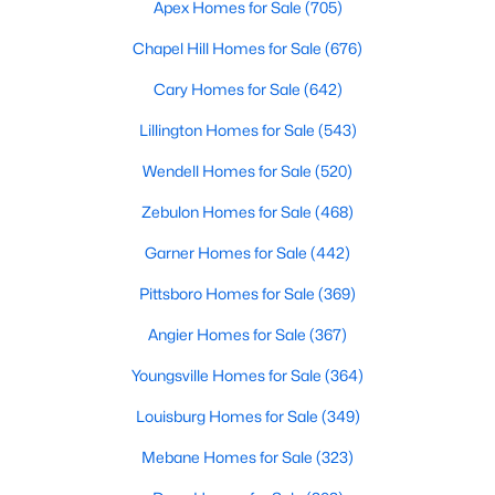
Gated Community Homes for Sale
Apex Homes for Sale
(705)
Basement Homes for Sale
Chapel Hill Homes for Sale
(676)
Golf Course Homes for Sale
Cary Homes for Sale
(642)
Ranch Homes for Sale
Lillington Homes for Sale
(543)
Schools
Wendell Homes for Sale
(520)
Zip Codes
Zebulon Homes for Sale
(468)
Garner Homes for Sale
(442)
Information on Homes for Sale in Cary
Pittsboro Homes for Sale
(369)
Angier Homes for Sale
(367)
Youngsville Homes for Sale
(364)
Louisburg Homes for Sale
(349)
Mebane Homes for Sale
(323)