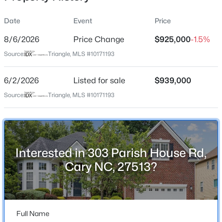
Date
Event
Price
8/6/2026
Price Change
$925,000
-1.5%
Location
Source:
Triangle, MLS #10171193
Street Address
$949,900
Active
303 Parish House Rd
6/2/2026
5
Listed for sale
4
3604
$939,000
0.24
Beds
Baths
Sqft
Acres
City
Source:
Triangle, MLS #10171193
Cary
114 Castle Garden St, Cary, NC 27513
MLS#: 10184938
State
North Carolina
Interested in 303 Parish House Rd,
New - 1 Day Ago
ZIP Code
Cary NC, 27513?
27513
County
Wake
Full Name
Neighborhood / Subdivision