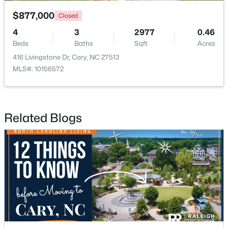
$877,000
Closed
4
3
2977
0.46
Beds
Baths
Sqft
Acres
416 Livingstone Dr, Cary, NC 27513
MLS#: 10156572
$550,000
Active
3
3
2117
0.24
Beds
Baths
Sqft
Acres
Related Blogs
210 Muir Brook Pl, Cary, NC 27519
MLS#: 10184639
New - 2 Days Ago