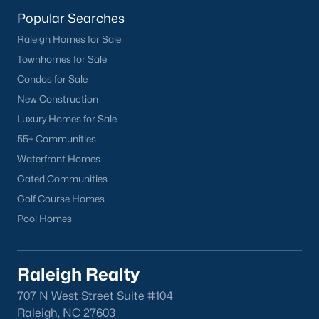
lake, trails, and sports facilities.
Popular Searches
Hemlock Bluffs Nature Preserve:
Offers hiking trails and
Raleigh Homes for Sale
stunning natural scenery.
Townhomes for Sale
Greenways:
Cary boasts over 80 miles of greenways for
Condos for Sale
walking, running, and biking.
New Construction
2. Shopping and Dining
Luxury Homes for Sale
Cary provides a variety of shopping and dining options:
55+ Communities
Waterfront Homes
Cary Towne Center:
A shopping destination featuring
popular retailers and dining establishments.
Gated Communities
Golf Course Homes
Downtown Cary:
Home to unique boutiques, cafes, and
Pool Homes
restaurants.
Parkside Town Commons:
Offers a mix of shops,
restaurants, and entertainment venues.
Raleigh Realty
3. Cultural Attractions
707 N West Street Suite #104
Cary’s cultural scene includes:
Raleigh, NC 27603