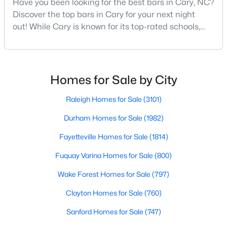
Have you been looking for the best bars in Cary, NC?
Cary Homes for Sale
Discover the top bars in Cary for your next night
Single Family Homes for Sale
out! While Cary is known for its top-rated schools,
beautiful parks, and family-friendly atmosphere, it
Townhomes for Sale
also boasts a surprisingly vibrant nightlife scene.
Condos for Sale
From upscale cocktail lounges to laid-back
neighborhood pubs, Cary's bar scene offers
Homes for Sale by City
Land for Sale
something for every taste and occasion.You will find e
New Construction Homes for Sale
Raleigh Homes for Sale
(3101)
Luxury Homes for Sale
Durham Homes for Sale
(1982)
Pool Homes for Sale
Fayetteville Homes for Sale
(1814)
55 Adult Community Homes for Sale
Fuquay Varina Homes for Sale
(800)
Primary Main Floor Homes for Sale
Wake Forest Homes for Sale
(797)
Coming Soon Homes for Sale
Clayton Homes for Sale
(760)
Waterfront Homes for Sale
Sanford Homes for Sale
(747)