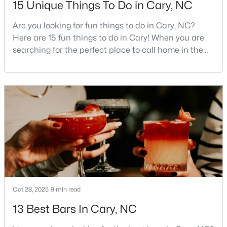
15 Unique Things To Do in Cary, NC
MLS#: 10184442
Are you looking for fun things to do in Cary, NC?
Here are 15 fun things to do in Cary! When you are
searching for the perfect place to call home in the
«
1
2
3
4
...
27
»
Triangle area, Cary, North Carolina, consistently
rises to the top of the list. This thriving town of over
191,000 residents offers something for
Current Real Estate Statistics for Homes in
everyone.Beyond the excellent schools, safe
Cary, NC
neighborhoods, and strong job market, what really
sets C
642
68
$284
$759,974
Homes
Avg. Days
Avg. $ /
Med. List Price
Listed
on Site
Sq.Ft.
Oct 28, 2025
9 min read
13 Best Bars In Cary, NC
Popular Searches in Cary, NC