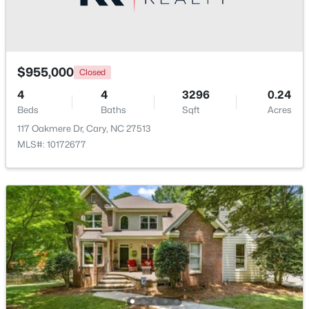
Open: Sat 2:00 PM - 4:00 PM
$955,000
Closed
4
4
3296
0.24
Beds
Baths
Sqft
Acres
117 Oakmere Dr, Cary, NC 27513
MLS#: 10172677
$519,900
Active
3
3
1874
0.24
Beds
Baths
Sqft
Acres
101 Gettysburg Dr, Cary, NC 27513
MLS#: 10184646
Open: Sat 1:00 PM - 4:00 PM