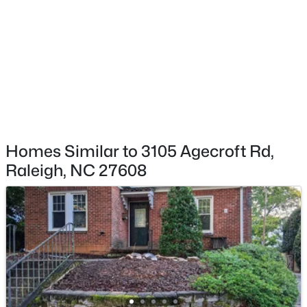
$395,000
Coming Soon
2
2
881
0.21
Beds
Baths
Sqft
Acres
728 Brighton Rd, Raleigh, NC 27610
MLS#: 10184973
New - 2 Hours Ago
Homes Similar to 3105 Agecroft Rd,
Raleigh, NC 27608
$339,900
Active
3
3
1811
0.22
Beds
Baths
Sqft
Acres