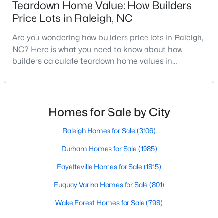
Teardown Home Value: How Builders
Realtors are here to help you find a fantastic home, help you do
Price Lots in Raleigh, NC
the research, and understand your investment. Contact us
today (919-249-8536), so we may help you find a home that fits
Are you wondering how builders price lots in Raleigh,
your lifestyle. Our Realtors often know of homes and the top
NC? Here is what you need to know about how
new construction communities in Raleigh before they hit the
builders calculate teardown home values in
market.
Raleigh. If you are a homeowner in Raleigh, you have
likely noticed the increased growth and construction
throughout the city and its many highly-rated
Current Real Estate Statistics for Homes in
neighborhoods. As one of the fastest-growing cities
Homes for Sale by City
Raleigh, NC
throughout the southeast, new construction homes
can b
Raleigh Homes for Sale
(3106)
3107
87
$414
$767,341
Durham Homes for Sale
(1985)
Homes
Avg. Days
Avg. $ /
Med. List Price
Listed
on Site
Sq.Ft.
Fayetteville Homes for Sale
(1815)
Fuquay Varina Homes for Sale
(801)
Wake Forest Homes for Sale
(798)
Homes for Sale by City