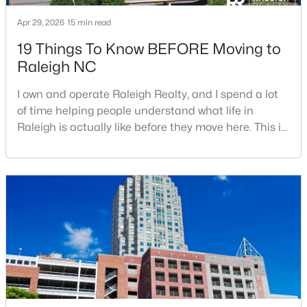
Apr 29, 2026
15 min read
19 Things To Know BEFORE Moving to
$1,599,900
Active
Raleigh NC
5
6
5459
2.9
Beds
Baths
Sqft
Acres
I own and operate Raleigh Realty, and I spend a lot
of time helping people understand what life in
421 Swans Mill Crossing, Raleigh, NC 27614
Raleigh is actually like before they move here. This is
MLS#: 10184930
my honest guide to living in Raleigh, NC, with the
good parts, the annoying parts, and the details most
relocation articles skip.Raleigh is the capital of
New - 5 Hours Ago
North Carolina and one of the main anchors of the
Research Triangle. The Raleigh-Cary met
$550,000
Coming Soon