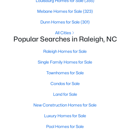
Louisburg Homes for Sale
(355)
Popular Searches in Raleigh, NC
Mebane Homes for Sale
(323)
Raleigh Homes for Sale
Dunn Homes for Sale
(301)
Single Family Homes for Sale
All Cities
Popular Searches in Raleigh, NC
Townhomes for Sale
Condos for Sale
Raleigh Homes for Sale
Land for Sale
Single Family Homes for Sale
New Construction Homes for Sale
Townhomes for Sale
Luxury Homes for Sale
Condos for Sale
Pool Homes for Sale
Land for Sale
55 Adult Community Homes for Sale
New Construction Homes for Sale
Primary Main Floor Homes for Sale
Luxury Homes for Sale
Coming Soon Homes for Sale
Pool Homes for Sale