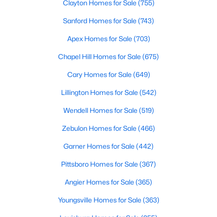
Clayton Homes for Sale
(755)
Raleigh Homes for Sale
(3106)
Sanford Homes for Sale
(743)
Durham Homes for Sale
(1985)
Apex Homes for Sale
(703)
Fayetteville Homes for Sale
(1815)
Chapel Hill Homes for Sale
(675)
Fuquay Varina Homes for Sale
(801)
Cary Homes for Sale
(649)
Wake Forest Homes for Sale
(798)
Lillington Homes for Sale
(542)
Clayton Homes for Sale
(755)
Wendell Homes for Sale
(519)
Sanford Homes for Sale
(743)
Zebulon Homes for Sale
(466)
Apex Homes for Sale
(703)
Garner Homes for Sale
(442)
Chapel Hill Homes for Sale
(675)
Pittsboro Homes for Sale
(367)
Cary Homes for Sale
(649)
Angier Homes for Sale
(365)
All Cities
Youngsville Homes for Sale
(363)