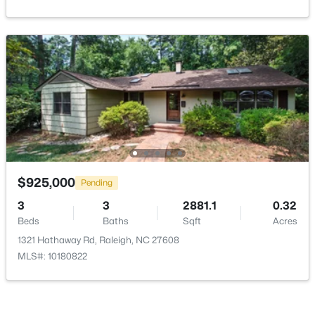
$525,000
Active
3
2
2584
0.17
Beds
Baths
Sqft
Acres
5041 Aspen Meadow St, Raleigh, NC 27616
MLS#: 10184954
$925,000
Pending
3
3
2881.1
0.32
New - 2 Hours Ago
Beds
Baths
Sqft
Acres
1321 Hathaway Rd, Raleigh, NC 27608
MLS#: 10180822