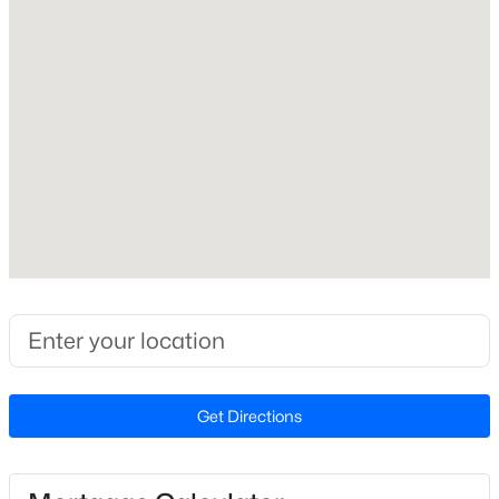
Exterior Details
New - 1 Hour Ago
Garage
No
Fencing
None
Water Source
Public
$680,000
Active
Sewer
3
3
2344
0.04
Public Sewer
Beds
Baths
Sqft
Acres
3602 Winifred Way, Raleigh, NC 27609
MLS#: 10184995
Taxes, HOA & Financing
Get Directions
HOA Fee Includes
New - 1 Hour Ago
None