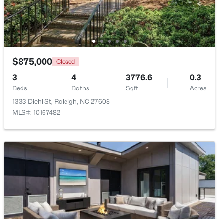
New - 4 Hours Ago
$875,000
Closed
3
4
3776.6
0.3
Beds
Baths
Sqft
Acres
1333 Diehl St, Raleigh, NC 27608
MLS#: 10167482
$1,050,000
Active
4
4
3792
4.03
Beds
Baths
Sqft
Acres
7036 Sirius Ln, Raleigh, NC 27614
MLS#: 10184935
New - 4 Hours Ago