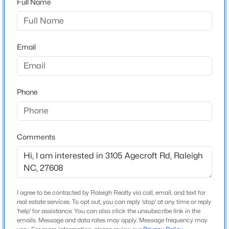
Full Name
the left.
$475,000
Active
3
2
1411
0.3
Email
Beds
Baths
Sqft
Acres
Schools
3316 Bearskin Ct, Raleigh, NC 27606
Elementary School
MLS#: 10184999
Lacy
Phone
Middle School
New - 1 Hour Ago
Oberlin
Comments
High School
Broughton
I agree to be contacted by Raleigh Realty via call, email, and text for
Construction / Architecture
real estate services. To opt out, you can reply 'stop' at any time or reply
$249,900
'help' for assistance. You can also click the unsubscribe link in the
Active
New Construction
emails. Message and data rates may apply. Message frequency may
2
2
1197
0.03
No