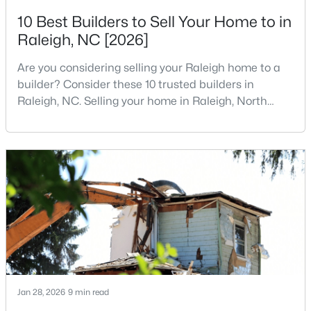
MLS#: 10184891
10 Best Builders to Sell Your Home to in
Raleigh, NC [2026]
Are you considering selling your Raleigh home to a
«
1
2
3
4
...
130
»
builder? Consider these 10 trusted builders in
Raleigh, NC. Selling your home in Raleigh, North
Carolina, does not always mean listing it on the
Information on Homes for Sale in Raleigh
traditional real estate market. For homeowners
looking for a faster process, especially those with
older properties that need many updates and
repairs, selling directly to a home builder can be an
attrac
Jan 28, 2026
9 min read
Search the newest homes for sale in Raleigh below! Our Raleigh