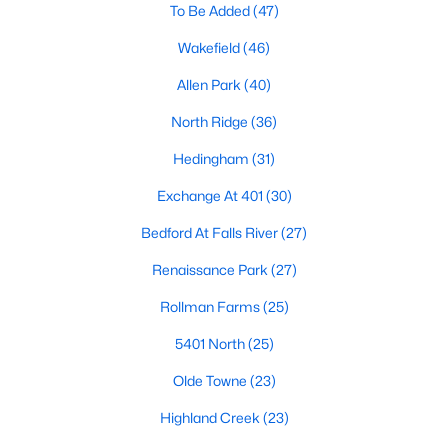
Allen Park
(40)
To Be Added
(47)
North Ridge
(36)
Wakefield
(46)
Hedingham
(31)
Allen Park
(40)
Exchange At 401
(30)
North Ridge
(36)
Bedford At Falls River
(27)
Hedingham
(31)
Renaissance Park
(27)
Exchange At 401
(30)
Rollman Farms
(25)
Bedford At Falls River
(27)
All Communities
Renaissance Park
(27)
Rollman Farms
(25)
Our website has access to all Raleigh real estate listings, with
5401 North
(25)
properties updated every 15 minutes via the Triangle MLS.
Houses in Raleigh have become some of the most desirable in
Olde Towne
(23)
the country, with the city's affordability and growing economy.
Highland Creek
(23)
An international medical care and research center, Raleigh is
home to one of the country's best public school systems and