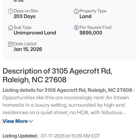
$749,990
Active
Days on Site
Property Type
4
3
2152
0.12
203 Days
Land
Beds
Baths
Sqft
Acres
Sub Type
Per Square Foot
1122 Hightower St, Raleigh, NC 27610
Unimproved Land
$895,000
MLS#: 10185033
Date Listed
Jan 15, 2026
New - 30 Mins Ago
Description of 3105 Agecroft Rd,
Raleigh, NC 27608
Listing details for 3105 Agecroft Rd, Raleigh, NC 27608 :
Opportunities like this are increasingly rare! An Intown
homesite in a luxury setting, surrounded by high-end
residences on a quiet street, no HOA, with fabulous
$333,000
Active
location to area amenities with easy access to downtown
View More
3
2
918
0.24
Raleigh, RDU, and RTP. This offering presents the
Beds
Baths
Sqft
Acres
freedom to select your own builder,designing a home that
Listing Updated :
07-17-2026 at 10:29 AM EDT