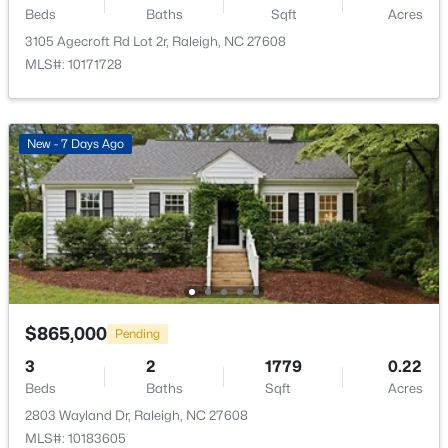
Beds
Baths
Sqft
Acres
New - 2 Hours Ago
3105 Agecroft Rd Lot 2r, Raleigh, NC 27608
MLS#: 10171728
New - 7 Days Ago
$650,000
Active
3
3
1516
0.04
Beds
Baths
Sqft
Acres
635 Effie Way, Raleigh, NC 27603
MLS#: 10184955
$865,000
Pending
3
2
1779
0.22
New - 2 Hours Ago
Beds
Baths
Sqft
Acres
2803 Wayland Dr, Raleigh, NC 27608
MLS#: 10183605