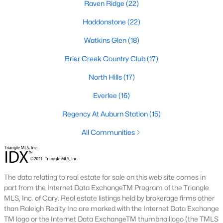
Raven Ridge
(22)
top-notch universities. With mild weather, plentiful economic
opportunities, excellent golf courses, and hundreds of
Haddonstone
(22)
restaurants downtown, Raleigh regularly appears on lists of
America's ten best cities to live, work, and play.
Watkins Glen
(18)
Information About Raleigh Real Estate &
Brier Creek Country Club
(17)
Homes for Sale
North Hills
(17)
Everlee
(16)
Regency At Auburn Station
(15)
All Communities
The data relating to real estate for sale on this web site comes in
part from the Internet Data ExchangeTM Program of the Triangle
Regarding
homes for sale in Raleigh
, they offer some of the
MLS, Inc. of Cary. Real estate listings held by brokerage firms other
best value in the country! You can view all
Raleigh Real Estate
than Raleigh Realty Inc are marked with the Internet Data Exchange
Listings from this website from any city. Above, you will find all
TM logo or the Internet Data ExchangeTM thumbnaillogo (the TMLS