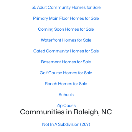
Waterfront Homes for Sale
55 Adult Community Homes for Sale
Gated Community Homes for Sale
Primary Main Floor Homes for Sale
Basement Homes for Sale
Coming Soon Homes for Sale
Golf Course Homes for Sale
Waterfront Homes for Sale
Ranch Homes for Sale
Gated Community Homes for Sale
Schools
Basement Homes for Sale
Zip Codes
Golf Course Homes for Sale
Ranch Homes for Sale
Communities in Raleigh, NC
Schools
Not In A Subdivision
(267)
Zip Codes
Communities in Raleigh, NC
To Be Added
(47)
Wakefield
(46)
Not In A Subdivision
(267)