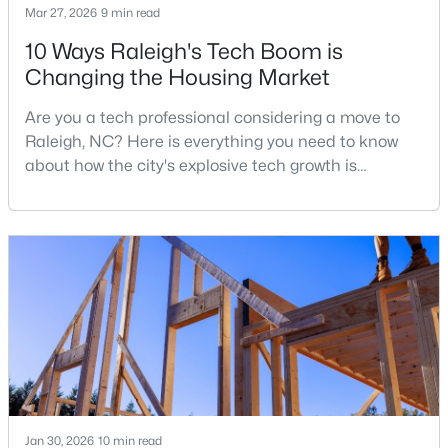
Mar 27, 2026
9 min read
3
3
2626
0.22
10 Ways Raleigh's Tech Boom is
Beds
Baths
Sqft
Acres
Changing the Housing Market
896 Nichols View Ct, Raleigh, NC 27604
MLS#: 10184894
Are you a tech professional considering a move to
Raleigh, NC? Here is everything you need to know
about how the city's explosive tech growth is
New - 5 Hours Ago
reshaping the housing market and what it means for
your home search. A tech hub is a city or a region
that is home to a high density of technology
companies, investors, startups, and research
institutions. The largest tech hubs in the United
States are t
$965,000
Active
4
4
3453
0.92
Beds
Baths
Sqft
Acres
Jan 30, 2026
10 min read
9004 Hometown Dr, Raleigh, NC 27615