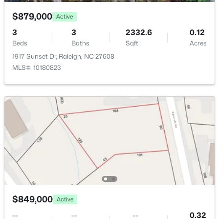
816 White Daisies Ct, Raleigh, NC 27610
MLS#: 10184969
$879,000
Active
3
3
2332.6
0.12
Beds
Baths
Sqft
Acres
New - 2 Hours Ago
1917 Sunset Dr, Raleigh, NC 27608
MLS#: 10180823
$450,000
Active
4
5
2854
0.22
Beds
Baths
Sqft
Acres
7604 Birchmoor Way, Raleigh, NC 27616
MLS#: 10184966
$849,000
Active
--
--
--
0.32