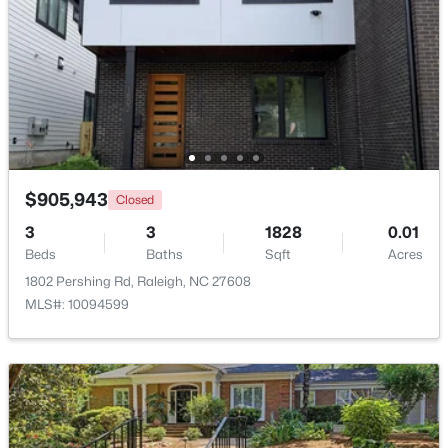
Beds
Baths
Sqft
Acres
3804 Tritonville Way, Raleigh, NC 27616
MLS#: 10184942
New - 4 Hours Ago
$905,943
Closed
3
3
1828
0.01
Beds
Baths
Sqft
Acres
1802 Pershing Rd, Raleigh, NC 27608
MLS#: 10094599
$419,500
Active
4
3
1842
0.24
Beds
Baths
Sqft
Acres
3236 Ward Rd, Raleigh, NC 27604
MLS#: 10184937