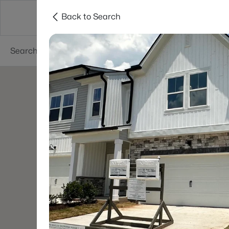
Back to Search
Searches
Cities
Neighborhoods
Reso