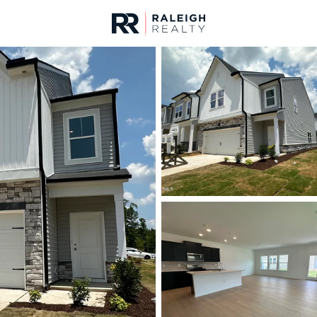
urces
For Sale
Price
Listings
Market Stats
Durham, NC Homes fo
Home
Durham
1983
Properties Found
New - Just Now