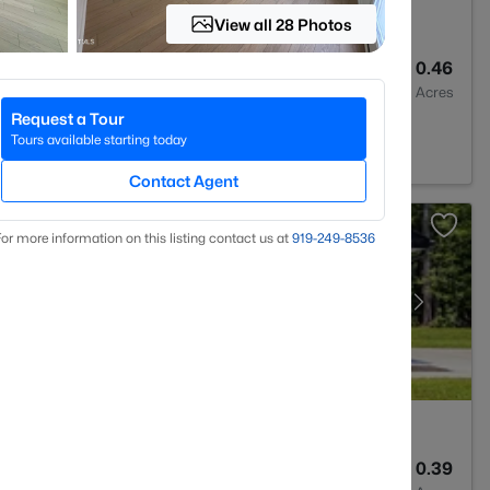
View all 28 Photos
2
1764
0.46
Baths
Sqft
Acres
Request a Tour
27703
Tours available starting today
Contact Agent
or more information on this listing contact us at
919​-249​-8536
2
1427
0.39