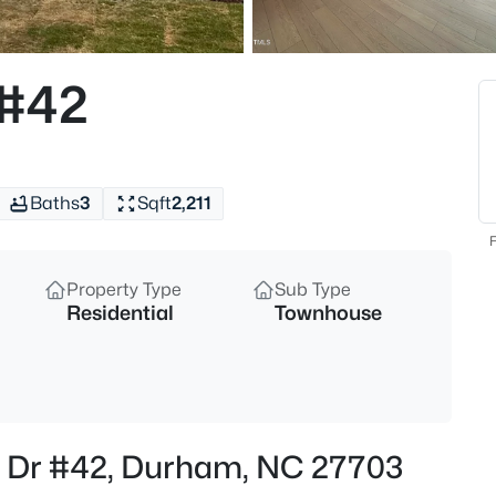
$398,490
Pending
4
 #42
Beds
2115 Hinesley Dr, Durham, NC 
MLS#: 10185061
Baths
3
Sqft
2,211
New - 30 Mins Ago
F
Property Type
Sub Type
Residential
Townhouse
$593,000
Active
r Dr #42, Durham, NC 27703
3