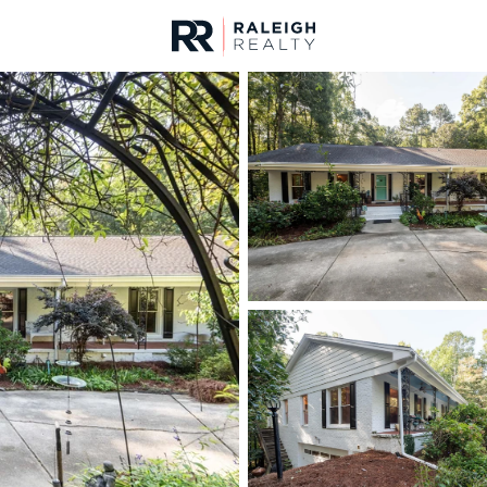
urces
For Sale
Price
Listings
Market Stats
Homes & Real Estate -
Home
Raleigh
3103
Properties Found
New - 9 Hours Ago