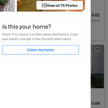
View all 75 Photos
3
1315
0.02
Baths
Sqft
Acres
Is this your home?
 NC 27613
Claim it to unlock a private owner dashboard, track
your equity, and get a free monthly value report.
Claim my home
2
1041
0.05