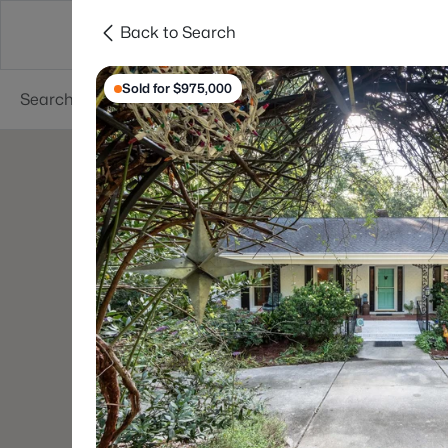
Back to Search
Searches
Cities
Neighborhoods
Reso
Sold for $975,000