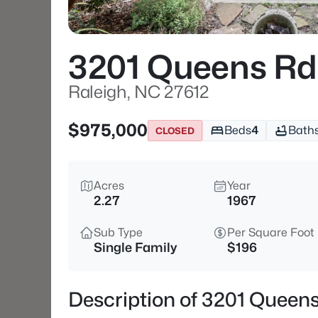
3201 Queens Rd
Raleigh, NC 27612
$975,000
Beds
4
Bath
CLOSED
Acres
Year
2.27
1967
Sub Type
Per Square Foot
Single Family
$196
Description of 3201 Queens