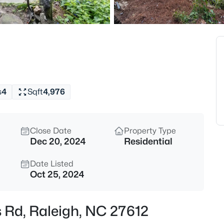
$318,000
Active
3
Beds
4325 Vienna Crest Dr, Raleigh,
MLS#: 10185176
s
4
Sqft
4,976
New - 11 Hours Ago
Close Date
Property Type
Dec 20, 2024
Residential
Date Listed
Oct 25, 2024
$275,000
Active
 Rd, Raleigh, NC 27612
2