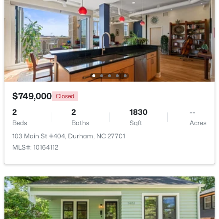
$1,150,000
Active
3
4
2319
0.11
Beds
Baths
Sqft
Acres
808 Glendale Ave, Durham, NC 27701
MLS#: 10184974
$749,000
Closed
New - 22 Hours Ago
2
2
1830
--
Beds
Baths
Sqft
Acres
103 Main St #404, Durham, NC 27701
MLS#: 10164112
$375,000
Active
3
2
1419
0.2