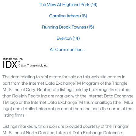
The Durham housing market stays steady year over year, with
The View At Highland Park
(16)
strong buyer demand from people relocating for Duke and RTP
jobs. Inventory varies by neighborhood and price tier. Downtown
Carolina Arbors
(15)
lofts and historic homes near Duke move quickly. Newer
Running Brook Townes
(15)
construction in East Durham gives buyers more options at
accessible price points. Check the live market snapshot above
Everton
(14)
for current numbers, then reach out if you want neighborhood-
level insight.
All Communities
What are the best neighborhoods to buy a
home in Durham?
The right answer depends on commute, budget, and lifestyle.
The data relating to real estate for sale on this web site comes in
Trinity Park, Hope Valley, Forest Hills, and Duke Forest are
part from the Internet Data ExchangeTM Program of the Triangle
popular with buyers who want established neighborhoods with
MLS, Inc. of Cary. Real estate listings held by brokerage firms other
mature trees. Downtown Durham and Brightleaf attract buyers
than Raleigh Realty Inc are marked with the Internet Data Exchange
who want walkability and condo living. East Durham draws
TM logo or the Internet Data ExchangeTM thumbnaillogo (the TMLS
buyers chasing newer construction. Woodcroft works well for
logo) and detailed information about them includes the name of the
households with someone working at RTP. We help buyers
listing firms.
narrow the list based on what matters most.
Listings marked with an icon are provided courtesy of the Triangle
Is now a good time to buy a home in Durham?
MLS, Inc. of North Carolina, Internet Data Exchange Database.