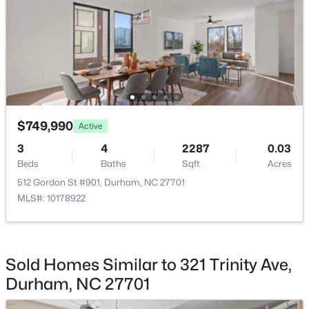
$345,000
Active
3
2
1253
0.29
Beds
Baths
Sqft
Acres
$749,990
Active
3616 Shrewsbury St, Durham, NC 27707
3
4
2287
0.03
MLS#: 10184994
Beds
Baths
Sqft
Acres
512 Gordon St #901, Durham, NC 27701
MLS#: 10178922
Open: Sat 1:00 PM - 3:00 PM
Sold Homes Similar to 321 Trinity Ave,
Durham, NC 27701