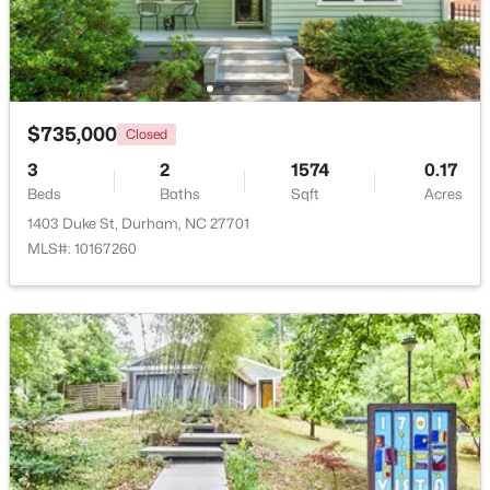
Beds
Baths
Sqft
Acres
120 Davidson Ave, Durham, NC 27704
MLS#: 10184957
$735,000
Closed
New - 22 Hours Ago
3
2
1574
0.17
Beds
Baths
Sqft
Acres
1403 Duke St, Durham, NC 27701
MLS#: 10167260
$715,000
Active
4
3
2067
0.11
Beds
Baths
Sqft
Acres
324 Gray Ave, Durham, NC 27701
MLS#: 10184946