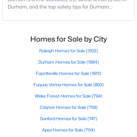
Durham Homes for Sale
Durham, and the top safety tips for Durham
Single Family Homes for Sale
residents. Moving to a new city involves many
considerations, and safety is naturally at the top of
Townhomes for Sale
most people's lists. If you're considering Durham,
Condos for Sale
North Carolina, as your new home, it's essential to
Homes for Sale by City
have accurate, up-to-date information about t
Land for Sale
Raleigh Homes for Sale
(3102)
New Construction Homes for Sale
Durham Homes for Sale
(1984)
Luxury Homes for Sale
Fayetteville Homes for Sale
(1813)
Pool Homes for Sale
Fuquay Varina Homes for Sale
(800)
55 Adult Community Homes for Sale
Wake Forest Homes for Sale
(794)
Primary Main Floor Homes for Sale
Clayton Homes for Sale
(759)
Coming Soon Homes for Sale
Sanford Homes for Sale
(747)
Waterfront Homes for Sale
Apex Homes for Sale
(704)