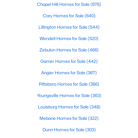
Gated Community Homes for Sale
Chapel Hill Homes for Sale
(676)
Basement Homes for Sale
Cary Homes for Sale
(640)
Golf Course Homes for Sale
Lillington Homes for Sale
(544)
Ranch Homes for Sale
Wendell Homes for Sale
(520)
Schools
Zebulon Homes for Sale
(466)
Zip Codes
Garner Homes for Sale
(442)
Angier Homes for Sale
(367)
Durham Homes for Sale & Real Estate
Pittsboro Homes for Sale
(366)
Youngsville Homes for Sale
(363)
Louisburg Homes for Sale
(348)
Mebane Homes for Sale
(322)
Dunn Homes for Sale
(303)