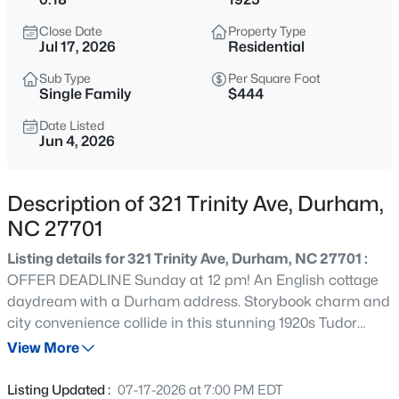
$432,000
Active
Close Date
Property Type
3
3
1950
0.17
Jul 17, 2026
Residential
Beds
Baths
Sqft
Acres
Sub Type
Per Square Foot
6506 Caverstone Ln, Durham, NC 27713
Single Family
$444
MLS#: 10185202
Date Listed
Jun 4, 2026
Open: Sun 1:00 PM - 3:00 PM
Description of 321 Trinity Ave, Durham,
NC 27701
Listing details for 321 Trinity Ave, Durham, NC 27701 :
OFFER DEADLINE Sunday at 12 pm! An English cottage
daydream with a Durham address. Storybook charm and
city convenience collide in this stunning 1920s Tudor
$740,000
Active
Revival on one of Old North Durham's most beautiful tree
View More
3
3
1687
0.11
lined streets. This home oozes with original character:
Beds
Baths
Sqft
Acres
chunky moldings, antique European light fixtures, crystal
Listing Updated :
07-17-2026 at 7:00 PM EDT