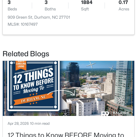
3
3
1884
0.17
Beds
Baths
Sqft
Acres
909 Green St, Durham, NC 27701
MLS#: 10167497
$524,900
Active
Related Blogs
3
3
2403
0.19
Beds
Baths
Sqft
Acres
3405 Shady Creek Dr, Durham, NC 27713
MLS#: 10184932
New - 1 Day Ago
Apr 28, 2026
10 min read
12 Things to Know BEFORE Moving to