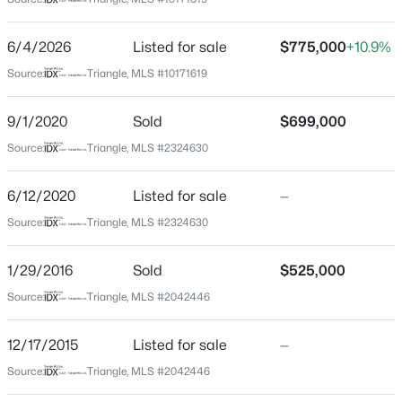
Durham
Neighborhood / Subdivision
$365,000
Active
6/4/2026
Listed for sale
$775,000
+10.9%
Not In A Subdivision
3
2
1282
0.13
Source:
Triangle, MLS #10171619
Beds
Baths
Sqft
Acres
Driving Directions
From I-85 take Roxboro Road toward downtown,
628 Ashford Ln, Durham, NC 27713
9/1/2020
Sold
$699,000
Roxboro becomes Mangum, right on Trinity, home on
MLS#: 10185146
Source:
Triangle, MLS #2324630
the left.
6/12/2020
Listed for sale
—
New - 15 Hours Ago
Source:
Triangle, MLS #2324630
Schools
1/29/2016
Sold
$525,000
Elementary School
George Watts
Source:
Triangle, MLS #2042446
Middle School
12/17/2015
Listed for sale
—
Brogden
$765,000
Active
Source:
Triangle, MLS #2042446
High School
4
4
3695
0.7