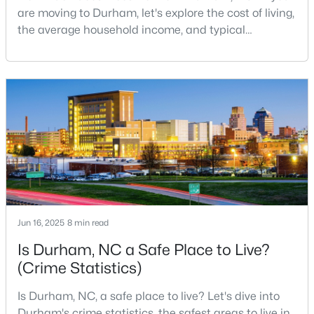
are moving to Durham, let's explore the cost of living,
MLS#: 10184910
the average household income, and typical
expenses. Durham, North Carolina, has emerged as
one of the Triangle's most desirable places to live. It
«
1
2
3
4
...
83
»
offers a unique blend of Southern charm, cutting-
edge research institutions, and a vibrant cultural
scene.With a population of 296,186, Durham
Current Real Estate Statistics for Homes in
Durham, NC
1985
87
$260
$511,370
Homes
Avg. Days
Avg. $ /
Med. List
Jun 16, 2025
8 min read
Listed
on Site
Sq.Ft.
Price
Is Durham, NC a Safe Place to Live?
(Crime Statistics)
Popular Searches in Durham, NC
Is Durham, NC, a safe place to live? Let's dive into
Durham's crime statistics, the safest areas to live in