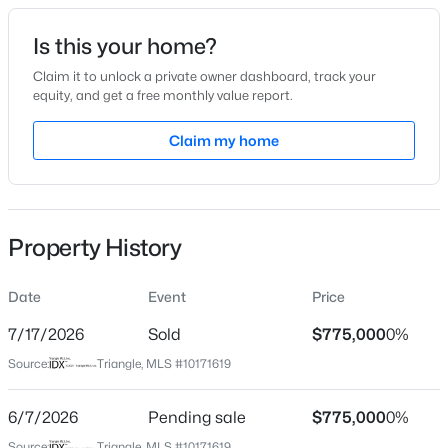
Date Listed
Is this your home?
Jun 4, 2026
Claim it to unlock a private owner dashboard, track your
equity, and get a free monthly value report.
$480,000
Active
Claim my home
Location
4
3
1725
0.16
Beds
Baths
Sqft
Acres
Street Address
321 Trinity Ave
6012 Solitude Way, Durham, NC 27713
MLS#: 10185150
Property History
City
Durham
Date
Event
Price
Open: Sat 12:00 PM - 2:00 PM
State
North Carolina
7/17/2026
Sold
$775,000
0%
Source:
Triangle, MLS #10171619
ZIP Code
27701
6/7/2026
Pending sale
$775,000
0%
County
Source:
Triangle, MLS #10171619