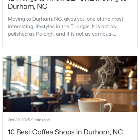
Durham, NC
Moving to Durham, NC, gives you one of the most
$425,000
Active
interesting lifestyles in the Triangle. It is not as
polished as Raleigh, and it is not as campus-
3
3
2237
0.04
centered as Chapel Hill. Durham has its own story,
Beds
Baths
Sqft
Acres
and that is exactly why people keep asking about it.I
213 Colvard Farms Rd, Durham, NC 27713
get more questions about Durham than almost any
MLS#: 10184922
other city in the Triangle. People want to know if the
food scene is really that good, if the job ma
Open: Fri 4:00 PM - 6:00 PM
Oct 30, 2025
9 min read
10 Best Coffee Shops in Durham, NC
$629,000
Active