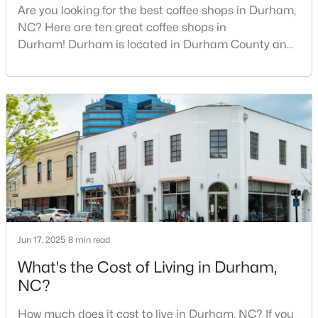
Are you looking for the best coffee shops in Durham,
2
3
1650
0.02
NC? Here are ten great coffee shops in
Beds
Baths
Sqft
Acres
Durham! Durham is located in Durham County and
2002 Moody Ln, Durham, NC 27701
is one of the fastest-growing cities in North Carolina.
MLS#: 10184920
As part of the Research Triangle Region, Durham is
known for its technology companies and higher
education opportunities. This progressive city, home
New - 1 Day Ago
to Duke University, has cultivated an exceptional
coff
Jun 17, 2025
8 min read
$439,900
Active
What's the Cost of Living in Durham,
3
2
1796
0.5
NC?
Beds
Baths
Sqft
Acres
How much does it cost to live in Durham, NC? If you
807 Yosemite Cir, Durham, NC 27713