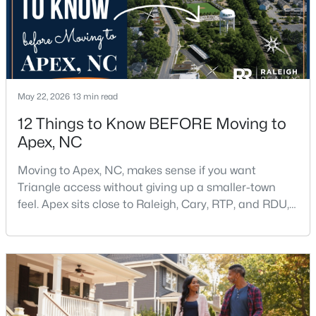
Beds
Baths
Sqft
Acres
2629 Flora View Ct, Apex, NC 27502
MLS#: 10184640
New - 1 Day Ago
May 22, 2026
13 min read
12 Things to Know BEFORE Moving to
Apex, NC
Moving to Apex, NC, makes sense if you want
Triangle access without giving up a smaller-town
feel. Apex sits close to Raleigh, Cary, RTP, and RDU,
while Salem Street still gives the town a local center
$790,000
Coming Soon
that people actually use.The trade-off is popularity.
4
4
3328
1.48
Buyers should expect higher prices, steady growth,
Beds
Baths
Sqft
Acres
more traffic, and real competition for the best
1002 Surry Dale Ct, Apex, NC 27502
homes.I created this video covering all the
MLS#: 10184628