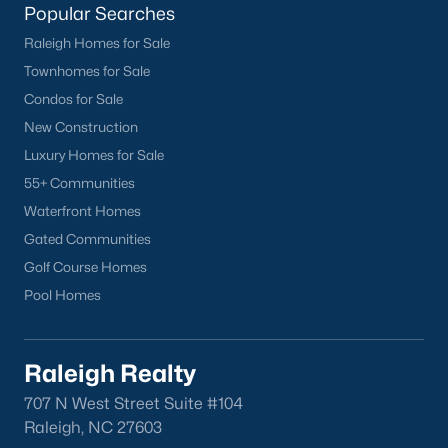
Popular Searches in Apex, NC
Popular Searches
Raleigh Homes for Sale
Apex Homes for Sale
Townhomes for Sale
Single Family Homes for Sale
Condos for Sale
Townhomes for Sale
New Construction
Luxury Homes for Sale
Condos for Sale
55+ Communities
Land for Sale
Waterfront Homes
New Construction Homes for Sale
Gated Communities
Golf Course Homes
Luxury Homes for Sale
Pool Homes
Pool Homes for Sale
55 Adult Community Homes for Sale
Raleigh Realty
Primary Main Floor Homes for Sale
707 N West Street Suite #104
Coming Soon Homes for Sale
Raleigh, NC 27603