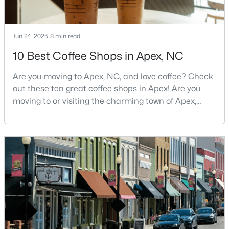
Jun 24, 2025
8 min read
10 Best Coffee Shops in Apex, NC
Are you moving to Apex, NC, and love coffee? Check
$440,000
Active
out these ten great coffee shops in Apex! Are you
--
--
--
0.48
moving to or visiting the charming town of Apex,
Beds
Baths
Sqft
Acres
North Carolina? Nestled between Raleigh and Cary,
5009 Holly Brook Dr Lot 47a, Apex, NC 27539
Apex has earned its nickname "The Peak of Good
MLS#: 10184551
Living" for many reasons, including its exceptional
coffee culture. With a population of over 75,000
residents, this thriving community seamlessly blend
New - 2 Days Ago