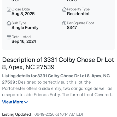
$760,000
Active
Close Date
Property Type
4
3
3045
0.16
Aug 8, 2025
Residential
Beds
Baths
Sqft
Acres
Sub Type
Per Square Foot
354 Macon Lk Dr, Apex, NC 27523
Single Family
$347
MLS#: 10185156
Date Listed
Sep 16, 2024
New - 12 Hours Ago
Description of 3331 Colby Chase Dr Lot
8, Apex, NC 27539
Listing details for 3331 Colby Chase Dr Lot 8, Apex, NC
27539 :
Designed to perfectly suit this lot, the
Portchester offers a side entry, two car garage as well as
a separate side Friends Entry. The formal front Covered
$800,000
Active
Entry features a foyer opening into an stunning Great
View More
4
4
3936
0.36
Room, Dining Area and Kitchen with walk-in pantry. The
Beds
Baths
Sqft
Acres
main level Primary Suite is privately situated off the main
Listing Updated :
06-19-2026 at 10:14 AM EDT