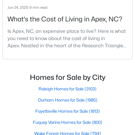
Jun 24, 2025
9 min read
What's the Cost of Living in Apex, NC?
$645,000
Pending
Is Apex, NC, an expensive place to live? Here is what
4
3
2636
0.12
you need to know about the cost of living in
Beds
Baths
Sqft
Acres
Apex. Nestled in the heart of the Research Triangle
433 Calvander Ln, Apex, NC 27539
region, Apex, North Carolina, has earned its
MLS#: 10184462
nickname as "The Peak of Good Living" for good
reason. This thriving suburb offers an exceptional
quality of life, top-rated schools, and convenient
Homes for Sale by City
Open: Sat 1:00 PM - 3:00 PM
access to the employment opportunities of Raleigh,
Dur
Raleigh Homes for Sale
(3103)
Durham Homes for Sale
(1985)
Fayetteville Homes for Sale
(1813)
Fuquay Varina Homes for Sale
(800)
Wake Forest Homes for Sale
(794)
$900,000
Active