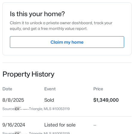
Date Listed
Is this your home?
Sep 16, 2024
Claim it to unlock a private owner dashboard, track your
equity, and get a free monthly value report.
$569,000
Active
Claim my home
Location
3
3
2713
0.07
Beds
Baths
Sqft
Acres
Street Address
3331 Colby Chase Dr Lot 8
906 Haybeck Ln, Apex, NC 27523
MLS#: 10184979
Property History
City
Apex
Date
Event
Price
New - 16 Hours Ago
State
North Carolina
8/8/2025
Sold
$1,349,000
Source:
Triangle, MLS #10053119
ZIP Code
27539
9/16/2024
Listed for sale
—
County
Source:
Triangle, MLS #10053119