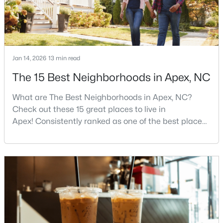
New - 1 Day Ago
Jan 14, 2026
13 min read
The 15 Best Neighborhoods in Apex, NC
What are The Best Neighborhoods in Apex, NC?
Check out these 15 great places to live in
$439,000
Apex! Consistently ranked as one of the best places
Active
to live in North Carolina, Apex has earned its motto
3
3
1812
0.08
"The Peak of Good Living" through a winning
Beds
Baths
Sqft
Acres
combination of small-town charm, excellent schools,
1641 Shepherds Glade Dr, Apex, NC 27523
and proximity to the Research Triangle's
MLS#: 10184558
employment opportunities.Located just 15 miles
southwest of downtown
New - 1 Day Ago