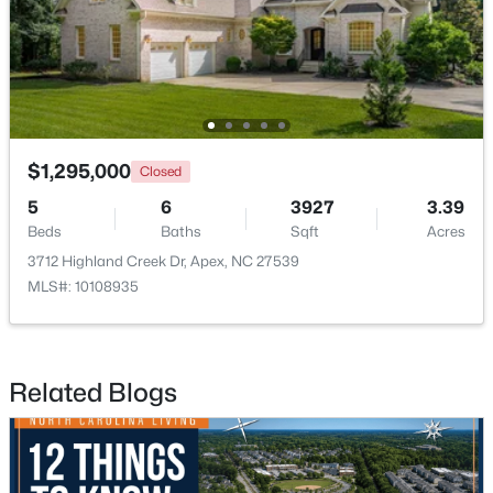
$360,000
Active
3
3
1704
0.04
Beds
Baths
Sqft
Acres
501 Nottinghill Walk, Apex, NC 27502
MLS#: 10184667
$1,295,000
Closed
5
6
3927
3.39
Beds
Baths
Sqft
Acres
Open: Sat 1:00 PM - 3:00 PM
3712 Highland Creek Dr, Apex, NC 27539
MLS#: 10108935
Related Blogs
$750,000
Active
3
3
2745
0.15