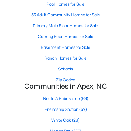
Pool Homes for Sale
55 Adult Community Homes for Sale
Primary Main Floor Homes for Sale
Coming Soon Homes for Sale
Basement Homes for Sale
Ranch Homes for Sale
Schools
Find the newest real estate listings and homes for sale in Apex
with Raleigh Realty. On this page, you can view every property
Zip Codes
for sale in Apex, photos, listing details, school information, and
Communities in Apex, NC
more. Our goal is to make it as easy as possible for you to find a
home you'll love in Apex. Our local Apex Realtors are ready to
Not In A Subdivision
(66)
assist you, whether selling your house in Apex or helping you
find a great property that suits your lifestyle. We are standing by
Friendship Station
(57)
to help, and please don't hesitate to call us at 919-249-8536!
White Oak
(28)
Horton Park
(27)