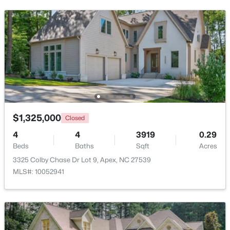
Bedroom 2
Second
Bedroom 3
Second
Bedroom 4
Second
$475,000
Active
3
3
2089
0.07
Recreation Room
Second
Beds
Baths
Sqft
Acres
1716 Barrett Run Trl, Apex, NC 27502
$1,325,000
MLS#: 10184779
Closed
4
4
3919
0.29
Beds
Baths
Sqft
Acres
Open: Sat 11:00 AM - 1:00 PM
3325 Colby Chase Dr Lot 9, Apex, NC 27539
MLS#: 10052941