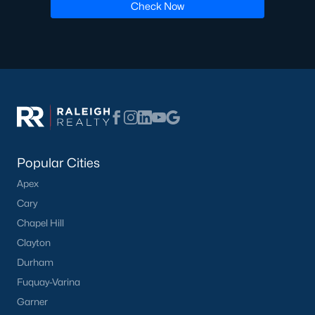
Check Now
including its exceptional coffee culture. With a
«
1
2
3
»
population of over 75,000 residents, this thriving
community seamlessly blend
View More Blogs
Communities in Apex, NC
Popular Cities
Friendship Station
(57)
Apex
White Oak
(28)
Cary
Chapel Hill
Horton Park
(27)
Clayton
Carolina Springs
(26)
Durham
The Enclave At Bells Lake
(24)
Fuquay-Varina
Williams Grove
(21)
Garner