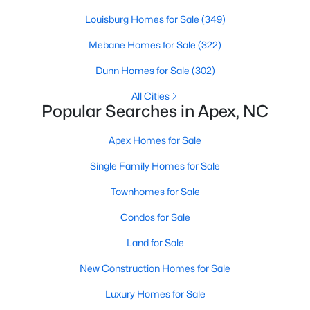
MLS#: 10183928
Louisburg Homes for Sale
(349)
Mebane Homes for Sale
(322)
«
1
2
3
4
...
30
»
Dunn Homes for Sale
(302)
All Cities
Popular Searches in Apex, NC
Current Real Estate Statistics for Homes in
Apex Homes for Sale
Apex, NC
Single Family Homes for Sale
704
79
$257
$712,638
Townhomes for Sale
Homes
Avg. Days
Avg. $ /
Med. List Price
Condos for Sale
Listed
on Site
Sq.Ft.
Land for Sale
New Construction Homes for Sale
Apex Information, Real Estate & Homes for
Luxury Homes for Sale
Sale