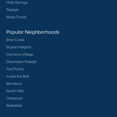
Holly Springs
Green Level Trail
(19)
Raleigh
Parc At Bradley Farm
(17)
Wake Forest
Scotts Mill
(16)
Popular Neighborhoods
Brookside
(16)
Brier Creek
The Villages Of Apex
(15)
Boylan Heights
West Lake
(13)
Cameron Village
Downtown Raleigh
Beaver Creek
(12)
Five Points
Woodcreek
(10)
Inside the Belt
Old Mill Village
(10)
Mordecai
North Hills
Bella Casa
(10)
Oakwood
All Communities
Wakefield