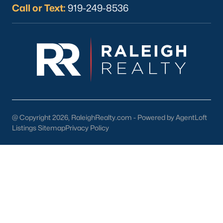
Basement Homes for Sale
Call or Text:
919-249-8536
Ranch Homes for Sale
Schools
Zip Codes
Homes for Sale by City
Raleigh Homes for Sale
(3103)
@ Copyright 2026, RaleighRealty.com - Powered by AgentLoft
Listings Sitemap
Privacy Policy
Durham Homes for Sale
(1985)
Fayetteville Homes for Sale
(1813)
Fuquay Varina Homes for Sale
(800)
Wake Forest Homes for Sale
(794)
Clayton Homes for Sale
(760)