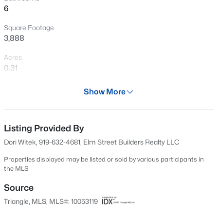
6
Open: Sat 11:00 AM - 1:00 PM
Square Footage
3,888
Acres
0.31
Year
Show More
2025
$1,850,000
Active
Days on Site
5
5
4678
0.5
687 Days
Listing Provided By
Beds
Baths
Sqft
Acres
Dori Witek, 919-632-4681, Elm Street Builders Realty LLC
824 Journeys Rest Ln, Apex, NC 27523
Property Type
MLS#: 10185020
Residential
Properties displayed may be listed or sold by various participants in
the MLS
Property Sub Type
Single-Family
Source
New - 16 Hours Ago
Triangle, MLS, MLS#: 10053119
Price per Sq Ft
$347