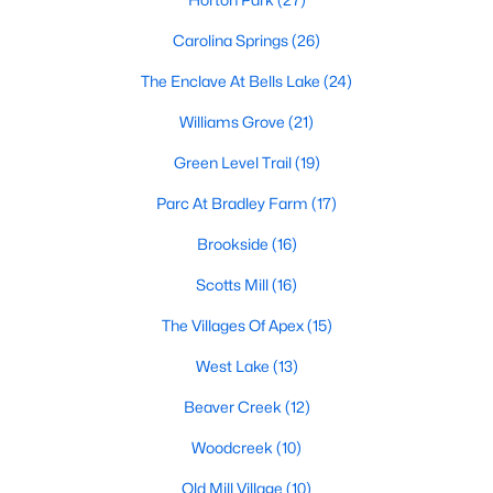
Carolina Springs
(26)
More Info On Apex, NC
The Enclave At Bells Lake
(24)
Williams Grove
(21)
Green Level Trail
(19)
Parc At Bradley Farm
(17)
Brookside
(16)
Scotts Mill
(16)
May 22, 2026
13 min read
The Villages Of Apex
(15)
12 Things to Know BEFORE Moving to
West Lake
(13)
Apex, NC
Beaver Creek
(12)
Moving to Apex, NC, makes sense if you want
Woodcreek
(10)
Triangle access without giving up a smaller-town
feel. Apex sits close to Raleigh, Cary, RTP, and
Old Mill Village
(10)