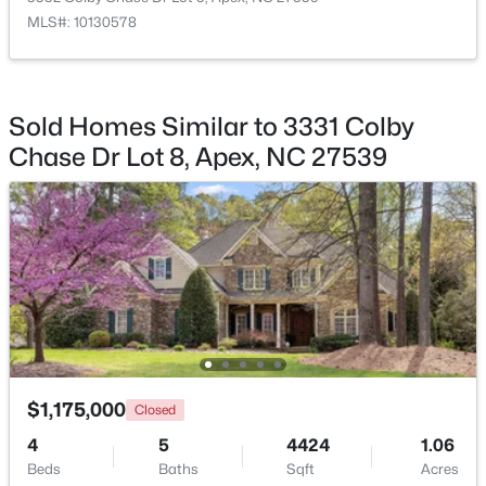
222 American Ct, Apex, NC 27523
MLS#: 10130578
MLS#: 10184840
Taxes, HOA & Financing
HOA Fee
New - 1 Day Ago
Sold Homes Similar to 3331 Colby
$500 Annually
Chase Dr Lot 8, Apex, NC 27539
HOA Frequency
Annually
HOA Fee Includes
Storm Water Maintenance
$600,000
Active
4
3
2278
0.15
Room Details
Beds
Baths
Sqft
Acres
1103 Churchwood Dr, Apex, NC 27502
ROOM TYPE
$1,175,000
LEVEL
Closed
MLS#: 10184142
4
5
4424
1.06
Entrance Hall
Main
Beds
Baths
Sqft
Acres