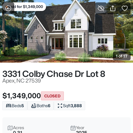
Sold for $1,349,000
For Sale
More Filters
Save Search
Homes & Real Estate - Apex, NC
Home
Apex
1 of 17
704
Properties Found
Sort By:
Date: Newest First
3331 Colby Chase Dr Lot 8
Open: Sat 11:00 AM - 5:00 PM
Apex, NC 27539
$1,349,000
CLOSED
Beds
5
Baths
6
Sqft
3,888
Acres
Year
0.31
2025