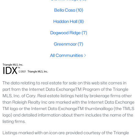
RDU, while Salem Street still gives the town a local
Bella Casa
(10)
center that people actually use.The trade-off is
popularity. Buyers should expect higher prices,
Haddon Hall
(8)
steady growth, more traffic, and real competition
for the best homes.I created this video covering all
Dogwood Ridge
(7)
the
Greenmoor
(7)
All Communities
Jan 14, 2026
13 min read
The data relating to real estate for sale on this web site comes in
part from the Internet Data ExchangeTM Program of the Triangle
The 15 Best Neighborhoods in Apex,
MLS, Inc. of Cary. Real estate listings held by brokerage firms other
NC
than Raleigh Realty Inc are marked with the Internet Data Exchange
TM logo or the Internet Data ExchangeTM thumbnaillogo (the TMLS
What are The Best Neighborhoods in Apex, NC?
logo) and detailed information about them includes the name of the
Check out these 15 great places to live in
listing firms.
Apex! Consistently ranked as one of the best
Listings marked with an icon are provided courtesy of the Triangle
places to live in North Carolina, Apex has earned