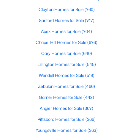
4
4
4898
1.05
Clayton Homes for Sale
(760)
Beds
Baths
Sqft
Acres
Sanford Homes for Sale
(747)
3112 Megwood Ct, Apex, NC 27539
MLS#: 10184453
Apex Homes for Sale
(704)
Chapel Hill Homes for Sale
(676)
Open: Sat 1:00 PM - 3:00 PM
Cary Homes for Sale
(640)
Lillington Homes for Sale
(545)
Wendell Homes for Sale
(519)
Zebulon Homes for Sale
(466)
Garner Homes for Sale
(442)
$330,000
Active
Angier Homes for Sale
(367)
3
2
1275
0.69
Pittsboro Homes for Sale
(366)
Beds
Baths
Sqft
Acres
Youngsville Homes for Sale
(363)
2621 Brad Ct, Apex, NC 27539