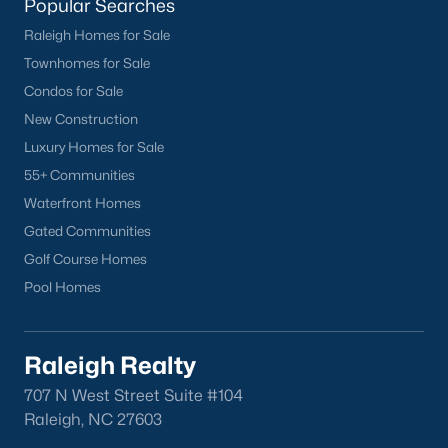
Sanford Homes for Sale
(742)
Popular Searches
Raleigh Homes for Sale
Apex Homes for Sale
(703)
Townhomes for Sale
Chapel Hill Homes for Sale
(675)
Condos for Sale
Cary Homes for Sale
(646)
New Construction
Luxury Homes for Sale
Lillington Homes for Sale
(542)
55+ Communities
Wendell Homes for Sale
(521)
Waterfront Homes
Zebulon Homes for Sale
(466)
Gated Communities
Golf Course Homes
Garner Homes for Sale
(442)
Pool Homes
Pittsboro Homes for Sale
(367)
Angier Homes for Sale
(365)
Raleigh Realty
Youngsville Homes for Sale
(363)
707 N West Street Suite #104
Louisburg Homes for Sale
(355)
Raleigh, NC 27603
Mebane Homes for Sale
(323)