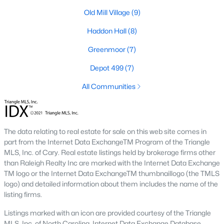
including its exceptional coffee culture. With a
Old Mill Village
(9)
«
1
2
3
»
population of over 75,000 residents, this thriving
community seamlessly blend
Haddon Hall
(8)
Greenmoor
(7)
View More Blogs
Depot 499
(7)
All Communities
Communities in Apex, NC
Friendship Station
(57)
The data relating to real estate for sale on this web site comes in
White Oak
(28)
part from the Internet Data ExchangeTM Program of the Triangle
MLS, Inc. of Cary. Real estate listings held by brokerage firms other
Horton Park
(27)
than Raleigh Realty Inc are marked with the Internet Data Exchange
TM logo or the Internet Data ExchangeTM thumbnaillogo (the TMLS
Carolina Springs
(26)
logo) and detailed information about them includes the name of the
listing firms.
The Enclave At Bells Lake
(24)
Listings marked with an icon are provided courtesy of the Triangle
Williams Grove
(20)
MLS, Inc. of North Carolina, Internet Data Exchange Database.