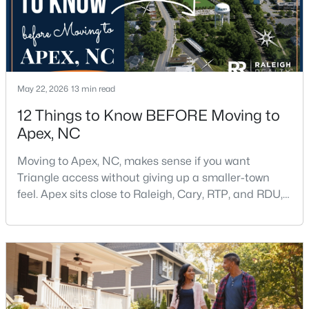
May 22, 2026
13 min read
$645,000
Pending
12 Things to Know BEFORE Moving to
Apex, NC
4
3
2636
0.12
Beds
Baths
Sqft
Acres
Moving to Apex, NC, makes sense if you want
433 Calvander Ln, Apex, NC 27539
Triangle access without giving up a smaller-town
MLS#: 10184462
feel. Apex sits close to Raleigh, Cary, RTP, and RDU,
while Salem Street still gives the town a local center
that people actually use.The trade-off is popularity.
Open: Sat 1:00 PM - 3:00 PM
Buyers should expect higher prices, steady growth,
more traffic, and real competition for the best
homes.I created this video covering all the