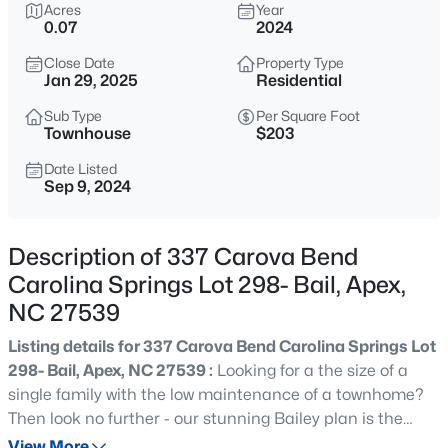
$800,000
Acres
Year
Active
0.07
2024
4
4
3936
0.36
Close Date
Property Type
Beds
Baths
Sqft
Acres
Jan 29, 2025
Residential
1121 Capitata Crossing, Apex, NC 27502
MLS#: 10185072
Sub Type
Per Square Foot
Townhouse
$203
Date Listed
Sep 9, 2024
New - 1 Hour Ago
Description of 337 Carova Bend
Carolina Springs Lot 298- Bail, Apex,
NC 27539
Listing details for 337 Carova Bend Carolina Springs Lot
298- Bail, Apex, NC 27539 :
Looking for a the size of a
$1,450,000
Active
single family with the low maintenance of a townhome?
5
5
3904
0.3
Then look no further - our stunning Bailey plan is the
Beds
Baths
Sqft
Acres
perfect spacious open concept 4bedroom townhomes
View More