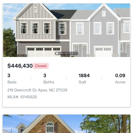
Beds
Baths
Sqft
Acres
1002 Surry Dale Ct, Apex, NC 27502
MLS#: 10184628
New - 1 Day Ago
$446,430
Closed
3
3
1884
0.09
Beds
Baths
Sqft
Acres
219 Deercroft Dr, Apex, NC 27539
$439,000
Active
MLS#: 10145625
3
3
1812
0.08
Beds
Baths
Sqft
Acres
1641 Shepherds Glade Dr, Apex, NC 27523
MLS#: 10184558