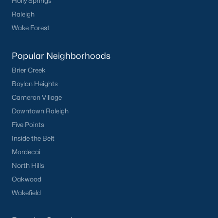
Holly Springs
Basement Homes for Sale
Raleigh
Ranch Homes for Sale
Wake Forest
Schools
Popular Neighborhoods
Zip Codes
Brier Creek
Boylan Heights
Homes for Sale by City
Cameron Village
Raleigh Homes for Sale
(3108)
Downtown Raleigh
Five Points
Durham Homes for Sale
(1983)
Inside the Belt
Fayetteville Homes for Sale
(1811)
Mordecai
Fuquay Varina Homes for Sale
(798)
North Hills
Oakwood
Wake Forest Homes for Sale
(794)
Wakefield
Clayton Homes for Sale
(756)