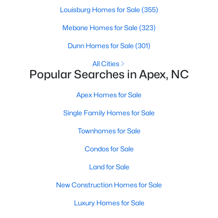
Louisburg Homes for Sale
(355)
More Info On Apex, NC
Mebane Homes for Sale
(323)
Dunn Homes for Sale
(301)
All Cities
Popular Searches in Apex, NC
Apex Homes for Sale
Single Family Homes for Sale
Townhomes for Sale
May 22, 2026
13 min read
Condos for Sale
12 Things to Know BEFORE Moving to
Apex, NC
Land for Sale
New Construction Homes for Sale
Moving to Apex, NC, makes sense if you want
Triangle access without giving up a smaller-town
Luxury Homes for Sale
feel. Apex sits close to Raleigh, Cary, RTP, and