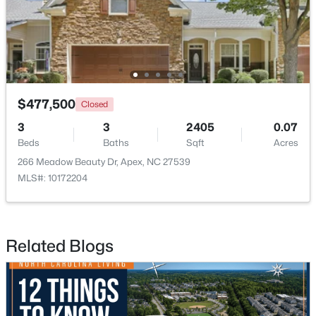
New - 1 Day Ago
$477,500
Closed
3
3
2405
0.07
Beds
Baths
Sqft
Acres
266 Meadow Beauty Dr, Apex, NC 27539
$440,000
Active
MLS#: 10172204
--
--
--
0.48
Beds
Baths
Sqft
Acres
5009 Holly Brook Dr Lot 47a, Apex, NC 27539
Related Blogs
MLS#: 10184551
New - 1 Day Ago