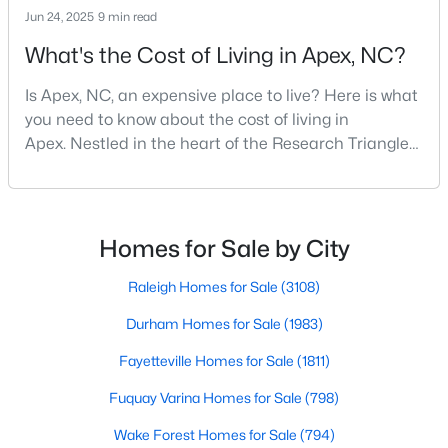
Jun 24, 2025
9 min read
MLS#: 10184163
What's the Cost of Living in Apex, NC?
Is Apex, NC, an expensive place to live? Here is what
«
1
2
3
4
...
30
»
you need to know about the cost of living in
Apex. Nestled in the heart of the Research Triangle
region, Apex, North Carolina, has earned its
Current Real Estate Statistics for Homes in
nickname as "The Peak of Good Living" for good
Apex, NC
reason. This thriving suburb offers an exceptional
quality of life, top-rated schools, and convenient
Homes for Sale by City
access to the employment opportunities of Raleigh,
704
79
$257
$712,753
Dur
Raleigh Homes for Sale
(3108)
Homes
Avg. Days
Avg. $ /
Med. List Price
Listed
on Site
Sq.Ft.
Durham Homes for Sale
(1983)
Fayetteville Homes for Sale
(1811)
Fuquay Varina Homes for Sale
(798)
Apex Information, Real Estate & Homes for
Sale
Wake Forest Homes for Sale
(794)