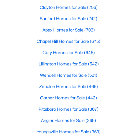
Clayton Homes for Sale
(756)
Sanford Homes for Sale
(742)
Apex Homes for Sale
(703)
Chapel Hill Homes for Sale
(675)
Cary Homes for Sale
(646)
Lillington Homes for Sale
(542)
Find the newest real estate listings and homes for sale in Apex
Wendell Homes for Sale
(521)
with Raleigh Realty. On this page, you can view every property
Zebulon Homes for Sale
(466)
for sale in Apex, photos, listing details, school information, and
more. Our goal is to make it as easy as possible for you to find a
Garner Homes for Sale
(442)
home you'll love in Apex. Our local Apex Realtors are ready to
assist you, whether selling your house in Apex or helping you
Pittsboro Homes for Sale
(367)
find a great property that suits your lifestyle. We are standing by
to help, and please don't hesitate to call us at 919-249-8536!
Angier Homes for Sale
(365)
Youngsville Homes for Sale
(363)