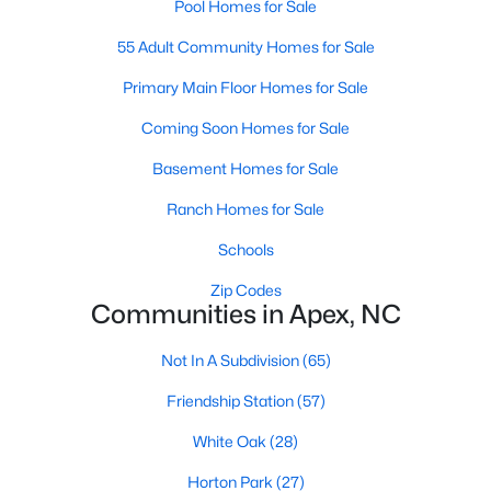
Pool Homes for Sale
RDU, while Salem Street still gives the town a local
center that people actually use.The trade-off is
55 Adult Community Homes for Sale
popularity. Buyers should expect higher prices,
Primary Main Floor Homes for Sale
steady growth, more traffic, and real competition
for the best homes.I created this video covering all
Coming Soon Homes for Sale
the
Basement Homes for Sale
Ranch Homes for Sale
Schools
Jan 14, 2026
13 min read
Zip Codes
Communities in Apex, NC
The 15 Best Neighborhoods in Apex,
NC
Not In A Subdivision
(65)
What are The Best Neighborhoods in Apex, NC?
Friendship Station
(57)
Check out these 15 great places to live in
White Oak
(28)
Apex! Consistently ranked as one of the best
places to live in North Carolina, Apex has earned
Horton Park
(27)