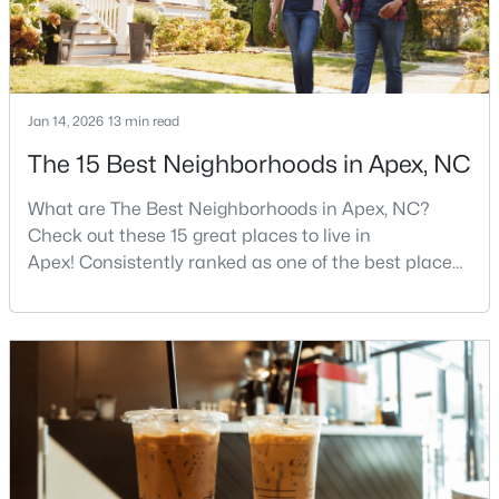
$900,000
Active
Jan 14, 2026
13 min read
4
4
4898
1.05
Beds
Baths
Sqft
Acres
The 15 Best Neighborhoods in Apex, NC
3112 Megwood Ct, Apex, NC 27539
MLS#: 10184453
What are The Best Neighborhoods in Apex, NC?
Check out these 15 great places to live in
Apex! Consistently ranked as one of the best places
Open: Sat 1:00 PM - 3:00 PM
to live in North Carolina, Apex has earned its motto
"The Peak of Good Living" through a winning
combination of small-town charm, excellent schools,
and proximity to the Research Triangle's
employment opportunities.Located just 15 miles
southwest of downtown
$330,000
Active