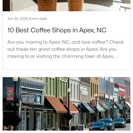
3
2
1275
0.69
Beds
Baths
Sqft
Acres
Jun 24, 2025
8 min read
2621 Brad Ct, Apex, NC 27539
10 Best Coffee Shops in Apex, NC
MLS#: 10183928
Are you moving to Apex, NC, and love coffee? Check
out these ten great coffee shops in Apex! Are you
New - 3 Days Ago
moving to or visiting the charming town of Apex,
North Carolina? Nestled between Raleigh and Cary,
Apex has earned its nickname "The Peak of Good
Living" for many reasons, including its exceptional
coffee culture. With a population of over 75,000
residents, this thriving community seamlessly blend
$739,999
Active
5
4
3063.06
0.16
Beds
Baths
Sqft
Acres
2305 Swansea Ln, Apex, NC 27502