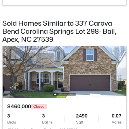
Bathroom 2
Main
Utility Room
Third
Sold Homes Similar to 337 Carova
Bend Carolina Springs Lot 298- Bail,
Primary Bathroom
Third
$360,000
Active
Apex, NC 27539
3
3
1704
0.04
Bathroom 3
Third
Beds
Baths
Sqft
Acres
501 Nottinghill Walk, Apex, NC 27502
MLS#: 10184667
Open: Sat 1:00 PM - 3:00 PM
$460,000
Closed
3
3
2490
0.07
Beds
Baths
Sqft
Acres