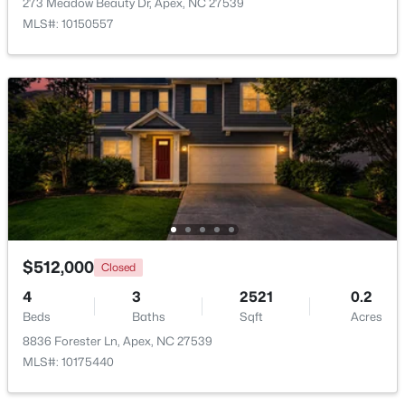
273 Meadow Beauty Dr, Apex, NC 27539
MLS#: 10150557
$750,000
Active
3
3
2745
0.15
Beds
Baths
Sqft
Acres
2629 Flora View Ct, Apex, NC 27502
MLS#: 10184640
New - 1 Day Ago
$512,000
Closed
4
3
2521
0.2
Beds
Baths
Sqft
Acres
8836 Forester Ln, Apex, NC 27539
MLS#: 10175440
$790,000
Coming Soon
4
4
3328
1.48