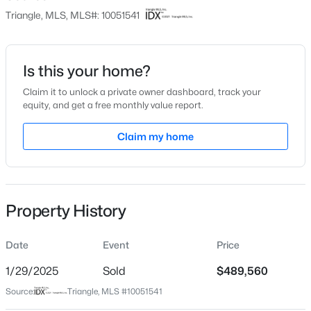
Triangle, MLS, MLS#: 10051541
Price per Sq Ft
$203
Date Listed
Is this your home?
Sep 9, 2024
$872,770
Pending
Claim it to unlock a private owner dashboard, track your
equity, and get a free monthly value report.
6
5
3896
0.15
Beds
Baths
Sqft
Acres
Claim my home
Location
2408 Andrena Way #46, Apex, NC 27562
MLS#: 10184975
Street Address
337 Carova Bend Carolina Springs Lot 298- Bail
Property History
City
Open: Sat 12:00 PM - 2:00 PM
Apex
Date
Event
Price
State
North Carolina
1/29/2025
Sold
$489,560
Source:
Triangle, MLS #10051541
ZIP Code