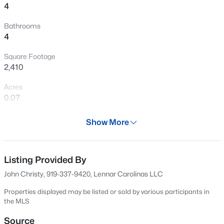
4
New - 3 Hours Ago
Bathrooms
4
Square Footage
2,410
Acres
0.07
$569,000
Active
Year
3
3
Show More
2713
0.07
2024
Beds
Baths
Sqft
Acres
906 Haybeck Ln, Apex, NC 27523
Days on Site
552 Days
MLS#: 10184979
Listing Provided By
John Christy, 919-337-9420, Lennar Carolinas LLC
Property Type
Residential
Properties displayed may be listed or sold by various participants in
New - 3 Hours Ago
the MLS
Property Sub Type
Townhouse
Source