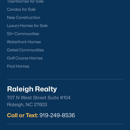
Townhomes for Sale
your home purchase or sale!
Condos for Sale
Search
Homes For Sale in Willow Springs
New Construction
Back to
Raleigh Real Estate
Luxury Homes for Sale
55+ Communities
Waterfront Homes
Gated Communities
Golf Course Homes
Pool Homes
What's your home
worth?
Raleigh Realty
Have a top local Realtor give you a
707 N West Street Suite #104
FREE Comparative Market Analysis
Raleigh, NC 27603
Call or Text:
919-249-8536
Check Now