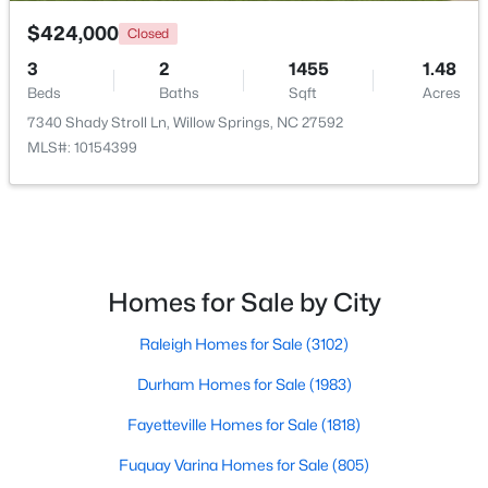
$424,000
Closed
3
2
1455
1.48
Beds
Baths
Sqft
Acres
7340 Shady Stroll Ln, Willow Springs, NC 27592
MLS#: 10154399
$349,990
Active
4
3
1823
0.2
Beds
Baths
Sqft
Acres
921 Walker Ridge Way, Willow Springs, NC 27592
MLS#: 10182777
Homes for Sale by City
Raleigh Homes for Sale
(3102)
Durham Homes for Sale
(1983)
Fayetteville Homes for Sale
(1818)
Fuquay Varina Homes for Sale
(805)