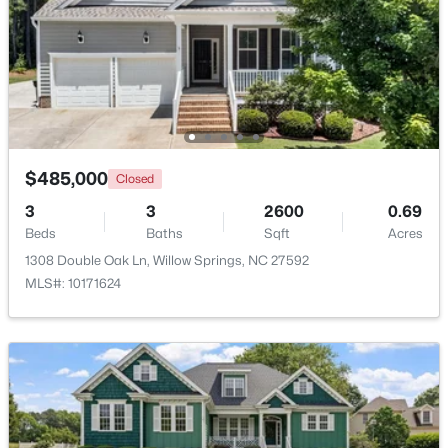
Beds
Baths
Sqft
Acres
3839 Well Fleet Dr, Willow Springs, NC 27592
MLS#: 10183171
$485,000
Closed
3
3
2600
0.69
Beds
Baths
Sqft
Acres
1308 Double Oak Ln, Willow Springs, NC 27592
MLS#: 10171624
$200,000
Active
3
2
1175
0.57
Beds
Baths
Sqft
Acres
308 Morehead Dr #46, Willow Springs, NC 27592
MLS#: 10183146