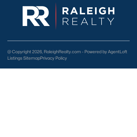
@ Copyright 2026, RaleighRealty.com - Powered by AgentLoft
Listings Sitemap
Privacy Policy
Popular Cities
Apex
Cary
Chapel Hill
Clayton
Durham
Fuquay-Varina
Garner