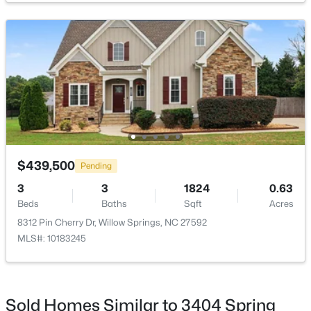
$439,500
Pending
3
3
1824
0.63
Beds
Baths
Sqft
Acres
8312 Pin Cherry Dr, Willow Springs, NC 27592
MLS#: 10183245
$439,500
Pending
3
3
1824
0.63
Beds
Baths
Sqft
Acres
8312 Pin Cherry Dr, Willow Springs, NC 27592
MLS#: 10183245
Sold Homes Similar to 3404 Spring