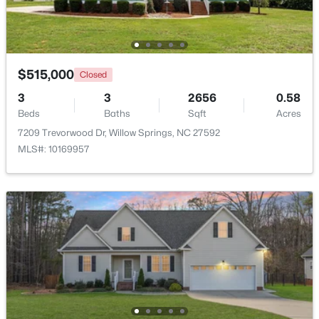
$515,000
Closed
3
3
2656
0.58
Beds
Baths
Sqft
Acres
7209 Trevorwood Dr, Willow Springs, NC 27592
MLS#: 10169957
$399,990
Active
4
3
2718
0.17
Beds
Baths
Sqft
Acres
1181 Brannan Hill Ave, Willow Springs, NC 27592
MLS#: 10182786