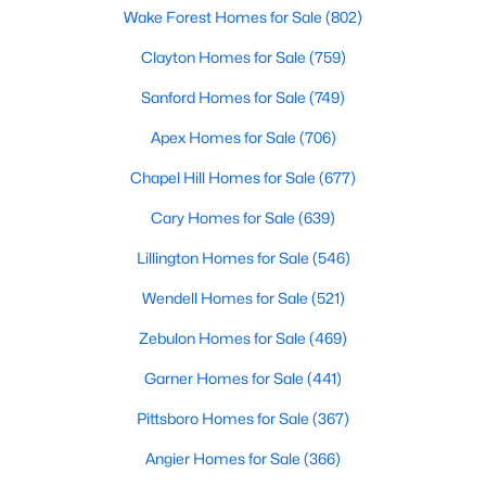
Wake Forest Homes for Sale
(802)
Clayton Homes for Sale
(759)
$120,000
Active
Sanford Homes for Sale
(749)
--
--
--
0.74
Apex Homes for Sale
(706)
Beds
Baths
Sqft
Acres
7308 Chimara Ct Lot 9, Willow Springs, NC 27592
Chapel Hill Homes for Sale
(677)
MLS#: 10182737
Cary Homes for Sale
(639)
Lillington Homes for Sale
(546)
Wendell Homes for Sale
(521)
Zebulon Homes for Sale
(469)
Garner Homes for Sale
(441)
Pittsboro Homes for Sale
(367)
Angier Homes for Sale
(366)
$300,000
Active