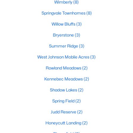
Raleigh Homes for Sale
(3102)
Wimberly
(8)
Durham Homes for Sale
(1983)
Springvale Townhomes
(8)
Fayetteville Homes for Sale
(1818)
Willow Bluffs
(3)
Fuquay Varina Homes for Sale
(805)
Bryerstone
(3)
Wake Forest Homes for Sale
(802)
Summer Ridge
(3)
Clayton Homes for Sale
(759)
West Johnson Moblie Acres
(3)
Sanford Homes for Sale
(749)
Rowland Meadows
(2)
Apex Homes for Sale
(706)
Kennebec Meadows
(2)
Chapel Hill Homes for Sale
(677)
Shadow Lakes
(2)
Cary Homes for Sale
(639)
Spring Field
(2)
All Cities
Judd Reserve
(2)
Honeycutt Landing
(2)
Popular Searches in Willow Springs, NC