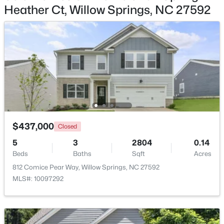
Heather Ct, Willow Springs, NC 27592
$285,000
Active
3
3
1713
0.05
Beds
Baths
Sqft
Acres
3837 Well Fleet Dr, Willow Springs, NC 27592
MLS#: 10183180
$437,000
Closed
5
3
2804
0.14
Beds
Baths
Sqft
Acres
812 Comice Pear Way, Willow Springs, NC 27592
MLS#: 10097292
$289,000
Active
3
3
1713
0.05