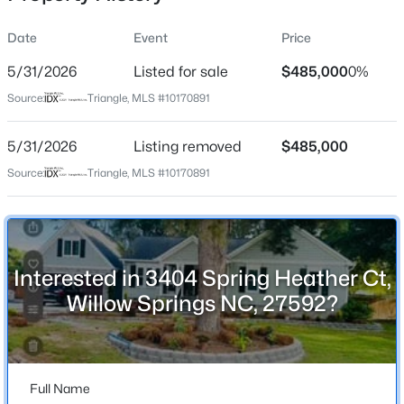
Date
Event
Price
5/31/2026
Listed for sale
$485,000
0%
Location
Source:
Triangle, MLS #10170891
Street Address
$449,000
Pending
3404 Spring Heather Ct
5/31/2026
3
Listing removed
3
2438
$485,000
0.52
Beds
Baths
Sqft
Acres
City
Source:
Triangle, MLS #10170891
Willow Springs
197 Dentaires Way, Willow Springs, NC 27592
MLS#: 10184336
State
North Carolina
Interested in 3404 Spring Heather Ct,
New - 7 Days Ago
ZIP Code
Willow Springs NC, 27592?
27592
County
Wake
Full Name
Neighborhood / Subdivision