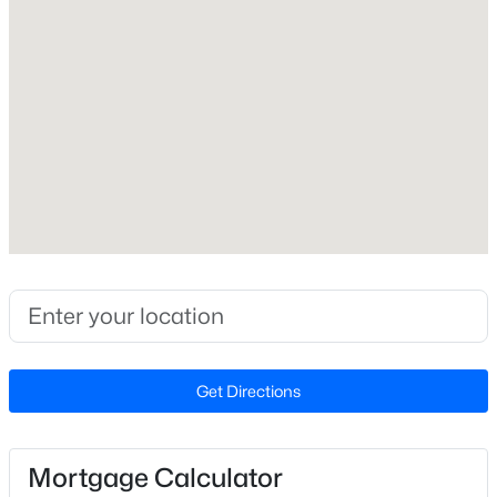
Construction Materials
Brick, Concrete, Frame and Stone Veneer
New - 7 Days Ago
Foundation
Concrete and Raised
Roof
Asphalt
New Construction
No
$469,900
Active
Price per Sq Ft
3
3
2545
0.52
$267
Beds
Baths
Sqft
Acres
17 High Ridge Ct, Willow Springs, NC 27592
Lot Features
Get Directions
MLS#: 10183934
Back Yard and Front Yard
Lot Size (Acres)
0.83
Mortgage Calculator