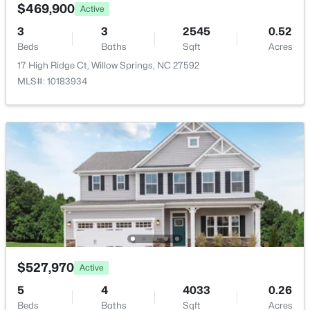
4304 Beckel Rd, Willow Springs, NC 27592
$469,900
Active
MLS#: 10183850
3
3
2545
0.52
Primary Bathroom
Main
Beds
Baths
Sqft
Acres
17 High Ridge Ct, Willow Springs, NC 27592
Family Room
Main
MLS#: 10183934
Bathroom 2
Main
Bathroom 3
Main
Bathroom 2
Main
$75,000
Pending
Kitchen
Main
--
--
--
0.78
Beds
Baths
Sqft
Acres
Sunroom
Main
316 Morehead Dr Lot 43, Willow Springs, NC 27592
$527,970
Active
MLS#: 10183687
5
4
4033
0.26
Beds
Baths
Sqft
Acres