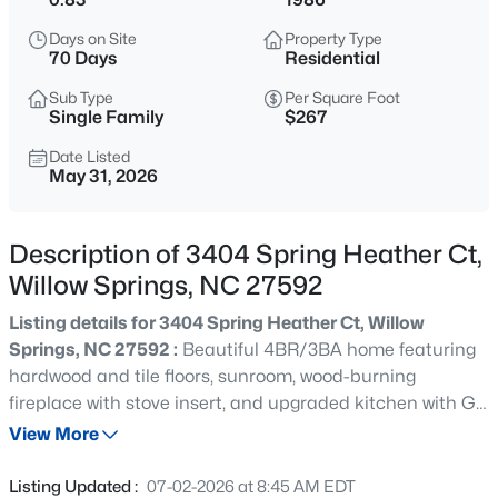
$585,000
Active
Days on Site
Property Type
4
4
3537
0.6
70 Days
Residential
Beds
Baths
Sqft
Acres
Sub Type
Per Square Foot
1608 Osprey Ridge Dr, Willow Springs, NC 27592
Single Family
$267
MLS#: 10185196
Date Listed
May 31, 2026
New - 3 Days Ago
Description of 3404 Spring Heather Ct,
Willow Springs, NC 27592
Listing details for 3404 Spring Heather Ct, Willow
Springs, NC 27592 :
Beautiful 4BR/3BA home featuring
hardwood and tile floors, sunroom, wood-burning
fireplace with stove insert, and upgraded kitchen with GE
$309,900
Active
stainless steel appliances. Includes a fully finished 400
View More
3
3
1210
0.69
SF mother-in-law suite above garage with kitchenette, full
Beds
Baths
Sqft
Acres
bath, walk-in closet, separate entrance, dedicated HVAC
Listing Updated :
07-02-2026 at 8:45 AM EDT