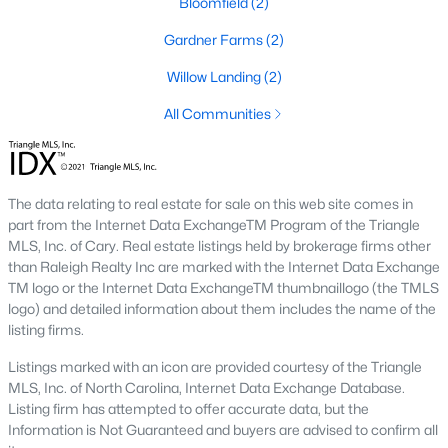
Bloomfield
(2)
Willow Springs Homes for Sale
Gardner Farms
(2)
Single Family Homes for Sale
Willow Landing
(2)
Townhomes for Sale
All Communities
Land for Sale
New Construction Homes for Sale
The data relating to real estate for sale on this web site comes in
Luxury Homes for Sale
part from the Internet Data ExchangeTM Program of the Triangle
MLS, Inc. of Cary. Real estate listings held by brokerage firms other
Pool Homes for Sale
than Raleigh Realty Inc are marked with the Internet Data Exchange
TM logo or the Internet Data ExchangeTM thumbnaillogo (the TMLS
Primary Main Floor Homes for Sale
logo) and detailed information about them includes the name of the
listing firms.
Basement Homes for Sale
Listings marked with an icon are provided courtesy of the Triangle
Ranch Homes for Sale
MLS, Inc. of North Carolina, Internet Data Exchange Database.
Schools
Listing firm has attempted to offer accurate data, but the
Information is Not Guaranteed and buyers are advised to confirm all
Zip Codes