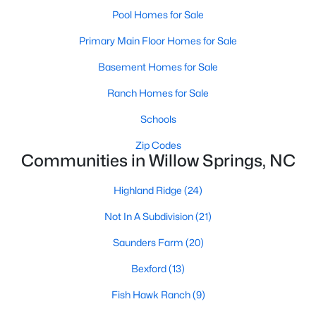
MLS#: 10182415
Pool Homes for Sale
Primary Main Floor Homes for Sale
Basement Homes for Sale
«
1
2
3
4
5
6
7
»
Ranch Homes for Sale
Schools
Current Real Estate Statistics for Homes in
Zip Codes
Willow Springs, NC
Communities in Willow Springs, NC
Highland Ridge
(24)
162
81
$191
$445,662
Homes
Avg. Days
Avg. $ /
Med. List Price
Not In A Subdivision
(21)
Listed
on Site
Sq.Ft.
Saunders Farm
(20)
Bexford
(13)
Homes for Sale by City
Fish Hawk Ranch
(9)