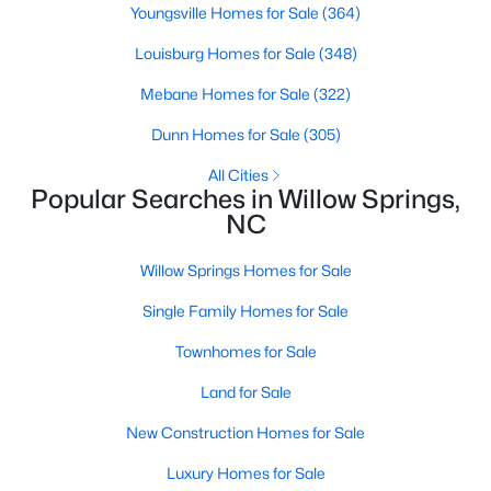
Youngsville Homes for Sale
(364)
3
2
1115
1.47
Louisburg Homes for Sale
(348)
Beds
Baths
Sqft
Acres
105 Poplar Ct, Willow Springs, NC 27592
Mebane Homes for Sale
(322)
MLS#: 10182436
Dunn Homes for Sale
(305)
All Cities
Popular Searches in Willow Springs,
NC
Willow Springs Homes for Sale
Single Family Homes for Sale
Townhomes for Sale
Land for Sale
$400,000
Active
New Construction Homes for Sale
4
3
2095
0.53
Beds
Baths
Sqft
Acres
Luxury Homes for Sale
2252 Rowland Pond Dr, Willow Springs, NC 27592