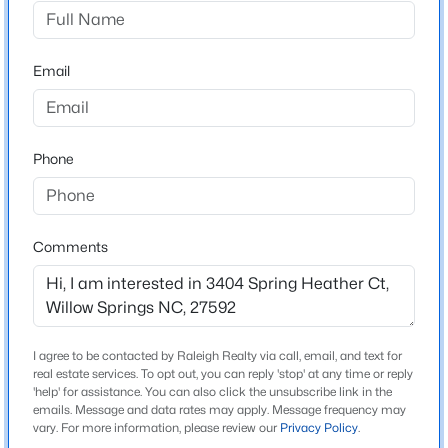
Willow Springs
Driving Directions
$319,000
Active
water oak drive to spring Heather Ct.
Email
3
3
1713
0.05
Beds
Baths
Sqft
Acres
3841 Well Fleet Dr, Willow Springs, NC 27592
MLS#: 10183989
Schools
Phone
Elementary School
Clarke
New - 7 Days Ago
Comments
Middle School
West Lake
High School
Willow Spring
I agree to be contacted by Raleigh Realty via call, email, and text for
real estate services. To opt out, you can reply 'stop' at any time or reply
'help' for assistance. You can also click the unsubscribe link in the
emails. Message and data rates may apply. Message frequency may
$318,000
Active
vary. For more information, please review our
Privacy Policy
.
Home Specification
3
3
1713
0.05