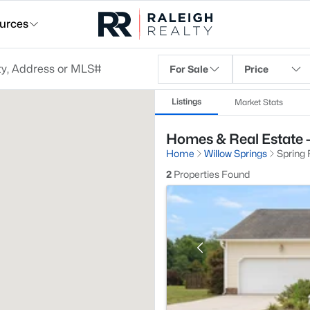
urces
For Sale
Price
Listings
Market Stats
Homes & Real Estate - 
Home
Willow Springs
Spring 
2
Properties Found