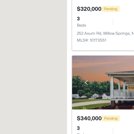
$320,000
Pending
3
Beds
252 Axum Rd, Willow Springs,
MLS#: 10173551
$340,000
Pending
3