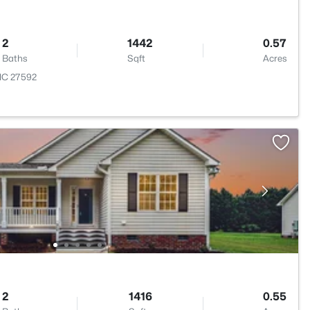
2
1442
0.57
Baths
Sqft
Acres
 NC 27592
2
1416
0.55