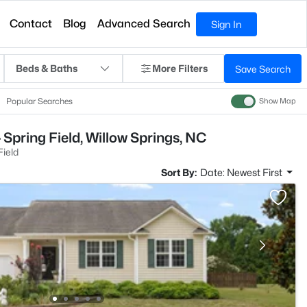
Contact
Blog
Advanced Search
Sign In
Beds & Baths
More Filters
Save Search
Popular Searches
Show Map
Spring Field, Willow Springs, NC
Field
Sort By:
Date: Newest First