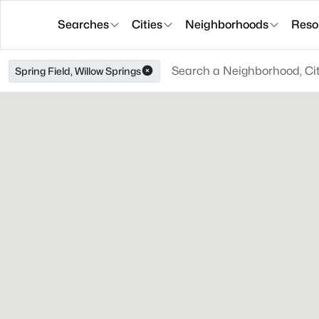
Searches
Cities
Neighborhoods
Reso
Spring Field, Willow Springs