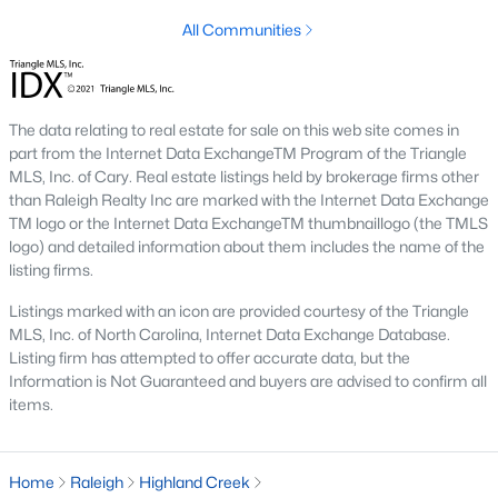
All Communities
Raleigh is the cornerstone of the Triangle, a North Carolina
area that includes the cities of Durham and Chapel Hill.
Research Triangle Park was formed in 1959, and today, the
Triangle area is home to over 2,000,000 residents. Raleigh is the
second-largest city in North Carolina.
The data relating to real estate for sale on this web site comes in
part from the Internet Data ExchangeTM Program of the Triangle
What makes Raleigh so unique is the people that live here. The
MLS, Inc. of Cary. Real estate listings held by brokerage firms other
city of Raleigh is large enough to be considered a city and small
than Raleigh Realty Inc are marked with the Internet Data Exchange
enough to keep that small-town charm. After a few months of
TM logo or the Internet Data ExchangeTM thumbnaillogo (the TMLS
living here, you will instantly start to recognize people and run
logo) and detailed information about them includes the name of the
into them in North Hills, Downtown, or one of the suburbs.
listing firms.
Raleigh offers numerous escapes for those who enjoy the water,
a short drive to the beach or any lake.
Listings marked with an icon are provided courtesy of the Triangle
MLS, Inc. of North Carolina, Internet Data Exchange Database.
Homes for Sale in Raleigh by School District
Listing firm has attempted to offer accurate data, but the
Information is Not Guaranteed and buyers are advised to confirm all
If you've already selected what school district you want to live in,
items.
you'll want to search Wake County homes for sale by school.
On this page, you can view all of the schools in Wake County,
choose a school, and search for homes for sale in that district.
You can explore elementary, middle, and high schools here in
Home
Raleigh
Highland Creek