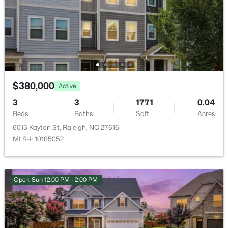
Court(s)
Room Details
$275,000
Active
ROOM TYPE
LEVEL
DIMENSIONS
2
2
1041
0.05
$380,000
Active
Beds
Baths
Sqft
Acres
Primary Bedroom
Second
19 × 15.25
3
3
1771
0.04
1238 Shadowbark Ct, Raleigh, NC 27603
Beds
Baths
Sqft
Acres
MLS#: 10185163
Laundry
Second
10.9 × 8.83
6015 Kayton St, Raleigh, NC 27616
MLS#: 10185052
Bonus Room
Second
17.83 × 18.08
New - 1 Day Ago
Bedroom 2
Second
13.08 × 10.08
Open: Sun 12:00 PM - 2:00 PM
Bedroom 3
Second
13.17 × 11