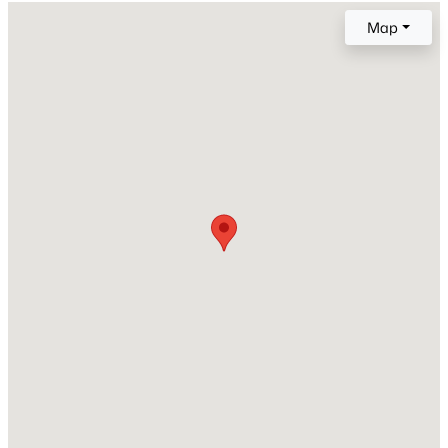
Style
Map
Traditional and Transitional
New - 10 Hours Ago
Construction Materials
Board & Batten Siding, Shake Siding, Stone, Stone
Veneer and Vertical Siding
Foundation
Slab
Roof
$235,000
Active
Shingle
2
3
1125
0.03
New Construction
Beds
Baths
Sqft
Acres
No
5122 Thornton Knoll Way, Raleigh, NC 27616
Price per Sq Ft
MLS#: 10185220
$172
Lot Features
New - 10 Hours Ago
Back Yard and Level