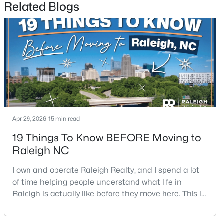
Related Blogs
3
3
1693
0.04
Beds
Baths
Sqft
Acres
7209 Ladbrooke St, Raleigh, NC 27617
MLS#: 10185081
New - 1 Day Ago
Apr 29, 2026
15 min read
19 Things To Know BEFORE Moving to
Raleigh NC
I own and operate Raleigh Realty, and I spend a lot
$365,000
Active
of time helping people understand what life in
Raleigh is actually like before they move here. This is
3
2
1298
0.28
my honest guide to living in Raleigh, NC, with the
Beds
Baths
Sqft
Acres
good parts, the annoying parts, and the details most
3729 Arrowwood Dr, Raleigh, NC 27604