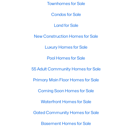
Allen Park
(40)
Townhomes for Sale
North Ridge
(36)
Condos for Sale
Hedingham
(33)
Land for Sale
Renaissance Park
(28)
New Construction Homes for Sale
5401 North
(27)
Luxury Homes for Sale
Exchange At 401
(27)
Pool Homes for Sale
Bedford At Falls River
(26)
55 Adult Community Homes for Sale
All Communities
Primary Main Floor Homes for Sale
Coming Soon Homes for Sale
Our website has access to all Raleigh real estate listings, with
Waterfront Homes for Sale
properties updated every 15 minutes via the Triangle MLS.
Houses in Raleigh have become some of the most desirable in
Gated Community Homes for Sale
the country, with the city's affordability and growing economy.
Basement Homes for Sale
An international medical care and research center, Raleigh is
home to one of the country's best public school systems and