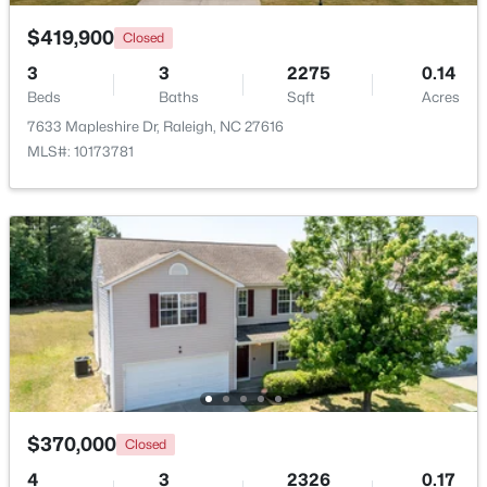
$419,900
Closed
New - 1 Day Ago
3
3
2275
0.14
Beds
Baths
Sqft
Acres
7633 Mapleshire Dr, Raleigh, NC 27616
MLS#: 10173781
$459,000
Active
3
3
2420
0.24
Beds
Baths
Sqft
Acres
449 Seastone St, Raleigh, NC 27603
MLS#: 10185110
$370,000
Closed
New - 1 Day Ago
4
3
2326
0.17