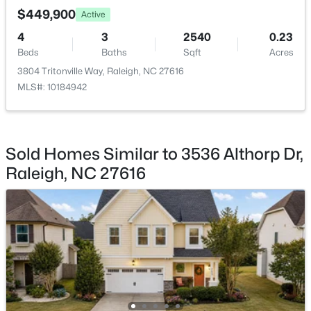
Beds
Baths
Sqft
Acres
$449,900
Active
705 Peyton St, Raleigh, NC 27610
4
3
2540
0.23
MLS#: 10185154
Beds
Baths
Sqft
Acres
3804 Tritonville Way, Raleigh, NC 27616
MLS#: 10184942
Open: Sun 9:00 AM - 7:00 PM
Sold Homes Similar to 3536 Althorp Dr,
Raleigh, NC 27616
$345,000
Active
4
3
2205
0.15
Beds
Baths
Sqft
Acres
4034 Patriot Ridge Ct, Raleigh, NC 27610
MLS#: 10185116