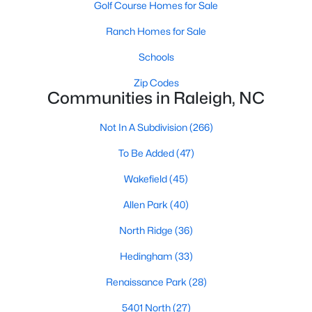
Golf Course Homes for Sale
top-notch universities. With mild weather, plentiful economic
opportunities, excellent golf courses, and hundreds of
Ranch Homes for Sale
restaurants downtown, Raleigh regularly appears on lists of
America's ten best cities to live, work, and play.
Schools
Information About Raleigh Real Estate &
Zip Codes
Communities in Raleigh, NC
Homes for Sale
Not In A Subdivision
(266)
To Be Added
(47)
Wakefield
(45)
Allen Park
(40)
North Ridge
(36)
Hedingham
(33)
Regarding
homes for sale in Raleigh
, they offer some of the
Renaissance Park
(28)
best value in the country! You can view all
Raleigh Real Estate
Listings from this website from any city. Above, you will find all
5401 North
(27)