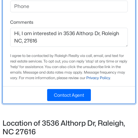
Beds
Baths
Sqft
Acres
Home Specification
109 Burkwood Ln, Raleigh, NC 27609
MLS#: 10185236
Comments
Bedrooms
3
Bathrooms
New - 8 Hours Ago
2 Full / 1 Half
I agree to be contacted by Raleigh Realty via call, email, and text for
Total Square Feet
real estate services. To opt out, you can reply 'stop' at any time or reply
2,424
'help' for assistance. You can also click the unsubscribe link in the
emails. Message and data rates may apply. Message frequency may
vary. For more information, please review our
Privacy Policy
.
Above Grade Square Feet
2,424
Contact Agent
$850,000
Coming Soon
2
2
1510
0.21
Construction / Architecture
Beds
Baths
Sqft
Acres
Location of 3536 Althorp Dr, Raleigh,
Year Built
2005 Glenwood Ave, Raleigh, NC 27608
NC 27616
2015
MLS#: 10185231