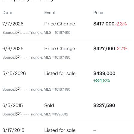
Date
Event
Price
7/7/2026
Price Change
$417,000
-2.3%
Location
Source:
Triangle, MLS #10167490
Street Address
$280,000
Active
3536 Althorp Dr
6/3/2026
3
Price Change
3
1445
$427,000
0.14
-2.7%
Beds
Baths
Sqft
Acres
City
Source:
Triangle, MLS #10167490
Raleigh
3416 Mogollon Ct, Raleigh, NC 27610
MLS#: 10185249
5/15/2026
Listed for sale
$439,000
State
+84.8%
North Carolina
Source:
Triangle, MLS #10167490
New - 6 Hours Ago
ZIP Code
27616
6/5/2015
Sold
$237,590
County
Source:
Triangle, MLS #1995812
Wake
Neighborhood / Subdivision
3/17/2015
Listed for sale
—