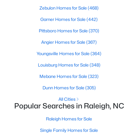
Waterfront Homes for Sale
Zebulon Homes for Sale
(468)
Gated Community Homes for Sale
Garner Homes for Sale
(442)
Basement Homes for Sale
Pittsboro Homes for Sale
(370)
Golf Course Homes for Sale
Angier Homes for Sale
(367)
Ranch Homes for Sale
Youngsville Homes for Sale
(364)
Schools
Louisburg Homes for Sale
(348)
Zip Codes
Mebane Homes for Sale
(323)
Dunn Homes for Sale
(305)
Communities in Raleigh, NC
All Cities
Popular Searches in Raleigh, NC
Not In A Subdivision
(266)
To Be Added
(47)
Raleigh Homes for Sale
Wakefield
(45)
Single Family Homes for Sale