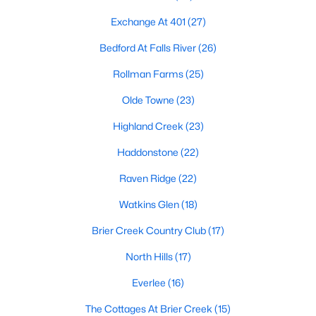
the available
Raleigh homes for sale
, with new data updated
every 15 minutes!
Exchange At 401
(27)
Raleigh isn't just one of the best cities to live, work, and play in.
Bedford At Falls River
(26)
It's also one of the best places to
own a home
. Raleigh's Real
Rollman Farms
(25)
Estate market doesn't experience the volatility that most
markets do, and industry experts are projecting almost a 25%
Olde Towne
(23)
appreciation in home values between 2015 and 2020.
Highland Creek
(23)
The secret is out: Raleigh is one of the best cities in the United
States. Raleigh has all the ingredients if there is a recipe for a
Haddonstone
(22)
fantastic city to grow up, live, and retire in. From some of the
best elementary, middle, and high schools
in the country to
Raven Ridge
(22)
nationally recognized universities like Duke, University of North
Watkins Glen
(18)
Carolina, and N.C. State University. Upon graduating, you're
already living in the #1 city for jobs, and the growth is not
Brier Creek Country Club
(17)
slowing. It's no wonder Forbes ranks Raleigh as the fastest-
growing city - In 2000, Raleigh was home to approximately
North Hills
(17)
276,000 residents; by 2013, it had grown 43% to 432,000. The
greater Raleigh area is home to over 1.2 million people. The
Everlee
(16)
growth began to take off in 1959 when the Research Triangle
The Cottages At Brier Creek
(15)
Park was formed.