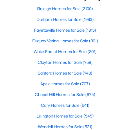
throughout the southeast, new construction homes
Popular Searches in Raleigh, NC
can b
Raleigh Homes for Sale
(3100)
Raleigh Homes for Sale
Durham Homes for Sale
(1983)
Single Family Homes for Sale
Fayetteville Homes for Sale
(1815)
Townhomes for Sale
Fuquay Varina Homes for Sale
(801)
Condos for Sale
Wake Forest Homes for Sale
(801)
Land for Sale
Clayton Homes for Sale
(759)
New Construction Homes for Sale
Sanford Homes for Sale
(748)
Luxury Homes for Sale
Apex Homes for Sale
(707)
Pool Homes for Sale
Chapel Hill Homes for Sale
(675)
55 Adult Community Homes for Sale
Cary Homes for Sale
(641)
Primary Main Floor Homes for Sale
Lillington Homes for Sale
(545)
Coming Soon Homes for Sale
Wendell Homes for Sale
(521)