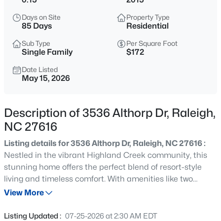
$570,000
Pending
Days on Site
Property Type
3
3
2366
0.25
85 Days
Residential
Beds
Baths
Sqft
Acres
Sub Type
Per Square Foot
12400 Tappersfield Ct, Raleigh, NC 27613
Single Family
$172
MLS#: 10185283
Date Listed
May 15, 2026
New - 4 Hours Ago
Description of 3536 Althorp Dr, Raleigh,
NC 27616
Listing details for 3536 Althorp Dr, Raleigh, NC 27616 :
Nestled in the vibrant Highland Creek community, this
stunning home offers the perfect blend of resort-style
living and timeless comfort. With amenities like two
$1,100,000
Active
sparkling pools, a clubhouse, tennis courts, playgrounds,
View More
3
4
2720
0.12
open green spaces, and scenic walking trails, every day
Beds
Baths
Sqft
Acres
feels like a getaway. This thoughtfully designed 3-
Listing Updated :
07-25-2026 at 2:30 AM EDT