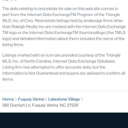
walking trails, pools, and playgrounds.
The data relating to real estate for sale on this web site comes in
part from the Internet Data ExchangeTM Program of the Triangle
3. Townhomes and Condos
MLS, Inc. of Cary. Real estate listings held by brokerage firms other
Fuquay-Varina offers a selection of townhomes and
than Raleigh Realty Inc are marked with the Internet Data Exchange
condominiums for those seeking low-maintenance living.
TM logo or the Internet Data ExchangeTM thumbnaillogo (the TMLS
These properties are perfect for young professionals, retirees, or
logo) and detailed information about them includes the name of the
anyone looking for convenience. Townhome prices typically
listing firms.
range from $250,000 to $400,000, with many communities
offering shared amenities like fitness centers and pools.
Listings marked with an icon are provided courtesy of the Triangle
MLS, Inc. of North Carolina, Internet Data Exchange Database.
4. Historic Homes
Listing firm has attempted to offer accurate data, but the
Information is Not Guaranteed and buyers are advised to confirm all
Fuquay-Varina's rich history is reflected in its collection of
items.
historic homes, particularly near the downtown area. These
properties feature unique architectural details, such as
hardwood floors, large porches, and vintage charm, making
Home
them a favorite for buyers who appreciate character and
Fuquay Varina
Lakestone Village
360 Duchart Ln, Fuquay Varina, NC 27526
craftsmanship.
5. Luxury Estates
For those seeking upscale living, Fuquay-Varina boasts several