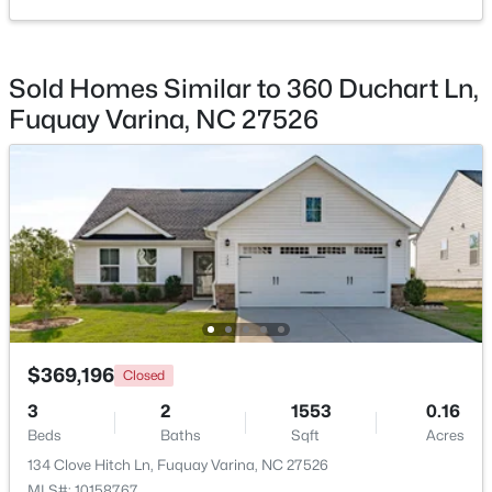
Beds
Baths
Sqft
Acres
905 Babbling Creek Ln, Fuquay Varina, NC 27526
MLS#: 10184507
Sold Homes Similar to 360 Duchart Ln,
Fuquay Varina, NC 27526
New - 1 Day Ago
$465,000
Active
$369,196
Closed
3
3
2869
0.23
3
2
1553
0.16
Beds
Baths
Sqft
Acres
Beds
Baths
Sqft
Acres
1550 Lake Louise Ln, Fuquay Varina, NC 27526
134 Clove Hitch Ln, Fuquay Varina, NC 27526
MLS#: 10184449
MLS#: 10158767