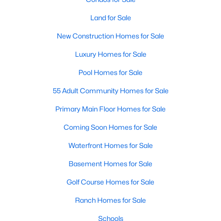
Fuquay Varina Homes for Sale
Land for Sale
Single Family Homes for Sale
New Construction Homes for Sale
Townhomes for Sale
Luxury Homes for Sale
Condos for Sale
Pool Homes for Sale
Land for Sale
55 Adult Community Homes for Sale
New Construction Homes for Sale
Primary Main Floor Homes for Sale
Luxury Homes for Sale
Coming Soon Homes for Sale
Pool Homes for Sale
Waterfront Homes for Sale
55 Adult Community Homes for Sale
Basement Homes for Sale
Primary Main Floor Homes for Sale
Golf Course Homes for Sale
Coming Soon Homes for Sale
Ranch Homes for Sale
Waterfront Homes for Sale
Schools