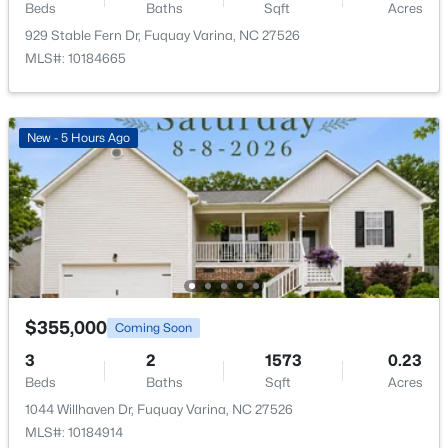
Other
Main
17 × 11
Beds
Baths
Sqft
Acres
929 Stable Fern Dr, Fuquay Varina, NC 27526
$324,900
Active
MLS#: 10184665
Other
Main
12 × 20
3
2
1389
0.5
Beds
Baths
Sqft
Acres
280 Kinsman Ct, Fuquay Varina, NC 27526
New - 5 Hours Ago
MLS#: 10184510
Open: Sun 12:00 PM - 3:00 PM
$355,000
Coming Soon
3
2
1573
0.23
Beds
Baths
Sqft
Acres
$603,000
Active
1044 Willhaven Dr, Fuquay Varina, NC 27526
MLS#: 10184914
4
3
3091
0.43