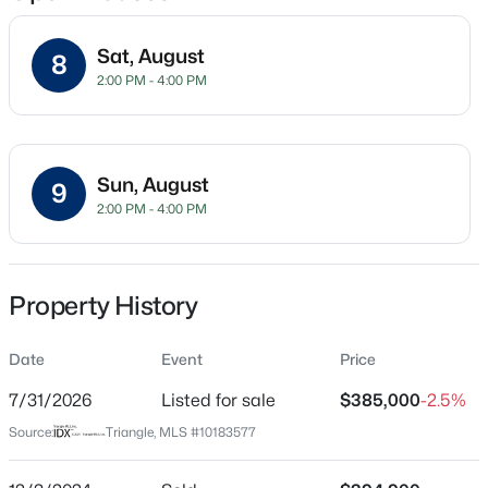
Sat, August
8
2:00 PM - 4:00 PM
Location
Street Address
$350,000
Active
360 Duchart Ln
3
2
1705
0.15
Sun, August
9
Beds
Baths
Sqft
Acres
City
2:00 PM - 4:00 PM
Fuquay Varina
624 Lawson Cypress Ln, Fuquay Varina, NC 27526
MLS#: 10184965
State
North Carolina
Property History
New - 5 Hours Ago
ZIP Code
Date
Event
Price
27526
7/31/2026
Listed for sale
$385,000
-2.5%
County
Wake
Source:
Triangle, MLS #10183577
Neighborhood / Subdivision