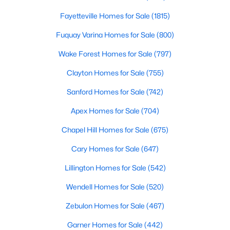
4
3
2373
0.4
Fayetteville Homes for Sale
(1815)
Beds
Baths
Sqft
Acres
Fuquay Varina Homes for Sale
(800)
462 Lambert Ln, Fuquay Varina, NC 27526
MLS#: 10184372
Wake Forest Homes for Sale
(797)
Clayton Homes for Sale
(755)
New - 2 Days Ago
Sanford Homes for Sale
(742)
Apex Homes for Sale
(704)
Chapel Hill Homes for Sale
(675)
Cary Homes for Sale
(647)
Lillington Homes for Sale
(542)
$529,900
Wendell Homes for Sale
(520)
Active
--
1
2992
0.2
Zebulon Homes for Sale
(467)
Beds
Baths
Sqft
Acres
Garner Homes for Sale
(442)
4318 Olde Waverly Way, Fuquay Varina, NC 27526