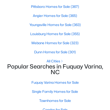
MLS#: 10184321
Pittsboro Homes for Sale
(367)
Angier Homes for Sale
(365)
«
1
2
3
4
...
34
»
Youngsville Homes for Sale
(363)
Louisburg Homes for Sale
(355)
Mebane Homes for Sale
(323)
Current Real Estate Statistics for Homes in
Fuquay Varina, NC
Dunn Homes for Sale
(301)
All Cities
Popular Searches in Fuquay Varina,
800
84
$214
$510,946
NC
Homes
Avg. Days
Avg. $ /
Med. List Price
Listed
on Site
Sq.Ft.
Fuquay Varina Homes for Sale
Single Family Homes for Sale
Popular Searches in Fuquay Varina, NC
Townhomes for Sale
Condos for Sale