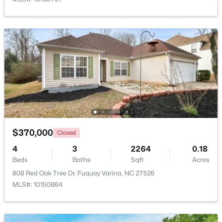
New - 2 Days Ago
$230,000
Active
$370,000
Closed
3
3
1418
0.05
Beds
Baths
Sqft
Acres
4
3
2264
0.18
Beds
Baths
Sqft
Acres
38 March Creek Dr, Fuquay Varina, NC 27526
MLS#: 10184396
808 Red Oak Tree Dr, Fuquay Varina, NC 27526
MLS#: 10150864
New - 2 Days Ago