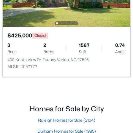
$309,900
Active
3
2
1346
0.54
$425,000
Closed
Beds
Baths
Sqft
Acres
3
2
1587
0.74
137 Old Head Way, Fuquay Varina, NC 27526
Beds
Baths
Sqft
Acres
MLS#: 10184371
400 Knolls View Dr, Fuquay Varina, NC 27526
MLS#: 10147777
New - 2 Days Ago
Homes for Sale by City
Raleigh Homes for Sale
(3104)
Durham Homes for Sale
(1985)
$525,000
Active