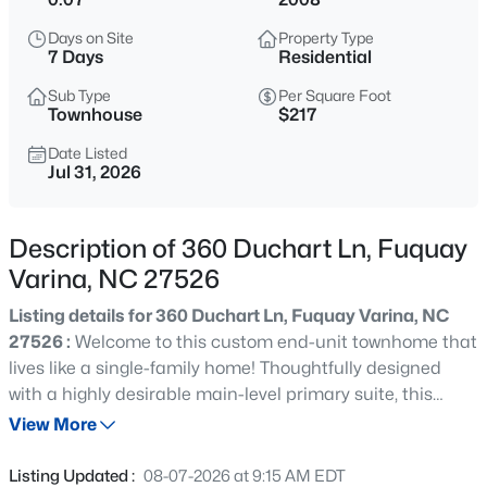
$998,845
Pending
Days on Site
Property Type
5
4
3564
0.23
7 Days
Residential
Beds
Baths
Sqft
Acres
Sub Type
Per Square Foot
2325 Eagle Shot Ct, Fuquay Varina, NC 27526
Townhouse
$217
MLS#: 10185038
Date Listed
Jul 31, 2026
New - 1 Hour Ago
Description of 360 Duchart Ln, Fuquay
Varina, NC 27526
Listing details for 360 Duchart Ln, Fuquay Varina, NC
27526 :
Welcome to this custom end-unit townhome that
lives like a single-family home! Thoughtfully designed
with a highly desirable main-level primary suite, this
$1,400,000
Active
light-filled home features soaring vaulted ceilings and a
View More
4
5
4322
1.43
dramatic two-story family room anchored by a cozy
Beds
Baths
Sqft
Acres
fireplace. The open-concept kitchen showcases beautiful
Listing Updated :
08-07-2026 at 9:15 AM EDT