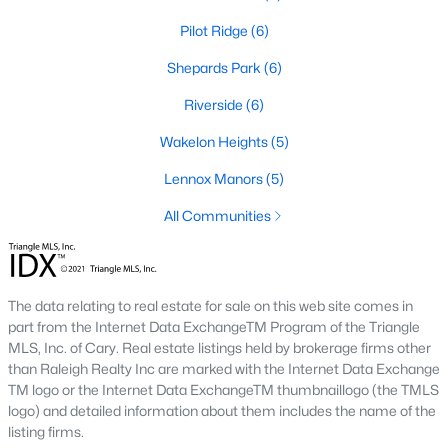
Pilot Ridge
(6)
468
101
$210
$532,296
Shepards Park
(6)
Homes
Avg. Days
Avg. $ /
Med. List Price
Listed
on Site
Riverside
Sq.Ft.
(6)
Wakelon Heights
(5)
Lennox Manors
(5)
Homes for Sale by City
All Communities
Raleigh Homes for Sale
(3098)
Durham Homes for Sale
(1982)
The data relating to real estate for sale on this web site comes in
Fayetteville Homes for Sale
(1815)
part from the Internet Data ExchangeTM Program of the Triangle
MLS, Inc. of Cary. Real estate listings held by brokerage firms other
Wake Forest Homes for Sale
(801)
than Raleigh Realty Inc are marked with the Internet Data Exchange
Fuquay Varina Homes for Sale
(800)
TM logo or the Internet Data ExchangeTM thumbnaillogo (the TMLS
logo) and detailed information about them includes the name of the
Clayton Homes for Sale
(760)
listing firms.