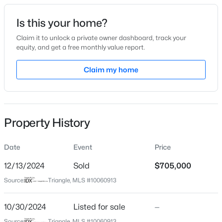
Date Listed
Is this your home?
Oct 30, 2024
Claim it to unlock a private owner dashboard, track your
equity, and get a free monthly value report.
$385,000
Coming Soon
Claim my home
Location
4
3
2749
0.38
Beds
Baths
Sqft
Acres
Street Address
3708 Nether Ridge Rd
615 Stratford Dr, Zebulon, NC 27597
MLS#: 10185187
Property History
City
Zebulon
Date
Event
Price
New - 22 Hours Ago
State
North Carolina
12/13/2024
Sold
$705,000
Source:
Triangle, MLS #10060913
ZIP Code
27597
10/30/2024
Listed for sale
—
County
Source:
Triangle, MLS #10060913