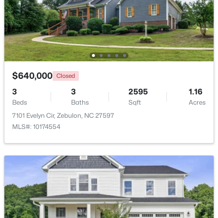
$1,125,000
Active
4
5
3708
2.69
Beds
Baths
Sqft
Acres
4801 Hopkins Glen Way, Zebulon, NC 27597
MLS#: 10184363
$640,000
Closed
3
3
2595
1.16
Beds
Baths
Sqft
Acres
New - 4 Days Ago
7101 Evelyn Cir, Zebulon, NC 27597
MLS#: 10174554
$345,615
Active
4
3
1985
0.16