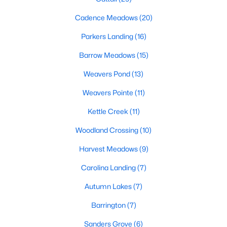
MLS#: 10183761
Cadence Meadows
(20)
Parkers Landing
(16)
«
1
2
3
4
...
20
»
Barrow Meadows
(15)
Weavers Pond
(13)
Weavers Pointe
(11)
Find the newest Zebulon homes for sale and real estate below!
Our website is updated every 15-minutes with new real estate
Kettle Creek
(11)
listings, so you can be sure you're seeing the most recent
Zebulon properties for sale. Whether you're buying or selling
Woodland Crossing
(10)
real estate in Zebulon, our local Realtors are here to help you.
Harvest Meadows
(9)
Contact us now at 919-249-8536 or fill out the form below and
we will give you a call to help you with your real estate
Carolina Landing
(7)
transaction!
Autumn Lakes
(7)
Barrington
(7)
Current Real Estate Statistics for Homes in
Zebulon, NC
Sanders Grove
(6)