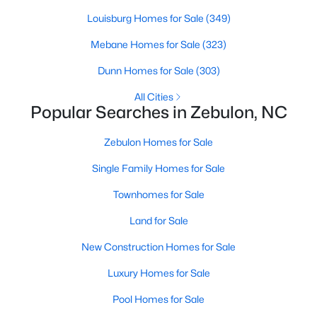
Louisburg Homes for Sale
(349)
Mebane Homes for Sale
(323)
$280,000
Active
Dunn Homes for Sale
(303)
3
2
1180
0.47
Beds
Baths
Sqft
Acres
All Cities
Popular Searches in Zebulon, NC
604 Sexton Ave, Zebulon, NC 27597
MLS#: 10183995
Zebulon Homes for Sale
Single Family Homes for Sale
New - 6 Days Ago
Townhomes for Sale
Land for Sale
New Construction Homes for Sale
Luxury Homes for Sale
Pool Homes for Sale
$350,000
Active