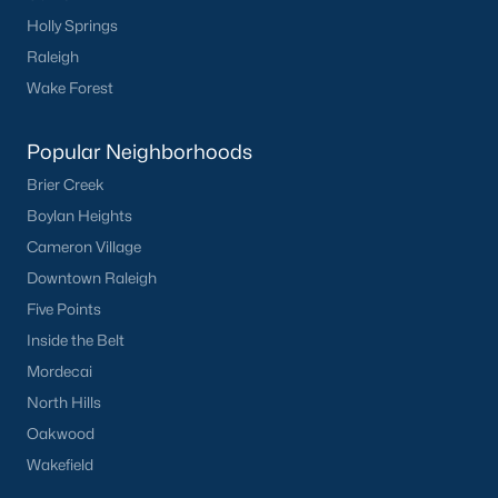
Holly Springs
Not In A Subdivision
(104)
Raleigh
Sidney Creek
(43)
Wake Forest
Cattail
(29)
Popular Neighborhoods
Cadence Meadows
(20)
Brier Creek
Parkers Landing
(16)
Boylan Heights
Barrow Meadows
(15)
Cameron Village
Downtown Raleigh
Weavers Pond
(13)
Five Points
Kettle Creek
(11)
Inside the Belt
Weavers Pointe
(11)
Mordecai
North Hills
Woodland Crossing
(10)
Oakwood
All Communities
Wakefield