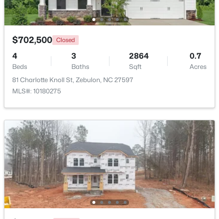
Beds
Baths
Sqft
Acres
500 Hipwood Dr, Zebulon, NC 27597
MLS#: 10184133
$702,500
Closed
4
3
2864
0.7
Beds
New - 4 Days Ago
Baths
Sqft
Acres
81 Charlotte Knoll St, Zebulon, NC 27597
MLS#: 10180275
$391,275
Active
3
3
2450
0.16
Beds
Baths
Sqft
Acres
552 Hipwood Dr, Zebulon, NC 27597
MLS#: 10184131