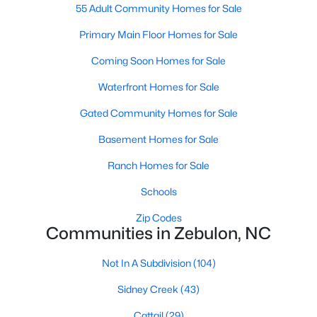
55 Adult Community Homes for Sale
3
3
2265
0.87
Primary Main Floor Homes for Sale
Beds
Baths
Sqft
Acres
19 Rockwater Way, Zebulon, NC 27597
Coming Soon Homes for Sale
MLS#: 10183945
Waterfront Homes for Sale
Gated Community Homes for Sale
New - 7 Days Ago
Basement Homes for Sale
Ranch Homes for Sale
Schools
Zip Codes
Communities in Zebulon, NC
$550,000
Active
Not In A Subdivision
(104)
3
2
1996
0.92
Sidney Creek
(43)
Beds
Baths
Sqft
Acres
20 Home Place Ln, Zebulon, NC 27597
Cattail
(29)