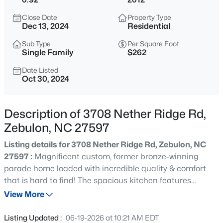
$429,000
Active
Close Date
Property Type
4
4
2804
0.4
Dec 13, 2024
Residential
Beds
Baths
Sqft
Acres
Sub Type
Per Square Foot
1404 Sage Tree Dr, Zebulon, NC 27597
Single Family
$262
MLS#: 10185247
Date Listed
Oct 30, 2024
New - 3 Hours Ago
Description of 3708 Nether Ridge Rd,
Zebulon, NC 27597
Listing details for 3708 Nether Ridge Rd, Zebulon, NC
27597 :
Magnificent custom, former bronze-winning
parade home loaded with incredible quality & comfort
that is hard to find! The spacious kitchen features
$400,000
Active
upgraded white cabinets, stainless appliances, granite
View More
3
2
1950
0.69
counters & a spacious pantry! Large breakfast area
Beds
Baths
Sqft
Acres
adjoins sprawling family room with stone fireplace & new
Listing Updated :
06-19-2026 at 10:21 AM EDT