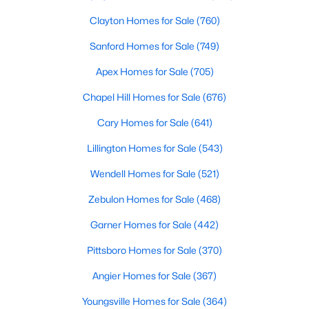
Clayton Homes for Sale
(760)
Sanford Homes for Sale
(749)
Apex Homes for Sale
(705)
Chapel Hill Homes for Sale
(676)
$465,000
Active
Cary Homes for Sale
(641)
3
3
2276
0.68
Lillington Homes for Sale
(543)
Beds
Baths
Sqft
Acres
2928 Plantation Glen Dr, Zebulon, NC 27597
Wendell Homes for Sale
(521)
MLS#: 10184047
Zebulon Homes for Sale
(468)
Garner Homes for Sale
(442)
New - 5 Days Ago
Pittsboro Homes for Sale
(370)
Angier Homes for Sale
(367)
Youngsville Homes for Sale
(364)