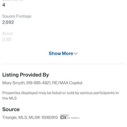
4
New - 7 Hours Ago
Square Footage
2,692
Acres
0.92
Year
Show More
2012
$317,900
Active
Days on Site
3
2
1483
0.68
602 Days
Listing Provided By
Beds
Baths
Sqft
Acres
Mary Smyth, 919-995-4821, RE/MAX Capital
295 Springtooth Dr, Zebulon, NC 27597
Property Type
MLS#: 10185206
Residential
Properties displayed may be listed or sold by various participants in
the MLS
Property Sub Type
Single-Family
Source
New - 16 Hours Ago
Triangle, MLS, MLS#: 10060913
Price per Sq Ft
$262