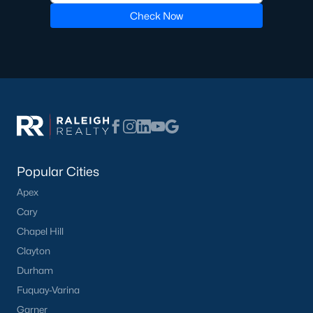
Luxury Homes for Sale
Check Now
Pool Homes for Sale
55 Adult Community Homes for Sale
Primary Main Floor Homes for Sale
Coming Soon Homes for Sale
Waterfront Homes for Sale
Gated Community Homes for Sale
Popular Cities
Basement Homes for Sale
Apex
Ranch Homes for Sale
Cary
Chapel Hill
Schools
Clayton
Zip Codes
Durham
Fuquay-Varina
Communities in Zebulon, NC
Garner