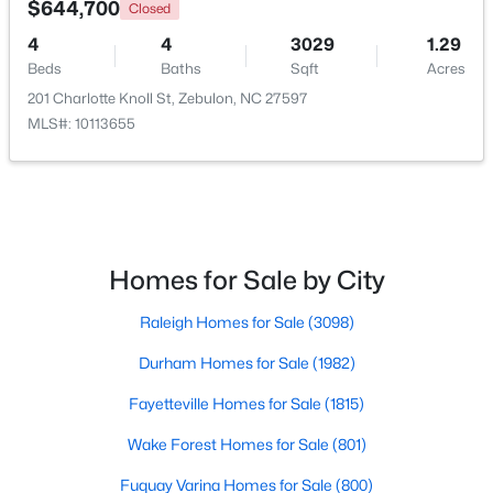
$644,700
Closed
4
4
3029
1.29
Open: Sun 1:00 PM - 3:00 PM
Beds
Baths
Sqft
Acres
201 Charlotte Knoll St, Zebulon, NC 27597
MLS#: 10113655
$431,070
Active
Homes for Sale by City
4
3
2692
0.2
Raleigh Homes for Sale
(3098)
Beds
Baths
Sqft
Acres
512 Hipwood Dr, Zebulon, NC 27597
Durham Homes for Sale
(1982)
MLS#: 10184129
Fayetteville Homes for Sale
(1815)
Wake Forest Homes for Sale
(801)
New - 5 Days Ago
Fuquay Varina Homes for Sale
(800)