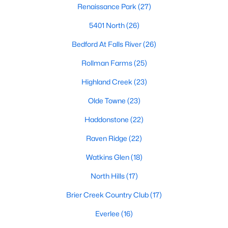
Renaissance Park
(27)
top-notch universities. With mild weather, plentiful economic
opportunities, excellent golf courses, and hundreds of
5401 North
(26)
restaurants downtown, Raleigh regularly appears on lists of
America's ten best cities to live, work, and play.
Bedford At Falls River
(26)
Information About Raleigh Real Estate &
Rollman Farms
(25)
Homes for Sale
Highland Creek
(23)
Olde Towne
(23)
Haddonstone
(22)
Raven Ridge
(22)
Watkins Glen
(18)
North Hills
(17)
Brier Creek Country Club
(17)
Regarding
homes for sale in Raleigh
, they offer some of the
best value in the country! You can view all
Raleigh Real Estate
Everlee
(16)
Listings from this website from any city. Above, you will find all