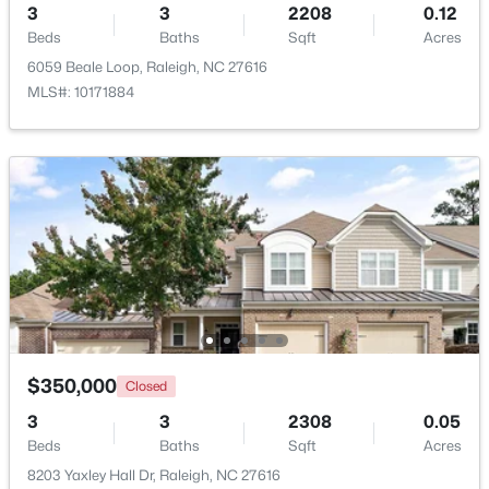
3
3
2208
0.12
Beds
Baths
Sqft
Acres
New - 5 Hours Ago
6059 Beale Loop, Raleigh, NC 27616
MLS#: 10171884
$619,900
Active
4
3
3413
0.26
Beds
Baths
Sqft
Acres
8508 Averell Ct, Raleigh, NC 27615
MLS#: 10184978
$350,000
Closed
3
3
2308
0.05
Beds
Baths
Sqft
Acres
Open: Sat 12:00 PM - 2:00 PM
8203 Yaxley Hall Dr, Raleigh, NC 27616