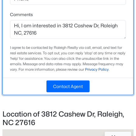
Beds
Baths
Sqft
Acres
Home Specification
2120 Castle Pines Dr, Raleigh, NC 27604
Comments
MLS#: 10185058
Bedrooms
3
Bathrooms
New - 2 Hours Ago
2 Full / 1 Half
I agree to be contacted by Raleigh Realty via call, email, and text for
real estate services. To opt out, you can reply 'stop' at any time or reply
'help' for assistance. You can also click the unsubscribe link in the
Total Square Feet
emails. Message and data rates may apply. Message frequency may
2,018
vary. For more information, please review our
Privacy Policy
.
Above Grade Square Feet
2,018
Contact Agent
Stories / Levels
$269,900
Active
2
3
2
1350
0.16
Location of 3812 Cashew Dr, Raleigh,
Beds
Baths
Sqft
Acres
NC 27616
4005 Scofield Dr, Raleigh, NC 27610
Construction / Architecture
MLS#: 10185053