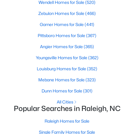
Wendell Homes for Sale
(520)
Popular Searches in Raleigh, NC
Zebulon Homes for Sale
(466)
Raleigh Homes for Sale
Garner Homes for Sale
(441)
Single Family Homes for Sale
Pittsboro Homes for Sale
(367)
Townhomes for Sale
Angier Homes for Sale
(365)
Condos for Sale
Youngsville Homes for Sale
(362)
Land for Sale
Louisburg Homes for Sale
(352)
New Construction Homes for Sale
Mebane Homes for Sale
(323)
Luxury Homes for Sale
Dunn Homes for Sale
(301)
Pool Homes for Sale
All Cities
55 Adult Community Homes for Sale
Popular Searches in Raleigh, NC
Primary Main Floor Homes for Sale
Raleigh Homes for Sale
Coming Soon Homes for Sale
Single Family Homes for Sale