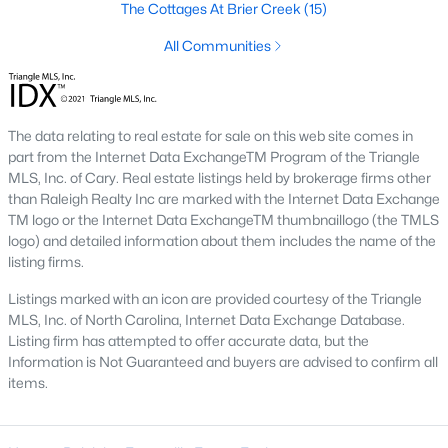
the available
Raleigh homes for sale
The Cottages At Brier Creek
, with new data updated
(15)
every 15 minutes!
All Communities
Raleigh isn't just one of the best cities to live, work, and play in.
It's also one of the best places to
own a home
. Raleigh's Real
Estate market doesn't experience the volatility that most
markets do, and industry experts are projecting almost a 25%
The data relating to real estate for sale on this web site comes in
appreciation in home values between 2015 and 2020.
part from the Internet Data ExchangeTM Program of the Triangle
MLS, Inc. of Cary. Real estate listings held by brokerage firms other
The secret is out: Raleigh is one of the best cities in the United
than Raleigh Realty Inc are marked with the Internet Data Exchange
States. Raleigh has all the ingredients if there is a recipe for a
TM logo or the Internet Data ExchangeTM thumbnaillogo (the TMLS
fantastic city to grow up, live, and retire in. From some of the
logo) and detailed information about them includes the name of the
best elementary, middle, and high schools
in the country to
listing firms.
nationally recognized universities like Duke, University of North
Carolina, and N.C. State University. Upon graduating, you're
Listings marked with an icon are provided courtesy of the Triangle
already living in the #1 city for jobs, and the growth is not
MLS, Inc. of North Carolina, Internet Data Exchange Database.
slowing. It's no wonder Forbes ranks Raleigh as the fastest-
Listing firm has attempted to offer accurate data, but the
growing city - In 2000, Raleigh was home to approximately
Information is Not Guaranteed and buyers are advised to confirm all
276,000 residents; by 2013, it had grown 43% to 432,000. The
items.
greater Raleigh area is home to over 1.2 million people. The
growth began to take off in 1959 when the Research Triangle
Park was formed.