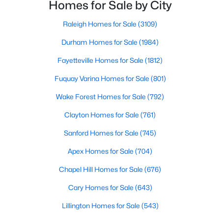
neighborhoods. As one of the fastest-growing cities
Homes for Sale by City
Raleigh Homes for Sale
(3109)
throughout the southeast, new construction homes
can b
Raleigh Homes for Sale
(3109)
Durham Homes for Sale
(1984)
Durham Homes for Sale
(1984)
Fayetteville Homes for Sale
(1812)
Fayetteville Homes for Sale
(1812)
Fuquay Varina Homes for Sale
(801)
Fuquay Varina Homes for Sale
(801)
Wake Forest Homes for Sale
(792)
Wake Forest Homes for Sale
(792)
Clayton Homes for Sale
(761)
Clayton Homes for Sale
(761)
Sanford Homes for Sale
(745)
Sanford Homes for Sale
(745)
Apex Homes for Sale
(704)
Apex Homes for Sale
(704)
Chapel Hill Homes for Sale
(676)
Chapel Hill Homes for Sale
(676)
Cary Homes for Sale
(643)
Cary Homes for Sale
(643)
All Cities
Lillington Homes for Sale
(543)