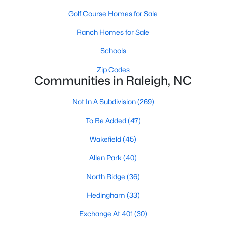
Allen Park
(40)
Golf Course Homes for Sale
North Ridge
(36)
Ranch Homes for Sale
Hedingham
(33)
Schools
Exchange At 401
(30)
Zip Codes
Communities in Raleigh, NC
Renaissance Park
(27)
Bedford At Falls River
(26)
Not In A Subdivision
(269)
5401 North
(26)
To Be Added
(47)
All Communities
Wakefield
(45)
Allen Park
(40)
Our website has access to all Raleigh real estate listings, with
North Ridge
(36)
properties updated every 15 minutes via the Triangle MLS.
Houses in Raleigh have become some of the most desirable in
Hedingham
(33)
the country, with the city's affordability and growing economy.
An international medical care and research center, Raleigh is
Exchange At 401
(30)
home to one of the country's best public school systems and