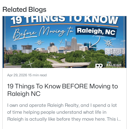
Related Blogs
$339,900
Active
3
3
1811
0.22
Beds
Baths
Sqft
Acres
816 White Daisies Ct, Raleigh, NC 27610
MLS#: 10184969
Open: Sun 12:00 PM - 2:00 PM
Apr 29, 2026
15 min read
19 Things To Know BEFORE Moving to
Raleigh NC
I own and operate Raleigh Realty, and I spend a lot
of time helping people understand what life in
Raleigh is actually like before they move here. This is
my honest guide to living in Raleigh, NC, with the
$450,000
Active