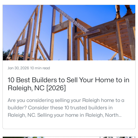
that is home to a high density of technology
MLS#: 10184955
companies, investors, startups, and research
institutions. The largest tech hubs in the United
States are t
«
1
2
3
4
...
130
»
Information on Homes for Sale in Raleigh
Jan 30, 2026
10 min read
10 Best Builders to Sell Your Home to in
Raleigh, NC [2026]
Are you considering selling your Raleigh home to a
builder? Consider these 10 trusted builders in
Raleigh, NC. Selling your home in Raleigh, North
Carolina, does not always mean listing it on the
traditional real estate market. For homeowners
looking for a faster process, especially those with
Search the newest homes for sale in Raleigh below! Our Raleigh