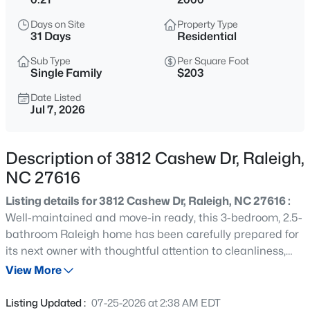
$345,000
Active
Days on Site
Property Type
4
3
2205
0.15
31 Days
Residential
Beds
Baths
Sqft
Acres
Sub Type
Per Square Foot
4034 Patriot Ridge Ct, Raleigh, NC 27610
Single Family
$203
MLS#: 10185116
Date Listed
Jul 7, 2026
New - 15 Mins Ago
Description of 3812 Cashew Dr, Raleigh,
NC 27616
Listing details for 3812 Cashew Dr, Raleigh, NC 27616 :
Well-maintained and move-in ready, this 3-bedroom, 2.5-
bathroom Raleigh home has been carefully prepared for
its next owner with thoughtful attention to cleanliness,
$459,000
Active
condition, and overall presentation, starting with fresh
View More
3
3
2420
0.24
landscaping and a clean exterior that create strong curb
Beds
Baths
Sqft
Acres
appeal. Inside, the home is clean, bright, and
Listing Updated :
07-25-2026 at 2:38 AM EDT