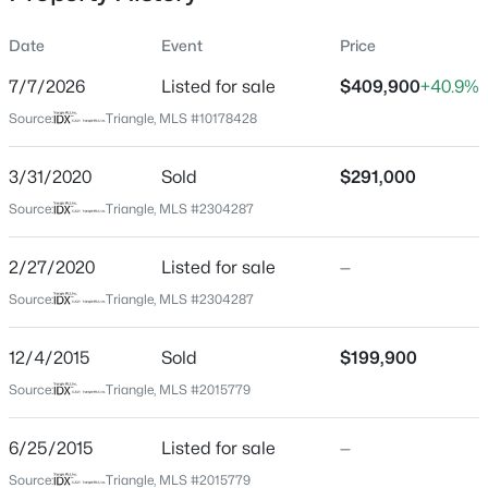
Date
Event
Price
7/7/2026
Listed for sale
$409,900
+40.9%
Location
Source:
Triangle, MLS #10178428
Street Address
$349,900
Active
3812 Cashew Dr
3/31/2020
3
Sold
3
1693
$291,000
0.04
Beds
Baths
Sqft
Acres
City
Source:
Triangle, MLS #2304287
Raleigh
7209 Ladbrooke St, Raleigh, NC 27617
MLS#: 10185081
2/27/2020
Listed for sale
—
State
North Carolina
Source:
Triangle, MLS #2304287
New - 2 Hours Ago
ZIP Code
12/4/2015
Sold
$199,900
27616
Source:
Triangle, MLS #2015779
County
Wake
6/25/2015
Listed for sale
—
Neighborhood / Subdivision
Source:
Triangle, MLS #2015779