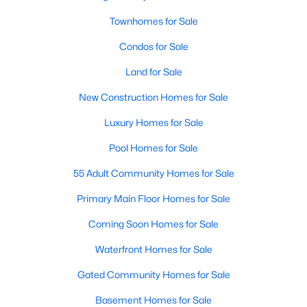
Waterfront Homes for Sale
Townhomes for Sale
Gated Community Homes for Sale
Condos for Sale
Basement Homes for Sale
Land for Sale
Golf Course Homes for Sale
New Construction Homes for Sale
Ranch Homes for Sale
Luxury Homes for Sale
Schools
Pool Homes for Sale
Zip Codes
55 Adult Community Homes for Sale
Primary Main Floor Homes for Sale
Communities in Raleigh, NC
Coming Soon Homes for Sale
Not In A Subdivision
(269)
Waterfront Homes for Sale
To Be Added
(47)
Gated Community Homes for Sale
Wakefield
(45)
Basement Homes for Sale