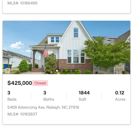
MLS#: 10166499
$395,000
Coming Soon
2
2
881
0.21
Beds
Baths
Sqft
Acres
728 Brighton Rd, Raleigh, NC 27610
MLS#: 10184973
$425,000
Closed
3
3
1844
0.12
Beds
Baths
Sqft
Acres
Open: Sat 1:00 PM - 3:00 PM
5409 Advancing Ave, Raleigh, NC 27616
MLS#: 10163837