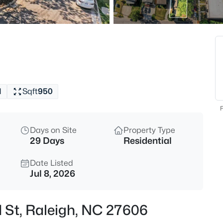
$294,900
Active
2
Beds
3810 Lunceston Way #301, Rale
MLS#: 10184834
1
Sqft
950
New - 8 Hours Ago
F
Days on Site
Property Type
29 Days
Residential
Date Listed
Jul 8, 2026
$775,000
Active
d St, Raleigh, NC 27606
4