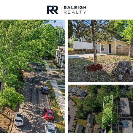
urces
For Sale
Price
Listings
Market Stats
Homes & Real Estate -
Home
Raleigh
3094
Properties Found
New - 8 Hours Ago