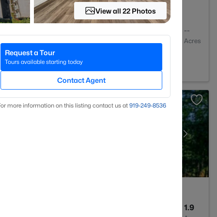
View all 22 Photos
2
1409
--
Baths
Sqft
Acres
Request a Tour
igh, NC 27613
Tours available starting today
Contact Agent
or more information on this listing contact us at
919​-249​-8536
4
3256
1.9