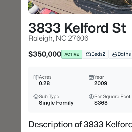
3833 Kelford St
Raleigh, NC 27606
$350,000
Beds
2
Baths
ACTIVE
Acres
Year
0.28
2009
Sub Type
Per Square Foot
Single Family
$368
Description of 3833 Kelfor