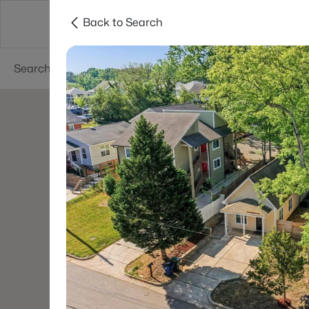
Back to Search
Searches
Cities
Neighborhoods
Reso