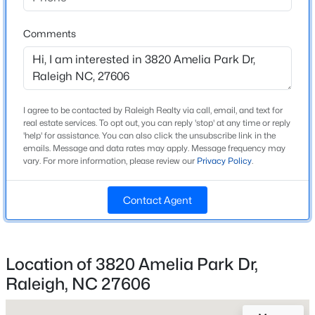
Beds
Baths
Sqft
Acres
8841 Mariner Dr, Raleigh, NC 27615
Comments
Home Specification
MLS#: 10184810
Bedrooms
2
New - 10 Hours Ago
I agree to be contacted by Raleigh Realty via call, email, and text for
Bathrooms
real estate services. To opt out, you can reply 'stop' at any time or reply
2 Full / 1 Half
'help' for assistance. You can also click the unsubscribe link in the
emails. Message and data rates may apply. Message frequency may
Total Square Feet
vary. For more information, please review our
Privacy Policy
.
1,581
Above Grade Square Feet
Contact Agent
1,581
$559,900
Active
Stories / Levels
3
3
3
2173
0.08
Location of 3820 Amelia Park Dr,
Beds
Baths
Sqft
Acres
Raleigh, NC 27606
3409 Sir Colleton Ct, Raleigh, NC 27612
MLS#: 10184809