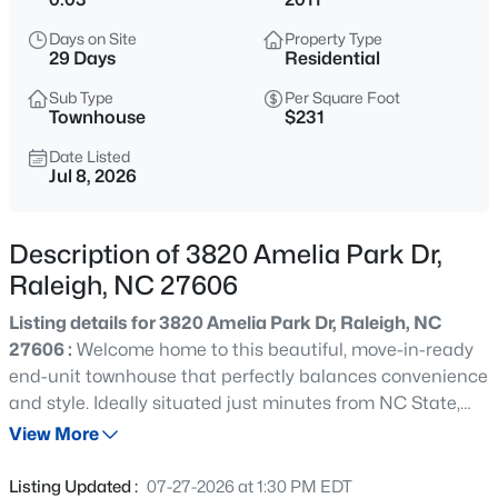
$294,900
Active
Days on Site
Property Type
2
2
1409
--
29 Days
Residential
Beds
Baths
Sqft
Acres
Sub Type
Per Square Foot
3810 Lunceston Way #301, Raleigh, NC 27613
Townhouse
$231
MLS#: 10184834
Date Listed
Jul 8, 2026
New - 8 Hours Ago
Description of 3820 Amelia Park Dr,
Raleigh, NC 27606
Listing details for 3820 Amelia Park Dr, Raleigh, NC
27606 :
Welcome home to this beautiful, move-in-ready
end-unit townhouse that perfectly balances convenience
and style. Ideally situated just minutes from NC State,
$775,000
Active
the local farmers market, and vibrant downtown Raleigh,
View More
4
4
3256
1.9
this home offers an incredible location with a retaining
Beds
Baths
Sqft
Acres
pond and greenway right across the street. As you step
Listing Updated :
07-27-2026 at 1:30 PM EDT