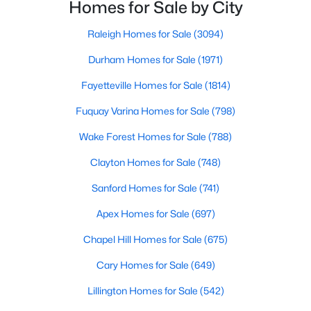
neighborhoods. As one of the fastest-growing cities
Homes for Sale by City
Raleigh Homes for Sale
(3094)
throughout the southeast, new construction homes
can b
Raleigh Homes for Sale
(3094)
Durham Homes for Sale
(1971)
Durham Homes for Sale
(1971)
Fayetteville Homes for Sale
(1814)
Fayetteville Homes for Sale
(1814)
Fuquay Varina Homes for Sale
(798)
Fuquay Varina Homes for Sale
(798)
Wake Forest Homes for Sale
(788)
Wake Forest Homes for Sale
(788)
Clayton Homes for Sale
(748)
Clayton Homes for Sale
(748)
Sanford Homes for Sale
(741)
Sanford Homes for Sale
(741)
Apex Homes for Sale
(697)
Apex Homes for Sale
(697)
Chapel Hill Homes for Sale
(675)
Chapel Hill Homes for Sale
(675)
Cary Homes for Sale
(649)
Cary Homes for Sale
(649)
All Cities
Lillington Homes for Sale
(542)