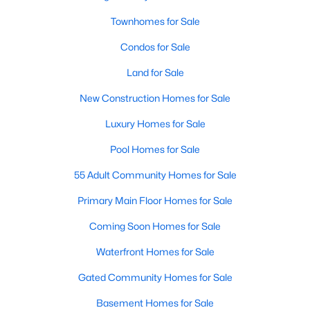
Waterfront Homes for Sale
Townhomes for Sale
Gated Community Homes for Sale
Condos for Sale
Basement Homes for Sale
Land for Sale
Golf Course Homes for Sale
New Construction Homes for Sale
Ranch Homes for Sale
Luxury Homes for Sale
Schools
Pool Homes for Sale
Zip Codes
55 Adult Community Homes for Sale
Primary Main Floor Homes for Sale
Communities in Raleigh, NC
Coming Soon Homes for Sale
Not In A Subdivision
(267)
Waterfront Homes for Sale
To Be Added
(48)
Gated Community Homes for Sale
Wakefield
(46)
Basement Homes for Sale