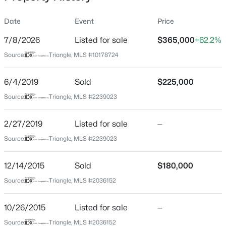
Date
Event
Price
7/8/2026
Listed for sale
$365,000
+62.2%
Location
Source:
Triangle, MLS #10178724
Street Address
$320,000
Active
3820 Amelia Park Dr
6/4/2019
2
Sold
3
1598.81
$225,000
0.04
Beds
Baths
Sqft
Acres
City
Source:
Triangle, MLS #2239023
Raleigh
1304 Hampshire Ct, Raleigh, NC 27612
MLS#: 10184821
2/27/2019
Listed for sale
—
State
North Carolina
Source:
Triangle, MLS #2239023
New - 10 Hours Ago
ZIP Code
12/14/2015
Sold
$180,000
27606
Source:
Triangle, MLS #2036152
County
Wake
10/26/2015
Listed for sale
—
Neighborhood / Subdivision
Source:
Triangle, MLS #2036152