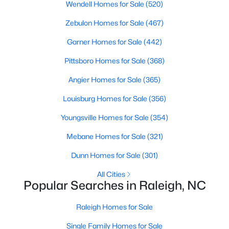
Wendell Homes for Sale
(520)
Popular Searches in Raleigh, NC
Zebulon Homes for Sale
(467)
Raleigh Homes for Sale
Garner Homes for Sale
(442)
Single Family Homes for Sale
Pittsboro Homes for Sale
(368)
Townhomes for Sale
Angier Homes for Sale
(365)
Condos for Sale
Louisburg Homes for Sale
(356)
Land for Sale
Youngsville Homes for Sale
(354)
New Construction Homes for Sale
Mebane Homes for Sale
(321)
Luxury Homes for Sale
Dunn Homes for Sale
(301)
Pool Homes for Sale
All Cities
55 Adult Community Homes for Sale
Popular Searches in Raleigh, NC
Primary Main Floor Homes for Sale
Raleigh Homes for Sale
Coming Soon Homes for Sale
Single Family Homes for Sale