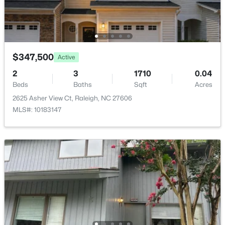
$347,500
Active
$2,125,000
Active
2
3
1710
0.04
5
4
3969
0.46
Beds
Baths
Sqft
Acres
Beds
Baths
Sqft
Acres
2625 Asher View Ct, Raleigh, NC 27606
5004 Foxlair Ct, Raleigh, NC 27609
MLS#: 10183147
MLS#: 10184753
New - 13 Hours Ago