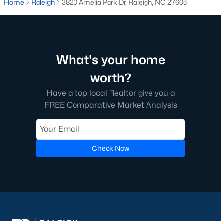
Home
Raleigh
3820 Amelia Park Dr, Raleigh, NC 27606
Raleigh is the cornerstone of the Triangle, a North Carolina
area that includes the cities of Durham and Chapel Hill.
Research Triangle Park was formed in 1959, and today, the
Triangle area is home to over 2,000,000 residents. Raleigh is the
second-largest city in North Carolina.
What's your home
What makes Raleigh so unique is the people that live here. The
worth?
city of Raleigh is large enough to be considered a city and small
Have a top local Realtor give you a
enough to keep that small-town charm. After a few months of
FREE Comparative Market Analysis
living here, you will instantly start to recognize people and run
into them in North Hills, Downtown, or one of the suburbs.
Raleigh offers numerous escapes for those who enjoy the water,
a short drive to the beach or any lake.
Check Now
Homes for Sale in Raleigh by School District
If you've already selected what school district you want to live in,
you'll want to search Wake County homes for sale by school.
On this page, you can view all of the schools in Wake County,
choose a school, and search for homes for sale in that district.
You can explore elementary, middle, and high schools here in