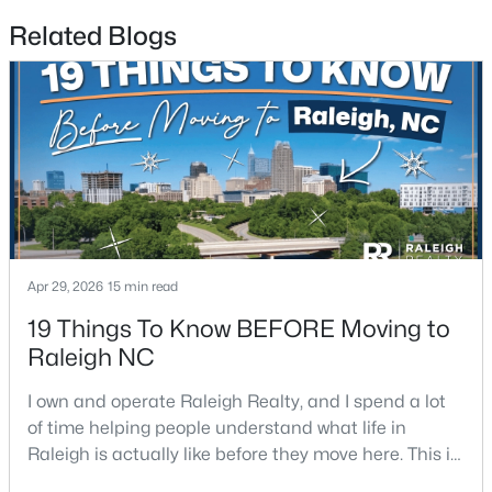
Related Blogs
$441,000
Active
3
2
1484
0.5
Beds
Baths
Sqft
Acres
5308 Barclay Dr, Raleigh, NC 27606
MLS#: 10184710
New - 13 Hours Ago
Apr 29, 2026
15 min read
19 Things To Know BEFORE Moving to
Raleigh NC
I own and operate Raleigh Realty, and I spend a lot
of time helping people understand what life in
Raleigh is actually like before they move here. This is
my honest guide to living in Raleigh, NC, with the
$9,250,000
Active