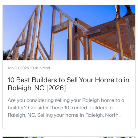
that is home to a high density of technology
MLS#: 10184699
companies, investors, startups, and research
institutions. The largest tech hubs in the United
States are t
«
1
2
3
4
...
129
»
Information on Homes for Sale in Raleigh
Jan 30, 2026
10 min read
10 Best Builders to Sell Your Home to in
Raleigh, NC [2026]
Are you considering selling your Raleigh home to a
builder? Consider these 10 trusted builders in
Raleigh, NC. Selling your home in Raleigh, North
Carolina, does not always mean listing it on the
traditional real estate market. For homeowners
looking for a faster process, especially those with
Search the newest homes for sale in Raleigh below! Our Raleigh