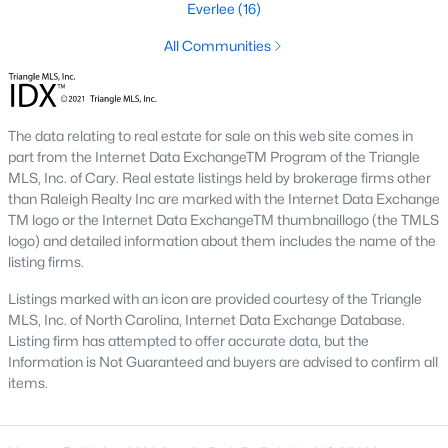
the available
Raleigh homes for sale
Everlee
(16)
, with new data updated
every 15 minutes!
All Communities
Raleigh isn't just one of the best cities to live, work, and play in.
It's also one of the best places to
own a home
. Raleigh's Real
Estate market doesn't experience the volatility that most
markets do, and industry experts are projecting almost a 25%
The data relating to real estate for sale on this web site comes in
appreciation in home values between 2015 and 2020.
part from the Internet Data ExchangeTM Program of the Triangle
MLS, Inc. of Cary. Real estate listings held by brokerage firms other
The secret is out: Raleigh is one of the best cities in the United
than Raleigh Realty Inc are marked with the Internet Data Exchange
States. Raleigh has all the ingredients if there is a recipe for a
TM logo or the Internet Data ExchangeTM thumbnaillogo (the TMLS
fantastic city to grow up, live, and retire in. From some of the
logo) and detailed information about them includes the name of the
best elementary, middle, and high schools
in the country to
listing firms.
nationally recognized universities like Duke, University of North
Carolina, and N.C. State University. Upon graduating, you're
Listings marked with an icon are provided courtesy of the Triangle
already living in the #1 city for jobs, and the growth is not
MLS, Inc. of North Carolina, Internet Data Exchange Database.
slowing. It's no wonder Forbes ranks Raleigh as the fastest-
Listing firm has attempted to offer accurate data, but the
growing city - In 2000, Raleigh was home to approximately
Information is Not Guaranteed and buyers are advised to confirm all
276,000 residents; by 2013, it had grown 43% to 432,000. The
items.
greater Raleigh area is home to over 1.2 million people. The
growth began to take off in 1959 when the Research Triangle
Park was formed.