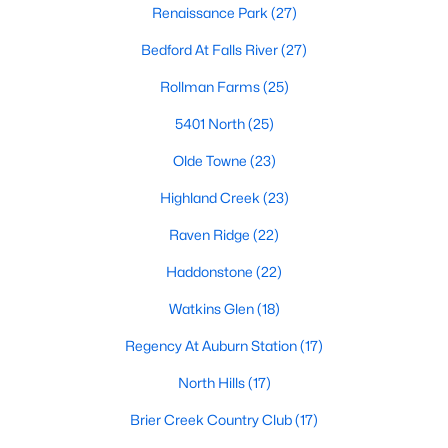
Renaissance Park
(27)
top-notch universities. With mild weather, plentiful economic
opportunities, excellent golf courses, and hundreds of
Bedford At Falls River
(27)
restaurants downtown, Raleigh regularly appears on lists of
America's ten best cities to live, work, and play.
Rollman Farms
(25)
Information About Raleigh Real Estate &
5401 North
(25)
Homes for Sale
Olde Towne
(23)
Highland Creek
(23)
Raven Ridge
(22)
Haddonstone
(22)
Watkins Glen
(18)
Regency At Auburn Station
(17)
North Hills
(17)
Regarding
homes for sale in Raleigh
, they offer some of the
best value in the country! You can view all
Raleigh Real Estate
Brier Creek Country Club
(17)
Listings from this website from any city. Above, you will find all