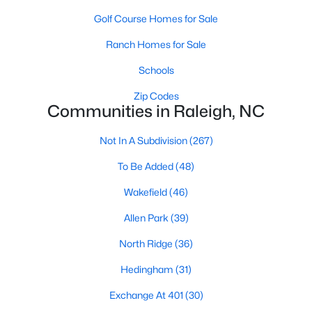
Allen Park
(39)
Golf Course Homes for Sale
North Ridge
(36)
Ranch Homes for Sale
Hedingham
(31)
Schools
Exchange At 401
(30)
Zip Codes
Communities in Raleigh, NC
Bedford At Falls River
(27)
Renaissance Park
(27)
Not In A Subdivision
(267)
5401 North
(25)
To Be Added
(48)
All Communities
Wakefield
(46)
Allen Park
(39)
Our website has access to all Raleigh real estate listings, with
North Ridge
(36)
properties updated every 15 minutes via the Triangle MLS.
Houses in Raleigh have become some of the most desirable in
Hedingham
(31)
the country, with the city's affordability and growing economy.
An international medical care and research center, Raleigh is
Exchange At 401
(30)
home to one of the country's best public school systems and