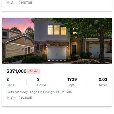
MLS#: 10146706
$385,000
Active
3
2
1189
0.24
Beds
Baths
Sqft
Acres
5804 Caledonia St, Raleigh, NC 27609
MLS#: 10184717
$371,000
Closed
3
3
1729
0.03
Beds
Baths
Sqft
Acres
Open: Sat 12:00 PM - 2:00 PM
2409 Memory Ridge Dr, Raleigh, NC 27606
MLS#: 10160605