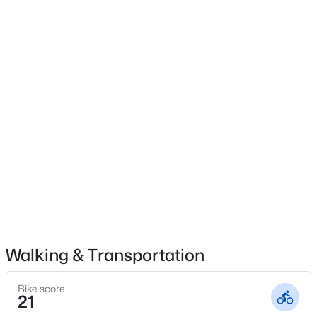
Patio & Porch Features
Covered, Front Porch and Porch
$459,999
Active
Exterior Features
Rain Gutters and Tennis Court(s)
5
4
2929
0.23
Beds
Baths
Sqft
Acres
Fencing
542 Claftin St, Sanford, NC 27330
None
MLS#: 10184658
Waterfront
Yes
New - 1 Day Ago
Community Features
Clubhouse and Golf
Walking & Transportation
Taxes, HOA & Financing
Bike score
21
HOA Fee