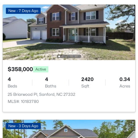
New - 2 Days Ago
New - 7 Days Ago
$290,000
Active
$358,000
Active
3
3
1570
0.58
4
4
2420
0.34
Beds
Baths
Sqft
Acres
Beds
Baths
Sqft
Acres
158 Pk Ln, Sanford, NC 27332
25 Briarwood Pl, Sanford, NC 27332
MLS#: 10184478
MLS#: 10183780
New - 2 Days Ago
New - 3 Days Ago