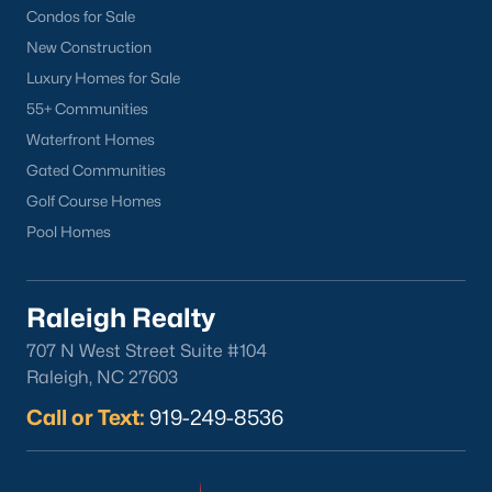
Condos for Sale
Current Real Estate Statistics for Homes in
New Construction
Sanford, NC
Luxury Homes for Sale
55+ Communities
746
97
$177
$381,646
Waterfront Homes
Homes
Avg. Days
Avg. $ /
Med. List Price
Gated Communities
Listed
on Site
Sq.Ft.
Golf Course Homes
Pool Homes
Homes for Sale by City
Raleigh Realty
Raleigh Homes for Sale
(3105)
707 N West Street Suite #104
Durham Homes for Sale
(1987)
Raleigh, NC 27603
Call or Text:
Fayetteville Homes for Sale
919-249-8536
(1814)
Fuquay Varina Homes for Sale
(802)