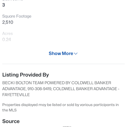
3
New - 6 Hours Ago
Square Footage
2,510
Acres
0.24
Year
Show More
2021
$305,000
Active
Days on Site
3
2
1725
1.05
567 Days
Listing Provided By
Beds
Baths
Sqft
Acres
BECKI BOLTON TEAM POWERED BY COLDWELL BANKER
2219 Valley Rd, Sanford, NC 27330
Property Type
ADVANTAGE, 910-308-9419, COLDWELL BANKER ADVANTAGE -
MLS#: 10185068
Residential
FAYETTEVILLE
Property Sub Type
Properties displayed may be listed or sold by various participants in
Single-Family
the MLS
New - 9 Hours Ago
Price per Sq Ft
Source
$161