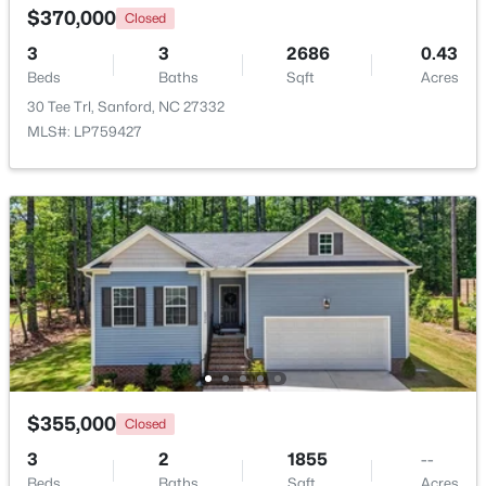
$370,000
Closed
3
3
2686
0.43
New - 2 Days Ago
Beds
Baths
Sqft
Acres
30 Tee Trl, Sanford, NC 27332
MLS#: LP759427
$348,900
Active
3
3
2231
0.17
Beds
Baths
Sqft
Acres
1234 Gaster Creek Way, Sanford, NC 27330
MLS#: 10184424
$355,000
Closed
New - 2 Days Ago
3
2
1855
--
Beds
Baths
Sqft
Acres