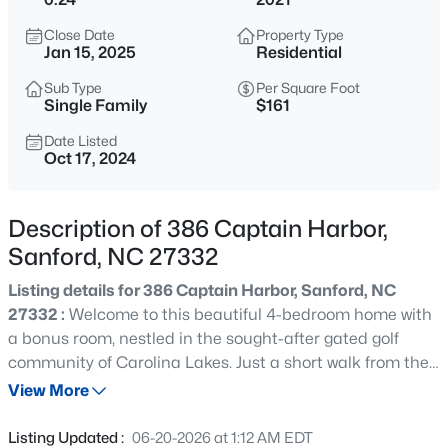
$750,000
Active
Close Date
Property Type
--
--
--
17.75
Jan 15, 2025
Residential
Beds
Baths
Sqft
Acres
Sub Type
Per Square Foot
Bruce Coggins Rd Lot 15, Sanford, NC 27332
Single Family
$161
MLS#: 10185168
Date Listed
Oct 17, 2024
New - 5 Hours Ago
Description of 386 Captain Harbor,
Sanford, NC 27332
Listing details for 386 Captain Harbor, Sanford, NC
27332 :
Welcome to this beautiful 4-bedroom home with
a bonus room, nestled in the sought-after gated golf
community of Carolina Lakes. Just a short walk from the
$315,000
Active
clubhouse and pool, this home features a spacious
View More
3
2
1852
0.28
kitchen with stainless steel appliances, granite
Beds
Baths
Sqft
Acres
countertops, a subway tile backsplash, and a walk-in
Listing Updated :
06-20-2026 at 1:12 AM EDT