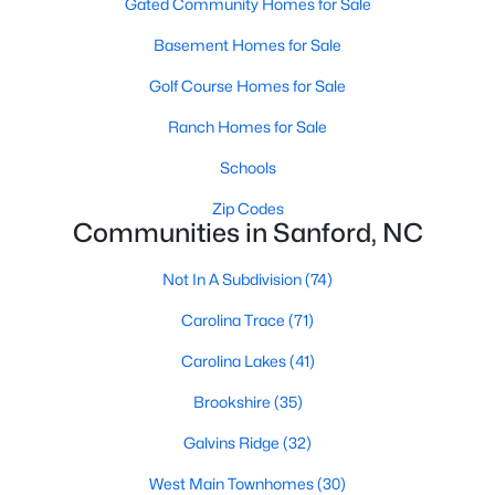
Gated Community Homes for Sale
4. Historic Properties:
Sanford's historic district has charming
Basement Homes for Sale
properties with unique architectural details. These homes often
Golf Course Homes for Sale
feature large front porches, intricate woodwork, and vintage
charm. Buyers interested in preserving history will find these
Ranch Homes for Sale
properties especially appealing.
Schools
5. Rural Properties and Land:
Sanford offers rural properties
with large lots or acreage if you're looking for privacy and space.
Zip Codes
These homes are perfect for buyers interested in farming,
Communities in Sanford, NC
outdoor hobbies, or simply enjoying the tranquility of a country
setting.
Not In A Subdivision
(74)
Popular Neighborhoods in Sanford, NC
Carolina Trace
(71)
Sanford's neighborhoods each offer unique characteristics,
Carolina Lakes
(41)
making it easy for buyers to find a community that suits their
preferences. Here are some of the most sought-after
Brookshire
(35)
neighborhoods:
Galvins Ridge
(32)
1. Carolina Trace:
Carolina Trace is a gated community known
for its scenic views and resort-style amenities. The
West Main Townhomes
(30)