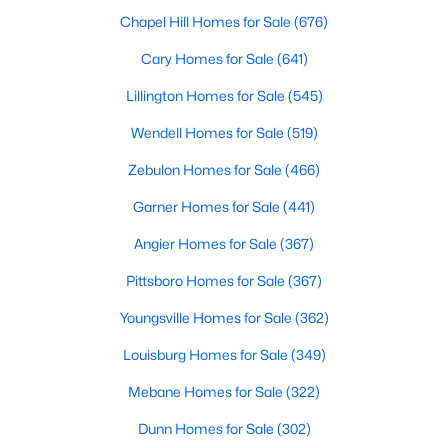
MLS#: 10184324
Chapel Hill Homes for Sale
(676)
Cary Homes for Sale
(641)
Lillington Homes for Sale
(545)
«
1
2
3
4
...
32
»
Wendell Homes for Sale
(519)
Zebulon Homes for Sale
(466)
Sanford, North Carolina, is a growing community in Lee County,
Garner Homes for Sale
(441)
offering a blend of small-town charm and modern
conveniences. As more people discover the appeal of Sanford,
Angier Homes for Sale
(367)
the demand for homes in the area has steadily increased.
Sanford has something to offer everyone, whether you are a
Pittsboro Homes for Sale
(367)
first-time homebuyer, a growing family, or looking for a peaceful
place to retire. Below, we explore the variety of homes for sale in
Youngsville Homes for Sale
(362)
Sanford, NC, highlighting neighborhoods, home styles, and the
Louisburg Homes for Sale
(349)
local amenities that make this community an attractive option
for buyers.
Mebane Homes for Sale
(322)
Variety of Homes in Sanford, NC
Dunn Homes for Sale
(302)