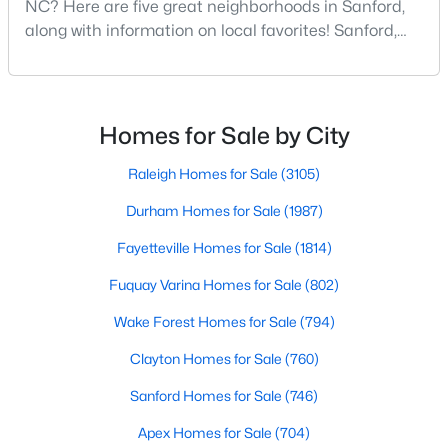
NC? Here are five great neighborhoods in Sanford,
along with information on local favorites! Sanford,
--
--
--
1
Beds
Baths
Sqft
Acres
North Carolina, is located in the heart of the state
and is best known for its small-town convenience
506 Mcdonald Rd Lot 7, Sanford, NC 27332
and southern charm. Situated about 43 miles from
MLS#: 10184325
Raleigh and the rest of the Triangle area, Sanford is
Homes for Sale by City
not far from big city amenities and
Raleigh Homes for Sale
(3105)
New - 2 Days Ago
Durham Homes for Sale
(1987)
Fayetteville Homes for Sale
(1814)
Fuquay Varina Homes for Sale
(802)
Wake Forest Homes for Sale
(794)
Clayton Homes for Sale
(760)
$70,000
Active
--
Sanford Homes for Sale
--
--
(746)
1
Beds
Baths
Sqft
Acres
Apex Homes for Sale
(704)
486 Mcdonald Rd Lot 6, Sanford, NC 27332