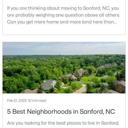
If you are thinking about moving to Sanford, NC, you
are probably weighing one question above all others.
Can you get more home and more land here than
$399,990
Active
you can in Raleigh or Cary, without giving up too
4
3
2824
0.14
much in return? The short answer is yes, with a few
Beds
Baths
Sqft
Acres
honest tradeoffs worth understanding first.Sanford
527 Ashley Rn, Sanford, NC 27330
sits about 40 minutes south of Raleigh, and it gives
MLS#: 10184343
buyers a slower pace, bigger lots, and pr
New - 2 Days Ago
Feb 21, 2025
10 min read
5 Best Neighborhoods in Sanford, NC
Are you looking for the best places to live in Sanford,
$70,000
Active