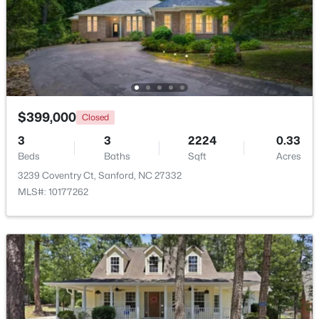
$356,390
Pending
3
3
1902
0.16
Beds
Baths
Sqft
Acres
0372 Tbd At Plat, Sanford, NC 27332
MLS#: 10184464
$399,000
Closed
3
3
2224
0.33
New - 2 Days Ago
Beds
Baths
Sqft
Acres
3239 Coventry Ct, Sanford, NC 27332
MLS#: 10177262
$343,910
Active
4
3
2372
0.17