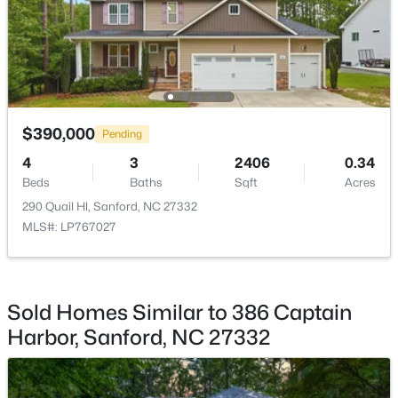
$329,000
Active
$390,000
Pending
3
3
1574
0.17
Beds
Baths
Sqft
Acres
4
3
2406
0.34
Beds
352 Bishop Ln, Sanford, NC 27330
Baths
Sqft
Acres
MLS#: 10184465
290 Quail Hl, Sanford, NC 27332
MLS#: LP767027
New - 2 Days Ago
Sold Homes Similar to 386 Captain
Harbor, Sanford, NC 27332