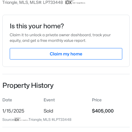
Triangle, MLS, MLS#: LP733448
Date Listed
Oct 17, 2024
Is this your home?
Claim it to unlock a private owner dashboard, track your
$399,000
Active
equity, and get a free monthly value report.
Location
5
4
2357
0.45
Claim my home
Beds
Baths
Sqft
Acres
Street Address
386 Captain Harbor
6093 Dunes Dr, Sanford, NC 27332
MLS#: LP767185
City
Sanford
Property History
New - 11 Hours Ago
State
North Carolina
Date
Event
Price
ZIP Code
1/15/2025
Sold
$405,000
27332
Source:
Triangle, MLS #LP733448
County