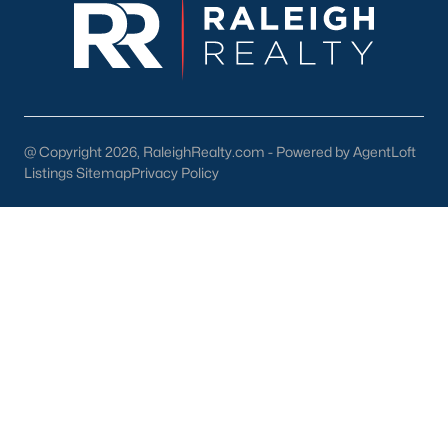
Wake Forest Homes for Sale
(794)
Clayton Homes for Sale
(760)
Sanford Homes for Sale
(746)
Apex Homes for Sale
(704)
Chapel Hill Homes for Sale
(676)
@ Copyright 2026, RaleighRealty.com - Powered by AgentLoft
Listings Sitemap
Privacy Policy
Cary Homes for Sale
(641)
All Cities
Popular Searches in Sanford, NC
Sanford Homes for Sale
Single Family Homes for Sale
Townhomes for Sale
Land for Sale