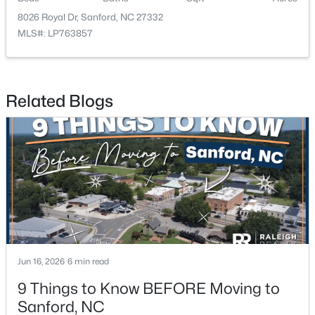
8026 Royal Dr, Sanford, NC 27332
MLS#: LP763857
Related Blogs
$349,990
Active
4
2
1764
0.14
Beds
Baths
Sqft
Acres
531 Ashley Rn, Sanford, NC 27330
MLS#: 10184362
New - 2 Days Ago
Jun 16, 2026
6 min read
9 Things to Know BEFORE Moving to
Sanford, NC