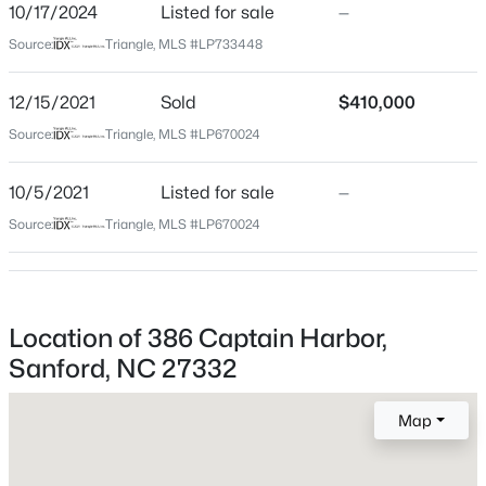
Harnett
10/17/2024
Listed for sale
—
Source:
Triangle, MLS #LP733448
Neighborhood / Subdivision
$765,000
Active
Carolina Lakes
4
4
3417
1.35
12/15/2021
Sold
$410,000
Beds
Baths
Sqft
Acres
Driving Directions
Source:
Triangle, MLS #LP670024
GPS
3412 Farrell Rd, Sanford, NC 27330
MLS#: 10184939
10/5/2021
Listed for sale
—
Source:
Triangle, MLS #LP670024
Home Specification
New - 15 Hours Ago
Bedrooms
4
Location of 386 Captain Harbor,
Bathrooms
Sanford, NC 27332
2 Full / 1 Half
Total Square Feet
Map
2,510
$485,000
Active
4
4
2983
0.83