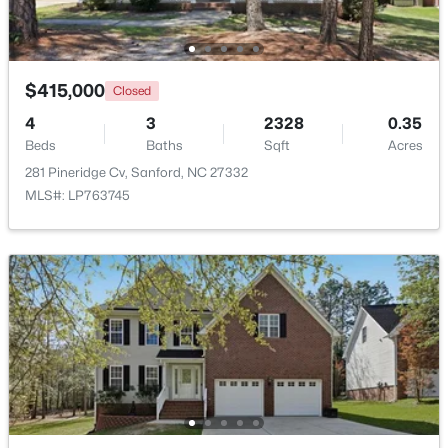
Beds
Baths
Sqft
Acres
1235 Averitt Way, Sanford, NC 27330
MLS#: 10184461
$415,000
Closed
4
3
2328
0.35
New - 2 Days Ago
Beds
Baths
Sqft
Acres
281 Pineridge Cv, Sanford, NC 27332
MLS#: LP763745
$329,900
Coming Soon
3
3
1725
0.35
Beds
Baths
Sqft
Acres
1809 Saddlewood Ln, Sanford, NC 27330
MLS#: 10184428