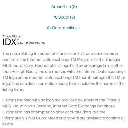
Arbor Glen
(8)
Market Trends in Sanford, NC
78 South
(6)
The real estate market in Sanford has seen consistent growth
over the past few years. Sanford's affordability compared to
All Communities
larger cities like Raleigh and Durham has attracted many
buyers, including commuters and remote workers. Key market
trends include:
The data relating to real estate for sale on this web site comes in
1. Increasing Demand:
With more people moving to the
part from the Internet Data ExchangeTM Program of the Triangle
Triangle area, Sanford's popularity as a more affordable
MLS, Inc. of Cary. Real estate listings held by brokerage firms other
alternative continues to rise. The demand for housing has led
than Raleigh Realty Inc are marked with the Internet Data Exchange
to a competitive market, with homes often selling quickly.
TM logo or the Internet Data ExchangeTM thumbnaillogo (the TMLS
2. New Developments:
Sanford is experiencing a surge in new
logo) and detailed information about them includes the name of the
construction, particularly in planned communities. These
listing firms.
developments often include amenities like pools, clubhouses,
Listings marked with an icon are provided courtesy of the Triangle
and walking trails.
MLS, Inc. of North Carolina, Internet Data Exchange Database.
3. Value for Money:
Sanford offers excellent value for buyers.
Listing firm has attempted to offer accurate data, but the
While home prices are increasing, they remain lower than in
Information is Not Guaranteed and buyers are advised to confirm all
neighboring cities, making it an attractive option for budget-
items.