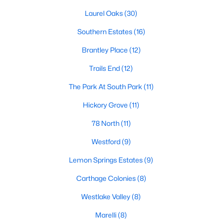
neighborhood is centered around two championship golf
courses and offers homes ranging from affordable options to
Laurel Oaks
(30)
luxurious estates.
Southern Estates
(16)
2. Westlake Valley:
This established neighborhood features
Brantley Place
(12)
spacious single-family homes, mature landscaping, and a
family-friendly atmosphere. Westlake Valley is popular among
Trails End
(12)
families due to its proximity to schools and parks.
The Park At South Park
(11)
3. Rosemont:
Rosemont offers newer homes with modern
amenities, appealing to buyers looking for move-in-ready
Hickory Grove
(11)
properties. The neighborhood is conveniently located near
shopping and dining options, adding to its appeal.
78 North
(11)
4. Historic Downtown Sanford:
The historic downtown area is
Westford
(9)
perfect for those who appreciate character-filled homes and a
Lemon Springs Estates
(9)
walkable lifestyle. Residents enjoy easy access to local shops,
restaurants, and cultural attractions.
Carthage Colonies
(8)
5. Buffalo Lake:
Buffalo Lake offers waterfront living with
Westlake Valley
(8)
picturesque views. Homes in this area range from cozy
cottages to expansive properties, making it a popular choice for
Marelli
(8)
outdoor enthusiasts and families.