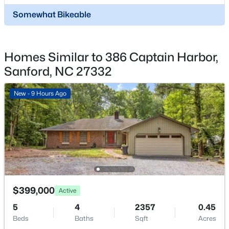
$449,999
Active
$900 Annually
Somewhat Bikeable
5
4
2929
0.23
HOA Frequency
Beds
Baths
Sqft
Acres
Annually
221 Hickory Grove Dr, Sanford, NC 27330
Homes Similar to 386 Captain Harbor,
HOA Fee Includes
MLS#: 10184602
None
Sanford, NC 27332
New - 1 Day Ago
New - 9 Hours Ago
$359,000
Active
$399,000
Active
4
2
2351
--
5
4
2357
0.45
Beds
Baths
Sqft
Acres
Beds
Baths
Sqft
Acres