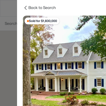
Back to Search
Searches
Cities
Neighborhoods
Reso
Sold for $1,830,000