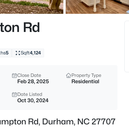
$529,900
Active
3
ton Rd
Beds
3525 Hope Valley Rd, Durham,
MLS#: 10184826
ths
5
Sqft
4,124
New - 2 Hours Ago
Close Date
Property Type
Feb 28, 2025
Residential
Date Listed
Oct 30, 2024
$379,900
Active
hampton Rd, Durham, NC 27707
2