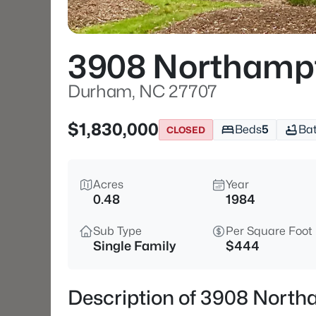
3908 Northamp
Durham, NC 27707
$1,830,000
Beds
5
Ba
CLOSED
Acres
Year
0.48
1984
Sub Type
Per Square Foot
Single Family
$444
Description of 3908 Nort