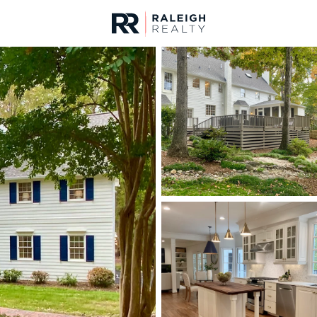
urces
For Sale
Price
Listings
Market Stats
Durham, NC Homes fo
Home
Durham
1970
Properties Found
New - Just Now