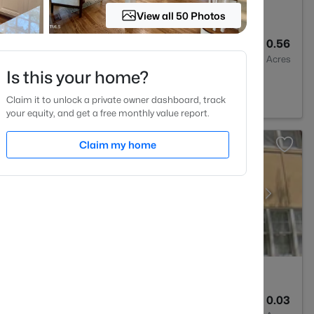
View all 50 Photos
2
2635
0.56
Baths
Sqft
Acres
Is this your home?
 NC 27707
Claim it to unlock a private owner dashboard, track
your equity, and get a free monthly value report.
Claim my home
4
1444
0.03