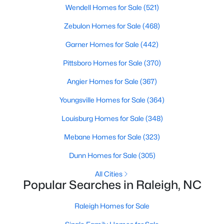
Wendell Homes for Sale
(521)
Raleigh Homes for Sale
(3100)
Zebulon Homes for Sale
(468)
Durham Homes for Sale
(1984)
Garner Homes for Sale
(442)
Fayetteville Homes for Sale
(1816)
Pittsboro Homes for Sale
(370)
Fuquay Varina Homes for Sale
(802)
Angier Homes for Sale
(367)
Wake Forest Homes for Sale
(801)
Youngsville Homes for Sale
(364)
Clayton Homes for Sale
(758)
Louisburg Homes for Sale
(348)
Sanford Homes for Sale
(749)
Mebane Homes for Sale
(323)
Apex Homes for Sale
(707)
Dunn Homes for Sale
(305)
Chapel Hill Homes for Sale
(675)
All Cities
Cary Homes for Sale
(641)
Popular Searches in Raleigh, NC
All Cities
Raleigh Homes for Sale