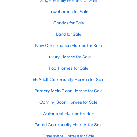
Single Family Homes for Sale
Popular Searches in Raleigh, NC
Townhomes for Sale
Raleigh Homes for Sale
Condos for Sale
Single Family Homes for Sale
Land for Sale
Townhomes for Sale
New Construction Homes for Sale
Condos for Sale
Luxury Homes for Sale
Land for Sale
Pool Homes for Sale
New Construction Homes for Sale
55 Adult Community Homes for Sale
Luxury Homes for Sale
Primary Main Floor Homes for Sale
Pool Homes for Sale
Coming Soon Homes for Sale
55 Adult Community Homes for Sale
Waterfront Homes for Sale
Primary Main Floor Homes for Sale
Gated Community Homes for Sale
Coming Soon Homes for Sale
Basement Homes for Sale