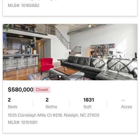
MLS#: 10165682
Open: Sun 9:00 AM - 7:00 PM
$345,000
Active
4
3
2205
0.15
$580,000
Closed
Beds
Baths
Sqft
Acres
2
2
1831
--
4034 Patriot Ridge Ct, Raleigh, NC 27610
Beds
Baths
Sqft
Acres
MLS#: 10185116
1535 Caraleigh Mills Ct #218, Raleigh, NC 27603
MLS#: 10151061
New - 1 Day Ago