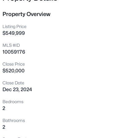
12400 Tappersfield Ct, Raleigh, NC 27613
MLS#: 10185283
Property Overview
Listing Price
New - 11 Hours Ago
$549,999
MLS #ID
10059176
Close Price
$520,000
Close Date
Dec 23, 2024
$1,100,000
Active
3
4
2720
0.12
Bedrooms
Beds
Baths
Sqft
Acres
2
705 Hinsdale St, Raleigh, NC 27605
Bathrooms
MLS#: 10185276
2