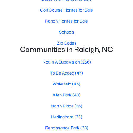
Waterfront Homes for Sale
Golf Course Homes for Sale
Gated Community Homes for Sale
Ranch Homes for Sale
Basement Homes for Sale
Schools
Golf Course Homes for Sale
Zip Codes
Communities in Raleigh, NC
Ranch Homes for Sale
Schools
Not In A Subdivision
(266)
Zip Codes
To Be Added
(47)
Wakefield
(45)
Communities in Raleigh, NC
Allen Park
(40)
Not In A Subdivision
(266)
North Ridge
(36)
To Be Added
(47)
Hedingham
(33)
Wakefield
(45)
Renaissance Park
(28)