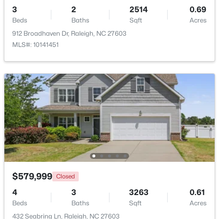
Beds
Baths
Sqft
Acres
3
2
2514
0.69
Beds
5415 Gunnette Dr, Raleigh, NC 27610
Baths
Sqft
Acres
MLS#: 10185159
912 Broadhaven Dr, Raleigh, NC 27603
MLS#: 10141451
New - 1 Day Ago
$240,000
Active
3
1
975
0.15
$579,999
Closed
Beds
Baths
Sqft
Acres
4
3
3263
0.61
705 Peyton St, Raleigh, NC 27610
Beds
Baths
Sqft
Acres
MLS#: 10185154
432 Seabring Ln, Raleigh, NC 27603