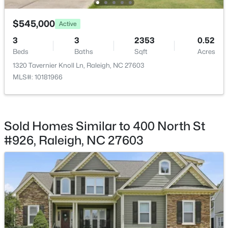
$545,000
Active
3
3
2353
0.52
Beds
Baths
Sqft
Acres
$318,000
Active
1320 Tavernier Knoll Ln, Raleigh, NC 27603
MLS#: 10181966
3
3
1315
0.02
Beds
Baths
Sqft
Acres
4325 Vienna Crest Dr, Raleigh, NC 27613
MLS#: 10185176
Sold Homes Similar to 400 North St
#926, Raleigh, NC 27603
New - 1 Day Ago