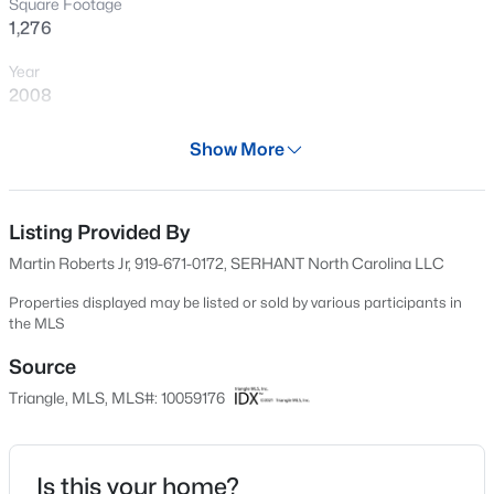
Square Footage
New - 12 Hours Ago
1,276
Year
2008
Days on Site
Show More
593 Days
Property Type
Residential
Listing Provided By
$370,000
Active
Martin Roberts Jr, 919-671-0172, SERHANT North Carolina LLC
4
4
2042
0.04
Property Sub Type
Beds
Baths
Sqft
Acres
Condominium
Properties displayed may be listed or sold by various participants in
the MLS
6028 Kayton St, Raleigh, NC 27616
Price per Sq Ft
MLS#: 10185264
$408
Source
Triangle, MLS, MLS#: 10059176
Date Listed
New - 12 Hours Ago
Oct 19, 2024
Is this your home?