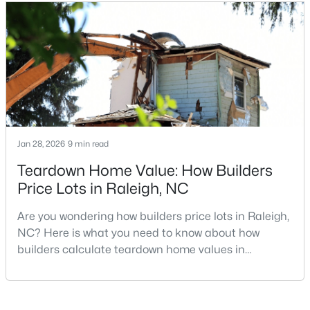
looking for a faster process, especially those with
MLS#: 10185081
older properties that need many updates and
repairs, selling directly to a home builder can be an
attrac
«
1
2
3
4
...
130
»
Information on Homes for Sale in Raleigh
Jan 28, 2026
9 min read
Teardown Home Value: How Builders
Price Lots in Raleigh, NC
Are you wondering how builders price lots in Raleigh,
NC? Here is what you need to know about how
builders calculate teardown home values in
Raleigh. If you are a homeowner in Raleigh, you have
likely noticed the increased growth and construction
throughout the city and its many highly-rated
Search the newest homes for sale in Raleigh below! Our Raleigh