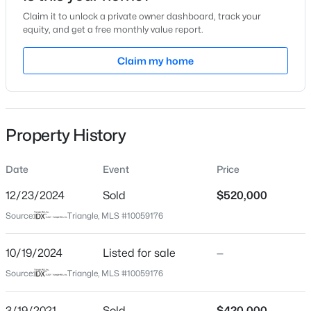
Claim it to unlock a private owner dashboard, track your
Location
equity, and get a free monthly value report.
Street Address
Claim my home
400 North St #926
$315,000
Active
City
Raleigh
3
3
1733
0.1
Beds
Baths
Sqft
Acres
Property History
State
1641 Brownairs Ln, Raleigh, NC 27610
North Carolina
MLS#: 10185261
Date
Event
Price
ZIP Code
27603
12/23/2024
Sold
$520,000
New - 14 Hours Ago
Source:
Triangle, MLS #10059176
County
Wake
10/19/2024
Listed for sale
—
Neighborhood / Subdivision
Source:
Triangle, MLS #10059176
West Condominiums
Driving Directions
3/19/2021
Sold
$420,000