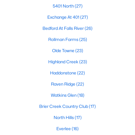
Allen Park
(40)
5401 North
(27)
North Ridge
(36)
Exchange At 401
(27)
Hedingham
(33)
Bedford At Falls River
(26)
Renaissance Park
(28)
Rollman Farms
(25)
5401 North
(27)
Olde Towne
(23)
Exchange At 401
(27)
Highland Creek
(23)
Bedford At Falls River
(26)
Haddonstone
(22)
All Communities
Raven Ridge
(22)
Watkins Glen
(18)
Our website has access to all Raleigh real estate listings, with
Brier Creek Country Club
(17)
properties updated every 15 minutes via the Triangle MLS.
Houses in Raleigh have become some of the most desirable in
North Hills
(17)
the country, with the city's affordability and growing economy.
An international medical care and research center, Raleigh is
Everlee
(16)
home to one of the country's best public school systems and