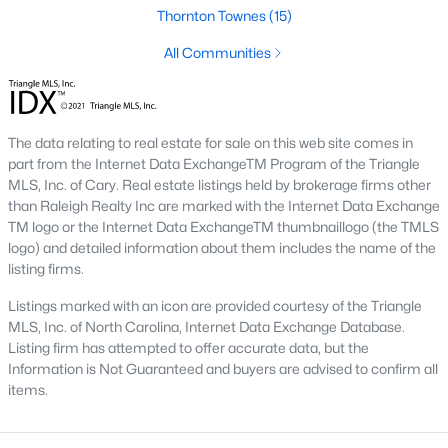
top-notch universities. With mild weather, plentiful economic
Thornton Townes
(15)
opportunities, excellent golf courses, and hundreds of
All Communities
restaurants downtown, Raleigh regularly appears on lists of
America's ten best cities to live, work, and play.
Information About Raleigh Real Estate &
Homes for Sale
The data relating to real estate for sale on this web site comes in
part from the Internet Data ExchangeTM Program of the Triangle
MLS, Inc. of Cary. Real estate listings held by brokerage firms other
than Raleigh Realty Inc are marked with the Internet Data Exchange
TM logo or the Internet Data ExchangeTM thumbnaillogo (the TMLS
logo) and detailed information about them includes the name of the
listing firms.
Listings marked with an icon are provided courtesy of the Triangle
MLS, Inc. of North Carolina, Internet Data Exchange Database.
Listing firm has attempted to offer accurate data, but the
Information is Not Guaranteed and buyers are advised to confirm all
items.
Regarding
homes for sale in Raleigh
, they offer some of the
best value in the country! You can view all
Raleigh Real Estate
Listings from this website from any city. Above, you will find all