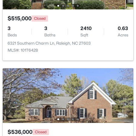
$275,000
Active
$515,000
Closed
2
2
1041
0.05
3
3
2410
0.63
Beds
Baths
Sqft
Acres
Beds
Baths
Sqft
Acres
1238 Shadowbark Ct, Raleigh, NC 27603
6321 Southern Charm Ln, Raleigh, NC 27603
MLS#: 10185163
MLS#: 10176428
New - 1 Day Ago
$274,900
Active
$536,000
Closed
--
2
1070
0.16