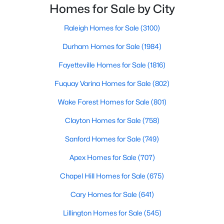
neighborhoods. As one of the fastest-growing cities
Homes for Sale by City
Realtors are here to help you find a fantastic home, help you do
throughout the southeast, new construction homes
the research, and understand your investment. Contact us
can b
Raleigh Homes for Sale
(3100)
today (919-249-8536), so we may help you find a home that fits
your lifestyle. Our Realtors often know of homes and the top
Durham Homes for Sale
(1984)
new construction communities in Raleigh before they hit the
market.
Fayetteville Homes for Sale
(1816)
Fuquay Varina Homes for Sale
(802)
Wake Forest Homes for Sale
(801)
Current Real Estate Statistics for Homes in
Raleigh, NC
Clayton Homes for Sale
(758)
Sanford Homes for Sale
(749)
3100
87
$414
$765,182
Apex Homes for Sale
(707)
Homes
Avg. Days
Avg. $ /
Med. List Price
Listed
on Site
Sq.Ft.
Chapel Hill Homes for Sale
(675)
Cary Homes for Sale
(641)
Lillington Homes for Sale
(545)
Homes for Sale by City