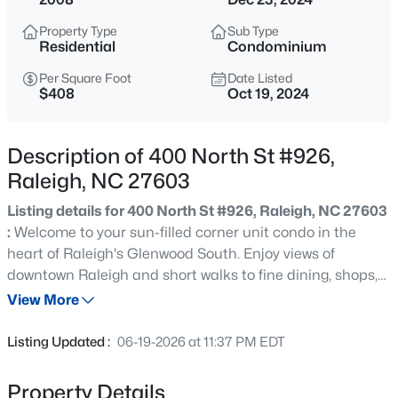
$365,000
Coming Soon
Property Type
Sub Type
3
3
1370
0.09
Residential
Condominium
Beds
Baths
Sqft
Acres
Per Square Foot
Date Listed
4916 Morning Edge Dr, Raleigh, NC 27613
$408
Oct 19, 2024
MLS#: 10185287
Description of 400 North St #926,
New - 7 Hours Ago
Raleigh, NC 27603
Listing details for 400 North St #926, Raleigh, NC 27603
:
Welcome to your sun-filled corner unit condo in the
heart of Raleigh's Glenwood South. Enjoy views of
downtown Raleigh and short walks to fine dining, shops,
grocery stores, yoga and everything the city has to offer.
View More
Built in speaker/lighting controls. Oversized balcony for
$570,000
Pending
those wonderful fall nights. Two assigned parking spaces
Listing Updated :
06-19-2026 at 11:37 PM EDT
in secure garage and more.
3
3
2366
0.25
Beds
Baths
Sqft
Acres
Property Details