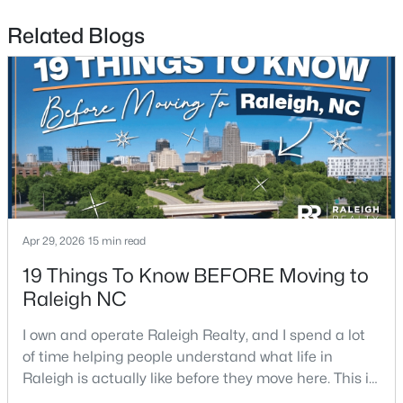
Related Blogs
$459,000
Active
3
3
2420
0.24
Beds
Baths
Sqft
Acres
449 Seastone St, Raleigh, NC 27603
MLS#: 10185110
Apr 29, 2026
15 min read
19 Things To Know BEFORE Moving to
Raleigh NC
New - 1 Day Ago
I own and operate Raleigh Realty, and I spend a lot
of time helping people understand what life in
Raleigh is actually like before they move here. This is
my honest guide to living in Raleigh, NC, with the