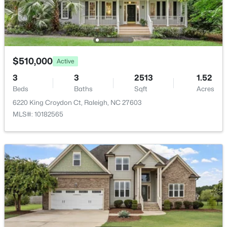
New - 22 Hours Ago
$510,000
Active
3
3
2513
1.52
Beds
Baths
Sqft
Acres
6220 King Croydon Ct, Raleigh, NC 27603
$895,000
Active
MLS#: 10182565
4
4
3437
1.84
Beds
Baths
Sqft
Acres
6117 Weobley Ln, Raleigh, NC 27614
MLS#: 10185192
New - 1 Day Ago