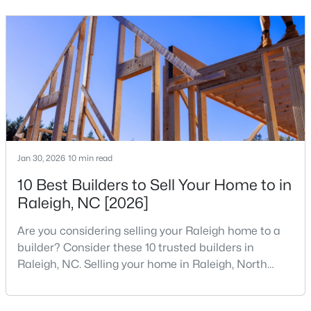
your home search. A tech hub is a city or a region
that is home to a high density of technology
3
2
2888
--
companies, investors, startups, and research
Beds
Baths
Sqft
Acres
institutions. The largest tech hubs in the United
150 Peggy Ct, Raleigh, NC 27603
States are t
MLS#: LP767333
New - 1 Day Ago
Jan 30, 2026
10 min read
10 Best Builders to Sell Your Home to in
Raleigh, NC [2026]
Are you considering selling your Raleigh home to a
builder? Consider these 10 trusted builders in
$349,900
Active
Raleigh, NC. Selling your home in Raleigh, North
3
3
1693
0.04
Carolina, does not always mean listing it on the
Beds
Baths
Sqft
Acres
traditional real estate market. For homeowners
7209 Ladbrooke St, Raleigh, NC 27617