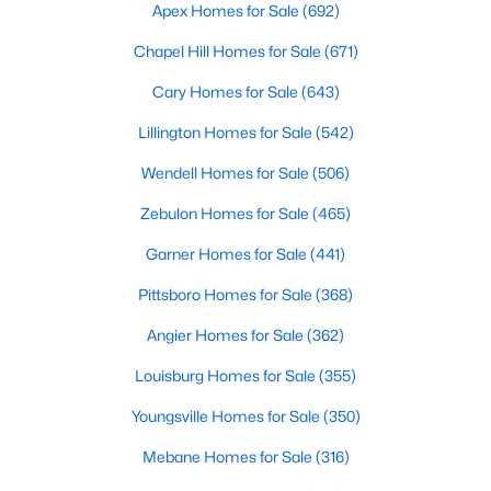
Durham Homes for Sale
Apex Homes for Sale
(692)
Single Family Homes for Sale
Chapel Hill Homes for Sale
(671)
Townhomes for Sale
Cary Homes for Sale
(643)
Condos for Sale
Lillington Homes for Sale
(542)
Land for Sale
Wendell Homes for Sale
(506)
New Construction Homes for Sale
Zebulon Homes for Sale
(465)
Luxury Homes for Sale
Garner Homes for Sale
(441)
Pool Homes for Sale
Pittsboro Homes for Sale
(368)
55 Adult Community Homes for Sale
Angier Homes for Sale
(362)
Primary Main Floor Homes for Sale
Louisburg Homes for Sale
(355)
Coming Soon Homes for Sale
Youngsville Homes for Sale
(350)
Waterfront Homes for Sale
Mebane Homes for Sale
(316)