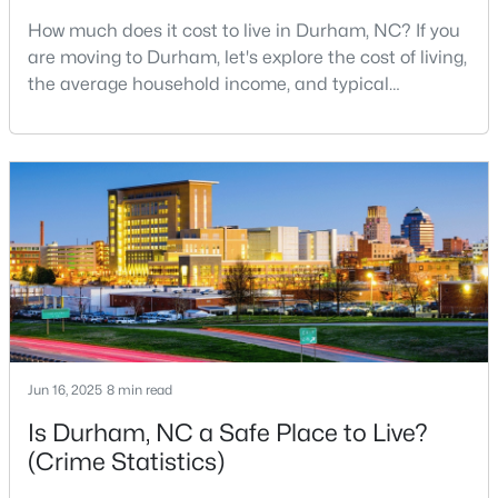
How much does it cost to live in Durham, NC? If you
5
3
2511
0.47
are moving to Durham, let's explore the cost of living,
Beds
Baths
Sqft
Acres
the average household income, and typical
2102 Hinesley Dr, Durham, NC 27703
expenses. Durham, North Carolina, has emerged as
MLS#: 10184120
one of the Triangle's most desirable places to live. It
offers a unique blend of Southern charm, cutting-
edge research institutions, and a vibrant cultural
New - 2 Days Ago
scene.With a population of 296,186, Durham
Jun 16, 2025
8 min read
$274,900
Active
Is Durham, NC a Safe Place to Live?
3
3
1634
0.03
(Crime Statistics)
Beds
Baths
Sqft
Acres
1227 Seaton Rd #44, Durham, NC 27713