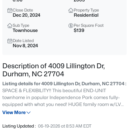
$1,050,000
Active
Close Date
Property Type
4
3
2850
2
Dec 20, 2024
Residential
Beds
Baths
Sqft
Acres
Sub Type
Per Square Foot
565 Erwin Rd, Durham, NC 27707
Townhouse
$139
MLS#: 10184556
Date Listed
Nov 8, 2024
New - 7 Hours Ago
Description of 4009 Lillington Dr,
Durham, NC 27704
Listing details for 4009 Lillington Dr, Durham, NC 27704 :
SPACE & FLEXIBILITY!! This beautiful END-UNIT
townhome in popular Independence Park comes fully-
equipped with what you need! HUGE family room w/LVP
$450,000
Active
flooring, dining space, large kitchen w/breakfast room,
View More
3
3
1277
0.22
and serene rear deck. 3 bedrooms, all generously sized in
Beds
Baths
Sqft
Acres
this nearly 2400sqft home w/1-car garage. PLUS you'll
Listing Updated :
06-19-2026 at 8:53 AM EDT