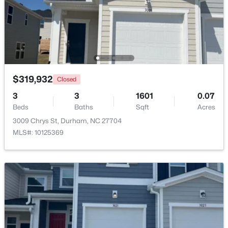
$320,000
Active
3
2
1077
0.18
Beds
Baths
Sqft
Acres
312 End Ave, Durham, NC 27703
MLS#: 10184265
$319,932
Closed
3
3
1601
0.07
Beds
Baths
Sqft
Acres
New - 1 Day Ago
3009 Chrys St, Durham, NC 27704
MLS#: 10125369
$352,000
Active
3
2
1473
0.19