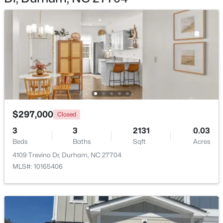
$549,999
Active
5
3
3160
0.21
Beds
Baths
Sqft
Acres
104 Elmsford St, Durham, NC 27703
$297,000
MLS#: 10184306
Closed
3
3
2131
0.03
Beds
Baths
Sqft
Acres
New - 1 Day Ago
4109 Trevino Dr, Durham, NC 27704
MLS#: 10165406