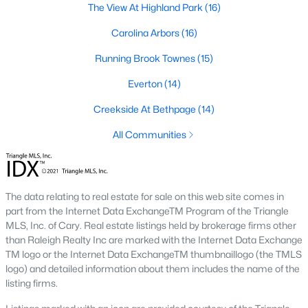
The View At Highland Park
(16)
A deep heritage tied to Black Wall Street still shapes the city
today.
Carolina Arbors
(16)
Durham also leans into a relaxed, dog-friendly vibe. You'll see
Running Brook Townes
(15)
dogs on restaurant patios all over downtown. For buyers
weighing whether Durham is the right fit, we wrote a full guide. It
Everton
(14)
covers what living here actually feels like. Read our complete
guide to moving to Durham, NC
for the deeper picture.
Creekside At Bethpage
(14)
New Construction in Durham
All Communities
Most of Durham's newer builds are happening on the east side
of town. Lennar, Royal Oaks, and a handful of regional builders
are active in the market. New construction typically gives you
The data relating to real estate for sale on this web site comes in
faster closing timelines and a fixed price, in exchange for less
part from the Internet Data ExchangeTM Program of the Triangle
architectural variety.
MLS, Inc. of Cary. Real estate listings held by brokerage firms other
Frequently Asked Questions About Buying a
than Raleigh Realty Inc are marked with the Internet Data Exchange
TM logo or the Internet Data ExchangeTM thumbnaillogo (the TMLS
Home in Durham
logo) and detailed information about them includes the name of the
How is the Durham housing market right
listing firms.
now?