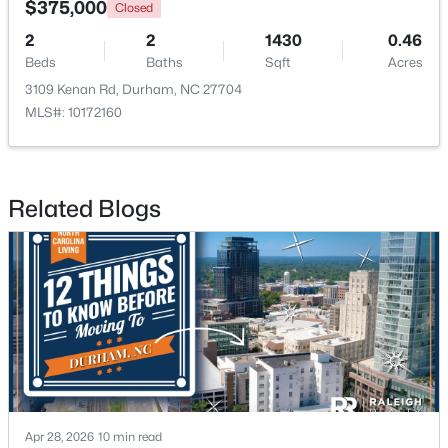
$375,000
Closed
2
2
1430
0.46
New - 1 Day Ago
Beds
Baths
Sqft
Acres
3109 Kenan Rd, Durham, NC 27704
MLS#: 10172160
Related Blogs
$499,000
Active
--
--
--
0.49
Beds
Baths
Sqft
Acres
806 Carpenter Fletcher Rd Lot 06, Durham, NC 27713
MLS#: 10184212
New - 2 Days Ago
Apr 28, 2026
10 min read