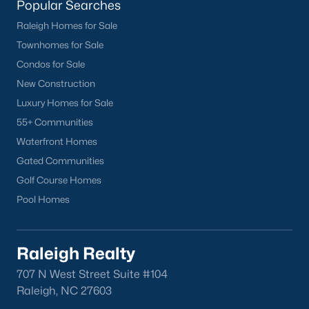
homes across the Triangle, including every section of Durham.
Popular Searches
We know the streets, the schools, the HOAs, and the practical
Raleigh Homes for Sale
surprises that don't show up in a brochure. If you're ready to
Townhomes for Sale
start touring or just want to ask questions, give us a call at 919-
249-8536. You can also send a message through the site.
Condos for Sale
Raleigh Realty is a fully licensed North Carolina brokerage with
New Construction
a long track record across Wake, Durham, and Orange
Luxury Homes for Sale
counties.
55+ Communities
Waterfront Homes
Gated Communities
More Information on Durham, NC
Golf Course Homes
Pool Homes
View More Blogs
Raleigh Realty
707 N West Street Suite #104
Raleigh, NC 27603