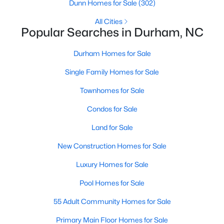
Gated Community Homes for Sale
Dunn Homes for Sale
(302)
Basement Homes for Sale
All Cities
Popular Searches in Durham, NC
Golf Course Homes for Sale
Durham Homes for Sale
Ranch Homes for Sale
Single Family Homes for Sale
Schools
Townhomes for Sale
Zip Codes
Condos for Sale
Durham Homes for Sale & Real Estate
Land for Sale
New Construction Homes for Sale
Luxury Homes for Sale
Pool Homes for Sale
55 Adult Community Homes for Sale
Primary Main Floor Homes for Sale