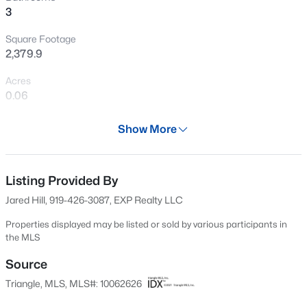
3
New - 10 Hours Ago
Square Footage
2,379.9
Acres
0.06
Year
Show More
2003
$399,990
Active
Days on Site
3
4
2430
--
593 Days
Listing Provided By
Beds
Baths
Sqft
Acres
Jared Hill, 919-426-3087, EXP Realty LLC
530 Plumleaf Ln, Durham, NC 27703
Property Type
MLS#: 10184526
Residential
Properties displayed may be listed or sold by various participants in
the MLS
Property Sub Type
Townhouse
Source
New - 11 Hours Ago
Triangle, MLS, MLS#: 10062626
Price per Sq Ft
$139