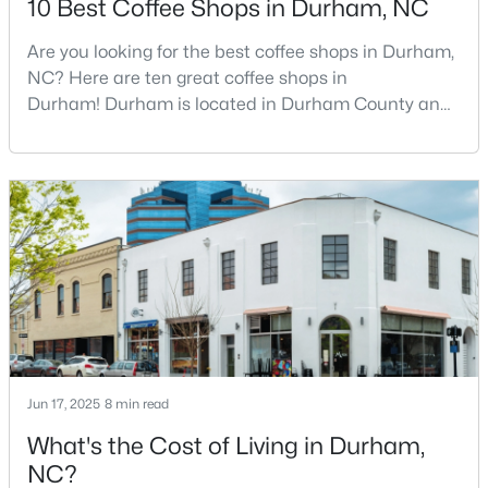
10 Best Coffee Shops in Durham, NC
Are you looking for the best coffee shops in Durham,
NC? Here are ten great coffee shops in
$39,000
Active
Durham! Durham is located in Durham County and
--
--
--
0.14
is one of the fastest-growing cities in North Carolina.
Beds
Baths
Sqft
Acres
As part of the Research Triangle Region, Durham is
600 Bernice St Lot 15, Durham, NC 27703
known for its technology companies and higher
MLS#: 10184119
education opportunities. This progressive city, home
to Duke University, has cultivated an exceptional
coff
New - 2 Days Ago
Jun 17, 2025
8 min read
What's the Cost of Living in Durham,
NC?
$438,490
Pending