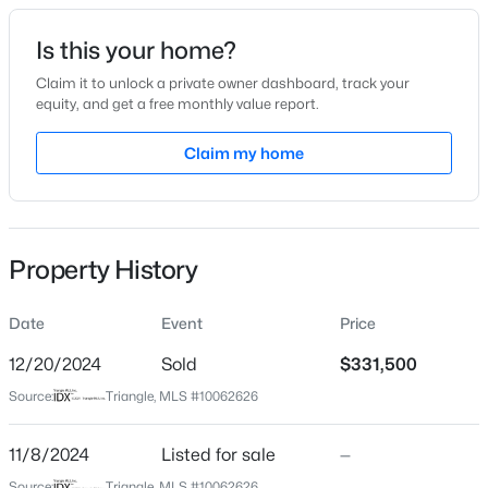
Date Listed
Is this your home?
Nov 8, 2024
Claim it to unlock a private owner dashboard, track your
equity, and get a free monthly value report.
$394,990
Active
Claim my home
Location
3
4
2095
--
Beds
Baths
Sqft
Acres
Street Address
4009 Lillington Dr
1106 Blackthorn Ln, Durham, NC 27703
MLS#: 10184518
Property History
City
Durham
Date
Event
Price
New - 12 Hours Ago
State
North Carolina
12/20/2024
Sold
$331,500
Source:
Triangle, MLS #10062626
ZIP Code
27704
11/8/2024
Listed for sale
—
County
Source:
Triangle, MLS #10062626