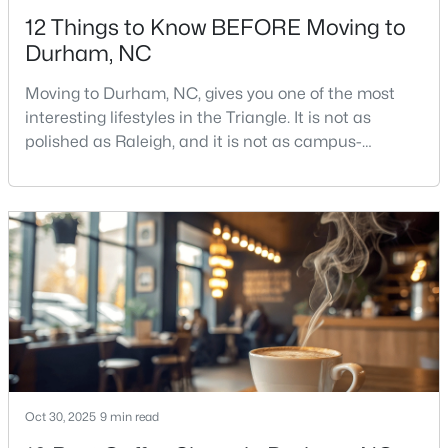
12 Things to Know BEFORE Moving to
Durham, NC
Moving to Durham, NC, gives you one of the most
interesting lifestyles in the Triangle. It is not as
polished as Raleigh, and it is not as campus-
$443,940
Pending
centered as Chapel Hill. Durham has its own story,
and that is exactly why people keep asking about it.I
5
3
2511
0.46
get more questions about Durham than almost any
Beds
Baths
Sqft
Acres
other city in the Triangle. People want to know if the
2110 Hinesley Dr, Durham, NC 27703
food scene is really that good, if the job ma
MLS#: 10184127
New - 2 Days Ago
Oct 30, 2025
9 min read