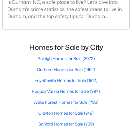
Is Durham, NC, a safe place to live? Let's dive into
MLS#: 10184090
Durham's crime statistics, the safest areas to live in
Durham, and the top safety tips for Durham
residents. Moving to a new city involves many
«
1
2
3
4
...
82
»
considerations, and safety is naturally at the top of
most people's lists. If you're considering Durham,
North Carolina, as your new home, it's essential to
Homes for Sale by City
have accurate, up-to-date information about t
Current Real Estate Statistics for Homes in
Raleigh Homes for Sale
(3072)
Durham, NC
Durham Homes for Sale
(1962)
Fayetteville Homes for Sale
(1812)
1962
88
$260
$515,710
Homes
Avg. Days
Avg. $ /
Med. List
Fuquay Varina Homes for Sale
(797)
Listed
on Site
Sq.Ft.
Price
Wake Forest Homes for Sale
(785)
Clayton Homes for Sale
(748)
Popular Searches in Durham, NC
Sanford Homes for Sale
(739)